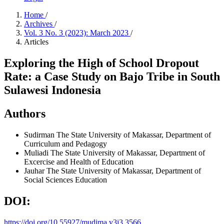
Home
/
Archives
/
Vol. 3 No. 3 (2023): March 2023
/
Articles
Exploring the High of School Dropout
Rate: a Case Study on Bajo Tribe in South
Sulawesi Indonesia
Authors
Sudirman
The State University of Makassar, Department of
Curriculum and Pedagogy
Muliadi
The State University of Makassar, Department of
Excercise and Health of Education
Jauhar
The State University of Makassar, Department of
Social Sciences Education
DOI:
https://doi.org/10.55927/mudima.v3i3.3566