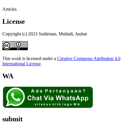
Articles
License
Copyright (c) 2023 Sudirman, Muliadi, Jauhar
This work is licensed under a
Creative Commons Attribution 4.0
International License
.
WA
submit