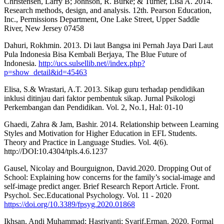
Christensen, Larry B; Johnson, R. Burke; & Turner, Lisa A. 2014.
Research methods, design, and analysis. 12th. Pearson Education,
Inc., Permissions Department, One Lake Street, Upper Saddle
River, New Jersey 07458
Dahuri, Rokhmin. 2013. Di laut Bangsa ini Pernah Jaya Dari Laut
Pula Indonesia Bisa Kembali Berjaya, The Blue Future of
Indonesia.
http://ucs.sulsellib.net//index.php?
p=show_detail&id=45463
Elisa, S.& Wrastari, A.T. 2013. Sikap guru terhadap pendidikan
inklusi ditinjau dari faktor pembentuk sikap. Jurnal Psikologi
Perkembangan dan Pendidikan. Vol. 2, No.1, Hal: 01-10
Ghaedi, Zahra & Jam, Bashir. 2014. Relationship between Learning
Styles and Motivation for Higher Education in EFL Students.
Theory and Practice in Language Studies. Vol. 4(6).
http://DOI:10.4304/tpls.4.6.1237
Gausel, Nicolay and Bourguignon, David.2020. Dropping Out of
School: Explaining how concerns for the family’s social-image and
self-image predict anger. Brief Research Report Article. Front.
Psychol. Sec.Educational Psychology. Vol. 11 - 2020
https://doi.org/10.3389/fpsyg.2020.01868
Ikhsan, Andi Muhammad; Hasriyanti; Syarif,Erman. 2020. Formal