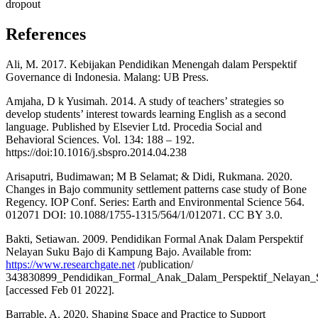
dropout
References
Ali, M. 2017. Kebijakan Pendidikan Menengah dalam Perspektif
Governance di Indonesia. Malang: UB Press.
Amjaha, D k Yusimah. 2014. A study of teachers’ strategies so
develop students’ interest towards learning English as a second
language. Published by Elsevier Ltd. Procedia Social and
Behavioral Sciences. Vol. 134: 188 – 192.
https://doi:10.1016/j.sbspro.2014.04.238
Arisaputri, Budimawan; M B Selamat; & Didi, Rukmana. 2020.
Changes in Bajo community settlement patterns case study of Bone
Regency. IOP Conf. Series: Earth and Environmental Science 564.
012071 DOI: 10.1088/1755-1315/564/1/012071. CC BY 3.0.
Bakti, Setiawan. 2009. Pendidikan Formal Anak Dalam Perspektif
Nelayan Suku Bajo di Kampung Bajo. Available from:
https://www.researchgate.net
/publication/
343830899_Pendidikan_Formal_Anak_Dalam_Perspektif_Nelayan
[accessed Feb 01 2022].
Barrable, A. 2020. Shaping Space and Practice to Support