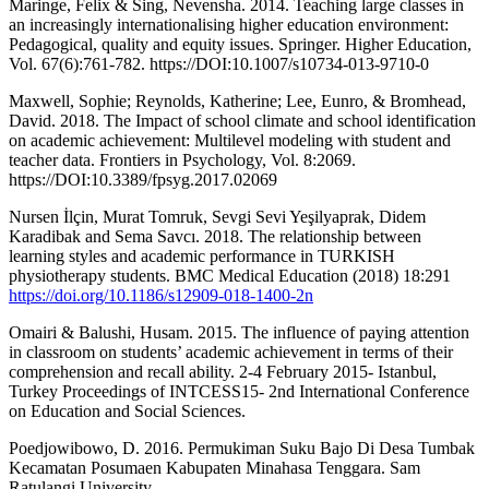
Maringe, Felix & Sing, Nevensha. 2014. Teaching large classes in
an increasingly internationalising higher education environment:
Pedagogical, quality and equity issues. Springer. Higher Education,
Vol. 67(6):761-782. https://DOI:10.1007/s10734-013-9710-0
Maxwell, Sophie; Reynolds, Katherine; Lee, Eunro, & Bromhead,
David. 2018. The Impact of school climate and school identification
on academic achievement: Multilevel modeling with student and
teacher data. Frontiers in Psychology, Vol. 8:2069.
https://DOI:10.3389/fpsyg.2017.02069
Nursen İlçin, Murat Tomruk, Sevgi Sevi Yeşilyaprak, Didem
Karadibak and Sema Savcı. 2018. The relationship between
learning styles and academic performance in TURKISH
physiotherapy students. BMC Medical Education (2018) 18:291
https://doi.org/10.1186/s12909-018-1400-2n
Omairi & Balushi, Husam. 2015. The influence of paying attention
in classroom on students’ academic achievement in terms of their
comprehension and recall ability. 2-4 February 2015- Istanbul,
Turkey Proceedings of INTCESS15- 2nd International Conference
on Education and Social Sciences.
Poedjowibowo, D. 2016. Permukiman Suku Bajo Di Desa Tumbak
Kecamatan Posumaen Kabupaten Minahasa Tenggara. Sam
Ratulangi University.