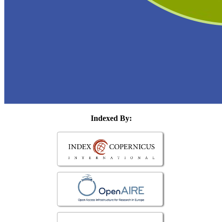
Indexed By: