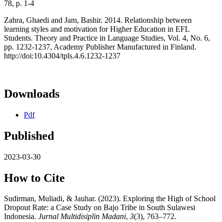
78, p. 1-4
Zahra, Ghaedi and Jam, Bashir. 2014. Relationship between
learning styles and motivation for Higher Education in EFL
Students. Theory and Practice in Language Studies, Vol. 4, No. 6,
pp. 1232-1237, Academy Publisher Manufactured in Finland.
http://doi:10.4304/tpls.4.6.1232-1237
Downloads
Pdf
Published
2023-03-30
How to Cite
Sudirman, Muliadi, & Jauhar. (2023). Exploring the High of School
Dropout Rate: a Case Study on Bajo Tribe in South Sulawesi
Indonesia.
Jurnal Multidisiplin Madani
,
3
(3), 763–772.