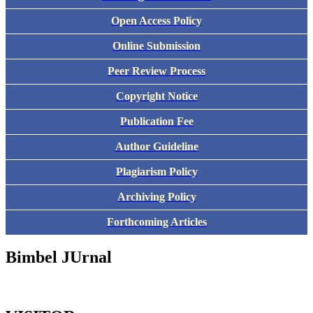
Open Access Policy
Online Submission
Peer Review Process
Copyright Notice
Publication Fee
Author Guideline
Plagiarism Policy
Archiving Policy
Forthcoming Articles
Bimbel JUrnal