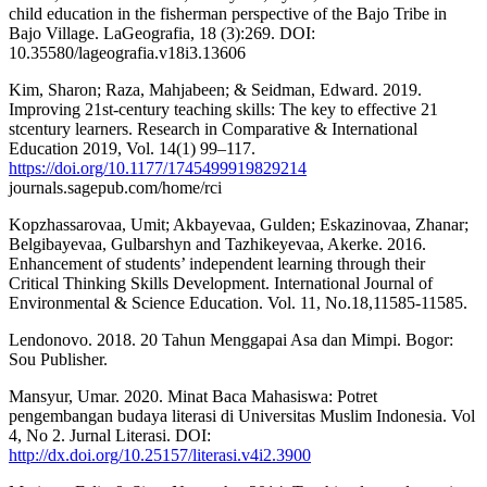
child education in the fisherman perspective of the Bajo Tribe in
Bajo Village. LaGeografia, 18 (3):269. DOI:
10.35580/lageografia.v18i3.13606
Kim, Sharon; Raza, Mahjabeen; & Seidman, Edward. 2019.
Improving 21st-century teaching skills: The key to effective 21
stcentury learners. Research in Comparative & International
Education 2019, Vol. 14(1) 99–117.
https://doi.org/10.1177/1745499919829214
journals.sagepub.com/home/rci
Kopzhassarovaa, Umit; Akbayevaa, Gulden; Eskazinovaa, Zhanar;
Belgibayevaa, Gulbarshyn and Tazhikeyevaa, Akerke. 2016.
Enhancement of students’ independent learning through their
Critical Thinking Skills Development. International Journal of
Environmental & Science Education. Vol. 11, No.18,11585-11585.
Lendonovo. 2018. 20 Tahun Menggapai Asa dan Mimpi. Bogor:
Sou Publisher.
Mansyur, Umar. 2020. Minat Baca Mahasiswa: Potret
pengembangan budaya literasi di Universitas Muslim Indonesia. Vol
4, No 2. Jurnal Literasi. DOI:
http://dx.doi.org/10.25157/literasi.v4i2.3900