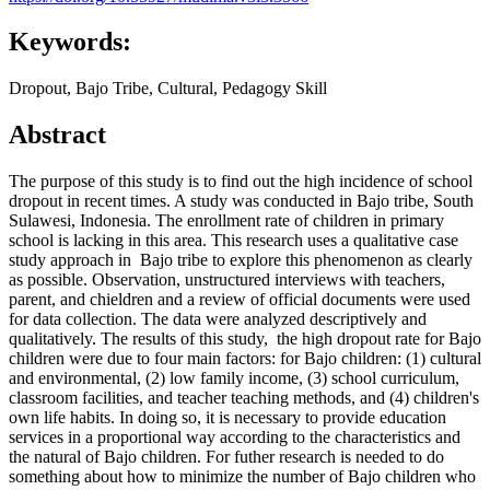
Keywords:
Dropout, Bajo Tribe, Cultural, Pedagogy Skill
Abstract
The purpose of this study is to find out the high incidence of school
dropout in recent times. A study was conducted in Bajo tribe, South
Sulawesi, Indonesia. The enrollment rate of children in primary
school is lacking in this area. This research uses a qualitative case
study approach in Bajo tribe to explore this phenomenon as clearly
as possible. Observation, unstructured interviews with teachers,
parent, and chieldren and a review of official documents were used
for data collection. The data were analyzed descriptively and
qualitatively. The results of this study, the high dropout rate for Bajo
children were due to four main factors: for Bajo children: (1) cultural
and environmental, (2) low family income, (3) school curriculum,
classroom facilities, and teacher teaching methods, and (4) children's
own life habits. In doing so, it is necessary to provide education
services in a proportional way according to the characteristics and
the natural of Bajo children. For futher research is needed to do
something about how to minimize the number of Bajo children who