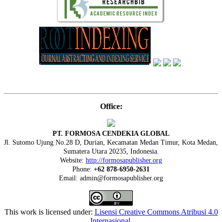
Office:
PT. FORMOSA CENDEKIA GLOBAL
Jl. Sutomo Ujung No.28 D, Durian, Kecamatan Medan Timur, Kota Medan,
Sumatera Utara 20235, Indonesia.
Website:
http://formosapublisher.org
Phone:
+62 878-6950-2631
Email: admin@formosapublisher.org
This work is licensed under:
Lisensi Creative Commons Atribusi 4.0
Internasional
.