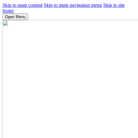
Skip to main content
Skip to main navigation menu
Skip to site
footer
Open Menu