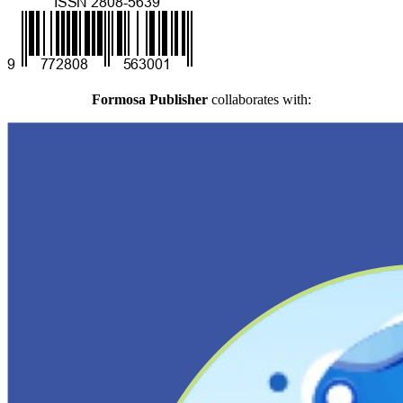
Formosa Publisher
collaborates with: