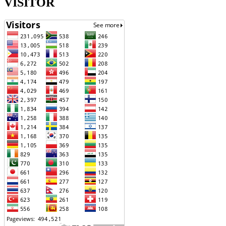
VISITOR