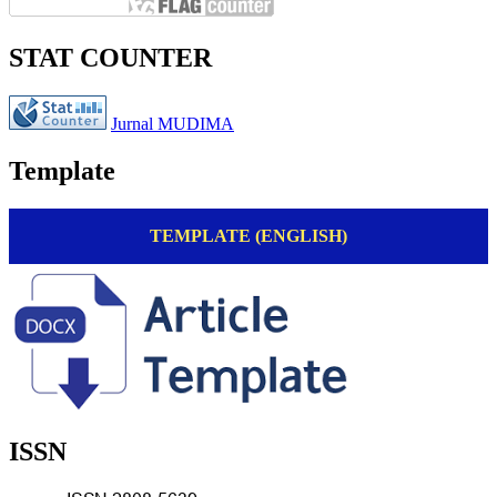
STAT COUNTER
Jurnal MUDIMA
Template
TEMPLATE (ENGLISH)
ISSN