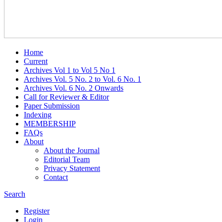
Home
Current
Archives Vol 1 to Vol 5 No 1
Archives Vol. 5 No. 2 to Vol. 6 No. 1
Archives Vol. 6 No. 2 Onwards
Call for Reviewer & Editor
Paper Submission
Indexing
MEMBERSHIP
FAQs
About
About the Journal
Editorial Team
Privacy Statement
Contact
Search
Register
Login