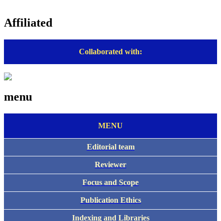
Affiliated
Collaborated with:
menu
MENU
Editorial team
Reviewer
Focus and Scope
Publication Ethics
Indexing and Libraries