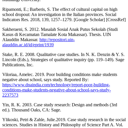
Ripamonti, E.; Barberis, S. The effect of cultural capital on high
school dropout: An investigation in the Italian provinces. Social
Indicators Res. 2018, 139, 1257–1279. [Google Scholar] [CrossRef]
Sakheraeni, S. 2012. Masalah Sosial Anak Putus Sekolah (Studi
Kasus di Kecamatan Tamalate Kota Makassar). Thesis. UIN
Alauddin Makassar.
http://repositori.uin-
alauddin.ac.id/id/eprint/1939
Stake, R. E. 2008. Qualitative case studies. In N. K. Denzin & Y. S.
Lincoln (Eds.), Strategies of qualitative inquiry (pp. 119–149). Sage
Publications, Inc.
Viloriaa, Amelec. 2019. Poor building conditions make students
negative about school, says study. Reported By:
https://www.dnaindia.com/technology/report-poor-building-
conditions-make-students-negative-about-school-says-study-
2237573
Yin, R. K. 2003. Case study research: Design and methods (3rd
ed.). Thousand Oaks, CA: Sage.
Ylikoski, Petri & Zahle, Julie.2019. Case study research in the social
sciences. Studies in History and Philosophy of Science Part A. Vol.