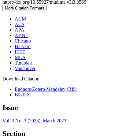
https://doi.org/10.55927/mudima.v3i3.3566
More Citation Formats
ACM
ACS
APA
ABNT
Chicago
Harvard
IEEE
MLA
Turabian
Vancouver
Download Citation
Endnote/Zotero/Mendeley (RIS)
BibTeX
Issue
Vol. 3 No. 3 (2023): March 2023
Section