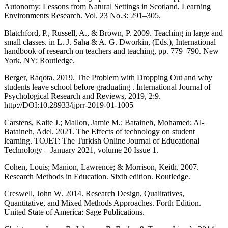
Autonomy: Lessons from Natural Settings in Scotland. Learning
Environments Research. Vol. 23 No.3: 291–305.
Blatchford, P., Russell, A., & Brown, P. 2009. Teaching in large and
small classes. in L. J. Saha & A. G. Dworkin, (Eds.), International
handbook of research on teachers and teaching, pp. 779–790. New
York, NY: Routledge.
Berger, Raqota. 2019. The Problem with Dropping Out and why
students leave school before graduating . International Journal of
Psychological Research and Reviews, 2019, 2:9.
http://DOI:10.28933/ijprr-2019-01-1005
Carstens, Kaite J.; Mallon, Jamie M.; Bataineh, Mohamed; Al-
Bataineh, Adel. 2021. The Effects of technology on student
learning. TOJET: The Turkish Online Journal of Educational
Technology – January 2021, volume 20 Issue 1.
Cohen, Louis; Manion, Lawrence; & Morrison, Keith. 2007.
Research Methods in Education. Sixth edition. Routledge.
Creswell, John W. 2014. Research Design, Qualitatives,
Quantitative, and Mixed Methods Approaches. Forth Edition.
United State of America: Sage Publications.