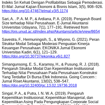
Indeks Sri Kehati Dengan Profitabilitas Sebagai Pemoderasi.
El-Mal: Jurnal Kajian Ekonomi & Bisnis Islam, 3(5), 908–926.
https://doi.org/10.47467/elmal.v3i5.1174
Sari, A. . P. A. M. P., & Ardiana, P. A. (2019). Pengaruh Board
Size terhadap Nilai Perusahaan. E-Jurnal Akuntansi
Universitas Udayana, 7(1), 177–191. Retrieved from
https://ojs.unud.ac.id/index.php/Akuntansi/article/view/8654
Savestra, F., Hermuningsih, S., & Wiyono, G. (2021). Peran
Struktur Modal Sebagai Moderasi Penguatan Kinerja
Keuangan Perusahaan. EKONIKA Jurnal Ekonomi
Universitas Kadiri, 6(1), 121–129.
https://doi.org/10.30737/ekonika.v6i1.827
Simangunsong, E. S., Karamoy, H., & Pusung, R. J. (2018).
Pengaruh Struktur Modal Dan Kepemilikan Institusional
Terhadap Nilai Perusahaan Pada Perusahaan Konstruksi
Yang Terdaftar Di Bursa Efek Indonesia. Going Concern :
Jurnal Riset Akuntansi, 13(02), 538–547.
https://doi.org/10.32400/gc.13.02.19736.2018
Singal, P. A., & Putra, I. N. W. A. (2019). Pengaruh
Kepemilikan Institusional, Kepemilikan Manajerial, dan
Kepemilikan Asing Pada Pengungkapan Corporate Social