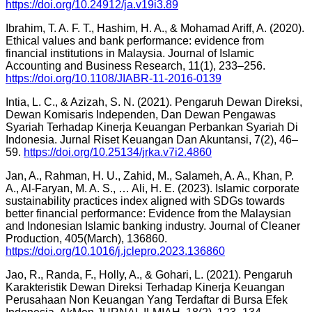
https://doi.org/10.24912/ja.v19i3.89
Ibrahim, T. A. F. T., Hashim, H. A., & Mohamad Ariff, A. (2020).
Ethical values and bank performance: evidence from
financial institutions in Malaysia. Journal of Islamic
Accounting and Business Research, 11(1), 233–256.
https://doi.org/10.1108/JIABR-11-2016-0139
Intia, L. C., & Azizah, S. N. (2021). Pengaruh Dewan Direksi,
Dewan Komisaris Independen, Dan Dewan Pengawas
Syariah Terhadap Kinerja Keuangan Perbankan Syariah Di
Indonesia. Jurnal Riset Keuangan Dan Akuntansi, 7(2), 46–
59.
https://doi.org/10.25134/jrka.v7i2.4860
Jan, A., Rahman, H. U., Zahid, M., Salameh, A. A., Khan, P.
A., Al-Faryan, M. A. S., … Ali, H. E. (2023). Islamic corporate
sustainability practices index aligned with SDGs towards
better financial performance: Evidence from the Malaysian
and Indonesian Islamic banking industry. Journal of Cleaner
Production, 405(March), 136860.
https://doi.org/10.1016/j.jclepro.2023.136860
Jao, R., Randa, F., Holly, A., & Gohari, L. (2021). Pengaruh
Karakteristik Dewan Direksi Terhadap Kinerja Keuangan
Perusahaan Non Keuangan Yang Terdaftar di Bursa Efek