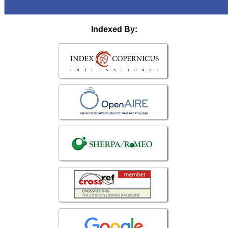
Indexed By: