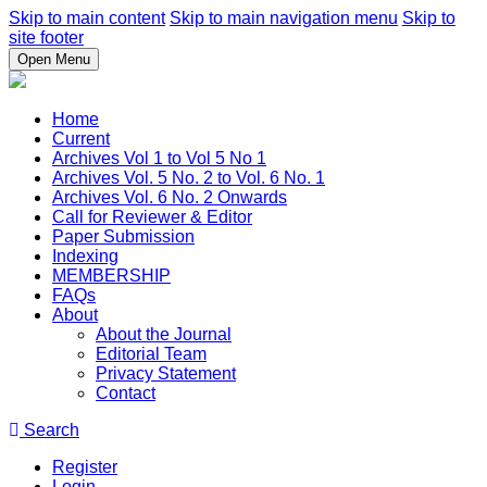
Skip to main content
Skip to main navigation menu
Skip to
site footer
Open Menu
Home
Current
Archives Vol 1 to Vol 5 No 1
Archives Vol. 5 No. 2 to Vol. 6 No. 1
Archives Vol. 6 No. 2 Onwards
Call for Reviewer & Editor
Paper Submission
Indexing
MEMBERSHIP
FAQs
About
About the Journal
Editorial Team
Privacy Statement
Contact
Search
Register
Login