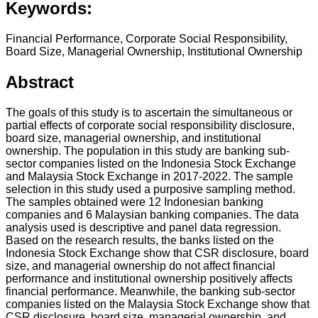
Keywords:
Financial Performance, Corporate Social Responsibility,
Board Size, Managerial Ownership, Institutional Ownership
Abstract
The goals of this study is to ascertain the simultaneous or
partial effects of corporate social responsibility disclosure,
board size, managerial ownership, and institutional
ownership. The population in this study are banking sub-
sector companies listed on the Indonesia Stock Exchange
and Malaysia Stock Exchange in 2017-2022. The sample
selection in this study used a purposive sampling method.
The samples obtained were 12 Indonesian banking
companies and 6 Malaysian banking companies. The data
analysis used is descriptive and panel data regression.
Based on the research results, the banks listed on the
Indonesia Stock Exchange show that CSR disclosure, board
size, and managerial ownership do not affect financial
performance and institutional ownership positively affects
financial performance. Meanwhile, the banking sub-sector
companies listed on the Malaysia Stock Exchange show that
CSR disclosure, board size, managerial ownership, and