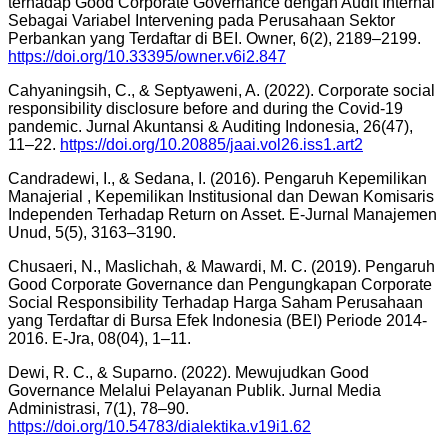
terhadap Good Corporate Governance dengan Audit Internal
Sebagai Variabel Intervening pada Perusahaan Sektor
Perbankan yang Terdaftar di BEI. Owner, 6(2), 2189–2199.
https://doi.org/10.33395/owner.v6i2.847
Cahyaningsih, C., & Septyaweni, A. (2022). Corporate social
responsibility disclosure before and during the Covid-19
pandemic. Jurnal Akuntansi & Auditing Indonesia, 26(47),
11–22.
https://doi.org/10.20885/jaai.vol26.iss1.art2
Candradewi, I., & Sedana, I. (2016). Pengaruh Kepemilikan
Manajerial , Kepemilikan Institusional dan Dewan Komisaris
Independen Terhadap Return on Asset. E-Jurnal Manajemen
Unud, 5(5), 3163–3190.
Chusaeri, N., Maslichah, & Mawardi, M. C. (2019). Pengaruh
Good Corporate Governance dan Pengungkapan Corporate
Social Responsibility Terhadap Harga Saham Perusahaan
yang Terdaftar di Bursa Efek Indonesia (BEI) Periode 2014-
2016. E-Jra, 08(04), 1–11.
Dewi, R. C., & Suparno. (2022). Mewujudkan Good
Governance Melalui Pelayanan Publik. Jurnal Media
Administrasi, 7(1), 78–90.
https://doi.org/10.54783/dialektika.v19i1.62