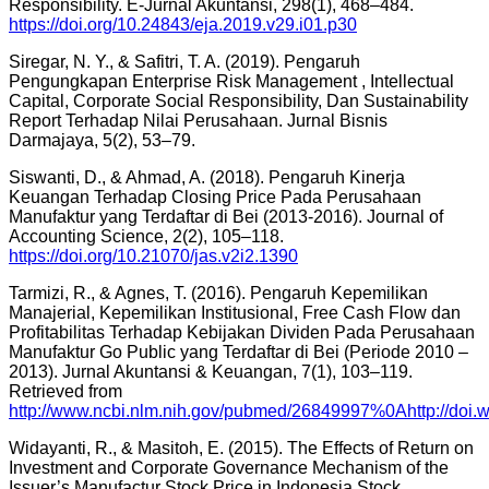
Responsibility. E-Jurnal Akuntansi, 298(1), 468–484.
https://doi.org/10.24843/eja.2019.v29.i01.p30
Siregar, N. Y., & Safitri, T. A. (2019). Pengaruh
Pengungkapan Enterprise Risk Management , Intellectual
Capital, Corporate Social Responsibility, Dan Sustainability
Report Terhadap Nilai Perusahaan. Jurnal Bisnis
Darmajaya, 5(2), 53–79.
Siswanti, D., & Ahmad, A. (2018). Pengaruh Kinerja
Keuangan Terhadap Closing Price Pada Perusahaan
Manufaktur yang Terdaftar di Bei (2013-2016). Journal of
Accounting Science, 2(2), 105–118.
https://doi.org/10.21070/jas.v2i2.1390
Tarmizi, R., & Agnes, T. (2016). Pengaruh Kepemilikan
Manajerial, Kepemilikan Institusional, Free Cash Flow dan
Profitabilitas Terhadap Kebijakan Dividen Pada Perusahaan
Manufaktur Go Public yang Terdaftar di Bei (Periode 2010 –
2013). Jurnal Akuntansi & Keuangan, 7(1), 103–119.
Retrieved from
http://www.ncbi.nlm.nih.gov/pubmed/26849997%0Ahttp://doi.w
Widayanti, R., & Masitoh, E. (2015). The Effects of Return on
Investment and Corporate Governance Mechanism of the
Issuer’s Manufactur Stock Price in Indonesia Stock