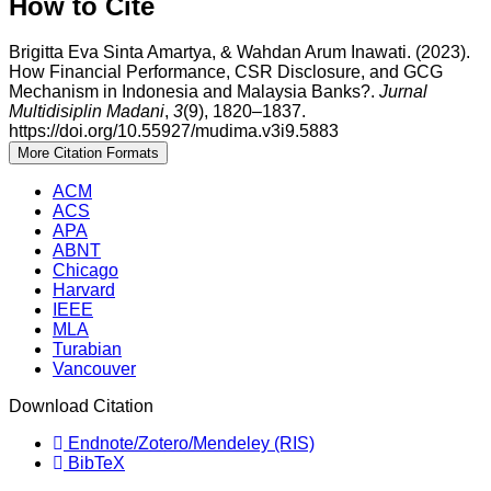
How to Cite
Brigitta Eva Sinta Amartya, & Wahdan Arum Inawati. (2023).
How Financial Performance, CSR Disclosure, and GCG
Mechanism in Indonesia and Malaysia Banks?.
Jurnal
Multidisiplin Madani
,
3
(9), 1820–1837.
https://doi.org/10.55927/mudima.v3i9.5883
More Citation Formats
ACM
ACS
APA
ABNT
Chicago
Harvard
IEEE
MLA
Turabian
Vancouver
Download Citation
Endnote/Zotero/Mendeley (RIS)
BibTeX