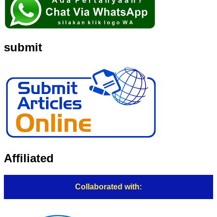
submit
Affiliated
Collaborated with: