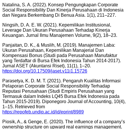
Natalina, S. A. (2022). Konsep Pengungkapan Corporate
Social Responsibility Dan Kinerja Perusahaan di Indonesia
dan Negara Berkembang Di Benua Asia. 1(1), 211–227.
Ningsih, D. A. E. W. (2021). Kepemilikan Institusional,
Leverage Dan Ukuran Perusahaan Terhadap Kinerja
Keuangan. Jurnal Ilmu Manajemen Volume, 9(2), 18–23.
Panjaitan, D. K., & Muslih, M. (2019). Manajemen Laba:
Ukuran Perusahaan, Kepemilikan Manajerial Dan
Kompensasi Bonus (Studi pada Perusahaan Manufaktur
yang Terdaftar di Bursa Efek Indonesia Tahun 2014-2017).
Jurnal ASET (Akuntansi Riset), 11(1), 1–20.
https://doi.org/10.17509/jaset.v11i1.15726
Parasetya, K. D. M. T. (2021). Pengaruh Kualitas Informasi
Pelaporan Corporate Social Responsibility Terhadap
Reputasi Perusahaan (Studi Empiris Perusahaan yang
Termasuk dalam Indeks LQ45 Bursa Efek Indonesia pada
Tahun 2015-2019). Diponegoro Journal of Accounting, 10(4),
1–15. Retrieved from
https://repofeb.undip.ac.id/id/eprint/8989
Piosik, A., & Genge, E. (2020). The influence of a company’s
ownership structure on upward real earnings management.