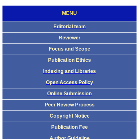
MENU
Editorial team
Reviewer
Focus and Scope
Publication Ethics
Indexing and Libraries
Open Access Policy
Online Submission
Peer Review Process
Copyright Notice
Publication Fee
Author Guideline