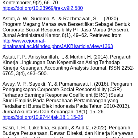
Kontemporer, 9(2), 66–70.
https://doi.org/10.23969/jrak.v9i2.580
Astuti, A. W., Sudomo, A., & Rachmawati, S. . . (2020).
Program Magang Mahasiswa Bersertifikat Sebagai Bentuk
Corporate Social Responsibility PT Jasa Marga (Persero).
Jurnal Administrasi Kantor, 8(1), 49–62. Retrieved from
http://www.ejournal-
binainsani.ac.id/index.php/JAKBI/article/view/1363
Astuti, F. P., Anisykurlillah, I., & Murtini, H. (2014). Pengaruh
Kinerja Lingkungan Dan Kepemilikan Asing Terhadap
Kinerja Keuangan. Accounting Analysis Journal. ISSN 2252-
6765, 3(4), 493–500.
Awuy, V. P., Sayekti, Y., & Purnamawati, I. (2016). Pengaruh
Pengungkapan Corporate Social Responsibility (CSR)
Terhadap Earnings Response Coefficient (ERC) (Suatu
Studi Empiris Pada Perusahaan Pertambangan yang
Terdaftar di Bursa Efek Indonesia Pada Tahun 2010-2013).
Jurnal Akuntansi Dan Keuangan, 18(1), 15–26.
https://doi.org/10.9744/jak.18.1.15-26
Basri, T. H., Lukertina, Supardi, & Audita. (2022). Pengaruh
Budaya Perusahaan, Dewan Direksi, dan Kinerja Karyawan