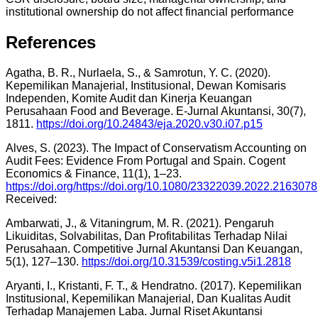
institutional ownership do not affect financial performance
References
Agatha, B. R., Nurlaela, S., & Samrotun, Y. C. (2020).
Kepemilikan Manajerial, Institusional, Dewan Komisaris
Independen, Komite Audit dan Kinerja Keuangan
Perusahaan Food and Beverage. E-Jurnal Akuntansi, 30(7),
1811.
https://doi.org/10.24843/eja.2020.v30.i07.p15
Alves, S. (2023). The Impact of Conservatism Accounting on
Audit Fees: Evidence From Portugal and Spain. Cogent
Economics & Finance, 11(1), 1–23.
https://doi.org/https://doi.org/10.1080/23322039.2022.2163078
Received:
Ambarwati, J., & Vitaningrum, M. R. (2021). Pengaruh
Likuiditas, Solvabilitas, Dan Profitabilitas Terhadap Nilai
Perusahaan. Competitive Jurnal Akuntansi Dan Keuangan,
5(1), 127–130.
https://doi.org/10.31539/costing.v5i1.2818
Aryanti, I., Kristanti, F. T., & Hendratno. (2017). Kepemilikan
Institusional, Kepemilikan Manajerial, Dan Kualitas Audit
Terhadap Manajemen Laba. Jurnal Riset Akuntansi