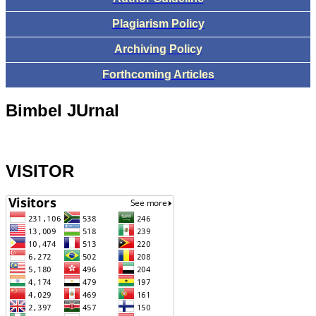
Plagiarism Policy
Archiving Policy
Forthcoming Articles
Bimbel JUrnal
VISITOR