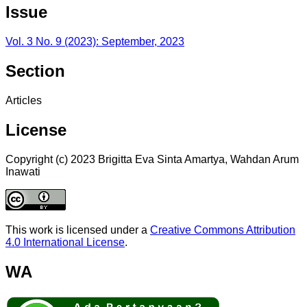
Issue
Vol. 3 No. 9 (2023): September, 2023
Section
Articles
License
Copyright (c) 2023 Brigitta Eva Sinta Amartya, Wahdan Arum
Inawati
This work is licensed under a
Creative Commons Attribution
4.0 International License
.
WA