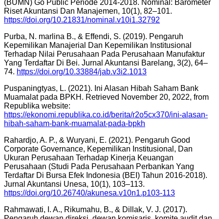
(BUMN) Go Public Periode 2014-2018. Nominal: Barometer
Riset Akuntansi Dan Manajemen, 10(1), 82–101.
https://doi.org/10.21831/nominal.v10i1.32792
Purba, N. marlina B., & Effendi, S. (2019). Pengaruh
Kepemilikan Manajerial Dan Kepemilikan Institusional
Terhadap Nilai Perusahaan Pada Perusahaan Manufaktur
Yang Terdaftar Di Bei. Jurnal Akuntansi Barelang, 3(2), 64–
74.
https://doi.org/10.33884/jab.v3i2.1013
Puspaningtyas, L. (2021). Ini Alasan Hibah Saham Bank
Muamalat pada BPKH. Retrieved November 20, 2022, from
Republika website:
https://ekonomi.republika.co.id/berita/r2o5cx370/ini-alasan-
hibah-saham-bank-muamalat-pada-bpkh
Rahardjo, A. P., & Wuryani, E. (2021). Pengaruh Good
Corporate Governance, Kepemilikan Institusional, Dan
Ukuran Perusahaan Terhadap Kinerja Keuangan
Perusahaan (Studi Pada Perusahaan Perbankan Yang
Terdaftar Di Bursa Efek Indonesia (BEI) Tahun 2016-2018).
Jurnal Akuntansi Unesa, 10(1), 103–113.
https://doi.org/10.26740/akunesa.v10n1.p103-113
Rahmawati, I. A., Rikumahu, B., & Dillak, V. J. (2017).
Pengaruh dewan direksi, dewan komisaris, komite audit dan