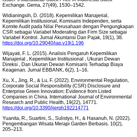
Exchange. Gema, 27(49), 1530–1542.
Widianingsih, D. (2018). Kepemilikan Manajerial,
Kepemilikan Institusional, Komisaris Independen, serta
Komite Audit pada Nilai Perusahaan dengan Pengungkapan
CSR sebagai Variabel Moderating dan Firm Size sebagai
Variabel Kontrol. Jurnal Akuntansi Dan Pajak, 19(1), 38.
https://doi.org/10.29040/jap.v19i1.196
Wijayati, F. L. (2015). Analisis Pengaruh Kepemilikan
Manajerial , Kepemilikan Institusional , Ukuran Dewan
Direksi , Dan Ukuran Dewan Komisaris Terhadap Biaya
Keagenan. Jurnal EBBANK, 6(2), 1–16.
Xu, X., Jing, R., & Lu, F. (2022). Environmental Regulation,
Corporate Social Responsibility (CSR) Disclosure and
Enterprise Green Innovation: Evidence from Listed
Companies in China. International Journal of Environmental
Research and Public Health, 19(22), 14771.
https://doi.org/10.3390/ijerph192214771
Yuanita, R., Suartini, S., Sulistyo, H., & Hasanuh, N. (2022).
Pengembangan Wisata Merapi Garden Berbasis. 10(2),
205–213.