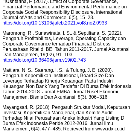
HUsntarina, F. (2017). Effect of Corporate Governance,
Financial Performance and Environmental Performance on
Corporate Social Responsibility Disclosure. International
Journal of Arts and Commerce, 6(5), 15–28.
https://doi.org/10.13106/jafeb.2021.vol8.no2.0933
Maronrong, R., Suriawinata, I. S., & Septiliana, S. (2022).
Pengaruh Profitabilitas, Leverage, Operating Capacity dan
Corporate Governance terhadap Financial Distress
Perusahaan Ritel di BEI Tahun 2011-2017. Jurnal Akuntansi
Dan Manajemen, 19(02), 91–103.
https://doi.org/10.36406/jam.v19i02.743
Mattiara, N. S., Saerang, I. S., & Tulung, J. E. (2020).
Pengaruh Kepemilikan Institusional, Board Size Dan
Leverage Terhadap Kinerja Keuangan Pada Industri
Keuangan Non Bank Yang Terdaftar Di Bursa Efek Indonesia
Tahun 2014-2018. Jurnal EMBA: Jurnal Riset Ekonomi,
Manajemen, Bisnis Dan Akuntansi, 8(3), 306–316.
Mayangsari, R. (2018). Pengaruh Struktur Modal, Keputusan
Investasi, Kepemilikan Manajerial, dan Komite Audit
Terhadap Nilai Perusahaan Aneka Industri Yang Listing Di
Bursa Efek Indonesia Peride 2012-2016. Jurnal Ilmu
Manajemen , 6(4), 477–485. Retrieved from www.idx.co.id