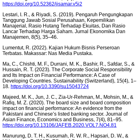
https://doi.org/10.52362/jisamar.v5i2
Lestari, I. R., & Riyadi, S. (2019). Pengaruh Pengungkapan
Tanggung Jawab Sosial Perusahaan, Kepemilikan
Manajerial, Rasio Hutang Terhadap Ekuitas, Dan Rasio
Lancar Terhadap Harga Saham. Jurnal Ekonomika Dan
Manajemen, 8(5), 35–46.
Lumentut, R. (2022). Kajian Hukum Bisnis Perseroan
Terbatas. Makassar: Nas Media Pustaka.
Ma, C., Chishti, M. F., Durrani, M. K., Bashir, R., Safdar, S., &
Hussain, R. T. (2023). The Corporate Social Responsibility
and Its Impact on Financial Performance: A Case of
Developing Countries. Sustainability (Switzerland), 15(4), 1–
18.
https://doi.org/10.3390/su15043724
Majeed, M. K., Jun, J. C., Zia-Ur-Rehman, M., Mohsin, M., &
Rafiq, M. Z. (2020). The board size and board composition
impact on financial performance: An evidence from the
Pakistani and Chinese’s listed banking sector. Journal of
Asian Finance, Economics and Business, 7(4), 81–95.
https://doi.org/10.13106/JAFEB.2020.VOL7.NO4.81
Manurung, D. T. H., Kusumah, R. W. R., Hapsari, D. W., &