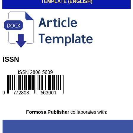
TEMPLATE (ENGLISH)
ISSN
Formosa Publisher
collaborates with: