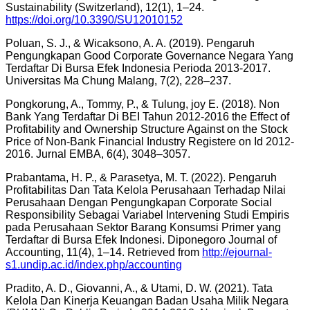
Sustainability (Switzerland), 12(1), 1–24.
https://doi.org/10.3390/SU12010152
Poluan, S. J., & Wicaksono, A. A. (2019). Pengaruh
Pengungkapan Good Corporate Governance Negara Yang
Terdaftar Di Bursa Efek Indonesia Perioda 2013-2017.
Universitas Ma Chung Malang, 7(2), 228–237.
Pongkorung, A., Tommy, P., & Tulung, joy E. (2018). Non
Bank Yang Terdaftar Di BEI Tahun 2012-2016 the Effect of
Profitability and Ownership Structure Against on the Stock
Price of Non-Bank Financial Industry Registere on Id 2012-
2016. Jurnal EMBA, 6(4), 3048–3057.
Prabantama, H. P., & Parasetya, M. T. (2022). Pengaruh
Profitabilitas Dan Tata Kelola Perusahaan Terhadap Nilai
Perusahaan Dengan Pengungkapan Corporate Social
Responsibility Sebagai Variabel Intervening Studi Empiris
pada Perusahaan Sektor Barang Konsumsi Primer yang
Terdaftar di Bursa Efek Indonesi. Diponegoro Journal of
Accounting, 11(4), 1–14. Retrieved from
http://ejournal-
s1.undip.ac.id/index.php/accounting
Pradito, A. D., Giovanni, A., & Utami, D. W. (2021). Tata
Kelola Dan Kinerja Keuangan Badan Usaha Milik Negara