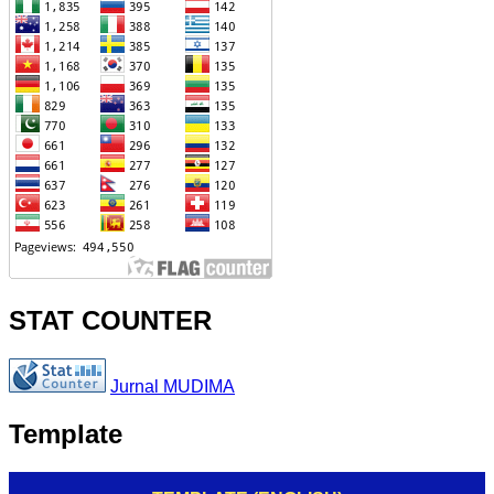
STAT COUNTER
Jurnal MUDIMA
Template