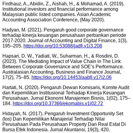
Firdhauz, A., Abidin, Z., Aishah, H., & Mohamad, A. (2019).
Institutional investors and financial performance among
Malaysian public listed companies. Asian Academic
Accounting Association Conference, (May 2020).
Hadyan, M. (2021). Pengaruh good corporate governance
terhadap kinerja keuangan perusahaan perbankan periode
2017-2020. Journal of Accounting and Digital Finance, 1(3),
195–205.
https://doi.org/10.53088/jadfi.v1i3.208
Hapsari, D. W., Yadiati, W., Suharman, H., & Rosdini, D.
(2023). The Mediating Impact of Value Chain in The Link
Between Corporate Governance and SOE’s Performance.
Australasian Accounting, Business and Finance Journal,
17(2), 75–85.
https://doi.org/10.14453/aabfj.v17i2.06
Hartati, N. (2020). Pengaruh Dewan Komisaris, Komite Audit
dan Kepemilikan Institusional Terhadap Kinerja Keuangan
Perusahaan. Jurnal Ekonomi Manajemen Bisnis, 1(02), 175–
184.
https://doi.org/10.37366/ekomabis.v1i02.72
Hidayah, N. (2017). Pengaruh Investment Opportunity Set
(Ios) Dan Kepemilikan Manajerial Terhadap Nilai
Perusahaan Pada Perusahaan Property Dan Real Estat Di
Bursa Efek Indonesia. Jurnal Akuntansi, 19(3), 420.