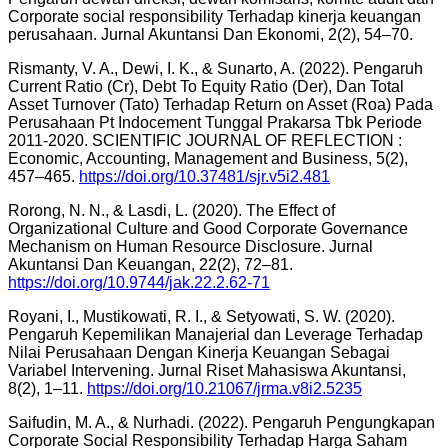
Corporate social responsibility Terhadap kinerja keuangan
perusahaan. Jurnal Akuntansi Dan Ekonomi, 2(2), 54–70.
Rismanty, V. A., Dewi, I. K., & Sunarto, A. (2022). Pengaruh
Current Ratio (Cr), Debt To Equity Ratio (Der), Dan Total
Asset Turnover (Tato) Terhadap Return on Asset (Roa) Pada
Perusahaan Pt Indocement Tunggal Prakarsa Tbk Periode
2011-2020. SCIENTIFIC JOURNAL OF REFLECTION :
Economic, Accounting, Management and Business, 5(2),
457–465.
https://doi.org/10.37481/sjr.v5i2.481
Rorong, N. N., & Lasdi, L. (2020). The Effect of
Organizational Culture and Good Corporate Governance
Mechanism on Human Resource Disclosure. Jurnal
Akuntansi Dan Keuangan, 22(2), 72–81.
https://doi.org/10.9744/jak.22.2.62-71
Royani, I., Mustikowati, R. I., & Setyowati, S. W. (2020).
Pengaruh Kepemilikan Manajerial dan Leverage Terhadap
Nilai Perusahaan Dengan Kinerja Keuangan Sebagai
Variabel Intervening. Jurnal Riset Mahasiswa Akuntansi,
8(2), 1–11.
https://doi.org/10.21067/jrma.v8i2.5235
Saifudin, M. A., & Nurhadi. (2022). Pengaruh Pengungkapan
Corporate Social Responsibility Terhadap Harga Saham