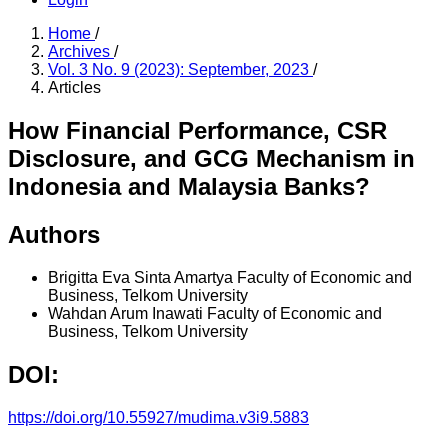
Home
/
Archives
/
Vol. 3 No. 9 (2023): September, 2023
/
Articles
How Financial Performance, CSR
Disclosure, and GCG Mechanism in
Indonesia and Malaysia Banks?
Authors
Brigitta Eva Sinta Amartya
Faculty of Economic and
Business, Telkom University
Wahdan Arum Inawati
Faculty of Economic and
Business, Telkom University
DOI:
https://doi.org/10.55927/mudima.v3i9.5883