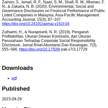
Zainon, S., Ismail, R. F., Nawi, S. M., Shafi, R. M., Misman, F.
N., & Zakaria, N. B. (2020). Environmental, Social and
Governance Disclosures on Financial Performance of Public
Listed Companies in Malaysia. Asia-Pacific Management
Accounting Journal, 15(3), 87–107.
https://doi.org/10.24191/apmaj.v15i3-04
Zulhaimi, H., & Nuraprianti, N. R. (2019). Pengaruh
Profitabilitas, Ukuran Dewan Komisaris, dan Ukuran
Perusahaan Terhadap Corporate Social Responsibility
Disclosure. Jurnal Riset Akuntansi Dan Keuangan, 7(3),
555–566.
https://doi.org/10.17509/
jrak.v7i3.17729
Downloads
pdf
Published
2023-09-29