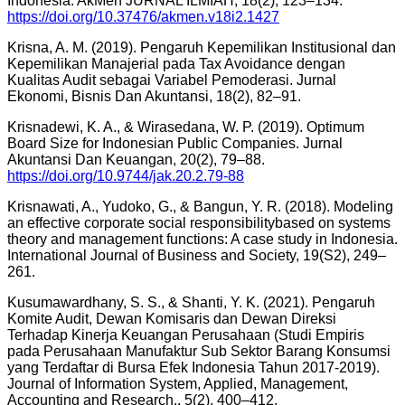
Indonesia. AkMen JURNAL ILMIAH, 18(2), 123–134.
https://doi.org/10.37476/akmen.v18i2.1427
Krisna, A. M. (2019). Pengaruh Kepemilikan Institusional dan
Kepemilikan Manajerial pada Tax Avoidance dengan
Kualitas Audit sebagai Variabel Pemoderasi. Jurnal
Ekonomi, Bisnis Dan Akuntansi, 18(2), 82–91.
Krisnadewi, K. A., & Wirasedana, W. P. (2019). Optimum
Board Size for Indonesian Public Companies. Jurnal
Akuntansi Dan Keuangan, 20(2), 79–88.
https://doi.org/10.9744/jak.20.2.79-88
Krisnawati, A., Yudoko, G., & Bangun, Y. R. (2018). Modeling
an effective corporate social responsibilitybased on systems
theory and management functions: A case study in Indonesia.
International Journal of Business and Society, 19(S2), 249–
261.
Kusumawardhany, S. S., & Shanti, Y. K. (2021). Pengaruh
Komite Audit, Dewan Komisaris dan Dewan Direksi
Terhadap Kinerja Keuangan Perusahaan (Studi Empiris
pada Perusahaan Manufaktur Sub Sektor Barang Konsumsi
yang Terdaftar di Bursa Efek Indonesia Tahun 2017-2019).
Journal of Information System, Applied, Management,
Accounting and Research., 5(2), 400–412.