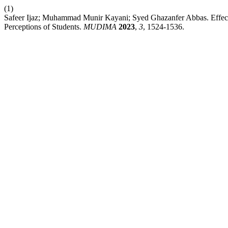
(1)
Safeer Ijaz; Muhammad Munir Kayani; Syed Ghazanfer Abbas. Effect
Perceptions of Students.
MUDIMA
2023
,
3
, 1524-1536.