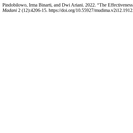
Pindobilowo, Irma Binarti, and Dwi Ariani. 2022. “The Effectiveness
Madani
2 (12):4206-15. https://doi.org/10.55927/mudima.v2i12.1912