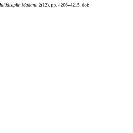
ultidisiplin Madani
, 2(12), pp. 4206–4215. doi: