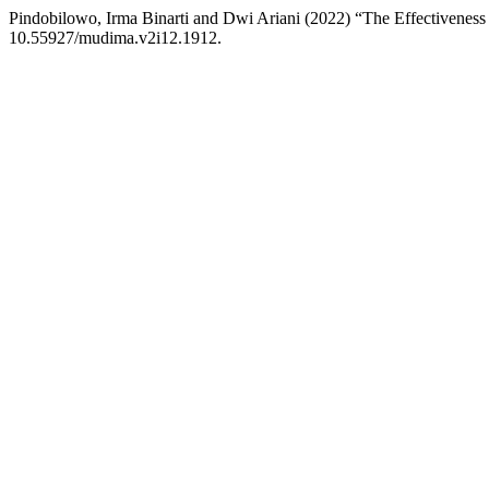
Pindobilowo, Irma Binarti and Dwi Ariani (2022) “The Effectiveness 
10.55927/mudima.v2i12.1912.