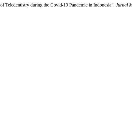
of Teledentistry during the Covid-19 Pandemic in Indonesia”,
Jurnal M