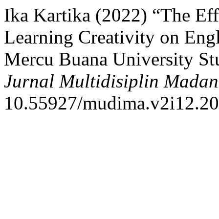
Ika Kartika (2022) “The Ef
Learning Creativity on Eng
Mercu Buana University Stu
Jurnal Multidisiplin Madan
10.55927/mudima.v2i12.20