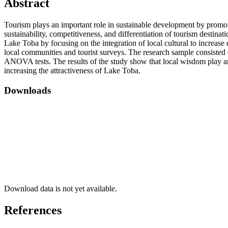
Abstract
Tourism plays an important role in sustainable development by promoti
sustainability, competitiveness, and differentiation of tourism destinat
Lake Toba by focusing on the integration of local cultural to increa
local communities and tourist surveys. The research sample consisted 
ANOVA tests. The results of the study show that local wisdom play an i
increasing the attractiveness of Lake Toba.
Downloads
Download data is not yet available.
References