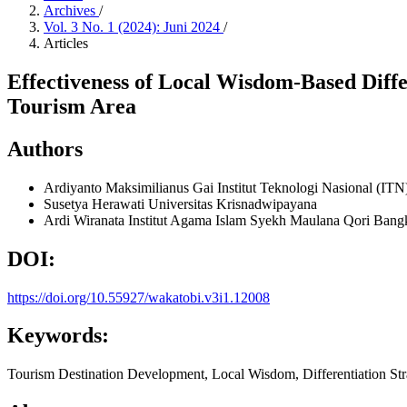
Archives
/
Vol. 3 No. 1 (2024): Juni 2024
/
Articles
Effectiveness of Local Wisdom-Based Diffe
Tourism Area
Authors
Ardiyanto Maksimilianus Gai
Institut Teknologi Nasional (IT
Susetya Herawati
Universitas Krisnadwipayana
Ardi Wiranata
Institut Agama Islam Syekh Maulana Qori Bang
DOI:
https://doi.org/10.55927/wakatobi.v3i1.12008
Keywords:
Tourism Destination Development, Local Wisdom, Differentiation Str