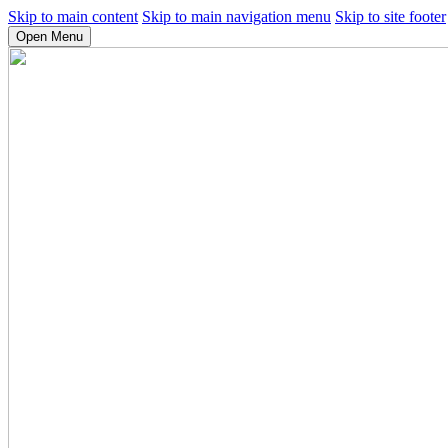
Skip to main content
Skip to main navigation menu
Skip to site footer
Open Menu