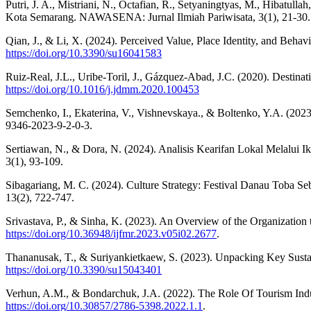
Putri, J. A., Mistriani, N., Octafian, R., Setyaningtyas, M., Hibat
Kota Semarang. NAWASENA: Jurnal Ilmiah Pariwisata, 3(1), 21-30.
Qian, J., & Li, X. (2024). Perceived Value, Place Identity, and Behav
https://doi.org/10.3390/su16041583
Ruiz-Real, J.L., Uribe-Toril, J., Gázquez-Abad, J.C. (2020). Destin
https://doi.org/10.1016/j.jdmm.2020.100453
Semchenko, I., Ekaterina, V., Vishnevskaya., & Boltenko, Y.A. (2023).
9346-2023-9-2-0-3.
Sertiawan, N., & Dora, N. (2024). Analisis Kearifan Lokal Melal
3(1), 93-109.
Sibagariang, M. C. (2024). Culture Strategy: Festival Danau Toba 
13(2), 722-747.
Srivastava, P., & Sinha, K. (2023). An Overview of the Organization t
https://doi.org/10.36948/ijfmr.2023.v05i02.2677
.
Thananusak, T., & Suriyankietkaew, S. (2023). Unpacking Key Sustain
https://doi.org/10.3390/su15043401
Verhun, A.M., & Bondarchuk, J.A. (2022). The Role Of Tourism Indu
https://doi.org/10.30857/2786-5398.2022.1.1
.