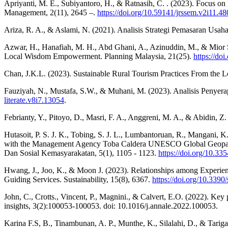
Apriyanti, M. E., Subiyantoro, H., & Ratnasih, C. . (2023). Focus on 
Management, 2(11), 2645 –.
https://doi.org/10.59141/jrssem.v2i11.48
Ariza, R. A., & Aslami, N. (2021). Analisis Strategi Pemasaran Us
Azwar, H., Hanafiah, M. H., Abd Ghani, A., Azinuddin, M., & Mio
Local Wisdom Empowerment. Planning Malaysia, 21(25).
https://do
Chan, J.K.L. (2023). Sustainable Rural Tourism Practices From the 
Fauziyah, N., Mustafa, S.W., & Muhani, M. (2023). Analisis Penyerap
literate.v8i7.13054
.
Febrianty, Y., Pitoyo, D., Masri, F. A., Anggreni, M. A., & Abidin
Hutasoit, P. S. J. K., Tobing, S. J. L., Lumbantoruan, R., Mangani
with the Management Agency Toba Caldera UNESCO Global Geopark
Dan Sosial Kemasyarakatan, 5(1), 1105 - 1123.
https://doi.org/10.33
Hwang, J., Joo, K., & Moon J. (2023). Relationships among Experien
Guiding Services. Sustainability, 15(8), 6367.
https://doi.org/10.339
John, C., Crotts., Vincent, P., Magnini., & Calvert, E.O. (2022). Key
insights, 3(2):100053-100053. doi: 10.1016/j.annale.2022.100053.
Karina F.S, B., Tinambunan, A. P., Munthe, K., Silalahi, D., & Tarig