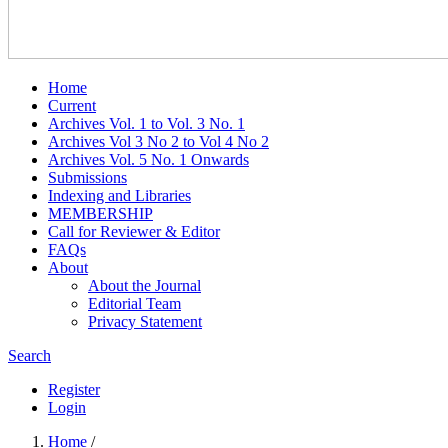
Home
Current
Archives Vol. 1 to Vol. 3 No. 1
Archives Vol 3 No 2 to Vol 4 No 2
Archives Vol. 5 No. 1 Onwards
Submissions
Indexing and Libraries
MEMBERSHIP
Call for Reviewer & Editor
FAQs
About
About the Journal
Editorial Team
Privacy Statement
Search
Register
Login
Home
/