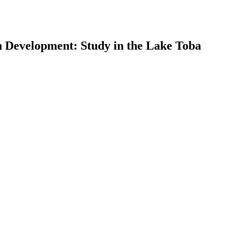
on Development: Study in the Lake Toba