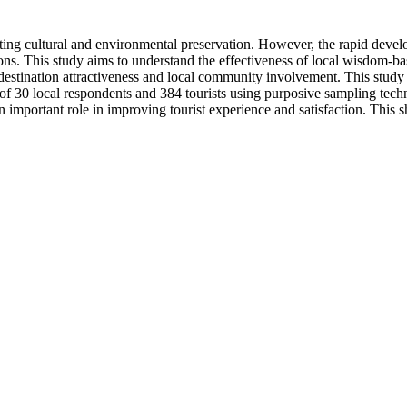
ng cultural and environmental preservation. However, the rapid developm
ions. This study aims to understand the effectiveness of local wisdom-bas
se destination attractiveness and local community involvement. This st
of 30 local respondents and 384 tourists using purposive sampling techn
mportant role in improving tourist experience and satisfaction. This sh