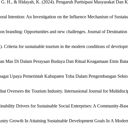
ullah, G. H., & Hidayah, K. (2024). Pengaruh Partisipasi Masyarakat D
ioral Intention: An Investigation on the Influence Mechanism of Sustai
ation branding: Opportunities and new challenges. Journal of Destinat
 Criteria for sustainable tourism in the modern conditions of developme
ui Ikan Mas Di Dalam Perayaan Budaya Dan Ritual Keagamaan Etnis B
Sebagai Upaya Pemerintah Kabupaten Toba Dalam Pengembangan Sektor 
hat Oversees the Tourism Industry. Internasional Journal for Multidisc
ability Drivers for Sustainable Social Enterprises: A Community-Based
stry Growth In Attaining Sustainable Development Goals In A Modern G