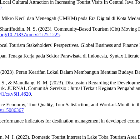
Local Cultural Attraction in Increasing Tourist Visits In Central Java 
0
.
aha Mikro Kecil dan Menengah (UMKM) pada Era Digital di Kota Medan.
r Shariffuddin, N. S. (2023). Community-Based Tourism (Cbt) Moving
i.org/10.21837/pm.v21i25.1225
.
Local Tourism Stakeholders' Perspectives. Global Business and Finance
an Tenaga Kerja pada Sektor Parawisata di Indonesia, Syntax Literate:
, Z. (2023). Peran Kearifan Lokal Dalam Membangun Identitas Budaya 
, K. S., & Manullang, R. M. (2023). Discussion Regarding the Develop
. JURNAL ComunitÃ Servizio : Jurnal Terkait Kegiatan Pengabdian
541/cs.v5i1.4620
.
ce Economy, Tour Quality, Tour Satisfaction, and Word-of-Mouth in t
0/su15086367
 performance indicators for destination management in developed econom
an, M. I. (2023). Domestic Tourist Interest in Lake Toba Tourism Area 