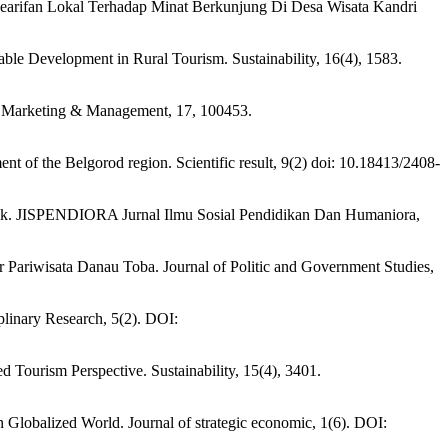
an Kearifan Lokal Terhadap Minat Berkunjung Di Desa Wisata Kandri
nable Development in Rural Tourism. Sustainability, 16(4), 1583.
ion Marketing & Management, 17, 100453.
nt of the Belgorod region. Scientific result, 9(2) doi: 10.18413/2408-
atak. JISPENDIORA Jurnal Ilmu Sosial Pendidikan Dan Humaniora,
Pariwisata Danau Toba. Journal of Politic and Government Studies,
iplinary Research, 5(2). DOI:
 Tourism Perspective. Sustainability, 15(4), 3401.
lobalized World. Journal of strategic economic, 1(6). DOI: