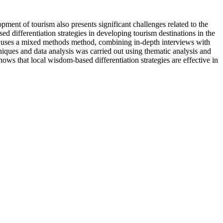
ent of tourism also presents significant challenges related to the
ed differentiation strategies in developing tourism destinations in the
udy uses a mixed methods method, combining in-depth interviews with
iques and data analysis was carried out using thematic analysis and
ows that local wisdom-based differentiation strategies are effective in