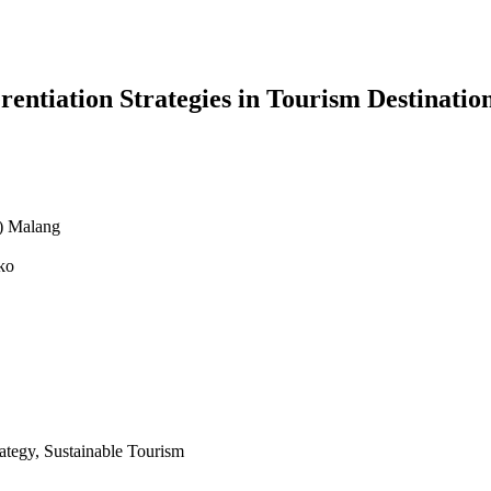
rentiation Strategies in Tourism Destinati
N) Malang
ko
ategy, Sustainable Tourism