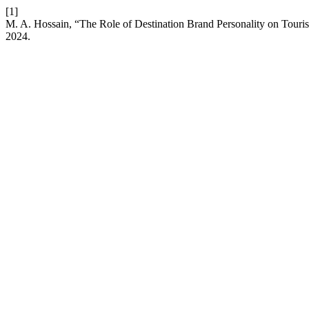
[1]
M. A. Hossain, “The Role of Destination Brand Personality on Touris
2024.