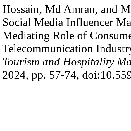
Hossain, Md Amran, and M
Social Media Influencer Ma
Mediating Role of Consumer
Telecommunication Industr
Tourism and Hospitality M
2024, pp. 57-74, doi:10.55