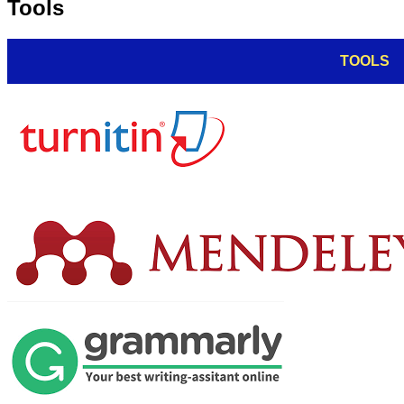
Tools
TOOLS