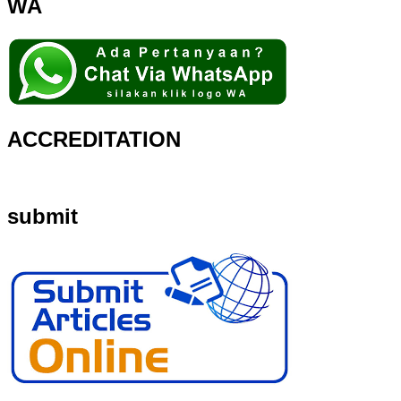
WA
ACCREDITATION
submit