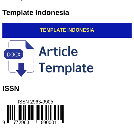
Template Indonesia
TEMPLATE INDONESIA
ISSN