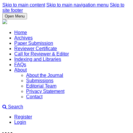
Skip to main content
Skip to main navigation menu
Skip to
site footer
Open Menu
Home
Archives
Paper Submission
Reviewer Certificate
Call for Reviewer & Editor
Indexing and Libraries
FAQs
About
About the Journal
Submissions
Editorial Team
Privacy Statement
Contact
Search
Register
Login