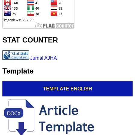
STAT COUNTER
Jurnal AJHA
Template
TEMPLATE ENGLISH