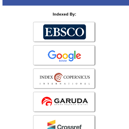
Indexed By: