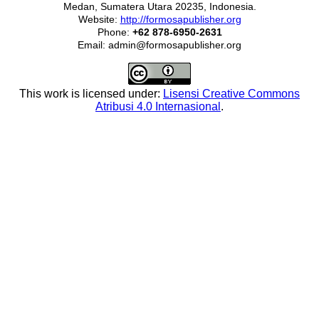
Medan, Sumatera Utara 20235, Indonesia.
Website:
http://formosapublisher.org
Phone:
+62 878-6950-2631
Email: admin@formosapublisher.org
This work is licensed under:
Lisensi Creative Commons
Atribusi 4.0 Internasional
.