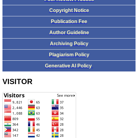
Copyright Notice
Publication Fee
Author Guideline
Archiving Policy
Plagiarism Policy
Generative AI Policy
VISITOR