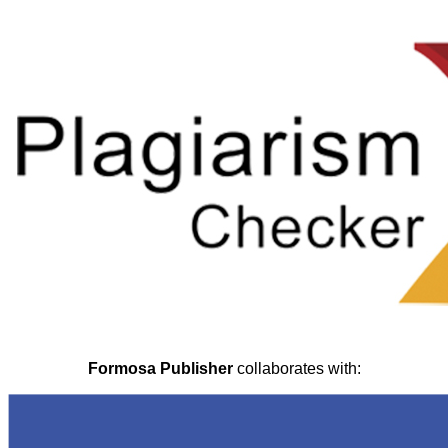
Formosa Publisher
collaborates with: