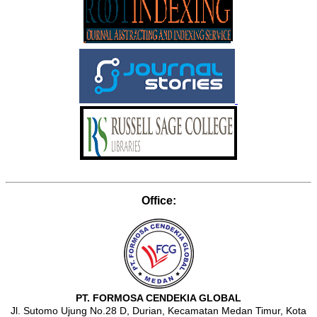
Office:
PT. FORMOSA CENDEKIA GLOBAL
Jl. Sutomo Ujung No.28 D, Durian, Kecamatan Medan Timur, Kota