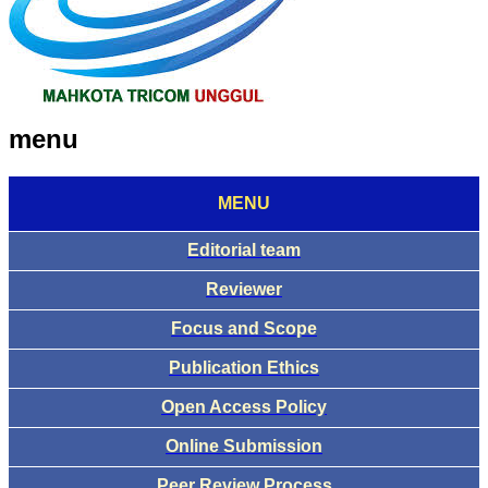
menu
MENU
Editorial team
Reviewer
Focus and Scope
Publication Ethics
Open Access Policy
Online Submission
Peer Review Process