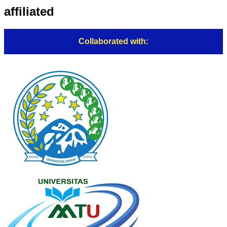
affiliated
Collaborated with: