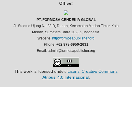
Office:
PT. FORMOSA CENDEKIA GLOBAL
Jl. Sutomo Ujung No.28 D, Durian, Kecamatan Medan Timur, Kota
Medan, Sumatera Utara 20235, Indonesia.
Website:
http://formosapublisher.org
Phone:
+62 878-6950-2631
Email: admin@formosapublisher.org
This work is licensed under:
Lisensi Creative Commons
Atribusi 4.0 Internasional
.