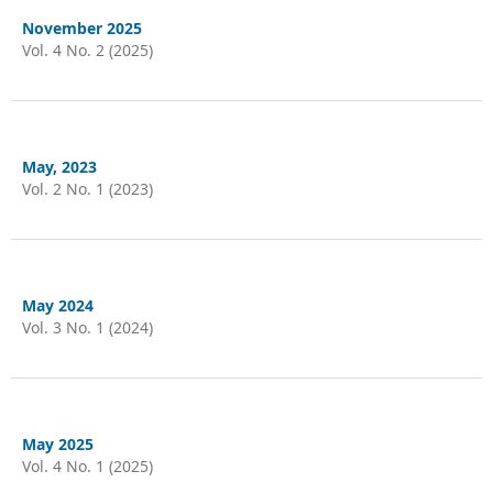
November 2025
Vol. 4 No. 2 (2025)
May, 2023
Vol. 2 No. 1 (2023)
May 2024
Vol. 3 No. 1 (2024)
May 2025
Vol. 4 No. 1 (2025)