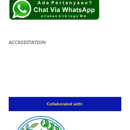
ACCREDITATION
Collaborated with: