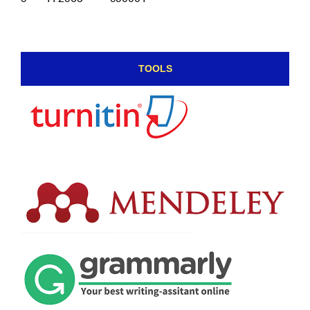
TOOLS