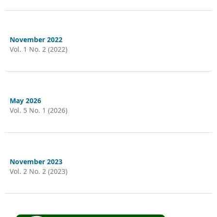
November 2022
Vol. 1 No. 2 (2022)
May 2026
Vol. 5 No. 1 (2026)
November 2023
Vol. 2 No. 2 (2023)