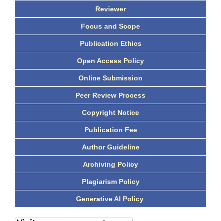
Reviewer
Focus and Scope
Publication Ethics
Open Access Policy
Online Submission
Peer Review Process
Copyright Notice
Publication Fee
Author Guideline
Archiving Policy
Plagiarism Policy
Generative AI Policy