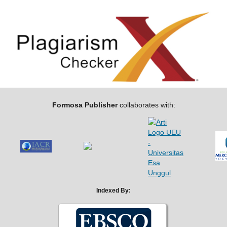
Formosa Publisher
collaborates with:
Indexed By: