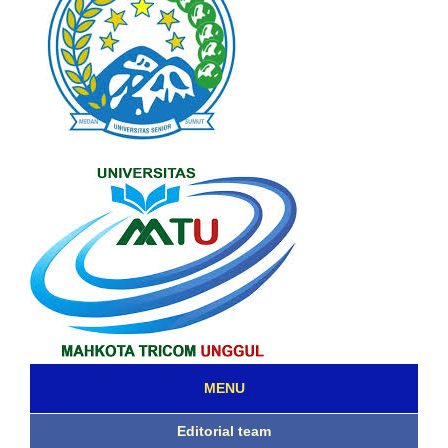
MENU
Editorial team