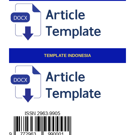
TEMPLATE INDONESIA