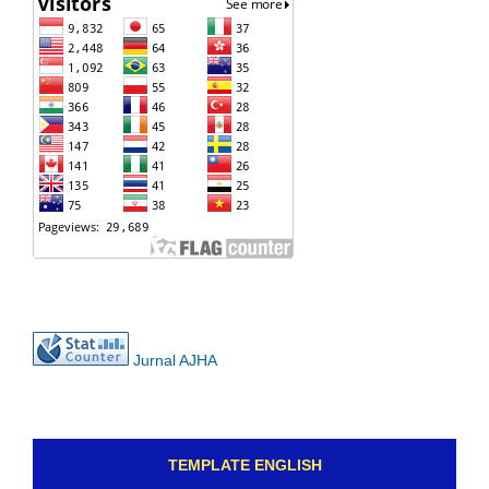
Jurnal AJHA
TEMPLATE ENGLISH