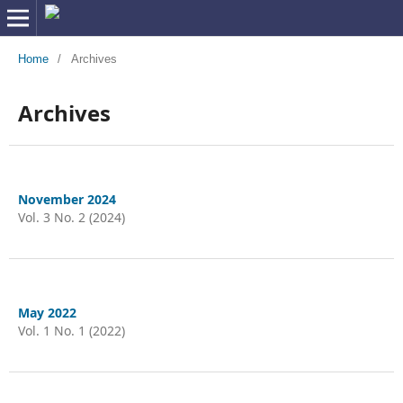
Home
/
Archives
Archives
November 2024
Vol. 3 No. 2 (2024)
May 2022
Vol. 1 No. 1 (2022)