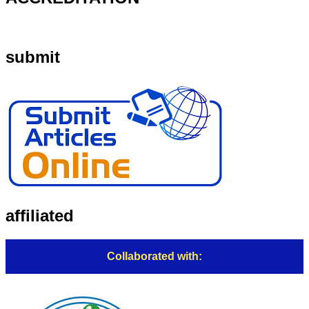
submit
affiliated
Collaborated with: