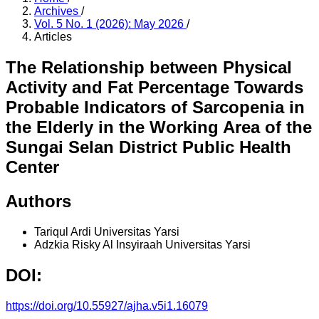
Archives
/
Vol. 5 No. 1 (2026): May 2026
/
Articles
The Relationship between Physical
Activity and Fat Percentage Towards
Probable Indicators of Sarcopenia in
the Elderly in the Working Area of the
Sungai Selan District Public Health
Center
Authors
Tariqul Ardi
Universitas Yarsi
Adzkia Risky Al Insyiraah
Universitas Yarsi
DOI:
https://doi.org/10.55927/ajha.v5i1.16079