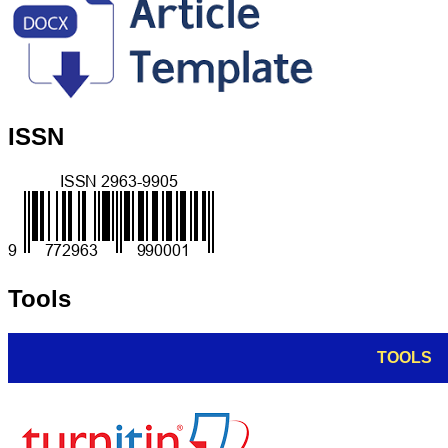
ISSN
Tools
TOOLS