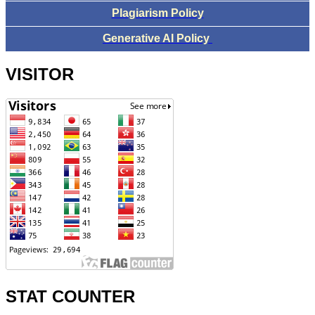
Plagiarism Policy
Generative AI Policy
VISITOR
STAT COUNTER