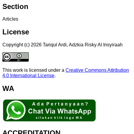
Section
Articles
License
Copyright (c) 2026 Tariqul Ardi, Adzkia Risky Al Insyiraah
This work is licensed under a
Creative Commons Attribution
4.0 International License
.
WA
ACCREDITATION