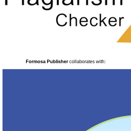
Formosa Publisher
collaborates with: