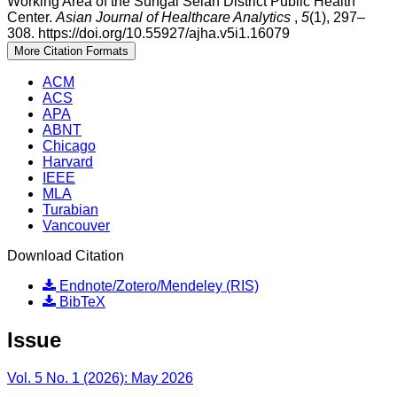
Working Area of the Sungai Selan District Public Health
Center.
Asian Journal of Healthcare Analytics
,
5
(1), 297–
308. https://doi.org/10.55927/ajha.v5i1.16079
More Citation Formats
ACM
ACS
APA
ABNT
Chicago
Harvard
IEEE
MLA
Turabian
Vancouver
Download Citation
Endnote/Zotero/Mendeley (RIS)
BibTeX
Issue
Vol. 5 No. 1 (2026): May 2026