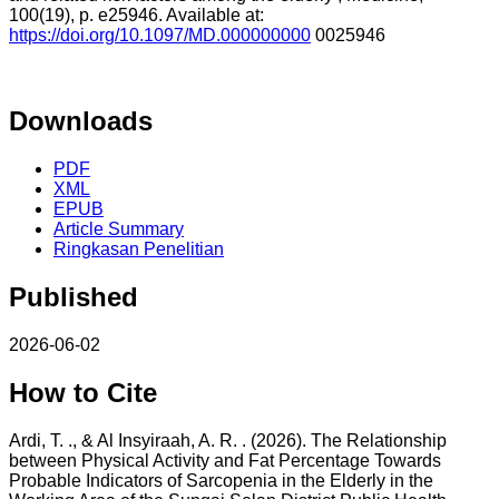
100(19), p. e25946. Available at:
https://doi.org/10.1097/MD.000000000
0025946
Downloads
PDF
XML
EPUB
Article Summary
Ringkasan Penelitian
Published
2026-06-02
How to Cite
Ardi, T. ., & Al Insyiraah, A. R. . (2026). The Relationship
between Physical Activity and Fat Percentage Towards
Probable Indicators of Sarcopenia in the Elderly in the