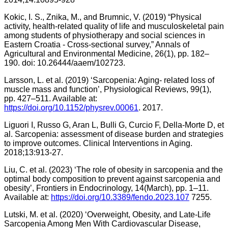
Kokic, I. S., Znika, M., and Brumnic, V. (2019) “Physical
activity, health-related quality of life and musculoskeletal pain
among students of physiotherapy and social sciences in
Eastern Croatia - Cross-sectional survey,” Annals of
Agricultural and Environmental Medicine, 26(1), pp. 182–
190. doi: 10.26444/aaem/102723.
Larsson, L. et al. (2019) ‘Sarcopenia: Aging- related loss of
muscle mass and function’, Physiological Reviews, 99(1),
pp. 427–511. Available at:
https://doi.org/10.1152/physrev.00061
. 2017.
Liguori I, Russo G, Aran L, Bulli G, Curcio F, Della-Morte D, et
al. Sarcopenia: assessment of disease burden and strategies
to improve outcomes. Clinical Interventions in Aging.
2018;13:913-27.
Liu, C. et al. (2023) ‘The role of obesity in sarcopenia and the
optimal body composition to prevent against sarcopenia and
obesity’, Frontiers in Endocrinology, 14(March), pp. 1–11.
Available at:
https://doi.org/10.3389/fendo.2023.107
7255.
Lutski, M. et al. (2020) ‘Overweight, Obesity, and Late-Life
Sarcopenia Among Men With Cardiovascular Disease,