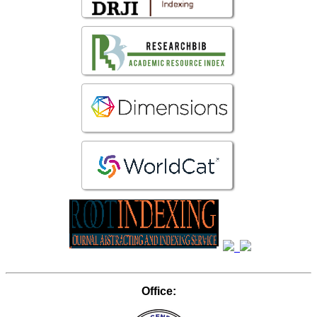
Office: