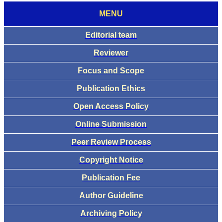
MENU
Editorial team
Reviewer
Focus and Scope
Publication Ethics
Open Access Policy
Online Submission
Peer Review Process
Copyright Notice
Publication Fee
Author Guideline
Archiving Policy