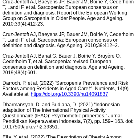
Cruz-Jentoft AJ, Baeyens JP, Bauer JM, Boirie Y, Cederholm
T, Landi F, et al. Sarcopenia: European consensus on
definition and diagnosis: Report of the European Working
Group on Sarcopenia in Older People. Age and Ageing.
2010;39(4):412-23.
Cruz-Jentoft AJ, Baeyens JP, Bauer JM, Boirie Y, Cederholm
T, Landi F, et al. Sarcopenia: European consensus on
definition and diagnosis. Age Ageing. 2010;39:412–2.
Cruz-Jentoft AJ, Bahat G, Bauer J, Boirie Y, Bruyère O,
Cederholm T, et al. Sarcopenia: revised European
consensus on definition and diagnosis. Age and Ageing.
2019;48(4):601.
Darroch, P. et al. (2022) ‘Sarcopenia Prevalence and Risk
Factors among Residents in Aged Care†’, Nutrients, 14(9).
Available at:
https://doi.org/10.3390/nu14091837
Dharmansyah, D. and Budiana, D. (2021) “Indonesian
adaptation of The International Physical Activity
Questionnaire (IPAQ): Psychometric properties,” Jurnal
Pendidikan Keperawatan Indonesia, 7(2), pp. 159– 163. doi:
10.17509/jpki.v7i2.39351.
Ella, Y. et al. (2022) ‘The Description of Obesity Among