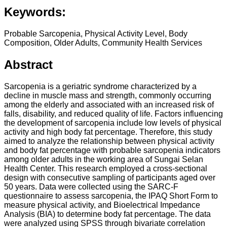
Keywords:
Probable Sarcopenia, Physical Activity Level, Body
Composition, Older Adults, Community Health Services
Abstract
Sarcopenia is a geriatric syndrome characterized by a
decline in muscle mass and strength, commonly occurring
among the elderly and associated with an increased risk of
falls, disability, and reduced quality of life. Factors influencing
the development of sarcopenia include low levels of physical
activity and high body fat percentage. Therefore, this study
aimed to analyze the relationship between physical activity
and body fat percentage with probable sarcopenia indicators
among older adults in the working area of Sungai Selan
Health Center. This research employed a cross-sectional
design with consecutive sampling of participants aged over
50 years. Data were collected using the SARC-F
questionnaire to assess sarcopenia, the IPAQ Short Form to
measure physical activity, and Bioelectrical Impedance
Analysis (BIA) to determine body fat percentage. The data
were analyzed using SPSS through bivariate correlation