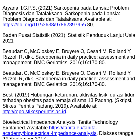
Aryana, I.G.P.S. (2021) Sarkopenia pada Lansia: Problem
Diagnosis dan Tatalaksana, Sarkopenia pada Lansia:
Problem Diagnosis dan Tatalaksana. Available at:
https://doi.org/10.53638/97862397955
80.
Badan Pusat Statistik (2021) ‘Statistik Penduduk Lanjut Usia
2021
Beaudart C, McCloskey E, Bruyere O, Cesari M, Rolland Y,
Rizzoli R, dkk. Sarcopenia in daily practice: assessment and
management. BMC Geriatrics. 2016;16:170-80.
Beaudart C, McCloskey E, Bruyere O, Cesari M, Rolland Y,
Rizzoli R, dkk. Sarcopenia in daily practice: assessment and
management. BMC Geriatrics. 2016;16:170-80.
Besti (2019) Hubungan keturunan, aktivitas fisik, durasi tidur
terhadap obesitas pada remaja di sma 13 Padang. (Skripsi,
Stikes Perintis Padang, 2019). Available at:
http://repo.stikesperintis.ac.id
.
Bioelectrical Impedance Analysis. Tanita Technology
Explained. Available
https://tanita.eu/tanita-
academy/bioelectrical-impedance-analysis
. Diakses tanggal
24 September 2017.