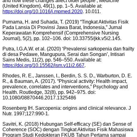
and how these changes affect older people’, Medicine
(United Kingdom), 49(1), pp. 1–5. Available at:
https://doi.org/10.1016/j.mpmed.2020
. 10.011.
Purnama, H. and Suhada, T. (2019) “Tingkat Aktivitas Fisik
Pada Lansia Di Provinsi Jawa Barat, Indonesia,” Jurnal
Keperawatan Komprehensif (Comprehensive Nursing
Journal), 5(2), pp. 102–106. doi: 10.33755/jkk.v5i2.145.
Putra, I.G.A.W. et al. (2020) ‘Prevalensi sarkopenia dan frailty
di desa Pedawe, Mangupura, Serai dan Songan’, Intisari
Sains Medis, 11(2), pp. 546–550. Available at:
https://doi.org/10.15562/ism.v11i2.667
.
Rhodes, R. E., Janssen, I., Berdin, S. S. D., Warburton, D. E.
R., & Bauman, A. (2017). “Physical activity: Health impact,
prevalence, correlates and interventions,” Psychology and
Health. Routledge, 32(8), pp. 942–975. doi:
10.1080/08870446.2017.1325486
Rosenberg IH. Sarcopenia: origins and clinical relevance. J
Nutr. 1997;127:990-1.
Savitri, K. (2018) Hubungan Self-efficacy (SE) dan Sense of
Coherence (SOC) dengan Tingkat Aktivitas Fisik Mahasiswa
Program Studi Kedokteran FKUB Tahun Pertama sampai