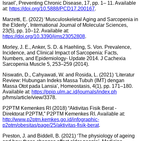
Israel’, Preventing Chronic Disease, 17, pp. 1– 11. Available
at:
https://doi.org/10.5888/PCD17.200167
.
Marzetti, E. (2022) ‘Musculoskeletal Aging and Sarcopenia in
the Elderly’, International Journal of Molecular Sciences,
23(5), pp. 10–12. Available at:
https://doi.org/10.3390/ijms23052808
.
Morley, J. E., Anker, S. D. & Haehling, S. Von. Prevalence,
Incidence, and Clinical Impact of Sarcopenia: Facts,
Numbers, and Epidemiology- Update 2014. J Cachexia
Sarcopenia Muscle 5, 253–259 (2014).
Niswatin, D., Cahyawati, W. and Rosida, L. (2021) ‘Literatur
Review: Hubungan Indeks Massa Tubuh (IMT) dengan
Massa Otot pada Lansia’, Homeostasis, 4(1), pp. 171–180.
Available at:
https://ppjp.ulm.ac.id/journals/index.ph
p/hms/article/view/3378.
P2PTM Kemenkes RI (2018) “Aktivitas Fisik Berat -
Direktorat P2PTM,” P2PTM Kemenkes RI. Available at:
http://www.p2ptm.kemkes.go.id/infographic-
p2ptm/obesitas/page/25/aktivitas-fisik-berat
.
Preston, J. and Biddell, B. (2021) ‘The physiology of ageing