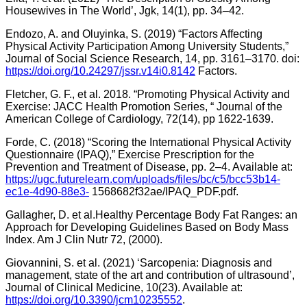
Housewives in The World’, Jgk, 14(1), pp. 34–42.
Endozo, A. and Oluyinka, S. (2019) “Factors Affecting
Physical Activity Participation Among University Students,”
Journal of Social Science Research, 14, pp. 3161–3170. doi:
https://doi.org/10.24297/jssr.v14i0.8142
Factors.
Fletcher, G. F., et al. 2018. “Promoting Physical Activity and
Exercise: JACC Health Promotion Series, “ Journal of the
American College of Cardiology, 72(14), pp 1622-1639.
Forde, C. (2018) “Scoring the International Physical Activity
Questionnaire (IPAQ),” Exercise Prescription for the
Prevention and Treatment of Disease, pp. 2–4. Available at:
https://ugc.futurelearn.com/uploads/files/bc/c5/bcc53b14-
ec1e-4d90-88e3-
1568682f32ae/IPAQ_PDF.pdf.
Gallagher, D. et al.Healthy Percentage Body Fat Ranges: an
Approach for Developing Guidelines Based on Body Mass
Index. Am J Clin Nutr 72, (2000).
Giovannini, S. et al. (2021) ‘Sarcopenia: Diagnosis and
management, state of the art and contribution of ultrasound’,
Journal of Clinical Medicine, 10(23). Available at:
https://doi.org/10.3390/jcm10235552
.