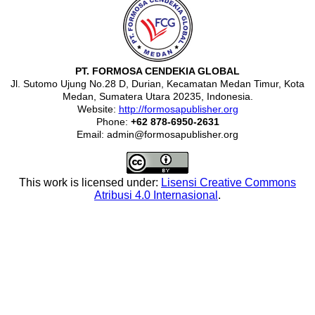
PT. FORMOSA CENDEKIA GLOBAL
Jl. Sutomo Ujung No.28 D, Durian, Kecamatan Medan Timur, Kota
Medan, Sumatera Utara 20235, Indonesia.
Website:
http://formosapublisher.org
Phone:
+62 878-6950-2631
Email: admin@formosapublisher.org
This work is licensed under:
Lisensi Creative Commons
Atribusi 4.0 Internasional
.