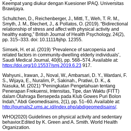
Keempat yang diukur dengan Kuesioner IPAQ. Universitas
Brawijaya.
Schultchen, D., Reichenberger, J., Mittl, T., Weh, T. R. M.,
Smyth, J. M., Blechert, J., & Pollatos, O. (2019). “Bidirectional
relationship of stress and affect with physical activity and
healthy eating,” British Journal of Health Psychology, 24(2),
pp. 315–333. doi: 10.1111/bjhp. 12355.
Simsek, H. et al. (2019) ‘Prevalence of sarcopenia and
related factors in community-dwelling elderly individuals’,
Saudi Medical Journal, 40(6), pp. 568–574. Available at:
https://doi.org/10.15537/smj.2019.6.23
917.
Wahyuni., Irawan, J., Noval, W., Ambarsari, D. Y., Wardani, F.
S., Wijaya, E., Nuralim, P., Sakinah., Pratiwi, D. K., &
Nasuka, M. (2021) “Peningkatan Pengetahuan tentang
Penerapan Frekuensi, Intensitas, Tipe, dan Waktu (FITT)
dalam Olahraga Bersepeda pada Klub Gowes Puri Bolon
Indah,” Abdi Geomedisains, 2(1), pp. 51–60. Available at:
http://journals2.ums.ac.id/index.php/abdigeomedisains/
.
WHO(2020) Guidelines on physical activity and sedentary
behavior.Edited by K. Green and A. Smith. World Health
Organization.