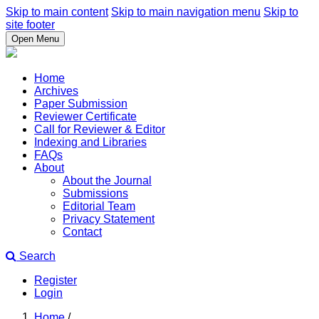
Skip to main content
Skip to main navigation menu
Skip to
site footer
Open Menu
Home
Archives
Paper Submission
Reviewer Certificate
Call for Reviewer & Editor
Indexing and Libraries
FAQs
About
About the Journal
Submissions
Editorial Team
Privacy Statement
Contact
Search
Register
Login
Home
/