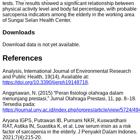
tests. The results showed a significant relationship between
physical activity level and body fat percentage, with probable
sarcopenia indicators among the elderly in the working area
of Sungai Selan Health Center.
Downloads
Download data is not yet available.
References
Analysis, International Journal of Environmental Research
and Public Health, 19(14). Available at:
https://doi.org/10.3390/ijerph19148718
.
Anggriawan, N. (2015) “Peran fisiologi olahraga dalam
menunjang prestasi,” Jurnal Olahraga Prestasi, 11, pp. 8–18.
Tersedia pada:
https://journal.uny.ac.id/index.php/jorpres/article/view/5724/49
Aryana IGPS, Putrawan IB, Purnami NKR, Kuswardhani
RAT, Astika IN, Suastika K, et al. Low serum irisin as a risk
factor of sarcopenia in the elderly. J Penyakit Dalam Indones.
2021;7(4):215-20.