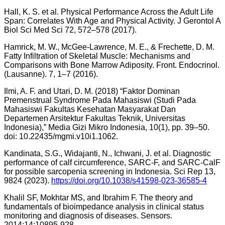
Hall, K. S. et al. Physical Performance Across the Adult Life
Span: Correlates With Age and Physical Activity. J Gerontol A
Biol Sci Med Sci 72, 572–578 (2017).
Hamrick, M. W., McGee-Lawrence, M. E., & Frechette, D. M.
Fatty Infiltration of Skeletal Muscle: Mechanisms and
Comparisons with Bone Marrow Adiposity. Front. Endocrinol.
(Lausanne). 7, 1–7 (2016).
Ilmi, A. F. and Utari, D. M. (2018) “Faktor Dominan
Premenstrual Syndrome Pada Mahasiswi (Studi Pada
Mahasiswi Fakultas Kesehatan Masyarakat Dan
Departemen Arsitektur Fakultas Teknik, Universitas
Indonesia),” Media Gizi Mikro Indonesia, 10(1), pp. 39–50.
doi: 10.22435/mgmi.v10i1.1062.
Kandinata, S.G., Widajanti, N., Ichwani, J. et al. Diagnostic
performance of calf circumference, SARC-F, and SARC-CalF
for possible sarcopenia screening in Indonesia. Sci Rep 13,
9824 (2023).
https://doi.org/10.1038/s41598-023-36585-4
Khalil SF, Mokhtar MS, and Ibrahim F. The theory and
fundamentals of bioimpedance analysis in clinical status
monitoring and diagnosis of diseases. Sensors.
2014;14:10895-928