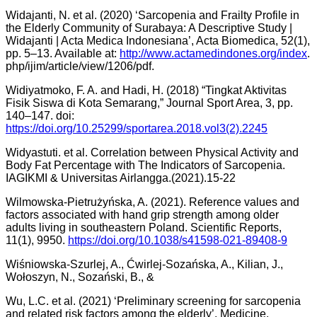
Widajanti, N. et al. (2020) ‘Sarcopenia and Frailty Profile in
the Elderly Community of Surabaya: A Descriptive Study |
Widajanti | Acta Medica Indonesiana’, Acta Biomedica, 52(1),
pp. 5–13. Available at:
http://www.actamedindones.org/index
.
php/ijim/article/view/1206/pdf.
Widiyatmoko, F. A. and Hadi, H. (2018) “Tingkat Aktivitas
Fisik Siswa di Kota Semarang,” Journal Sport Area, 3, pp.
140–147. doi:
https://doi.org/10.25299/sportarea.2018.vol3(2).2245
Widyastuti. et al. Correlation between Physical Activity and
Body Fat Percentage with The Indicators of Sarcopenia.
IAGIKMI & Universitas Airlangga.(2021).15-22
Wilmowska-Pietrużyńska, A. (2021). Reference values and
factors associated with hand grip strength among older
adults living in southeastern Poland. Scientific Reports,
11(1), 9950.
https://doi.org/10.1038/s41598-021-89408-9
Wiśniowska-Szurlej, A., Ćwirlej-Sozańska, A., Kilian, J.,
Wołoszyn, N., Sozański, B., &
Wu, L.C. et al. (2021) ‘Preliminary screening for sarcopenia
and related risk factors among the elderly’, Medicine,