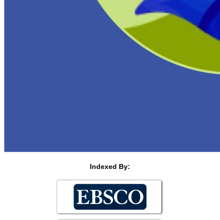
Indexed By: