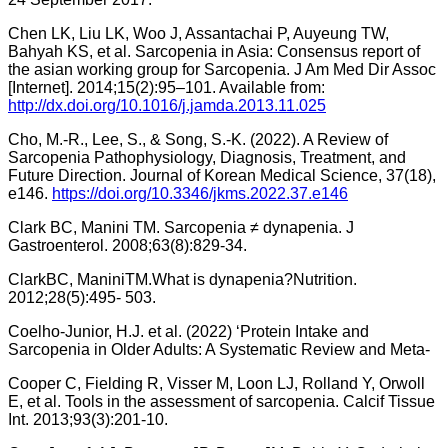
Chen LK, Liu LK, Woo J, Assantachai P, Auyeung TW,
Bahyah KS, et al. Sarcopenia in Asia: Consensus report of
the asian working group for Sarcopenia. J Am Med Dir Assoc
[Internet]. 2014;15(2):95–101. Available from:
http://dx.doi.org/10.1016/j.jamda.2013.11.025
Cho, M.-R., Lee, S., & Song, S.-K. (2022). A Review of
Sarcopenia Pathophysiology, Diagnosis, Treatment, and
Future Direction. Journal of Korean Medical Science, 37(18),
e146.
https://doi.org/10.3346/jkms.2022.37.e146
Clark BC, Manini TM. Sarcopenia ≠ dynapenia. J
Gastroenterol. 2008;63(8):829-34.
ClarkBC, ManiniTM.What is dynapenia?Nutrition.
2012;28(5):495- 503.
Coelho-Junior, H.J. et al. (2022) ‘Protein Intake and
Sarcopenia in Older Adults: A Systematic Review and Meta-
Cooper C, Fielding R, Visser M, Loon LJ, Rolland Y, Orwoll
E, et al. Tools in the assessment of sarcopenia. Calcif Tissue
Int. 2013;93(3):201-10.