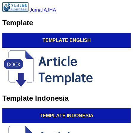
Jurnal AJHA
Template
TEMPLATE ENGLISH
Template Indonesia
TEMPLATE INDONESIA