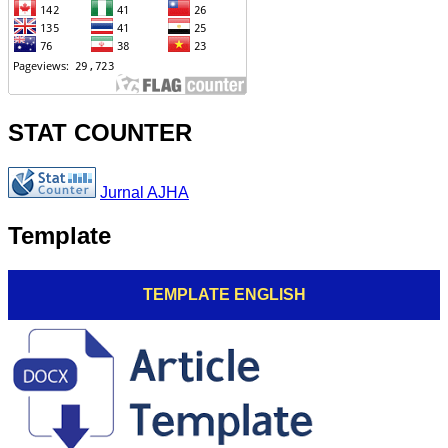
STAT COUNTER
Jurnal AJHA
Template
TEMPLATE ENGLISH