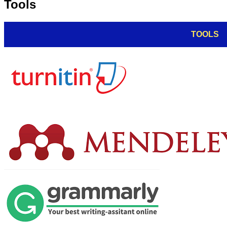
Tools
TOOLS