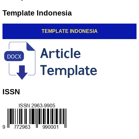
Template Indonesia
TEMPLATE INDONESIA
ISSN