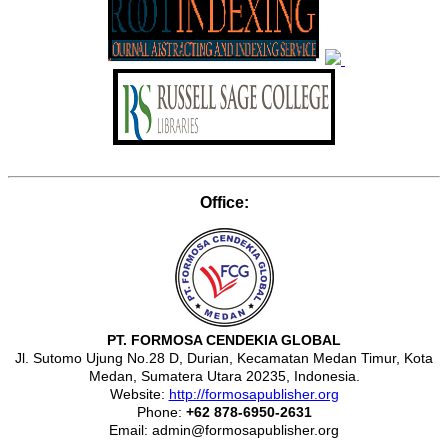
Office:
PT. FORMOSA CENDEKIA GLOBAL
Jl. Sutomo Ujung No.28 D, Durian, Kecamatan Medan Timur, Kota
Medan, Sumatera Utara 20235, Indonesia.
Website:
http://formosapublisher.org
Phone:
+62 878-6950-2631
Email: admin@formosapublisher.org