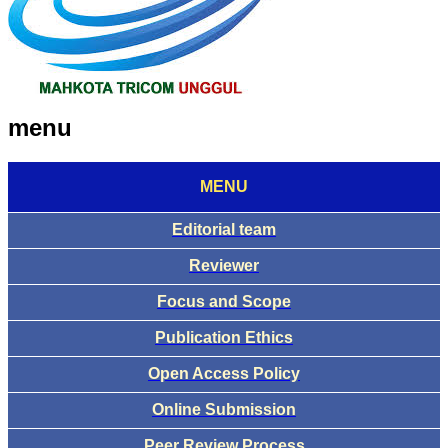
menu
MENU
Editorial team
Reviewer
Focus and Scope
Publication Ethics
Open Access Policy
Online Submission
Peer Review Process