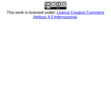
This work is licensed under:
Lisensi Creative Commons
Atribusi 4.0 Internasional
.