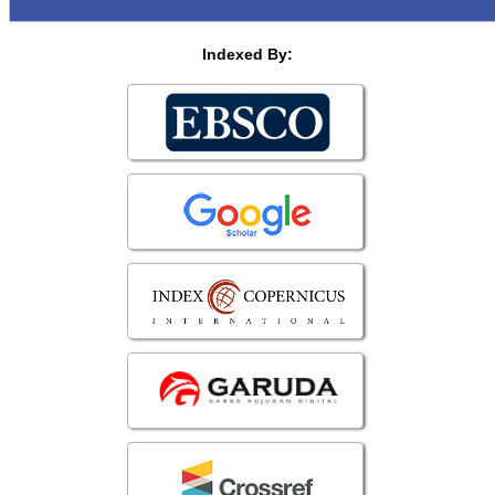
Indexed By: