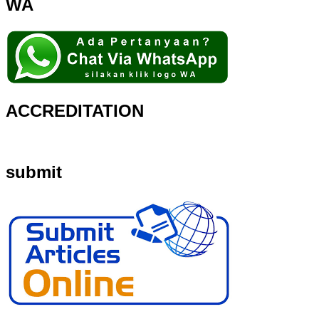
WA
ACCREDITATION
submit