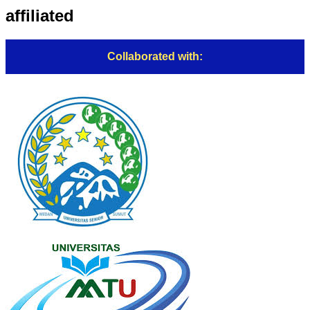
affiliated
Collaborated with: