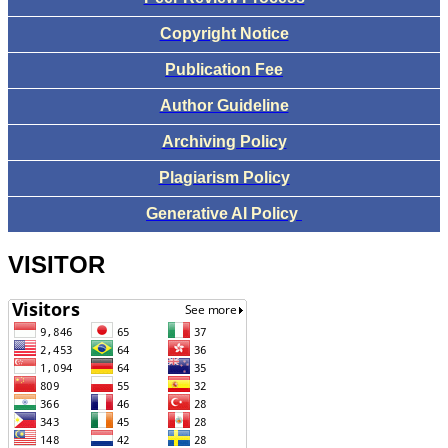
Copyright Notice
Publication Fee
Author Guideline
Archiving Policy
Plagiarism Policy
Generative AI Policy
VISITOR