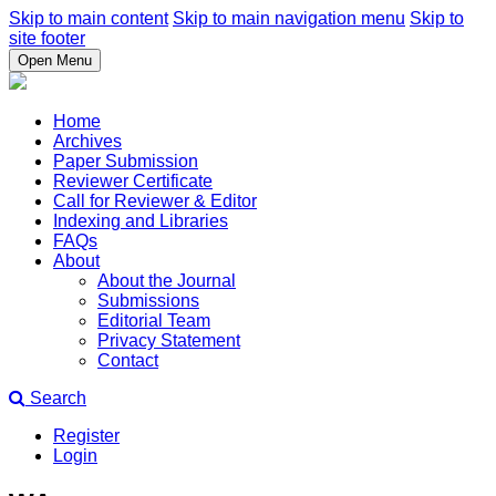
Skip to main content
Skip to main navigation menu
Skip to
site footer
Open Menu
Home
Archives
Paper Submission
Reviewer Certificate
Call for Reviewer & Editor
Indexing and Libraries
FAQs
About
About the Journal
Submissions
Editorial Team
Privacy Statement
Contact
Search
Register
Login