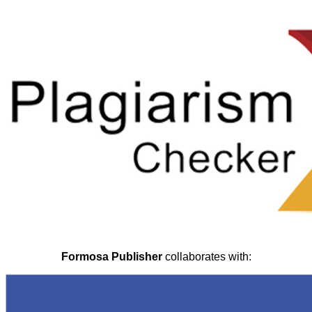
Formosa Publisher
collaborates with: