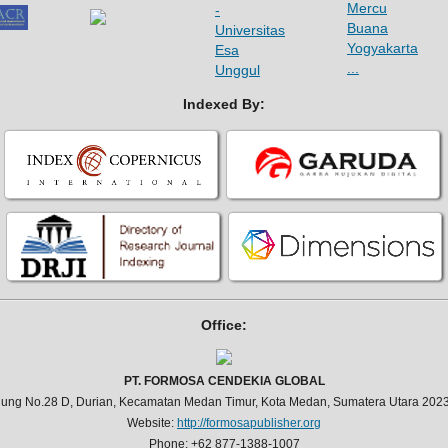
Indexed By:
Office:
PT. FORMOSA CENDEKIA GLOBAL
jung No.28 D, Durian, Kecamatan Medan Timur, Kota Medan, Sumatera Utara 2023
Website:
http://formosapublisher.org
Phone: +62 877-1388-1007