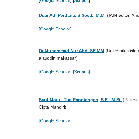
[
Google Scholar
] [
Scopus
]
Dian Adi Perdana, S.Sos.I., M.M.
(IAIN Sultan Ama
[
Google Scholar
]
Dr Muhammad Nur Abdi SE MM
(
Universitas isla
alauddin makassar
)
[
Google Scholar
]
[Scopus]
Saut Maruli Tua Pandiangan, S.E., M.Si.
(Politek
Cipta Mandiri)
[
Google Scholar
]