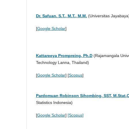
Dr. Safuan. S.T., M.T., M.M.
(Universitas Jayabay
[
Google Scholar
]
Kattareeya Prompreing, Ph.D
(Rajamangala Unive
Technology Lanna, Thailand)
[
Google Scholar
] [
Scopus
]
Pardomuan Robinson Sihombing, SST,
M.Stat,
Statistics Indonesia)
[
Google Scholar
]
[Scopus]