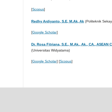
[
Scopus
]
Redhy Ardiyanto, S.E, M.Ak, Ak
(Politeknik Sekay
[
Google Scholar
]
Dr. Rosa Fitriana, S.E., M.Ak., Ak., CA., ASEAN 
(Universitas Widyatama)
[
Google Scholar
] [
Scopus
]