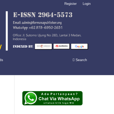
Register
Login
ds
Search