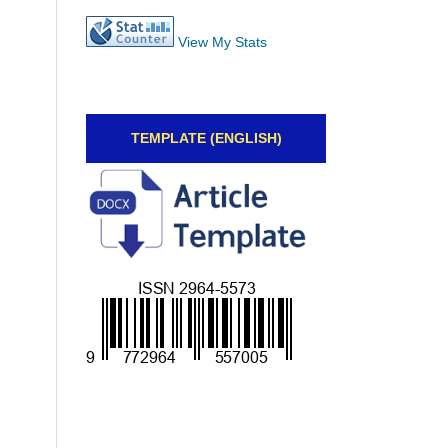
View My Stats
TEMPLATE (ENGLISH)