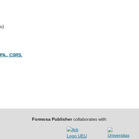
u)
CPA., CSRS.
Formosa Publisher
collaborates with: