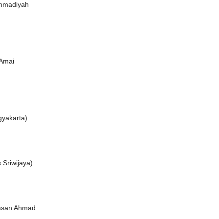
mmadiyah
 Amai
gyakarta)
 Sriwijaya)
Hasan Ahmad