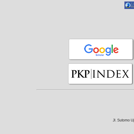
Jl. Sutomo U