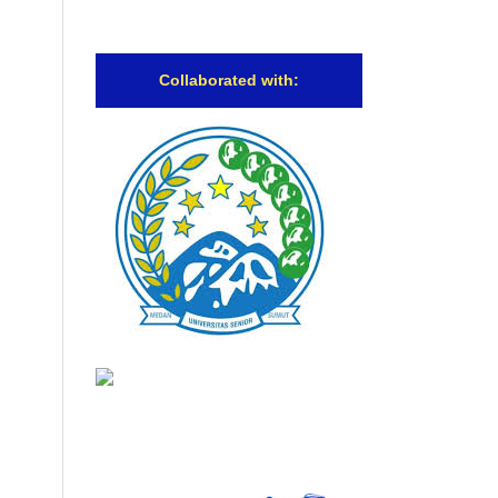
Collaborated with: