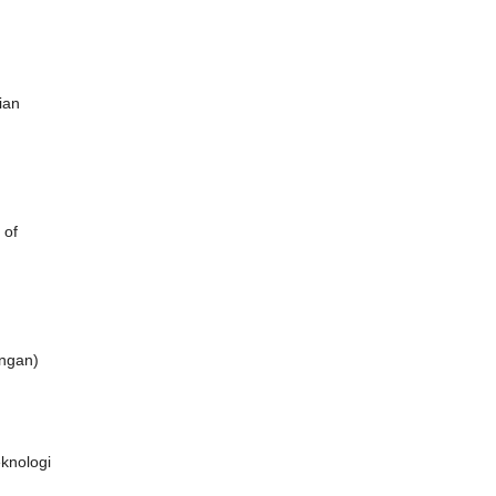
ian
 of
ongan)
eknologi