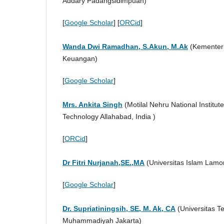
Addary Padangsidimpuan)
[
Google Scholar
] [
ORCid
]
Wanda Dwi Ramadhan, S.Akun, M.Ak
(Kementer
Keuangan)
[
Google Scholar
]
Mrs. Ankita Singh
(Motilal Nehru National Institute
Technology Allahabad, India )
[
ORCid
]
Dr Fitri Nurjanah,SE.,MA
(Universitas Islam Lam
[
Google Scholar
]
Dr. Supriatiningsih, SE, M. Ak, CA
(Universitas T
Muhammadiyah Jakarta)