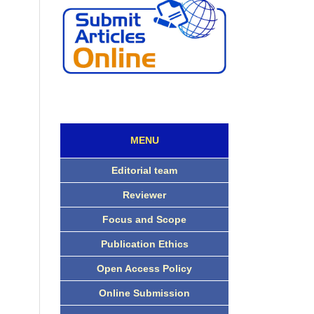
MENU
Editorial team
Reviewer
Focus and Scope
Publication Ethics
Open Access Policy
Online Submission