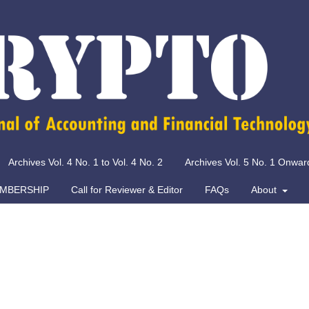
Archives Vol. 4 No. 1 to Vol. 4 No. 2
Archives Vol. 5 No. 1 Onwar
MBERSHIP
Call for Reviewer & Editor
FAQs
About