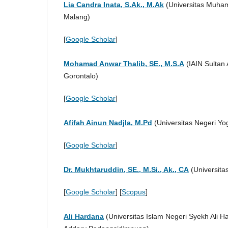
Lia Candra Inata, S.Ak., M.Ak
(Universitas Muha
Malang)
[
Google Scholar
]
Mohamad Anwar Thalib, SE., M.S.A
(IAIN Sultan
Gorontalo)
[
Google Scholar
]
Afifah Ainun Nadjla, M.Pd
(Universitas Negeri Yo
[
Google Scholar
]
Dr. Mukhtaruddin, SE., M.Si., Ak., CA
(Universitas
[
Google Scholar
] [
Scopus
]
Ali Hardana
(Universitas Islam Negeri Syekh Ali 