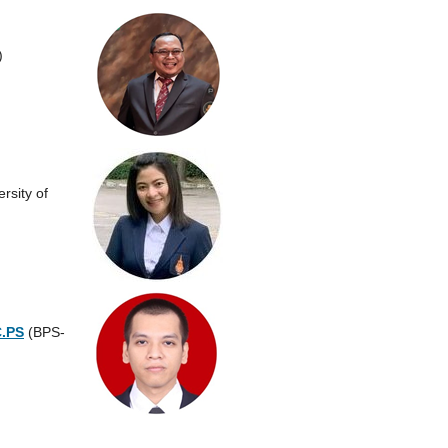
a)
rsity of
C.PS
(BPS-