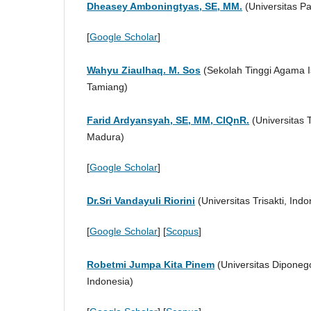
Dheasey Amboningtyas, SE, MM.
(Universitas P
[
Google Scholar
]
Wahyu Ziaulhaq. M. Sos
(Sekolah Tinggi Agama 
Tamiang)
Farid Ardyansyah, SE, MM, CIQnR.
(Universitas 
Madura)
[
Google Scholar
]
Dr.Sri Vandayuli Riorini
(Universitas Trisakti, Indo
[
Google Scholar
] [
Scopus
]
Robetmi Jumpa Kita Pinem
(Universitas Diponeg
Indonesia)