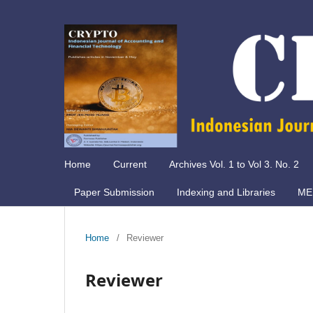
Home
Current
Archives Vol. 1 to Vol 3. No. 2
Paper Submission
Indexing and Libraries
ME
Home
/
Reviewer
Reviewer