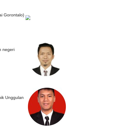
i Gorontalo)
m negeri
nik Unggulan