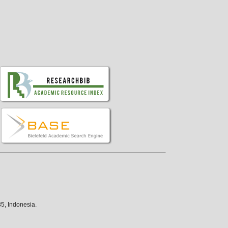
5, Indonesia.