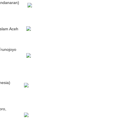
andanaran)
Islam Aceh
Trunojoyo
nesia)
oro,