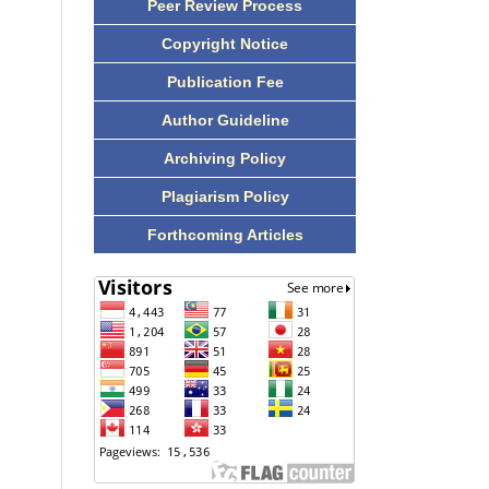
Peer Review Process
Copyright Notice
Publication Fee
Author Guideline
Archiving Policy
Plagiarism Policy
Forthcoming Articles