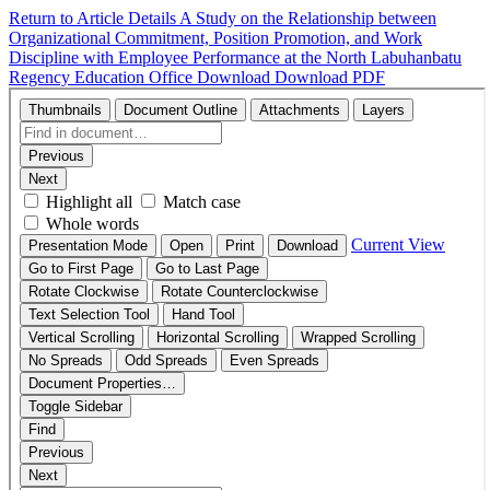
Return to Article Details
A Study on the Relationship between
Organizational Commitment, Position Promotion, and Work
Discipline with Employee Performance at the North Labuhanbatu
Regency Education Office
Download
Download PDF