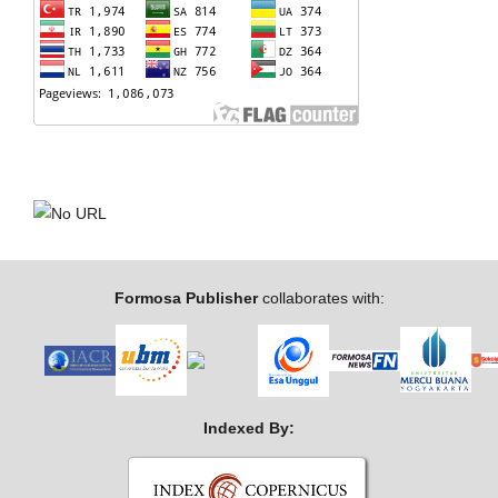
Formosa Publisher
collaborates with:
Indexed By: