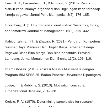
Feel, N. H., Herlambang, T., & Rozzaid, Y. (2018). Pengaruh
disiplin kerja, budaya organisasi dan lingkungan kerja terhadap
kinerja pegawai. Jurnal Penelitian Ipteks, 3(2), 176–185.
Greenberg, J. (1990). Organizational justice: Yesterday, today,
and tomorrow. Journal of Management, 16(2), 399–432.
Habiburrahman, H., & Zhavira, F. (2021). Pengaruh Kompetensi
Sumber Daya Manusia Dan Disiplin Kerja Terhadap Kinerja
Pegawai Dinas Bina Marga Dan Bina Konstruksi Provinsi
Lampung. Jurnal Manajemen Dan Bisnis, 11(2), 109–119.
Imam Ghozali. (2018). Aplikasi Analisis Multivariate dengan
Program IBM SPSS 25. Badan Penerbit Universitas Diponegoro.
Judge, T., & Robbins, S. (2013). Motivation concepts.
Organizational Behavior, 201–238.
Krejcie, R. V. (1970). Determining sample size for research