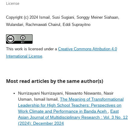
License
Copyright (c) 2024 Ismail, Susi Sugiani, Songgy Meiner Siahaan,
Wulandari, Rachmawati Chairul, Eddi Suprayitno
This work is licensed under a
Creative Commons Attribution 4.0
International License
.
Most read articles by the same author(s)
Nurrizayani Nurrizayani, Niswanto Niswanto, Nasir
Usman, Ismail Ismail,
The Meaning of Transformational
Leadership for High School Teachers: Perspectives on
Work Climate and Performance in Banda Aceh
,
East
Asian Journal of Multidisciplinary Research : Vol. 3 No. 12
(2024): December 2024