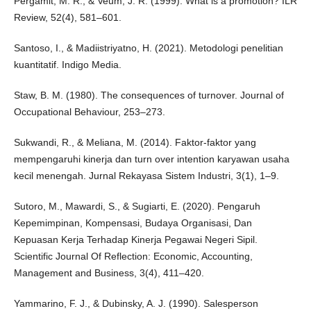
Pergamit, M. R., & Veum, J. R. (1999). What is a promotion? ILR
Review, 52(4), 581–601.
Santoso, I., & Madiistriyatno, H. (2021). Metodologi penelitian
kuantitatif. Indigo Media.
Staw, B. M. (1980). The consequences of turnover. Journal of
Occupational Behaviour, 253–273.
Sukwandi, R., & Meliana, M. (2014). Faktor-faktor yang
mempengaruhi kinerja dan turn over intention karyawan usaha
kecil menengah. Jurnal Rekayasa Sistem Industri, 3(1), 1–9.
Sutoro, M., Mawardi, S., & Sugiarti, E. (2020). Pengaruh
Kepemimpinan, Kompensasi, Budaya Organisasi, Dan
Kepuasan Kerja Terhadap Kinerja Pegawai Negeri Sipil.
Scientific Journal Of Reflection: Economic, Accounting,
Management and Business, 3(4), 411–420.
Yammarino, F. J., & Dubinsky, A. J. (1990). Salesperson