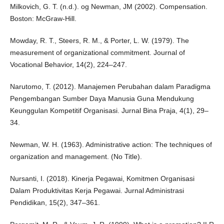
Milkovich, G. T. (n.d.). og Newman, JM (2002). Compensation.
Boston: McGraw-Hill.
Mowday, R. T., Steers, R. M., & Porter, L. W. (1979). The
measurement of organizational commitment. Journal of
Vocational Behavior, 14(2), 224–247.
Narutomo, T. (2012). Manajemen Perubahan dalam Paradigma
Pengembangan Sumber Daya Manusia Guna Mendukung
Keunggulan Kompetitif Organisasi. Jurnal Bina Praja, 4(1), 29–
34.
Newman, W. H. (1963). Administrative action: The techniques of
organization and management. (No Title).
Nursanti, I. (2018). Kinerja Pegawai, Komitmen Organisasi
Dalam Produktivitas Kerja Pegawai. Jurnal Administrasi
Pendidikan, 15(2), 347–361.