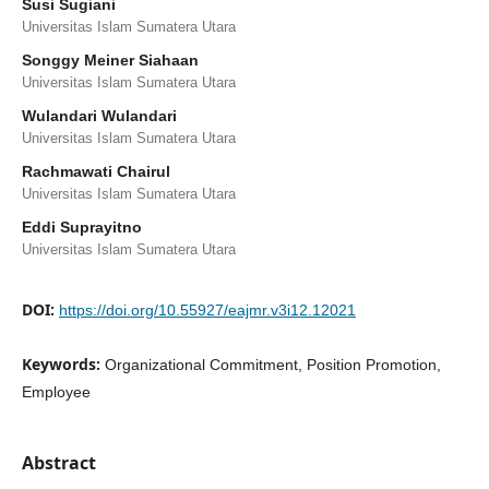
Susi Sugiani
Universitas Islam Sumatera Utara
Songgy Meiner Siahaan
Universitas Islam Sumatera Utara
Wulandari Wulandari
Universitas Islam Sumatera Utara
Rachmawati Chairul
Universitas Islam Sumatera Utara
Eddi Suprayitno
Universitas Islam Sumatera Utara
DOI:
https://doi.org/10.55927/eajmr.v3i12.12021
Keywords:
Organizational Commitment, Position Promotion,
Employee
Abstract