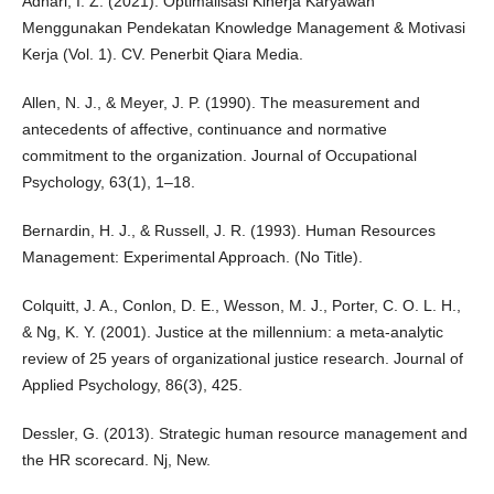
Adhari, I. Z. (2021). Optimalisasi Kinerja Karyawan
Menggunakan Pendekatan Knowledge Management & Motivasi
Kerja (Vol. 1). CV. Penerbit Qiara Media.
Allen, N. J., & Meyer, J. P. (1990). The measurement and
antecedents of affective, continuance and normative
commitment to the organization. Journal of Occupational
Psychology, 63(1), 1–18.
Bernardin, H. J., & Russell, J. R. (1993). Human Resources
Management: Experimental Approach. (No Title).
Colquitt, J. A., Conlon, D. E., Wesson, M. J., Porter, C. O. L. H.,
& Ng, K. Y. (2001). Justice at the millennium: a meta-analytic
review of 25 years of organizational justice research. Journal of
Applied Psychology, 86(3), 425.
Dessler, G. (2013). Strategic human resource management and
the HR scorecard. Nj, New.