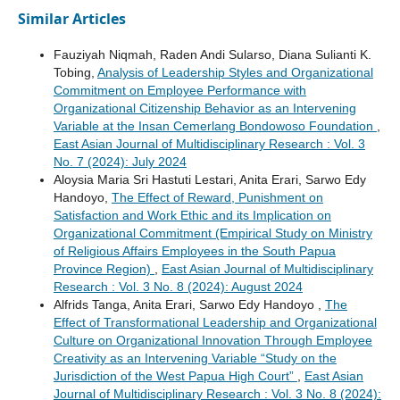
Similar Articles
Fauziyah Niqmah, Raden Andi Sularso, Diana Sulianti K.
Tobing,
Analysis of Leadership Styles and Organizational
Commitment on Employee Performance with
Organizational Citizenship Behavior as an Intervening
Variable at the Insan Cemerlang Bondowoso Foundation
,
East Asian Journal of Multidisciplinary Research : Vol. 3
No. 7 (2024): July 2024
Aloysia Maria Sri Hastuti Lestari, Anita Erari, Sarwo Edy
Handoyo,
The Effect of Reward, Punishment on
Satisfaction and Work Ethic and its Implication on
Organizational Commitment (Empirical Study on Ministry
of Religious Affairs Employees in the South Papua
Province Region)
,
East Asian Journal of Multidisciplinary
Research : Vol. 3 No. 8 (2024): August 2024
Alfrids Tanga, Anita Erari, Sarwo Edy Handoyo ,
The
Effect of Transformational Leadership and Organizational
Culture on Organizational Innovation Through Employee
Creativity as an Intervening Variable “Study on the
Jurisdiction of the West Papua High Court”
,
East Asian
Journal of Multidisciplinary Research : Vol. 3 No. 8 (2024):