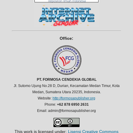
Office:
PT. FORMOSA CENDEKIA GLOBAL
Jl. Sutomo Ujung No.28 D, Durian, Kecamatan Medan Timur, Kota
Medan, Sumatera Utara 20235, Indonesia.
Website:
http://formosapublisher.org
Phone:
+62 878 6950 2631
Email: admin@formosapublisher.org
This work is licensed under:
Lisensi Creative Commons