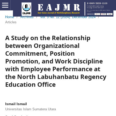
Home
/
Archives
/
Vol. 3 No. 12 (2024): December 2024
/
Articles
A Study on the Relationship
between Organizational
Commitment, Position
Promotion, and Work Discipline
with Employee Performance at
the North Labuhanbatu Regency
Education Office
Ismail Ismail
Universitas Islam Sumatera Utara