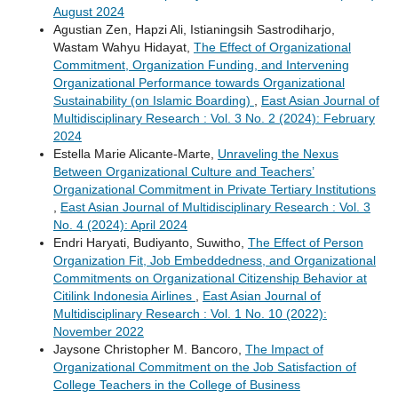
August 2024
Agustian Zen, Hapzi Ali, Istianingsih Sastrodiharjo,
Wastam Wahyu Hidayat,
The Effect of Organizational
Commitment, Organization Funding, and Intervening
Organizational Performance towards Organizational
Sustainability (on Islamic Boarding)
,
East Asian Journal of
Multidisciplinary Research : Vol. 3 No. 2 (2024): February
2024
Estella Marie Alicante-Marte,
Unraveling the Nexus
Between Organizational Culture and Teachers’
Organizational Commitment in Private Tertiary Institutions
,
East Asian Journal of Multidisciplinary Research : Vol. 3
No. 4 (2024): April 2024
Endri Haryati, Budiyanto, Suwitho,
The Effect of Person
Organization Fit, Job Embeddedness, and Organizational
Commitments on Organizational Citizenship Behavior at
Citilink Indonesia Airlines
,
East Asian Journal of
Multidisciplinary Research : Vol. 1 No. 10 (2022):
November 2022
Jaysone Christopher M. Bancoro,
The Impact of
Organizational Commitment on the Job Satisfaction of
College Teachers in the College of Business