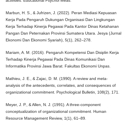
activities. Educational Psychol Meas.
Marbun, H. S., & Jufrizen, J. (2022). Peran Mediasi Kepuasan
Kerja Pada Pengaruh Dukungan Organisasi Dan Lingkungan
Kerja Terhadap Kinerja Pegawai Pada Kantor Dinas Ketahanan
Pangan Dan Peternakan Provinsi Sumatera Utara. Jesya (Jurnal
Ekonomi Dan Ekonomi Syariah), 5(1), 262–278.
Mariam, A. M. (2016). Pengaruh Kompetensi Dan Disiplin Kerja
Terhadap Kinerja Pegawai Pada Dinas Komunikasi Dan
Informatika Provinsi Jawa Barat. Fakultas Ekonomi Unpas.
Mathieu, J. E., & Zajac, D. M. (1990). A review and meta-
analysis of the antecedents, correlates, and consequences of
organizational commitment. Psychological Bulletin, 108(2), 171.
Meyer, J. P., & Allen, N. J. (1991). A three-component
conceptualization of organizational commitment. Human
Resource Management Review, 1(1), 61–89.