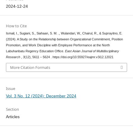
2024-12-24
How to Cite
Ismail, I., Sugiani, S., Siahaan, S. M. ., Wulandari, W., Chairul, R., & Suprayitno, E.
(2024). A Study on the Relationship between Organizational Commitment, Position
Promotion, and Work Discipline with Employee Performance at the North
Labuhanbatu Regency Education Office.
East Asian Journal of Multidisciplinary
Research
,
3
(12), 5611 – 5624 . https://doi.org/10.55927/eajmr.v3i12.12021
More Citation Formats
Issue
Vol. 3 No. 12 (2024): December 2024
Section
Articles