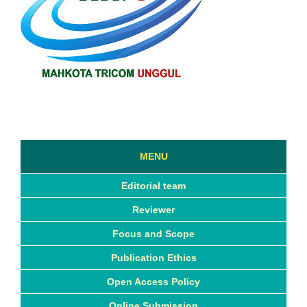
MENU
Editorial team
Reviewer
Focus and Scope
Publication Ethics
Open Access Policy
Online Submission