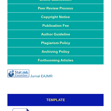
Peer Review Process
Copyright Notice
Publication Fee
Author Guideline
Plagiarism Policy
Archiving Policy
Forthcoming Articles
Jurnal EAJMR
TEMPLATE