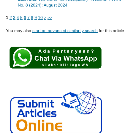
No. 8 (2024): August 2024
1
2
3
4
5
6
7
8
9
10
>
>>
You may also
start an advanced similarity search
for this article.