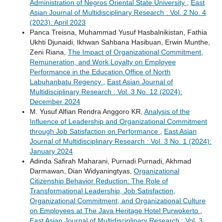
Administration of Negros Oriental State University
,
East
Asian Journal of Multidisciplinary Research : Vol. 2 No. 4
(2023): April 2023
Panca Treisna, Muhammad Yusuf Hasbalnikistan, Fathia
Ukhti Djunaidi, Ikhwan Sahbana Hasibuan, Erwin Munthe,
Zeni Riana,
The Impact of Organizational Commitment,
Remuneration, and Work Loyalty on Employee
Performance in the Education Office of North
Labuhanbatu Regency
,
East Asian Journal of
Multidisciplinary Research : Vol. 3 No. 12 (2024):
December 2024
M. Yusuf Alfian Rendra Anggoro KR,
Analysis of the
Influence of Leadership and Organizational Commitment
through Job Satisfaction on Performance
,
East Asian
Journal of Multidisciplinary Research : Vol. 3 No. 1 (2024):
January 2024
Adinda Safirah Maharani, Purnadi Purnadi, Akhmad
Darmawan, Dian Widyaningtyas,
Organizational
Citizenship Behavior Reduction: The Role of
Transformational Leadership, Job Satisfaction,
Organizational Commitment, and Organizational Culture
on Employees at The Java Heritage Hotel Purwokerto
,
East Asian Journal of Multidisciplinary Research : Vol. 3