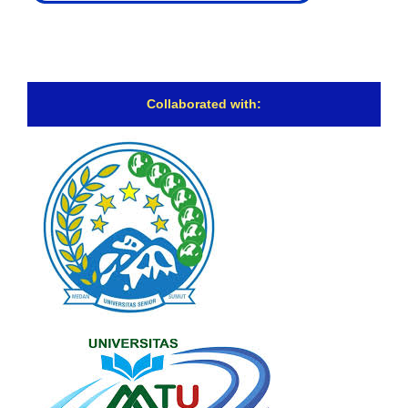
Collaborated with: