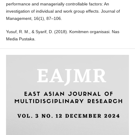
performance and managerially controllable factors: An
investigation of individual and work group effects. Journal of
Management, 16(1), 87–106.
Yusuf, R. M., & Syarif, D. (2018). Komitmen organisasi. Nas
Media Pustaka.