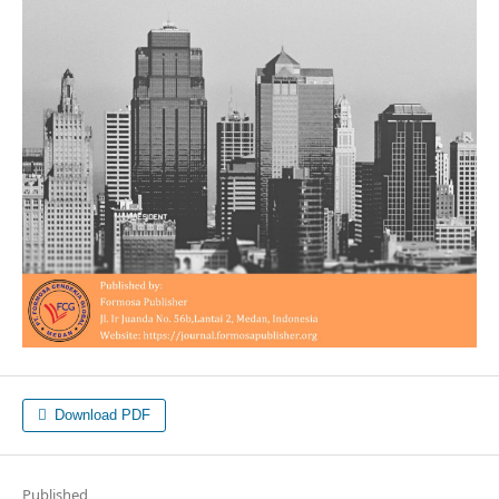
Download PDF
Published