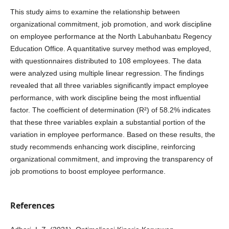
This study aims to examine the relationship between
organizational commitment, job promotion, and work discipline
on employee performance at the North Labuhanbatu Regency
Education Office. A quantitative survey method was employed,
with questionnaires distributed to 108 employees. The data
were analyzed using multiple linear regression. The findings
revealed that all three variables significantly impact employee
performance, with work discipline being the most influential
factor. The coefficient of determination (R²) of 58.2% indicates
that these three variables explain a substantial portion of the
variation in employee performance. Based on these results, the
study recommends enhancing work discipline, reinforcing
organizational commitment, and improving the transparency of
job promotions to boost employee performance.
References