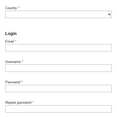
Country
*
Login
Email
*
Username
*
Password
*
Repeat password
*