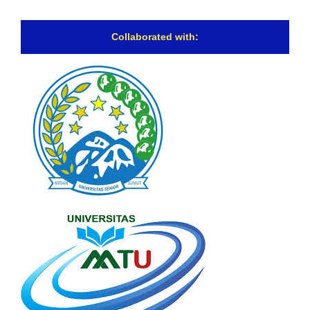
Collaborated with: