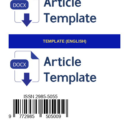
TEMPLATE (ENGLISH)