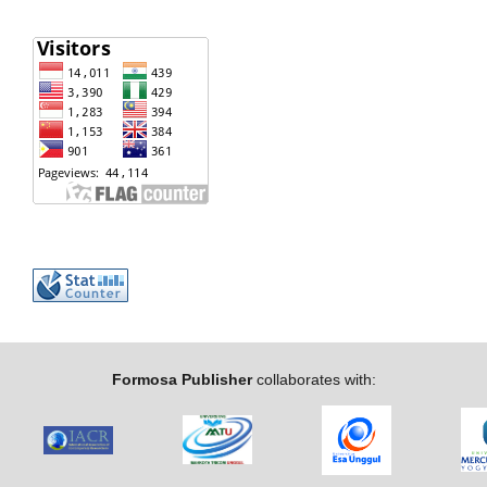
Formosa Publisher
collaborates with: