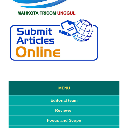
MENU
Editorial team
Reviewer
Focus and Scope