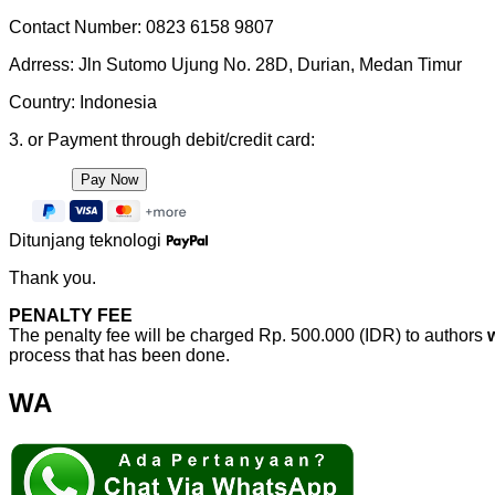
Contact Number: 0823 6158 9807
Adrress: Jln Sutomo Ujung No. 28D, Durian, Medan Timur
Country: Indonesia
3. or Payment through debit/credit card:
Ditunjang teknologi
Thank you.
PENALTY FEE
The penalty fee will be charged Rp. 500.000 (IDR) to authors
process that has been done.
WA