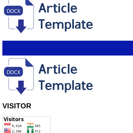
VISITOR