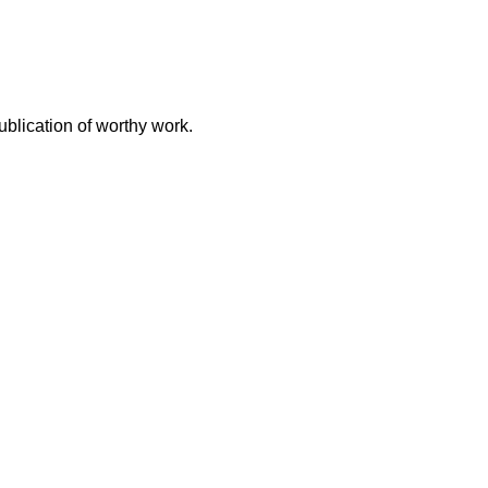
ublication of worthy work.