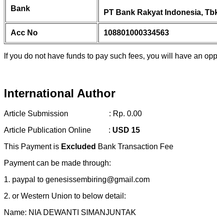
Bank
PT Bank Rakyat Indonesia, Tbk
Acc No
108801000334563
If you do not have funds to pay such fees, you will have an opp
International Author
Article Submission : Rp. 0.00
Article Publication Online :
USD 15
This Payment is
Excluded
Bank Transaction Fee
Payment can be made through:
1. paypal to genesissembiring@gmail.com
2. or Western Union to below detail:
Name: NIA DEWANTI SIMANJUNTAK