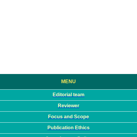
MENU
Editorial team
Reviewer
Focus and Scope
Publication Ethics