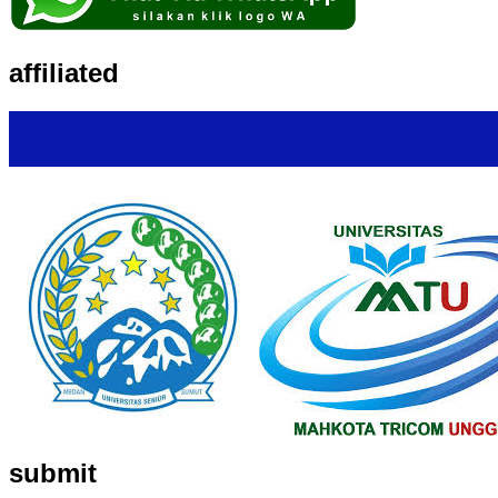
affiliated
submit