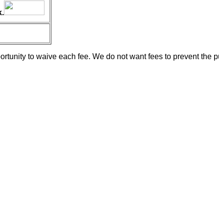
.
ortunity to waive each fee. We do not want fees to prevent the p