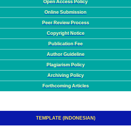
Open Access Policy
Online Submission
Peer Review Process
Copyright Notice
Publication Fee
Author Guideline
Plagiarism Policy
Archiving Policy
Forthcoming Articles
TEMPLATE (INDONESIAN)