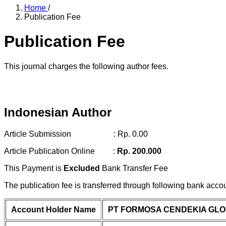
Home
/
Publication Fee
Publication Fee
This journal charges the following author fees.
Indonesian Author
Article Submission : Rp. 0.00
Article Publication Online :
Rp. 200.000
This Payment is
Excluded
Bank Transfer Fee
The publication fee is transferred through following bank acco
Account Holder Name
PT FORMOSA CENDEKIA GL