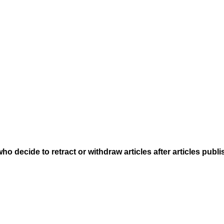
who decide to retract or withdraw articles after articles publ