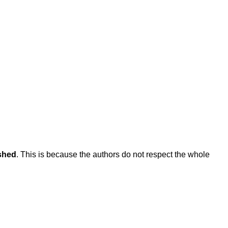
ished
. This is because the authors do not respect the whole