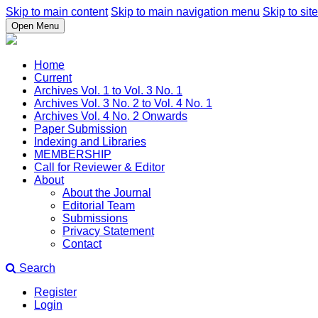
Skip to main content
Skip to main navigation menu
Skip to site
Open Menu
Home
Current
Archives Vol. 1 to Vol. 3 No. 1
Archives Vol. 3 No. 2 to Vol. 4 No. 1
Archives Vol. 4 No. 2 Onwards
Paper Submission
Indexing and Libraries
MEMBERSHIP
Call for Reviewer & Editor
About
About the Journal
Editorial Team
Submissions
Privacy Statement
Contact
Search
Register
Login