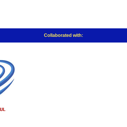
Collaborated with: