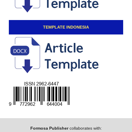
TEMPLATE INDONESIA
Formosa Publisher
collaborates with: