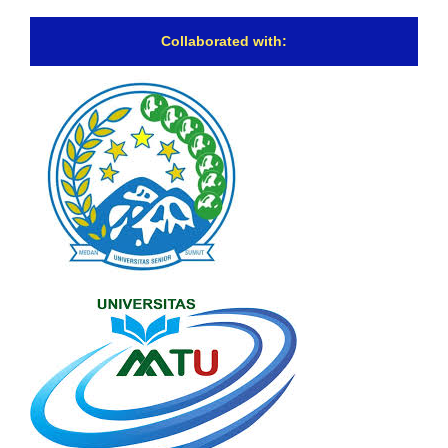
Collaborated with: