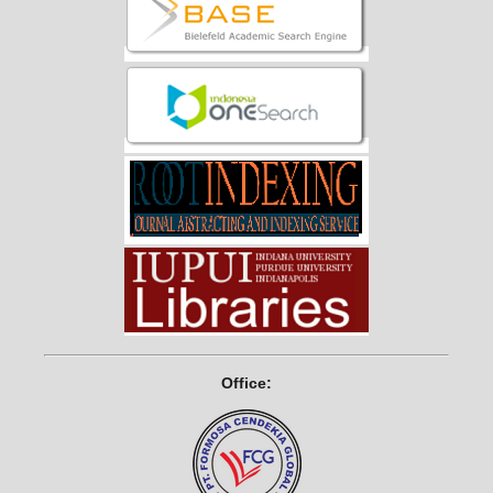
Office: