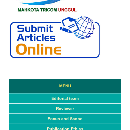
MENU
Editorial team
Reviewer
Focus and Scope
Publication Ethics