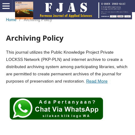
Home
/
Archiving Policy
Archiving Policy
This journal utilizes the Public Knowledge Project Private
LOCKSS Network (PKP-PLN) and internet archive to create a
distributed archiving system among participating libraries, which
are permitted to create permanent archives of the journal for
purposes of preservation and restoration.
Read More