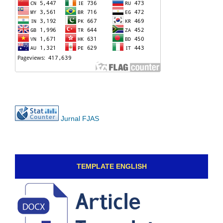
Jurnal FJAS
TEMPLATE ENGLISH