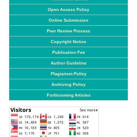
Open Access Policy
Online Submission
Peer Review Process
Copyright Notice
Publication Fee
Author Guideline
Plagiarism Policy
Archiving Policy
Forthcoming Articles