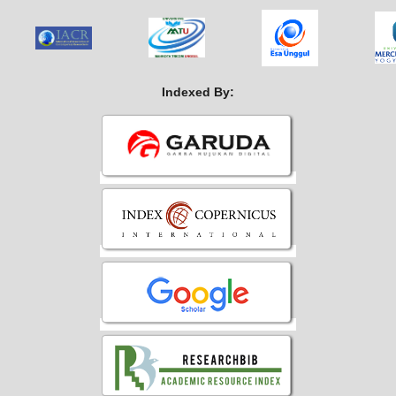
Indexed By: