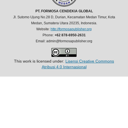
PT. FORMOSA CENDEKIA GLOBAL
Jl. Sutomo Ujung No.28 D, Durian, Kecamatan Medan Timur, Kota
Medan, Sumatera Utara 20235, Indonesia.
Website:
http://formosapublisher.org
Phone:
+62 878-6950-2631
Email: admin@formosapublisher.org
This work is licensed under:
Lisensi Creative Commons
Atribusi 4.0 Internasional