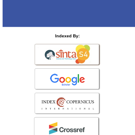
Indexed By: