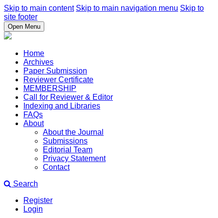
Skip to main content
Skip to main navigation menu
Skip to
site footer
Open Menu
Home
Archives
Paper Submission
Reviewer Certificate
MEMBERSHIP
Call for Reviewer & Editor
Indexing and Libraries
FAQs
About
About the Journal
Submissions
Editorial Team
Privacy Statement
Contact
Search
Register
Login