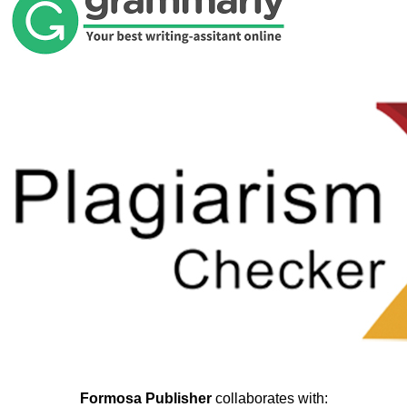
Formosa Publisher
collaborates with: