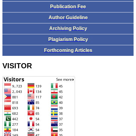
Publication Fee
Author Guideline
Archiving Policy
Plagiarism Policy
Forthcoming Articles
VISITOR