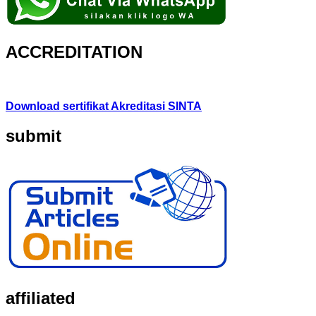
ACCREDITATION
Download sertifikat Akreditasi SINTA
submit
affiliated