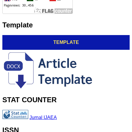
Template
TEMPLATE
STAT COUNTER
Jurnal IJAEA
ISSN