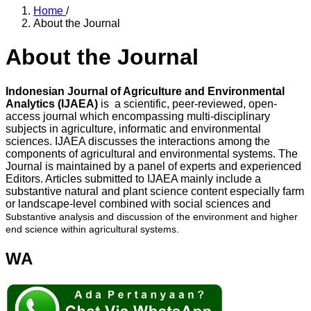
Home
/
About the Journal
About the Journal
Indonesian Journal of Agriculture and Environmental
Analytics (IJAEA)
is a scientific, peer-reviewed, open-
access journal which encompassing multi-disciplinary
subjects in agriculture, informatic and environmental
sciences. IJAEA discusses the interactions among the
components of agricultural and environmental systems. The
Journal is maintained by a panel of experts and experienced
Editors. Articles submitted to IJAEA mainly include a
substantive natural and plant science content especially farm
or landscape-level combined with social sciences and
s
ubstantive analysis and discussion of the environment and higher
end science within agricultural systems.
WA