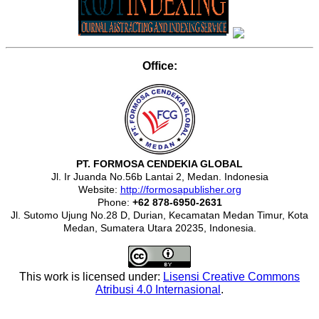
Office:
PT. FORMOSA CENDEKIA GLOBAL
Jl. Ir Juanda No.56b Lantai 2, Medan. Indonesia
Website:
http://formosapublisher.org
Phone:
+62 878-6950-2631
Jl. Sutomo Ujung No.28 D, Durian, Kecamatan Medan Timur, Kota
Medan, Sumatera Utara 20235, Indonesia.
This work is licensed under:
Lisensi Creative Commons
Atribusi 4.0 Internasional
.