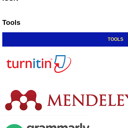
Tools
TOOLS