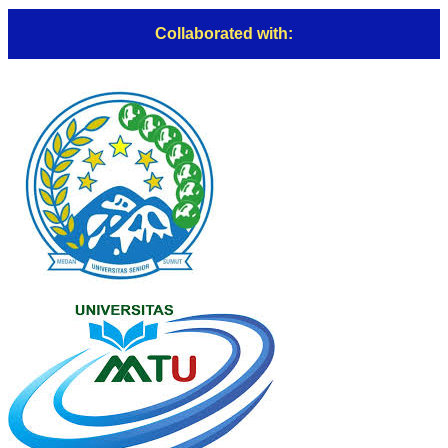
Collaborated with: