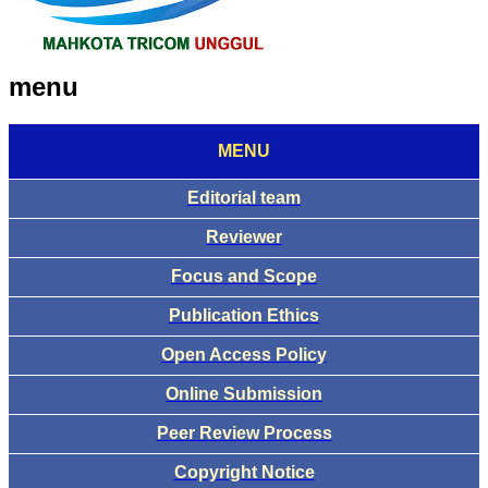
menu
MENU
Editorial team
Reviewer
Focus and Scope
Publication Ethics
Open Access Policy
Online Submission
Peer Review Process
Copyright Notice