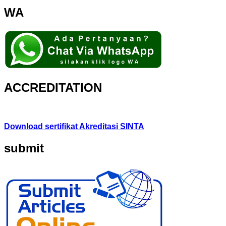
WA
ACCREDITATION
Download sertifikat Akreditasi SINTA
submit