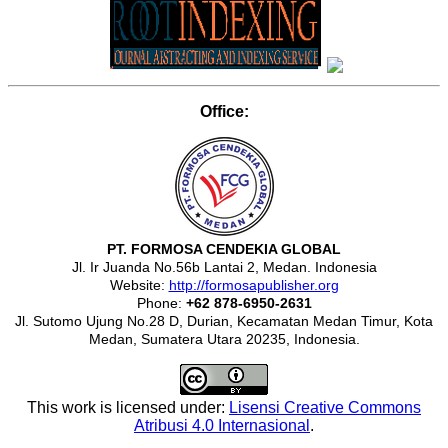
Office:
PT. FORMOSA CENDEKIA GLOBAL
Jl. Ir Juanda No.56b Lantai 2, Medan. Indonesia
Website:
http://formosapublisher.org
Phone:
+62 878-6950-2631
Jl. Sutomo Ujung No.28 D, Durian, Kecamatan Medan Timur, Kota
Medan, Sumatera Utara 20235, Indonesia.
This work is licensed under:
Lisensi Creative Commons
Atribusi 4.0 Internasional
.