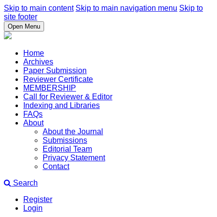
Skip to main content
Skip to main navigation menu
Skip to
site footer
Open Menu
Home
Archives
Paper Submission
Reviewer Certificate
MEMBERSHIP
Call for Reviewer & Editor
Indexing and Libraries
FAQs
About
About the Journal
Submissions
Editorial Team
Privacy Statement
Contact
Search
Register
Login