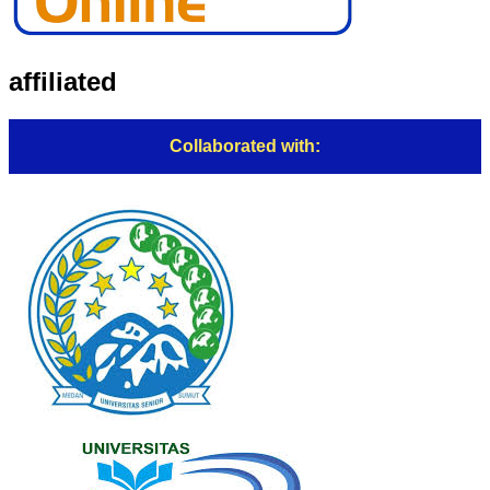
affiliated
Collaborated with: