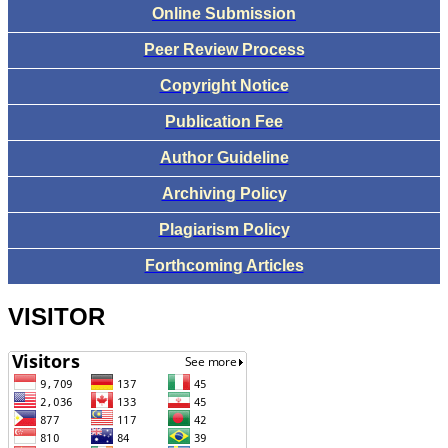
Online Submission
Peer Review Process
Copyright Notice
Publication Fee
Author Guideline
Archiving Policy
Plagiarism Policy
Forthcoming Articles
VISITOR