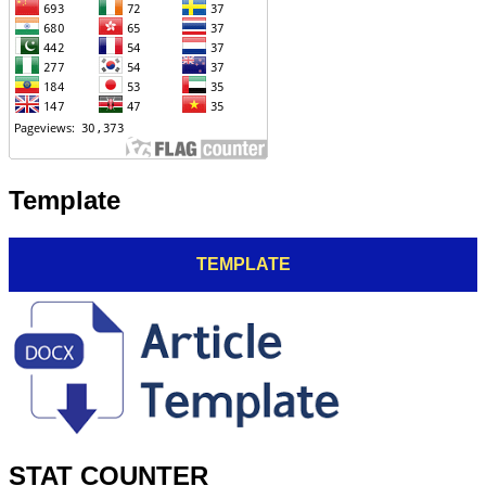
Template
TEMPLATE
STAT COUNTER