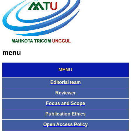
menu
MENU
Editorial team
Reviewer
Focus and Scope
Publication Ethics
Open Access Policy