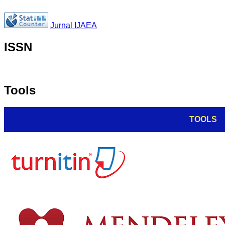
Jurnal IJAEA
ISSN
Tools
TOOLS