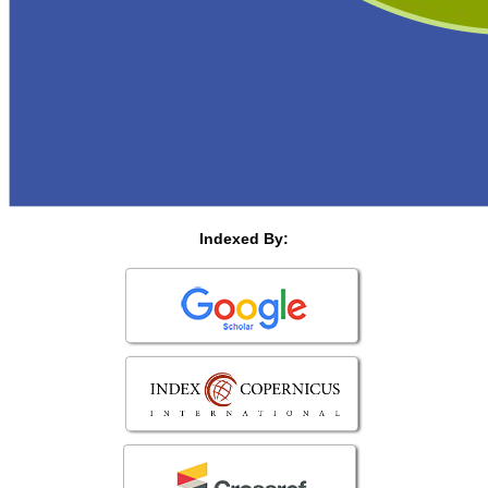
Indexed By: