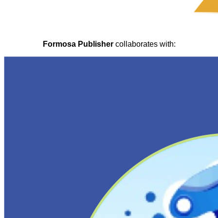
Formosa Publisher
collaborates with: