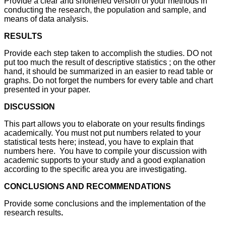
Provide a clear and shortened version of your methods in
conducting the research, the population and sample, and
means of data analysis.
RESULTS
Provide each step taken to accomplish the studies. DO not
put too much the result of descriptive statistics ; on the other
hand, it should be summarized in an easier to read table or
graphs. Do not forget the numbers for every table and chart
presented in your paper.
DISCUSSION
This part allows you to elaborate on your results findings
academically. You must not put numbers related to your
statistical tests here; instead, you have to explain that
numbers here. You have to compile your discussion with
academic supports to your study and a good explanation
according to the specific area you are investigating.
CONCLUSIONS AND RECOMMENDATIONS
Provide some conclusions and the implementation of the
research results
.