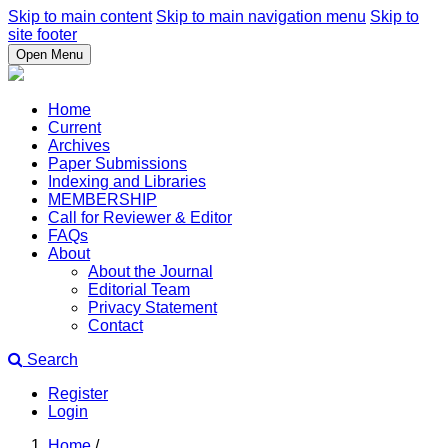
Skip to main content
Skip to main navigation menu
Skip to
site footer
Open Menu
Home
Current
Archives
Paper Submissions
Indexing and Libraries
MEMBERSHIP
Call for Reviewer & Editor
FAQs
About
About the Journal
Editorial Team
Privacy Statement
Contact
Search
Register
Login
Home
/