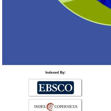
Indexed By: