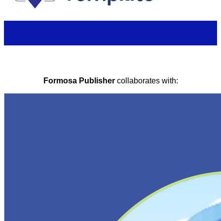
Formosa Publisher
collaborates with: