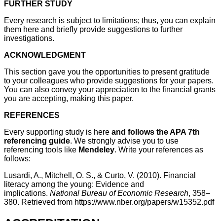
FURTHER STUDY
Every research is subject to limitations; thus, you can explain
them here and briefly provide suggestions to further
investigations.
ACKNOWLEDGMENT
This section gave you the opportunities to present gratitude
to your colleagues who provide suggestions for your papers.
You can also convey your appreciation to the financial grants
you are accepting, making this paper.
REFERENCES
Every supporting study is here
and follows the APA 7th
referencing guide
. We strongly advise you to use
referencing tools like
Mendeley
. Write your references as
follows:
Lusardi, A., Mitchell, O. S., & Curto, V. (2010). Financial
literacy among the young: Evidence and
implications.
National Bureau of Economic Research
, 358–
380. Retrieved from https://www.nber.org/papers/w15352.pdf