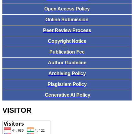
Open Access Policy
Online Submission
Peer Review Process
Copyright Notice
Publication Fee
Author Guideline
Archiving Policy
Plagiarism Policy
Generative AI Policy
VISITOR