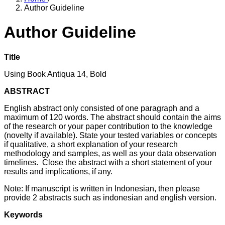
Author Guideline
Author Guideline
Title
Using Book Antiqua 14, Bold
ABSTRACT
English abstract only consisted of one paragraph and a
maximum of 120 words. The abstract should contain the aims
of the research or your paper contribution to the knowledge
(novelty if available). State your tested variables or concepts
if qualitative, a short explanation of your research
methodology and samples, as well as your data observation
timelines. Close the abstract with a short statement of your
results and implications, if any.
Note: If manuscript is written in Indonesian, then please
provide 2 abstracts such as indonesian and english version.
Keywords