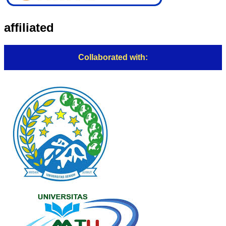
affiliated
Collaborated with: