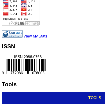
View My Stats
ISSN
Tools
TOOLS