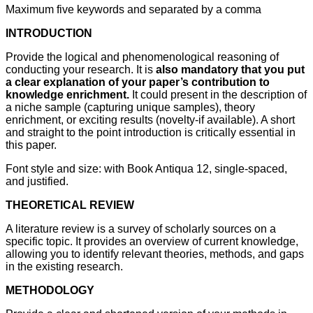
Maximum five keywords and separated by a comma
INTRODUCTION
Provide the logical and phenomenological reasoning of
conducting your research. It is
also mandatory that you put
a clear explanation of your paper’s contribution to
knowledge enrichment.
It could present in the description of
a niche sample (capturing unique samples), theory
enrichment, or exciting results (novelty-if available). A short
and straight to the point introduction is critically essential in
this paper.
Font style and size: with Book Antiqua 12, single-spaced,
and justified.
THEORETICAL REVIEW
A literature review is a survey of scholarly sources on a
specific topic. It provides an overview of current knowledge,
allowing you to identify relevant theories, methods, and gaps
in the existing research.
METHODOLOGY