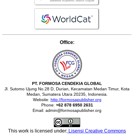
Office:
PT. FORMOSA CENDEKIA GLOBAL
Jl. Sutomo Ujung No.28 D, Durian, Kecamatan Medan Timur, Kota
Medan, Sumatera Utara 20235, Indonesia.
Website:
http://formosapublisher.org
Phone:
+62 878 6950 2631
Email: admin@formosapublisher.org
This work is licensed under:
Lisensi Creative Commons