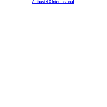
Atribusi 4.0 Internasional
.