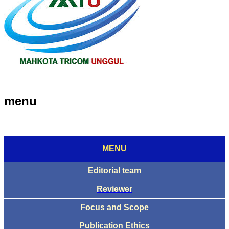
menu
MENU
Editorial team
Reviewer
Focus and Scope
Publication Ethics