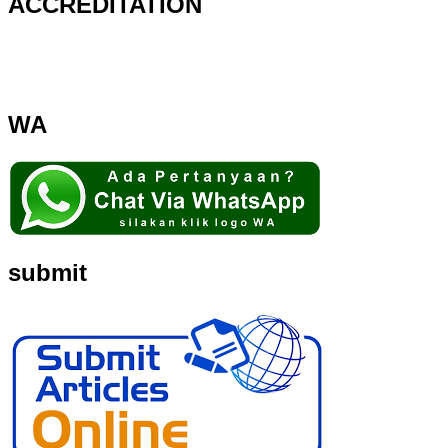
ACCREDITATION
WA
submit