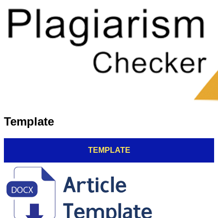
Template
TEMPLATE