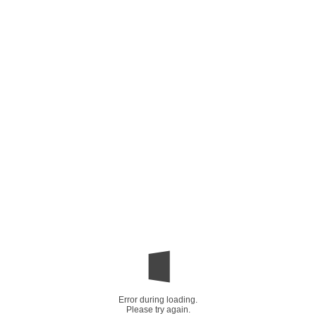
Error during loading.
Please try again.