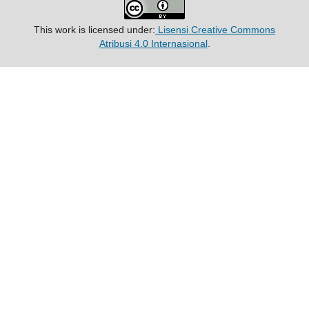
This work is licensed under:
Lisensi Creative Commons
Atribusi 4.0 Internasional
.