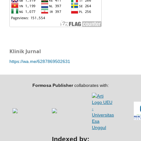
Klinik Jurnal
https://wa.me/6287869502631
Formosa Publisher
collaborates with:
Indexed by: