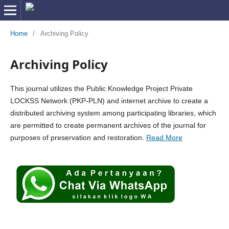
Home
/
Archiving Policy
Archiving Policy
This journal utilizes the Public Knowledge Project Private
LOCKSS Network (PKP-PLN) and internet archive to create a
distributed archiving system among participating libraries, which
are permitted to create permanent archives of the journal for
purposes of preservation and restoration.
Read More