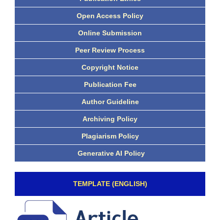
Open Access Policy
Online Submission
Peer Review Process
Copyright Notice
Publication Fee
Author Guideline
Archiving Policy
Plagiarism Policy
Generative AI Policy
TEMPLATE (ENGLISH)