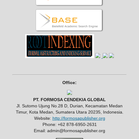
Office:
PT. FORMOSA CENDEKIA GLOBAL
Jl. Sutomo Ujung No.28 D, Durian, Kecamatan Medan
Timur, Kota Medan, Sumatera Utara 20235, Indonesia.
Website:
http://formosapublisher.org
Phone: +62 878-6950-2631
Email: admin@formosapublisher.org