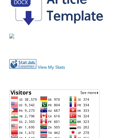
View My Stats