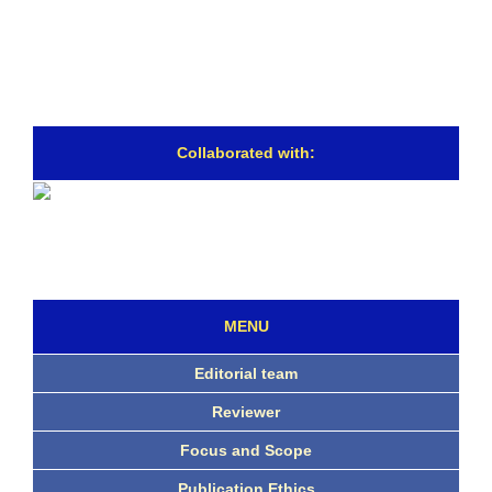
Collaborated with:
MENU
Editorial team
Reviewer
Focus and Scope
Publication Ethics