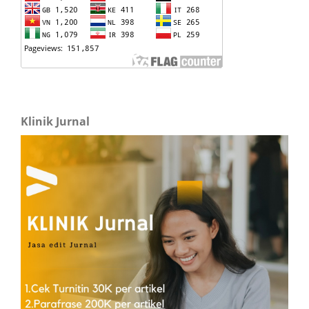
Klinik Jurnal