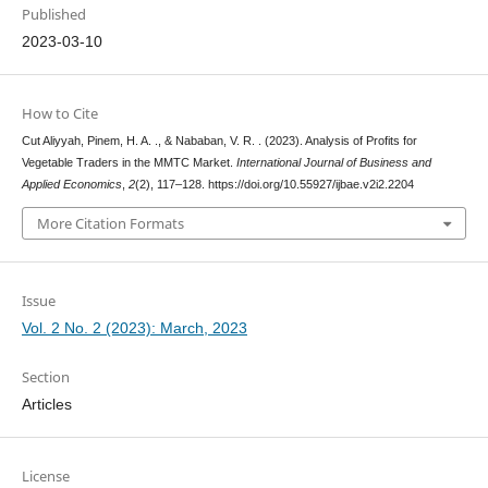
Published
2023-03-10
How to Cite
Cut Aliyyah, Pinem, H. A. ., & Nababan, V. R. . (2023). Analysis of Profits for
Vegetable Traders in the MMTC Market.
International Journal of Business and
Applied Economics
,
2
(2), 117–128. https://doi.org/10.55927/ijbae.v2i2.2204
More Citation Formats
Issue
Vol. 2 No. 2 (2023): March, 2023
Section
Articles
License