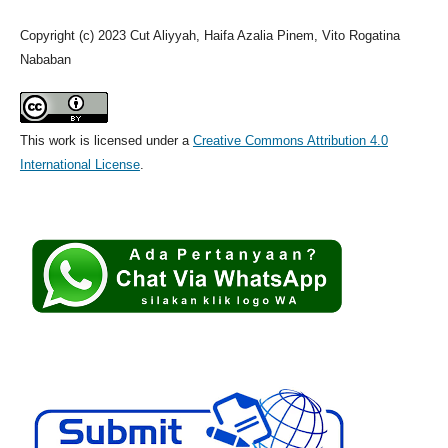
Copyright (c) 2023 Cut Aliyyah, Haifa Azalia Pinem, Vito Rogatina
Nababan
This work is licensed under a
Creative Commons Attribution 4.0
International License
.