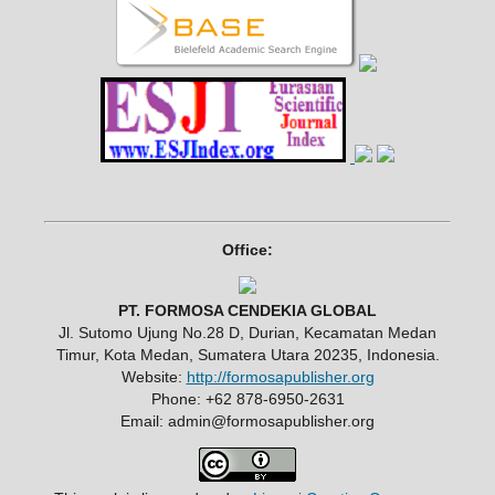
Office:
PT. FORMOSA CENDEKIA GLOBAL
Jl. Sutomo Ujung No.28 D, Durian, Kecamatan Medan
Timur, Kota Medan, Sumatera Utara 20235, Indonesia.
Website:
http://formosapublisher.org
Phone: +62 878-6950-2631
Email: admin@formosapublisher.org