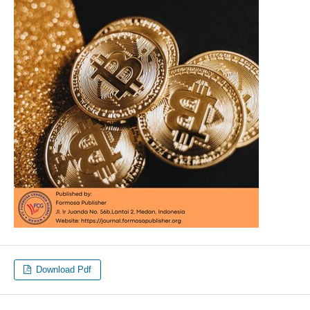
Download Pdf