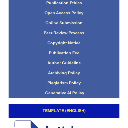
Publication Ethics
Open Access Policy
Online Submission
Peer Review Process
Copyright Notice
Publication Fee
Author Guideline
Archiving Policy
Plagiarism Policy
Generative AI Policy
TEMPLATE (ENGLISH)