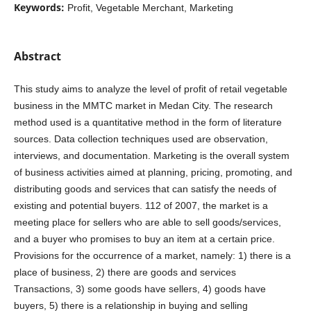
Keywords:
Profit, Vegetable Merchant, Marketing
Abstract
This study aims to analyze the level of profit of retail vegetable
business in the MMTC market in Medan City. The research
method used is a quantitative method in the form of literature
sources. Data collection techniques used are observation,
interviews, and documentation. Marketing is the overall system
of business activities aimed at planning, pricing, promoting, and
distributing goods and services that can satisfy the needs of
existing and potential buyers. 112 of 2007, the market is a
meeting place for sellers who are able to sell goods/services,
and a buyer who promises to buy an item at a certain price.
Provisions for the occurrence of a market, namely: 1) there is a
place of business, 2) there are goods and services
Transactions, 3) some goods have sellers, 4) goods have
buyers, 5) there is a relationship in buying and selling