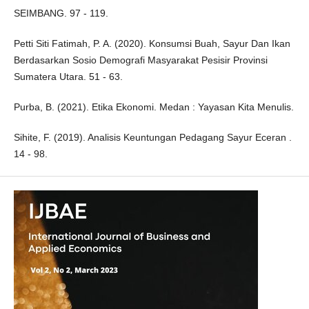
SEIMBANG. 97 - 119.
Petti Siti Fatimah, P. A. (2020). Konsumsi Buah, Sayur Dan Ikan
Berdasarkan Sosio Demografi Masyarakat Pesisir Provinsi
Sumatera Utara. 51 - 63.
Purba, B. (2021). Etika Ekonomi. Medan : Yayasan Kita Menulis.
Sihite, F. (2019). Analisis Keuntungan Pedagang Sayur Eceran .
14 - 98.