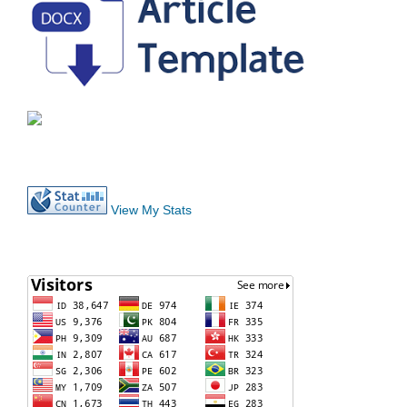
View My Stats