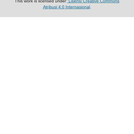
This work is licensed under:
Lisensi Creative Commons
Atribusi 4.0 Internasional
.