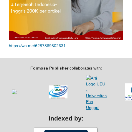
https://wa.me/6287869502631
Formosa Publisher
collaborates with:
Indexed by: