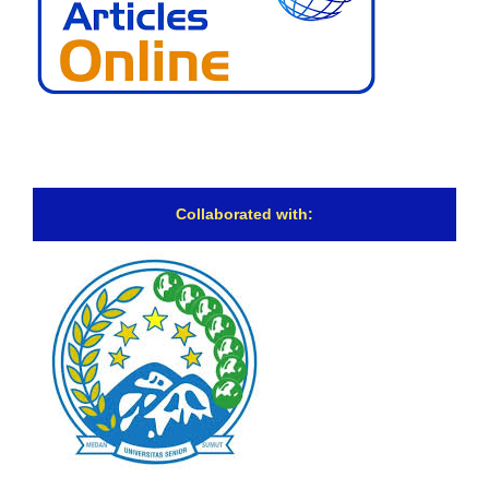
Collaborated with: