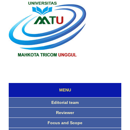
MENU
Editorial team
Reviewer
Focus and Scope