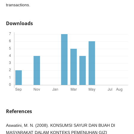
transactions.
Downloads
References
Aswatini, M. N. (2008). KONSUMSI SAYUR DAN BUAH DI
MASYARAKAT DALAM KONTEKS PEMENUHAN GIZI