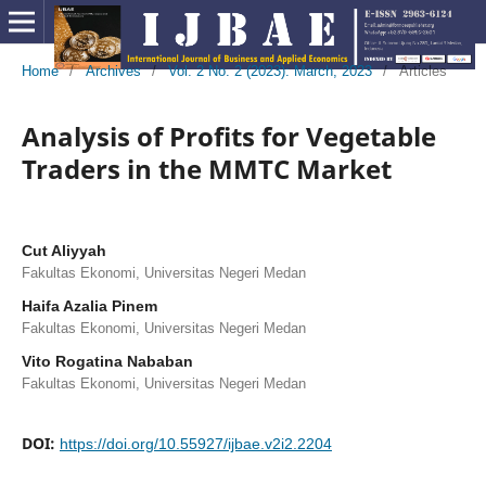
Home
/
Archives
/
Vol. 2 No. 2 (2023): March, 2023
/
Articles
Analysis of Profits for Vegetable
Traders in the MMTC Market
Cut Aliyyah
Fakultas Ekonomi, Universitas Negeri Medan
Haifa Azalia Pinem
Fakultas Ekonomi, Universitas Negeri Medan
Vito Rogatina Nababan
Fakultas Ekonomi, Universitas Negeri Medan
DOI:
https://doi.org/10.55927/ijbae.v2i2.2204