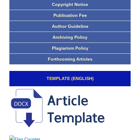
Copyright Notice
Publication Fee
Author Guideline
Archiving Policy
Plagiarism Policy
Forthcoming Articles
TEMPLATE (ENGLISH)