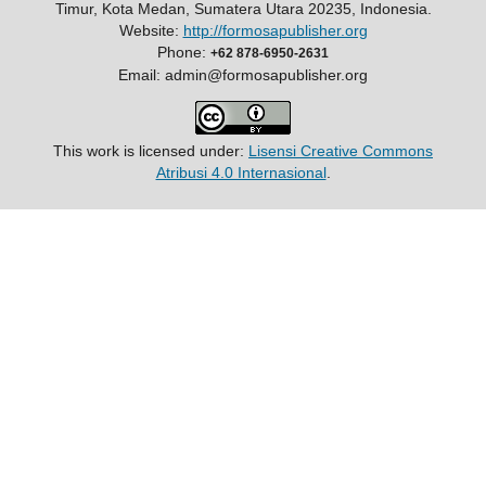
Timur, Kota Medan, Sumatera Utara 20235, Indonesia.
Website:
http://formosapublisher.org
Phone:
+62 878-6950-2631
Email: admin@formosapublisher.org
This work is licensed under:
Lisensi Creative Commons
Atribusi 4.0 Internasional
.