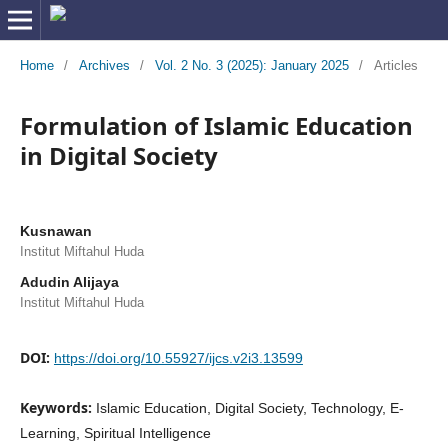
Home
/
Archives
/
Vol. 2 No. 3 (2025): January 2025
/
Articles
Formulation of Islamic Education
in Digital Society
Kusnawan
Institut Miftahul Huda
Adudin Alijaya
Institut Miftahul Huda
DOI:
https://doi.org/10.55927/ijcs.v2i3.13599
Keywords:
Islamic Education, Digital Society, Technology, E-
Learning, Spiritual Intelligence