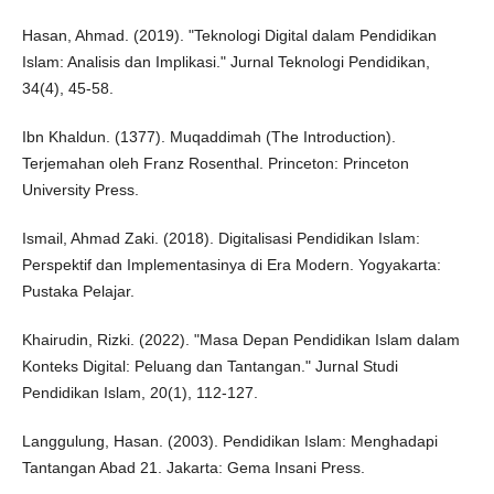
Hasan, Ahmad. (2019). "Teknologi Digital dalam Pendidikan
Islam: Analisis dan Implikasi." Jurnal Teknologi Pendidikan,
34(4), 45-58.
Ibn Khaldun. (1377). Muqaddimah (The Introduction).
Terjemahan oleh Franz Rosenthal. Princeton: Princeton
University Press.
Ismail, Ahmad Zaki. (2018). Digitalisasi Pendidikan Islam:
Perspektif dan Implementasinya di Era Modern. Yogyakarta:
Pustaka Pelajar.
Khairudin, Rizki. (2022). "Masa Depan Pendidikan Islam dalam
Konteks Digital: Peluang dan Tantangan." Jurnal Studi
Pendidikan Islam, 20(1), 112-127.
Langgulung, Hasan. (2003). Pendidikan Islam: Menghadapi
Tantangan Abad 21. Jakarta: Gema Insani Press.