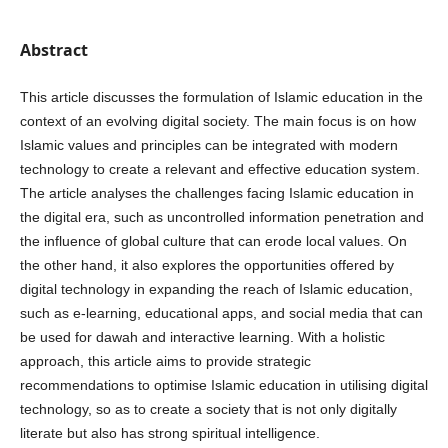
Abstract
This article discusses the formulation of Islamic education in the
context of an evolving digital society. The main focus is on how
Islamic values and principles can be integrated with modern
technology to create a relevant and effective education system.
The article analyses the challenges facing Islamic education in
the digital era, such as uncontrolled information penetration and
the influence of global culture that can erode local values. On
the other hand, it also explores the opportunities offered by
digital technology in expanding the reach of Islamic education,
such as e-learning, educational apps, and social media that can
be used for dawah and interactive learning. With a holistic
approach, this article aims to provide strategic
recommendations to optimise Islamic education in utilising digital
technology, so as to create a society that is not only digitally
literate but also has strong spiritual intelligence.