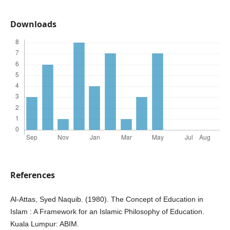
Downloads
References
Al-Attas, Syed Naquib. (1980). The Concept of Education in
Islam : A Framework for an Islamic Philosophy of Education.
Kuala Lumpur: ABIM.