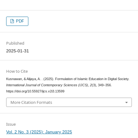
PDF
Published
2025-01-31
How to Cite
Kusnawan, & Alijaya, A. . (2025). Formulation of Islamic Education in Digital Society.
International Journal of Contemporary Sciences (IJCS)
,
2
(3), 349–356.
https://doi.org/10.55927/ijcs.v2i3.13599
More Citation Formats
Issue
Vol. 2 No. 3 (2025): January 2025