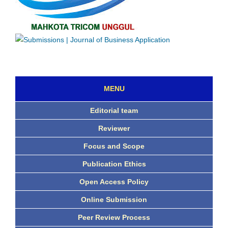
MENU
Editorial team
Reviewer
Focus and Scope
Publication Ethics
Open Access Policy
Online Submission
Peer Review Process