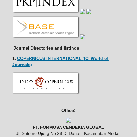
Journal Directories and listings:
1.
COPERNICUS INTERNATIONAL (ICI World of
Journals)
Office:
PT. FORMOSA CENDEKIA GLOBAL
Jl. Sutomo Ujung No.28 D, Durian, Kecamatan Medan