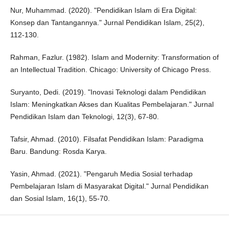
Nur, Muhammad. (2020). "Pendidikan Islam di Era Digital:
Konsep dan Tantangannya." Jurnal Pendidikan Islam, 25(2),
112-130.
Rahman, Fazlur. (1982). Islam and Modernity: Transformation of
an Intellectual Tradition. Chicago: University of Chicago Press.
Suryanto, Dedi. (2019). "Inovasi Teknologi dalam Pendidikan
Islam: Meningkatkan Akses dan Kualitas Pembelajaran." Jurnal
Pendidikan Islam dan Teknologi, 12(3), 67-80.
Tafsir, Ahmad. (2010). Filsafat Pendidikan Islam: Paradigma
Baru. Bandung: Rosda Karya.
Yasin, Ahmad. (2021). "Pengaruh Media Sosial terhadap
Pembelajaran Islam di Masyarakat Digital." Jurnal Pendidikan
dan Sosial Islam, 16(1), 55-70.