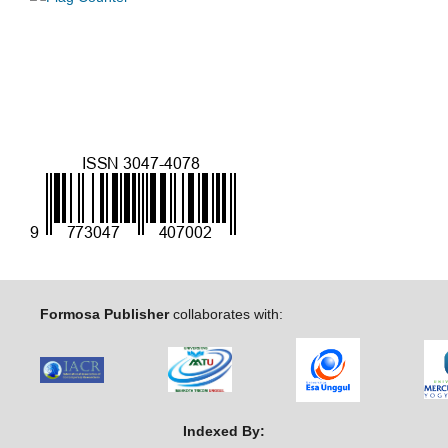
Formosa Publisher
collaborates with:
Indexed By: