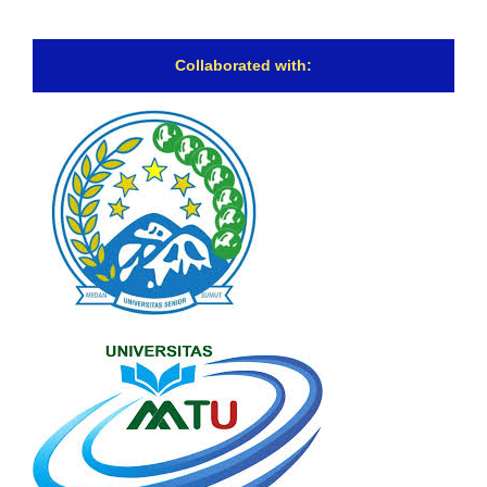
Collaborated with: