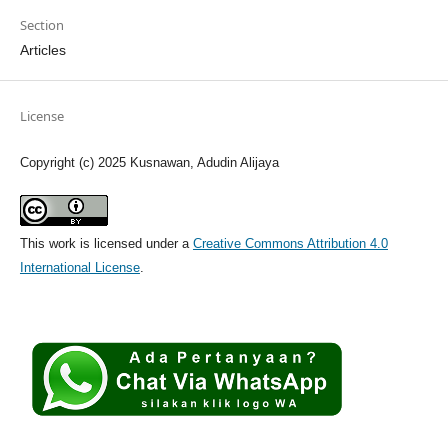
Section
Articles
License
Copyright (c) 2025 Kusnawan, Adudin Alijaya
This work is licensed under a
Creative Commons Attribution 4.0
International License
.