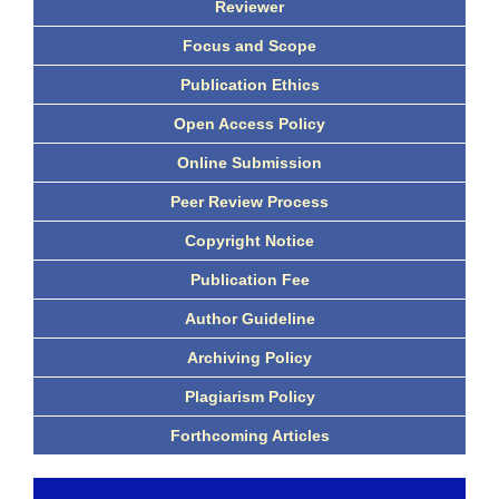
Reviewer
Focus and Scope
Publication Ethics
Open Access Policy
Online Submission
Peer Review Process
Copyright Notice
Publication Fee
Author Guideline
Archiving Policy
Plagiarism Policy
Forthcoming Articles