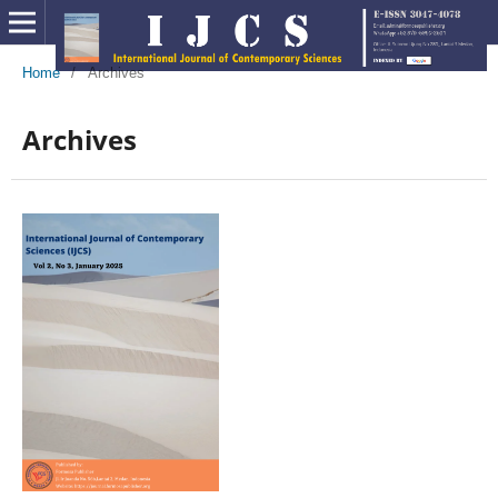
Home
/
Archives
Archives