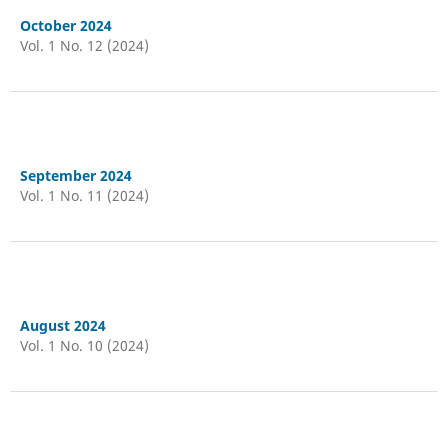
October 2024
Vol. 1 No. 12 (2024)
September 2024
Vol. 1 No. 11 (2024)
August 2024
Vol. 1 No. 10 (2024)