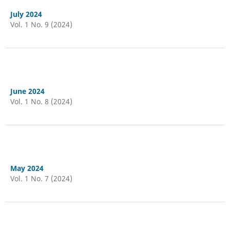
July 2024
Vol. 1 No. 9 (2024)
June 2024
Vol. 1 No. 8 (2024)
May 2024
Vol. 1 No. 7 (2024)