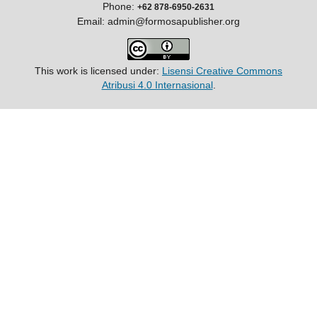
Phone:
+62 878-6950-2631
Email: admin@formosapublisher.org
This work is licensed under:
Lisensi Creative Commons
Atribusi 4.0 Internasional
.