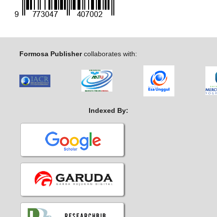
Formosa Publisher
collaborates with:
Indexed By: