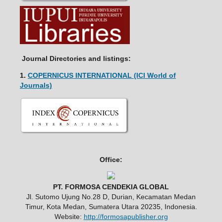
Journal Directories and listings:
1.
COPERNICUS INTERNATIONAL (ICI World of
Journals)
Office:
PT. FORMOSA CENDEKIA GLOBAL
Jl. Sutomo Ujung No.28 D, Durian, Kecamatan Medan
Timur, Kota Medan, Sumatera Utara 20235, Indonesia.
Website:
http://formosapublisher.org