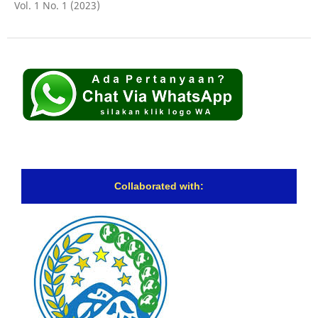
Vol. 1 No. 1 (2023)
Collaborated with: