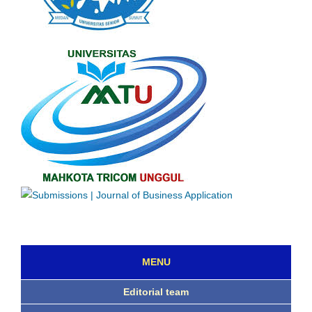
MENU
Editorial team