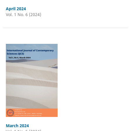
April 2024
Vol. 1 No. 6 (2024)
March 2024