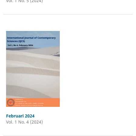
Vol. 1 No. 5 (2024)
Februari 2024
Vol. 1 No. 4 (2024)