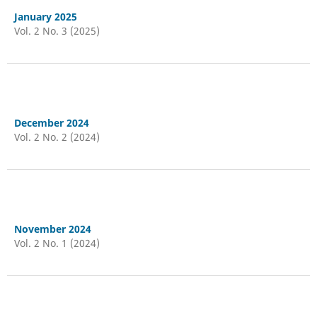
January 2025
Vol. 2 No. 3 (2025)
December 2024
Vol. 2 No. 2 (2024)
November 2024
Vol. 2 No. 1 (2024)