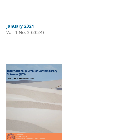
January 2024
Vol. 1 No. 3 (2024)