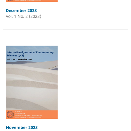
December 2023
Vol. 1 No. 2 (2023)
November 2023