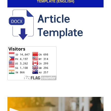
TEMPLATE (ENGLISH)