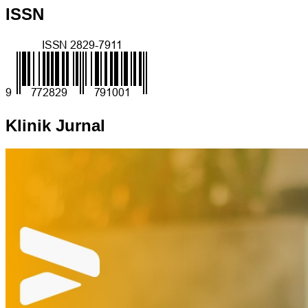
ISSN
Klinik Jurnal