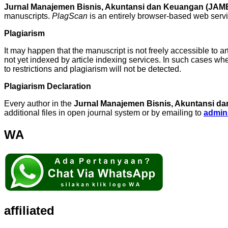
Jurnal Manajemen Bisnis, Akuntansi dan Keuangan (JA
manuscripts.
PlagScan
is an entirely browser-based web servic
Plagiarism
It may happen that the manuscript is not freely accessible to ar
not yet indexed by article indexing services. In such cases w
to restrictions and plagiarism will not be detected.
Plagiarism Declaration
Every author in the
Jurnal Manajemen Bisnis, Akuntansi 
additional files in open journal system or by emailing to
admin
WA
affiliated