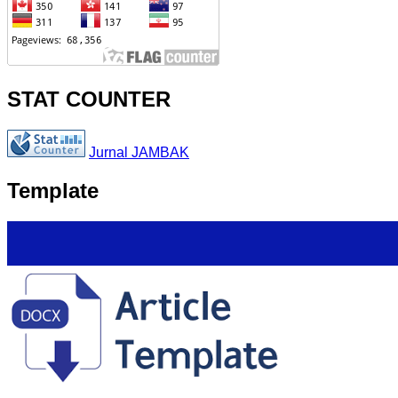
STAT COUNTER
Jurnal JAMBAK
Template