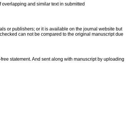
f overlapping and similar text in submitted
ls or publishers; or it is available on the journal website but
g checked can not be compared to the original manuscript due
-free statement. And sent along with manuscript by uploading