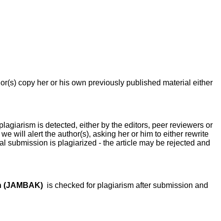
or(s) copy her or his own previously published material either
plagiarism is detected, either by the editors, peer reviewers or
we will alert the author(s), asking her or him to either rewrite
ginal submission is plagiarized - the article may be rejected and
an (JAMBAK)
is checked for plagiarism after submission and