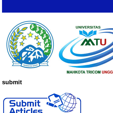
submit