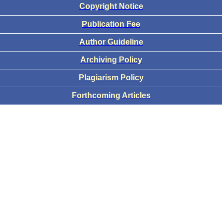
Copyright Notice
Publication Fee
Author Guideline
Archiving Policy
Plagiarism Policy
Forthcoming Articles