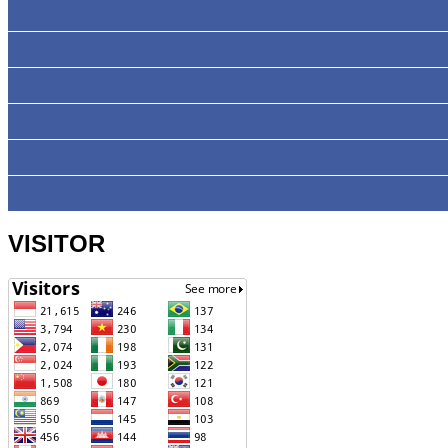
VISITOR