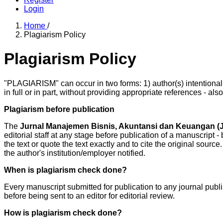
Login
Home
/
Plagiarism Policy
Plagiarism Policy
"PLAGIARISM" can occur in two forms: 1) author(s) intentionall
in full or in part, without providing appropriate references - als
Plagiarism before publication
The
Jurnal Manajemen Bisnis, Akuntansi dan Keuangan 
editorial staff at any stage before publication of a manuscript - 
the text or quote the text exactly and to cite the original source
the author's institution/employer notified.
When is plagiarism check done?
Every manuscript submitted for publication to any journal pub
before being sent to an editor for editorial review.
How is plagiarism check done?