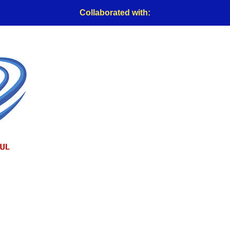
Collaborated with: