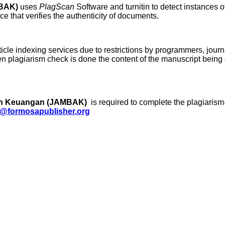
MBAK)
uses
PlagScan
Software and turnitin to detect instances o
e that verifies the authenticity of documents.
ticle indexing services due to restrictions by programmers, journa
hen plagiarism check is done the content of the manuscript bein
dan Keuangan (JAMBAK)
is required to complete the plagiarism
@formosapublisher.org