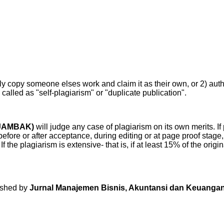
y copy someone elses work and claim it as their own, or 2) auth
o called as "self-plagiarism" or "duplicate publication".
(JAMBAK)
will judge any case of plagiarism on its own merits. If 
before or after acceptance, during editing or at page proof stage, 
. If the plagiarism is extensive- that is, if at least 15% of the ori
lished by
Jurnal Manajemen Bisnis, Akuntansi dan Keuang