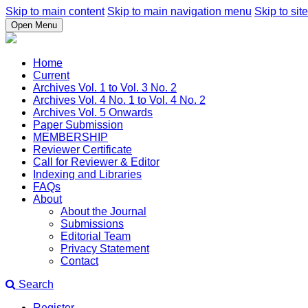
Skip to main content
Skip to main navigation menu
Skip to site
Open Menu
Home
Current
Archives Vol. 1 to Vol. 3 No. 2
Archives Vol. 4 No. 1 to Vol. 4 No. 2
Archives Vol. 5 Onwards
Paper Submission
MEMBERSHIP
Reviewer Certificate
Call for Reviewer & Editor
Indexing and Libraries
FAQs
About
About the Journal
Submissions
Editorial Team
Privacy Statement
Contact
Search
Register