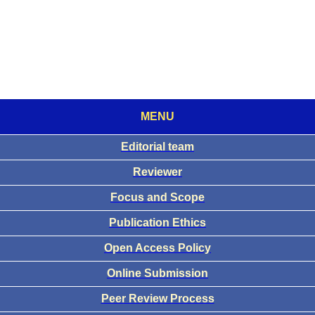
MENU
Editorial team
Reviewer
Focus and Scope
Publication Ethics
Open Access Policy
Online Submission
Peer Review Process