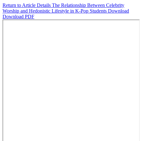
Return to Article Details
The Relationship Between Celebrity
Worship and Hedonistic Lifestyle in K-Pop Students
Download
Download PDF