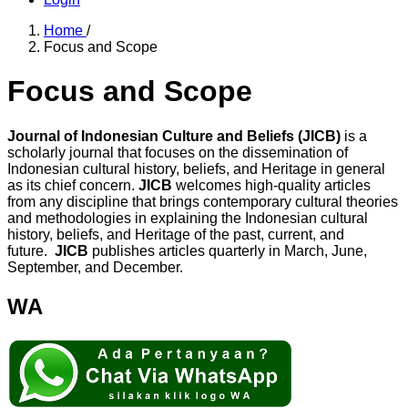
Home
/
Focus and Scope
Focus and Scope
Journal of Indonesian Culture and Beliefs (JICB)
is a
scholarly journal that focuses on the dissemination of
Indonesian cultural history, beliefs, and Heritage in general
as its chief concern.
JICB
welcomes high-quality articles
from any discipline that brings contemporary cultural theories
and methodologies in explaining the Indonesian cultural
history, beliefs, and Heritage of the past, current, and
future.
JICB
publishes articles quarterly in March, June,
September, and December.
WA