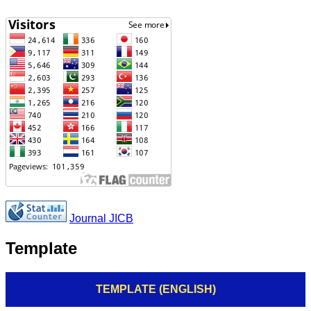
Journal JICB
Template
TEMPLATE (ENGLISH)