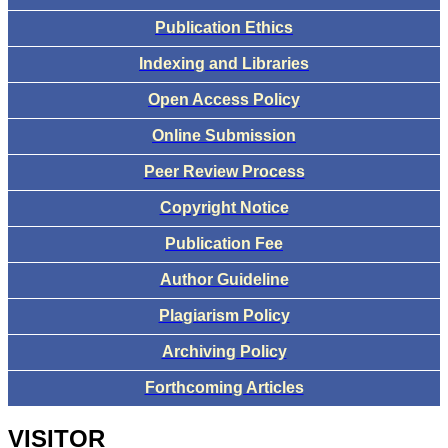
Publication Ethics
Indexing and Libraries
Open Access Policy
Online Submission
Peer Review Process
Copyright Notice
Publication Fee
Author Guideline
Plagiarism Policy
Archiving Policy
Forthcoming Articles
VISITOR