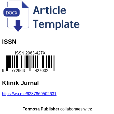
ISSN
Klinik Jurnal
https://wa.me/6287869502631
Formosa Publisher
collaborates with: