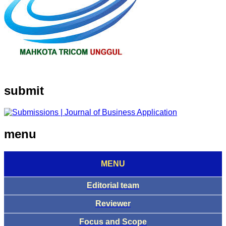
submit
menu
MENU
Editorial team
Reviewer
Focus and Scope