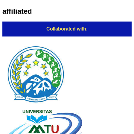
affiliated
Collaborated with: