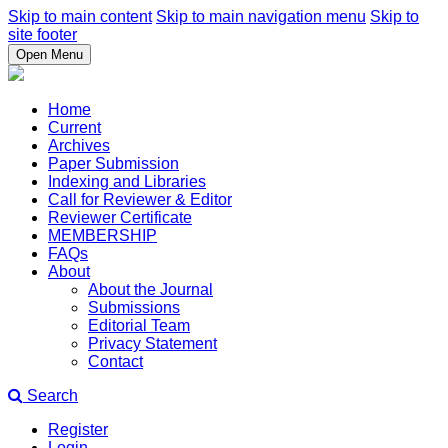
Skip to main content
Skip to main navigation menu
Skip to
site footer
Open Menu
Home
Current
Archives
Paper Submission
Indexing and Libraries
Call for Reviewer & Editor
Reviewer Certificate
MEMBERSHIP
FAQs
About
About the Journal
Submissions
Editorial Team
Privacy Statement
Contact
Search
Register
Login