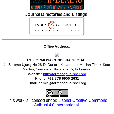
Journal Directories and Listings:
Office Address:
PT. FORMOSA CENDEKIA GLOBAL
Jl. Sutomo Ujung No.28 D, Durian, Kecamatan Medan Timur, Kota
Medan, Sumatera Utara 20235, Indonesia.
Website:
http://formosapublisher.org
Phone:
+62 878 6950 2631
Email: admin@formosapublisher.org
This work is licensed under:
Lisensi Creative Commons
Atribusi 4.0 Internasional
.