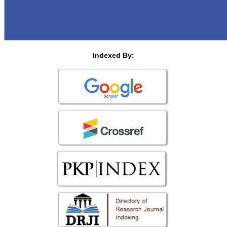
Indexed By: