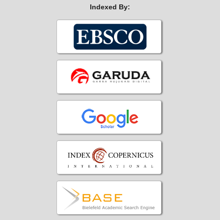
Indexed By: