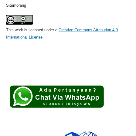
Situmorang
This work is licensed under a
Creative Commons Attribution 4.0
International License
.