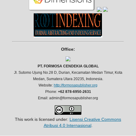
Office:
PT. FORMOSA CENDEKIA GLOBAL
Jl. Sutomo Ujung No.28 D, Durian, Kecamatan Medan Timur, Kota
Medan, Sumatera Utara 20235, Indonesia.
Website:
http://formosapublisher.org
Phone:
+62 878-6950-2631
Email: admin@formosapublisher.org
This work is licensed under:
Lisensi Creative Commons
Atribusi 4.0 Internasional
.