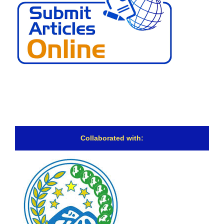
Collaborated with: