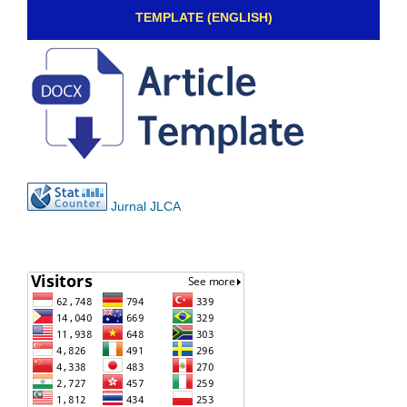
TEMPLATE (ENGLISH)
Jurnal JLCA