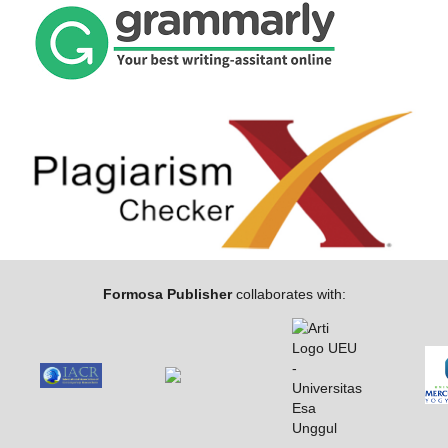
Formosa Publisher
collaborates with: