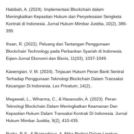
Habibah, A. (2024). Implementasi Blockchain dalam
Meningkatkan Kepastian Hukum dan Penyelesaian Sengketa
Kontrak di Indonesia. Jurnal Hukum Mimbar Justitia, 10(2), 386-
395
Ihsan, R. (2022). Peluang dan Tantangan Penggunaan
Blockchain Technology pada Perbankan Syariah di Indonesia.
Eqien-Jurnal Ekonomi dan Bisnis, 11(03), 1037-1049.
Kawengian, V. M. (2024). Tinjauan Hukum Peran Bank Sentral
Terhadap Penggunaan Teknologi Blockchain Dalam Transaksi
Keuangan Di Indonesia. Lex Privatum, 14(2)..
Megawati, L., Wiharma, C., & Hasanudin, A. (2023). Peran
Teknologi Blockchain Dalam Meningkatkan Keamanan Dan
Kepastian Hukum Dalam Transaksi Kontrak Di Indonesia. Jurnal
Hukum Mimbar Justitia, 9(2), 410-435.
Purba, P. S., & Pramadjaya, A. Etika Profesi Dalam Lingkup