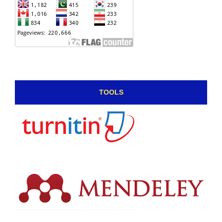
TOOLS