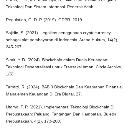
Teknologi Dan Sistem Informasi. Penerbit Adab.
Regulation, G. D. P. (2019). GDPR. 2019.
Sajidin, S. (2021). Legalitas penggunaan cryptocurrency
sebagai alat pembayaran di Indonesia. Arena Hukum, 14(2),
245-267.
Sirait, Y. D. (2024). Blockchain dalam Dunia Keuangan:
Teknologi Desentralisasi untuk Transaksi Aman. Circle Archive,
1(6).
Tarmizi, R. (2024). BAB 3 Blockchain Dan Keamanan Finansial.
Manajemen Keuangan Di Era Digital, 27.
Utomo, T. P. (2021). Implementasi Teknologi Blockchain Di
Perpustakaan: Peluang, Tantangan Dan Hambatan. Buletin
Perpustakaan, 4(2), 173-200.