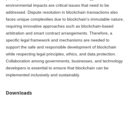
environmental impacts are critical issues that need to be
addressed. Dispute resolution in blockchain transactions also
faces unique complexities due to blockchain's immutable nature,
requiring innovative approaches such as blockchain-based
arbitration and smart contract arrangements. Therefore, a
specific legal framework and mechanisms are needed to
support the safe and responsible development of blockchain
while respecting legal principles, ethics, and data protection.
Collaboration among governments, businesses, and technology
developers is essential to ensure that blockchain can be
implemented inclusively and sustainably.
Downloads