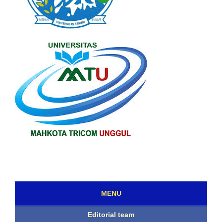
MENU
Editorial team