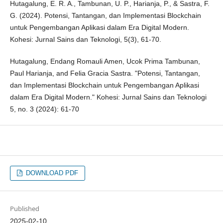
Hutagalung, E. R. A., Tambunan, U. P., Harianja, P., & Sastra, F.
G. (2024). Potensi, Tantangan, dan Implementasi Blockchain
untuk Pengembangan Aplikasi dalam Era Digital Modern.
Kohesi: Jurnal Sains dan Teknologi, 5(3), 61-70.
Hutagalung, Endang Romauli Amen, Ucok Prima Tambunan,
Paul Harianja, and Felia Gracia Sastra. "Potensi, Tantangan,
dan Implementasi Blockchain untuk Pengembangan Aplikasi
dalam Era Digital Modern." Kohesi: Jurnal Sains dan Teknologi
5, no. 3 (2024): 61-70
DOWNLOAD PDF
Published
2025-02-10