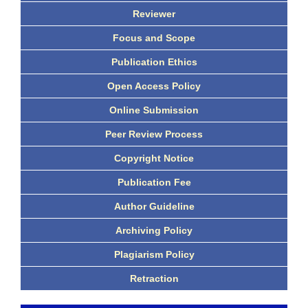
Reviewer
Focus and Scope
Publication Ethics
Open Access Policy
Online Submission
Peer Review Process
Copyright Notice
Publication Fee
Author Guideline
Archiving Policy
Plagiarism Policy
Retraction