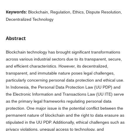
Keywords:
Blockchain, Regulation, Ethics, Dispute Resolution,
Decentralized Technology
Abstract
Blockchain technology has brought significant transformations
across various industrial sectors due to its transparent, secure,
and efficient characteristics. However, its decentralized,
transparent, and immutable nature poses legal challenges,
particularly concerning personal data protection and ethical use.
In Indonesia, the Personal Data Protection Law (UU PDP) and
the Electronic Information and Transactions Law (UU ITE) serve
as the primary legal frameworks regulating personal data
protection. One major issue is the potential conflict between the
permanent nature of blockchain and the right to data erasure as
stipulated in the UU PDP. Additionally, ethical challenges such as
privacy violations, unequal access to technology, and