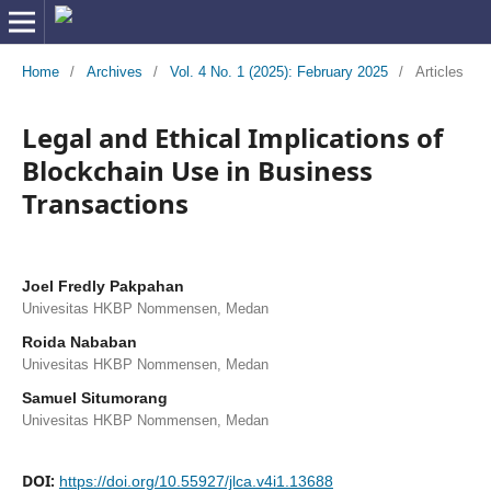
Home
/
Archives
/
Vol. 4 No. 1 (2025): February 2025
/
Articles
Legal and Ethical Implications of
Blockchain Use in Business
Transactions
Joel Fredly Pakpahan
Univesitas HKBP Nommensen, Medan
Roida Nababan
Univesitas HKBP Nommensen, Medan
Samuel Situmorang
Univesitas HKBP Nommensen, Medan
DOI:
https://doi.org/10.55927/jlca.v4i1.13688