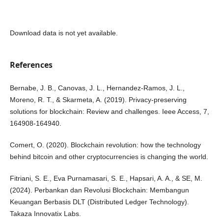
Download data is not yet available.
References
Bernabe, J. B., Canovas, J. L., Hernandez-Ramos, J. L.,
Moreno, R. T., & Skarmeta, A. (2019). Privacy-preserving
solutions for blockchain: Review and challenges. Ieee Access, 7,
164908-164940.
Comert, O. (2020). Blockchain revolution: how the technology
behind bitcoin and other cryptocurrencies is changing the world.
Fitriani, S. E., Eva Purnamasari, S. E., Hapsari, A. A., & SE, M.
(2024). Perbankan dan Revolusi Blockchain: Membangun
Keuangan Berbasis DLT (Distributed Ledger Technology).
Takaza Innovatix Labs.