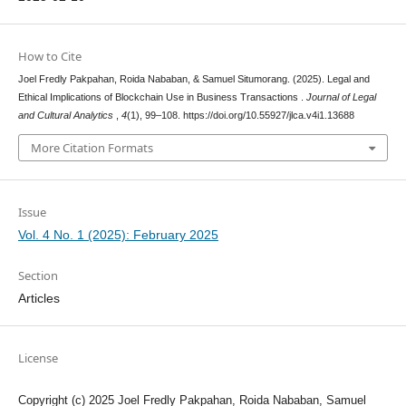
How to Cite
Joel Fredly Pakpahan, Roida Nababan, & Samuel Situmorang. (2025). Legal and
Ethical Implications of Blockchain Use in Business Transactions .
Journal of Legal
and Cultural Analytics
,
4
(1), 99–108. https://doi.org/10.55927/jlca.v4i1.13688
More Citation Formats
Issue
Vol. 4 No. 1 (2025): February 2025
Section
Articles
License
Copyright (c) 2025 Joel Fredly Pakpahan, Roida Nababan, Samuel