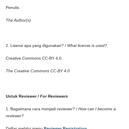
Penulis.
The Author(s).
2. Lisensi apa yang digunakan? /
What license is used?
Creative Commons CC-BY 4.0.
The Creative Commons CC-BY 4.0
Untuk Reviewer /
For Reviewers
1. Bagaimana cara menjadi reviewer? /
How can I become a
reviewer?
Daftar melalui menu
Reviewer Registration
.