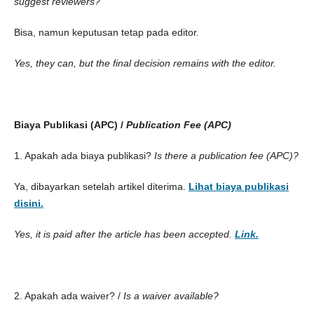
suggest reviewers?
Bisa, namun keputusan tetap pada editor.
Yes, they can, but the final decision remains with the editor.
Biaya Publikasi (APC) /
Publication Fee (APC)
1. Apakah ada biaya publikasi?
Is there a publication fee (APC)?
Ya, dibayarkan setelah artikel diterima.
Lihat biaya publikasi
disini.
Yes, it is paid after the article has been accepted.
Link.
2. Apakah ada waiver? /
Is a waiver available?