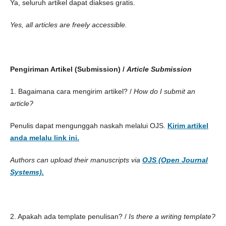
Ya, seluruh artikel dapat diakses gratis.
Yes, all articles are freely accessible.
Pengiriman Artikel (Submission) /
Article Submission
1. Bagaimana cara mengirim artikel? /
How do I submit an
article?
Penulis dapat mengunggah naskah melalui OJS.
Kirim artikel
anda melalu link ini.
Authors can upload their manuscripts via
OJS (Open Journal
Systems).
2. Apakah ada template penulisan? /
Is there a writing template?