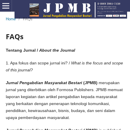
Home
/
FAQs
FAQs
Tentang Jurnal /
About the Journal
1. Apa fokus dan scope jurnal ini? /
What is the focus and scope
of this journal?
Jurnal Pengabdian Masyarakat Bestari
(JPMB)
merupakan
jurnal yang diterbitkan oleh Formosa Publishers. JPMB memuat
laporan kegiatan dan artikel pengabdian kepada masyarakat
yang berkaitan dengan penerapan teknologi komunikasi,
pendidikan, kewirausahaan, bisnis, budaya, dan seni dalam
upaya pemberdayaan masyarakat.