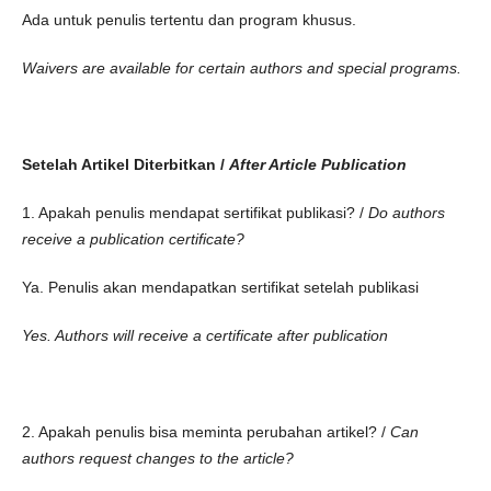
Ada untuk penulis tertentu dan program khusus.
Waivers are available for certain authors and special programs.
Setelah Artikel Diterbitkan /
After Article Publication
1. Apakah penulis mendapat sertifikat publikasi? /
Do authors
receive a publication certificate?
Ya. Penulis akan mendapatkan sertifikat setelah publikasi
Yes. Authors will receive a certificate after publication
2. Apakah penulis bisa meminta perubahan artikel? /
Can
authors request changes to the article?