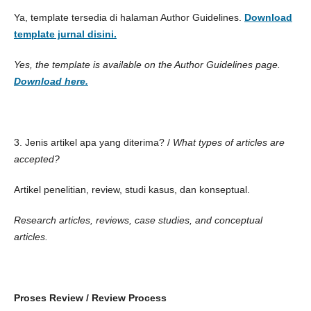
Ya, template tersedia di halaman Author Guidelines.
Download
template jurnal disini.
Yes, the template is available on the Author Guidelines page.
Download here.
3. Jenis artikel apa yang diterima? /
What types of articles are
accepted?
Artikel penelitian, review, studi kasus, dan konseptual.
Research articles, reviews, case studies, and conceptual
articles.
Proses Review /
Review Process