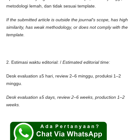
metodologi lemah, dan tidak sesuai template.
If the submitted article is outside the journal's scope, has high
similarity, has weak methodology, or does not comply with the
template.
2. Estimasi waktu editorial: /
Estimated editorial time:
Desk evaluation ±5 hari, review 2–6 minggu, produksi 1–2
minggu.
Desk evaluation ±5 days, review 2–6 weeks, production 1–2
weeks.