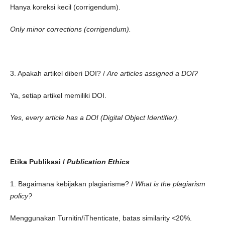
Hanya koreksi kecil (corrigendum).
Only minor corrections (corrigendum).
3. Apakah artikel diberi DOI? /
Are articles assigned a DOI?
Ya, setiap artikel memiliki DOI.
Yes, every article has a DOI (Digital Object Identifier).
Etika Publikasi /
Publication Ethics
1. Bagaimana kebijakan plagiarisme? /
What is the plagiarism
policy?
Menggunakan Turnitin/iThenticate, batas similarity <20%.