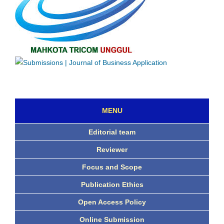
MENU
Editorial team
Reviewer
Focus and Scope
Publication Ethics
Open Access Policy
Online Submission