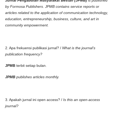
Jurnal Pengabdian Masyarakat Bestari (JPMB)
is published
by Formosa Publishers. JPMB contains service reports or
articles related to the application of communication technology,
education, entrepreneurship, business, culture, and art in
community empowerment.
2. Apa frekuensi publikasi jurnal? /
What is the journal's
publication frequency?
JPMB
terbit setiap bulan.
JPMB
publishes articles monthly.
3. Apakah jurnal ini open access? /
Is this an open-access
journal?