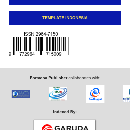
TEMPLATE INDONESIA
Formosa Publisher
collaborates with:
Indexed By: