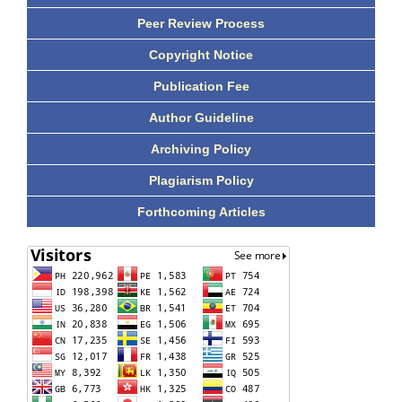
Peer Review Process
Copyright Notice
Publication Fee
Author Guideline
Archiving Policy
Plagiarism Policy
Forthcoming Articles