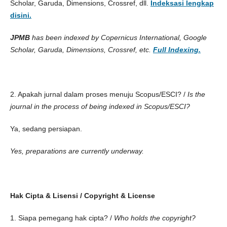
Scholar, Garuda, Dimensions, Crossref, dll.
Indeksasi lengkap
disini.
JPMB
has been indexed by Copernicus International, Google
Scholar, Garuda, Dimensions, Crossref, etc.
Full
Indexing.
2. Apakah jurnal dalam proses menuju Scopus/ESCI? /
Is the
journal in the process of being indexed in Scopus/ESCI?
Ya, sedang persiapan.
Yes, preparations are currently underway.
Hak Cipta & Lisensi / Copyright & License
1. Siapa pemegang hak cipta? /
Who holds the copyright?