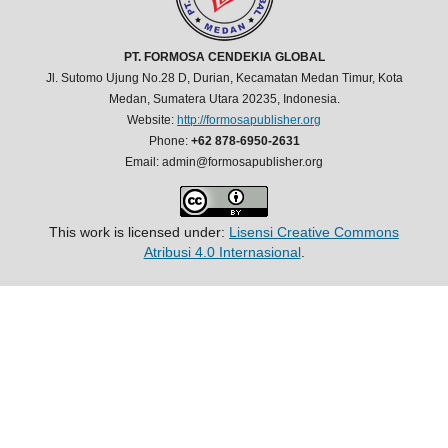
PT. FORMOSA CENDEKIA GLOBAL
Jl. Sutomo Ujung No.28 D, Durian, Kecamatan Medan Timur, Kota
Medan, Sumatera Utara 20235, Indonesia.
Website:
http://formosapublisher.org
Phone:
+62 878-6950-2631
Email: admin@formosapublisher.org
This work is licensed under:
Lisensi Creative Commons
Atribusi 4.0 Internasional
.