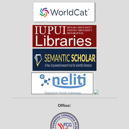
Office: