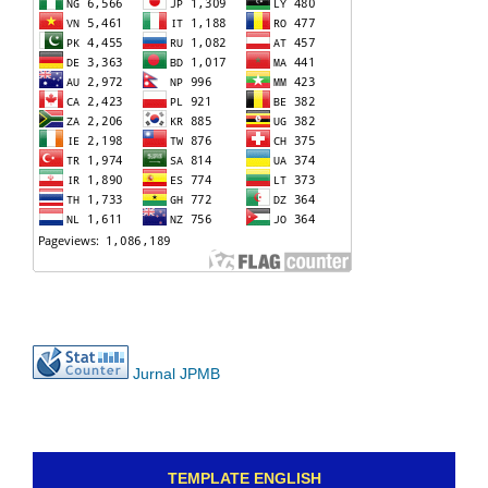
Jurnal JPMB
TEMPLATE ENGLISH