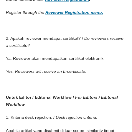
Register through the
Reviewer Registration menu.
2. Apakah reviewer mendapat sertifikat? /
Do reviewers receive
a certificate?
Ya. Reviewer akan mendapatkan sertifikat elektronik.
Yes. Reviewers will receive an E-certificate.
Untuk Editor / Editorial Workflow /
For Editors / Editorial
Workflow
1. Kriteria desk rejection: /
Desk rejection criteria:
Apabila artikel yang disubmit di luar scope, similarity tinggi,