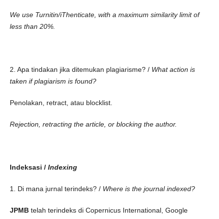
We use Turnitin/iThenticate, with a maximum similarity limit of
less than 20%.
2. Apa tindakan jika ditemukan plagiarisme? /
What action is
taken if plagiarism is found?
Penolakan, retract, atau blocklist.
Rejection, retracting the article, or blocking the author.
Indeksasi /
Indexing
1. Di mana jurnal terindeks? /
Where is the journal indexed?
JPMB
telah terindeks di Copernicus International, Google