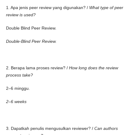
1. Apa jenis peer review yang digunakan? /
What type of peer
review is used?
Double Blind Peer Review.
Double-Blind Peer Review.
2. Berapa lama proses review? /
How long does the review
process take?
2–6 minggu.
2–6 weeks
3. Dapatkah penulis mengusulkan reviewer? /
Can authors