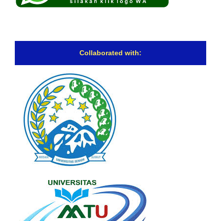
Collaborated with: