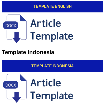
TEMPLATE ENGLISH
Template Indonesia
TEMPLATE INDONESIA