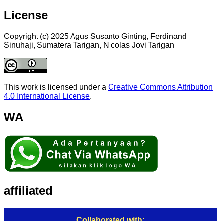
License
Copyright (c) 2025 Agus Susanto Ginting, Ferdinand
Sinuhaji, Sumatera Tarigan, Nicolas Jovi Tarigan
This work is licensed under a
Creative Commons Attribution
4.0 International License
.
WA
affiliated
Collaborated with: