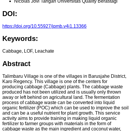
Nicolas Jovi Tarigan
Universitas Quality Berastagi
DOI:
https://doi.org/10.55927/jpmb.v4i1.13366
Keywords:
Cabbage, LOF, Leachate
Abstract
Talimbaru Village is one of the villages in Barusjahe District,
Karo Regency. This village is one of the centers for
producing cabbage (Cabbage) plants. The cabbage waste
produced has not been utilized and is usually only thrown
away or left behind on agricultural land. The fermentation
process of cabbage waste can be converted into liquid
organic fertilizer (POC) which can be used to improve the soil
and can be a useful nutrient for plant growth. This service
activity aims to provide training in making liquid organic
fertilizer to farmer groups with materials in the form of
cabbage waste as the main ingredient and coconut water,