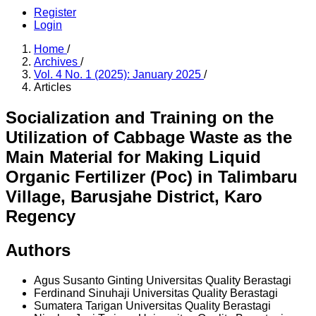
Register
Login
Home
/
Archives
/
Vol. 4 No. 1 (2025): January 2025
/
Articles
Socialization and Training on the
Utilization of Cabbage Waste as the
Main Material for Making Liquid
Organic Fertilizer (Poc) in Talimbaru
Village, Barusjahe District, Karo
Regency
Authors
Agus Susanto Ginting
Universitas Quality Berastagi
Ferdinand Sinuhaji
Universitas Quality Berastagi
Sumatera Tarigan
Universitas Quality Berastagi