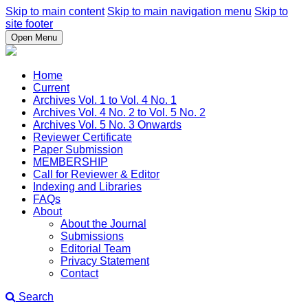
Skip to main content
Skip to main navigation menu
Skip to
site footer
Open Menu
Home
Current
Archives Vol. 1 to Vol. 4 No. 1
Archives Vol. 4 No. 2 to Vol. 5 No. 2
Archives Vol. 5 No. 3 Onwards
Reviewer Certificate
Paper Submission
MEMBERSHIP
Call for Reviewer & Editor
Indexing and Libraries
FAQs
About
About the Journal
Submissions
Editorial Team
Privacy Statement
Contact
Search