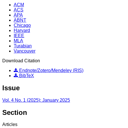
ACM
ACS
APA
ABNT
Chicago
Harvard
IEEE
MLA
Turabian
Vancouver
Download Citation
Endnote/Zotero/Mendeley (RIS)
BibTeX
Issue
Vol. 4 No. 1 (2025): January 2025
Section
Articles