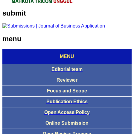
submit
menu
MENU
Editorial team
Reviewer
Focus and Scope
Publication Ethics
Open Access Policy
Online Submission
Peer Review Process