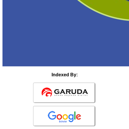
Indexed By: