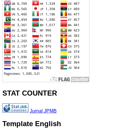
STAT COUNTER
Jurnal JPMB
Template English