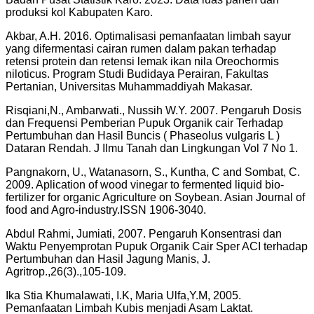
produksi kol Kabupaten Karo.
Akbar, A.H. 2016. Optimalisasi pemanfaatan limbah sayur
yang difermentasi cairan rumen dalam pakan terhadap
retensi protein dan retensi lemak ikan nila Oreochormis
niloticus. Program Studi Budidaya Perairan, Fakultas
Pertanian, Universitas Muhammaddiyah Makasar.
Risqiani,N., Ambarwati., Nussih W.Y. 2007. Pengaruh Dosis
dan Frequensi Pemberian Pupuk Organik cair Terhadap
Pertumbuhan dan Hasil Buncis ( Phaseolus vulgaris L )
Dataran Rendah. J Ilmu Tanah dan Lingkungan Vol 7 No 1.
Pangnakorn, U., Watanasorn, S., Kuntha, C and Sombat, C.
2009. Aplication of wood vinegar to fermented liquid bio-
fertilizer for organic Agriculture on Soybean. Asian Journal of
food and Agro-industry.ISSN 1906-3040.
Abdul Rahmi, Jumiati, 2007. Pengaruh Konsentrasi dan
Waktu Penyemprotan Pupuk Organik Cair Sper ACI terhadap
Pertumbuhan dan Hasil Jagung Manis, J.
Agritrop.,26(3).,105-109.
Ika Stia Khumalawati, I.K, Maria Ulfa,Y.M, 2005.
Pemanfaatan Limbah Kubis menjadi Asam Laktat.