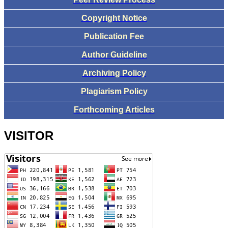
Copyright Notice
Publication Fee
Author Guideline
Archiving Policy
Plagiarism Policy
Forthcoming Articles
VISITOR