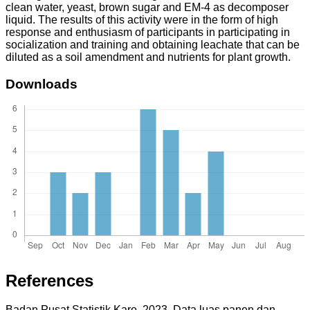
clean water, yeast, brown sugar and EM-4 as decomposer
liquid. The results of this activity were in the form of high
response and enthusiasm of participants in participating in
socialization and training and obtaining leachate that can be
diluted as a soil amendment and nutrients for plant growth.
Downloads
References
Badan Pusat Statistik Karo. 2023. Data luas panen dan