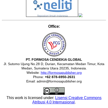
Office:
PT. FORMOSA CENDEKIA GLOBAL
Jl. Sutomo Ujung No.28 D, Durian, Kecamatan Medan Timur, Kota
Medan, Sumatera Utara 20235, Indonesia.
Website:
http://formosapublisher.org
Phone:
+62 878-6950-2631
Email: admin@formosapublisher.org
This work is licensed under:
Lisensi Creative Commons
Atribusi 4.0 Internasional
.