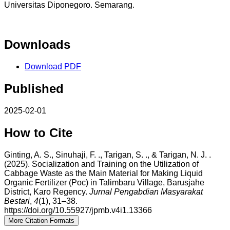
Universitas Diponegoro. Semarang.
Downloads
Download PDF
Published
2025-02-01
How to Cite
Ginting, A. S., Sinuhaji, F. ., Tarigan, S. ., & Tarigan, N. J. .
(2025). Socialization and Training on the Utilization of
Cabbage Waste as the Main Material for Making Liquid
Organic Fertilizer (Poc) in Talimbaru Village, Barusjahe
District, Karo Regency.
Jurnal Pengabdian Masyarakat
Bestari
,
4
(1), 31–38.
https://doi.org/10.55927/jpmb.v4i1.13366
More Citation Formats