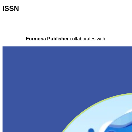
ISSN
Formosa Publisher
collaborates with: