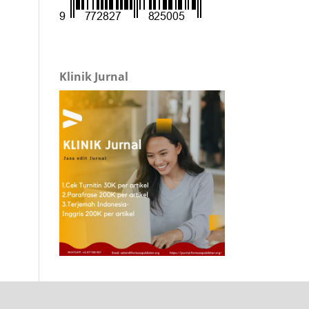
Klinik Jurnal