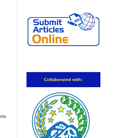
Collaborated with:
ota