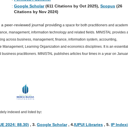
:
Google Scholar
(611 Citations by Oct 2025),
Scopus
(26
Citations by Nov 2024)
 a peer-reviewed journal providing
a space for both practitioners and academ
inance, management, information technology and related fields. MINISTAL provides 
cutting across business, management, finance, information system, accounting,
ge Management, Learning Organization and economics disciplines. It is an essentia
business practitioners. MINISTAL publishes articles four times in a year on Januar
ely indexed and listed by
:
UE 2024: 88.30)
, 3
.
Google Scholar
, 4
.
IUPUI Libraries
, 5
.
IP Index