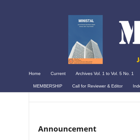
Home
Current
Archives Vol. 1 to Vol. 5 No. 1
MEMBERSHIP
Call for Reviewer & Editor
Ind
Announcement