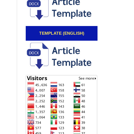
TEMPLATE (ENGLISH)