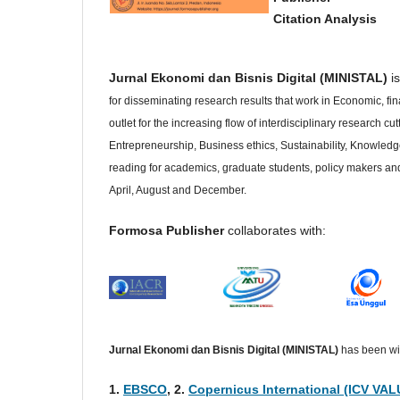
Citation Analysis
Jurnal Ekonomi dan Bisnis Digital (MINISTAL)
is
for disseminating research results that work in Economic, f
outlet for the increasing flow of interdisciplinary research 
Entrepreneurship, Business ethics, Sustainability, Knowled
reading for academics, graduate students, policy makers and 
April, August and December.
Formosa Publisher
collaborates with:
Jurnal Ekonomi dan Bisnis Digital (MINISTAL)
has been wid
1.
EBSCO
, 2.
Copernicus International (ICV VAL