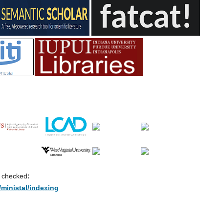
e checked
:
/ministal/indexing