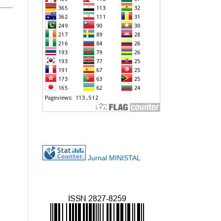
Jurnal MINISTAL