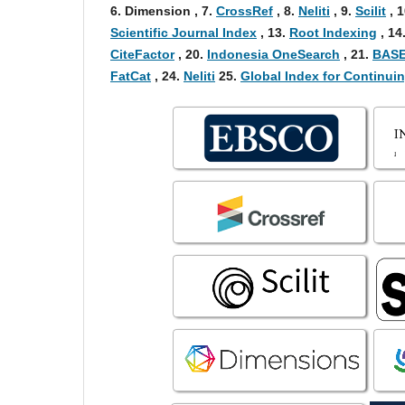
6
. Dimension , 7
.
CrossRef
, 8
.
Neliti
, 9
.
Scilit
, 1
Scientific Journal Index
,
13.
Root Indexing
,
14
CiteFactor
, 20.
Indonesia OneSearch
, 21.
BASE
FatCat
, 24.
Neliti
25.
Global Index for Continu