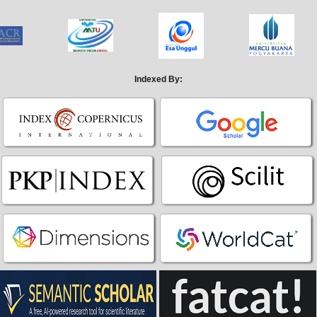
Indexed By: