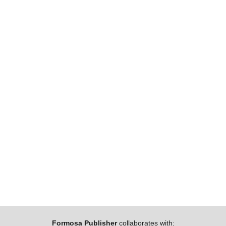
Formosa Publisher
collaborates with: