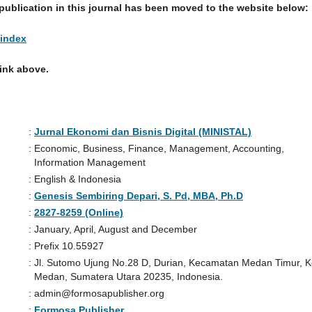
publication in this journal has been moved to the website below:
/index
link above.
:
Jurnal Ekonomi dan Bisnis Digital (MINISTAL)
:
Economic, Business, Finance, Management, Accounting,
Information Management
:
English & Indonesia
:
Genesis Sembiring Depari, S. Pd, MBA, Ph.D
:
2827-8259 (Online)
:
January, April, August and December
:
Prefix 10.55927
:
Jl. Sutomo Ujung No.28 D, Durian, Kecamatan Medan Timur, K
Medan, Sumatera Utara 20235, Indonesia.
:
admin@formosapublisher.org
:
Formosa Publisher