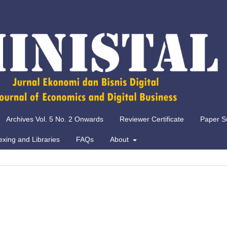
Archives Vol. 5 No. 2 Onwards
Reviewer Certificate
Paper S
exing and Libraries
FAQs
About