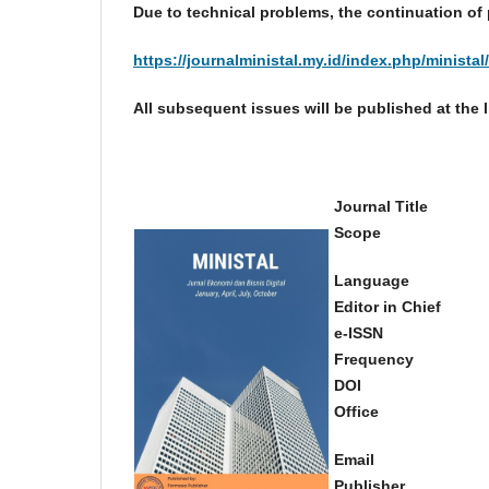
Due to technical problems, the continuation of 
https://journalministal.my.id/index.php/ministal
All subsequent issues will be published at the 
Journal Title
Scope
Language
Editor in Chief
e-ISSN
Frequency
DOI
Office
Email
Publisher