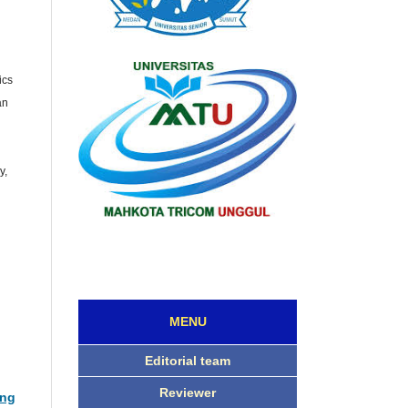
ics
an
l
y,
MENU
Editorial team
Reviewer
ing