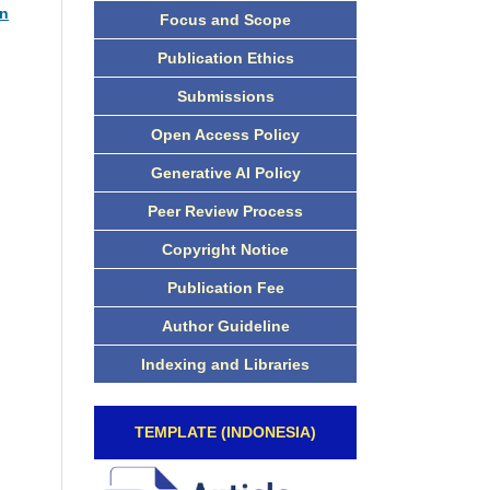
an
Focus and Scope
Publication Ethics
Submissions
Open Access Policy
Generative AI Policy
Peer Review Process
Copyright Notice
Publication Fee
Author Guideline
Indexing and Libraries
TEMPLATE (INDONESIA)