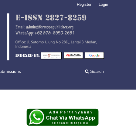
Register
Login
ubmissions
Search