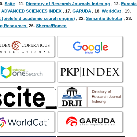
0
.
Scite
,
11.
Directory of Research Journals Indexing
,
12.
Eurasi
.
ADVANCED SCIENCES INDEX
,
17.
GARUDA
,
18.
WorldCat
,
19.
 (bielefeld academic search engine)
, 22.
Semantic Scholar
, 23.
ing Resources
26.
Sherpa/Romeo