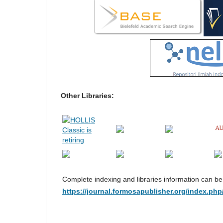
Other Libraries:
Complete indexing and libraries information can b
https://journal.formosapublisher.org/index.php