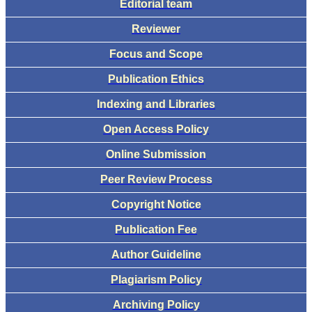
Editorial team
Reviewer
Focus and Scope
Publication Ethics
Indexing and Libraries
Open Access Policy
Online Submission
Peer Review Process
Copyright Notice
Publication Fee
Author Guideline
Plagiarism Policy
Archiving Policy