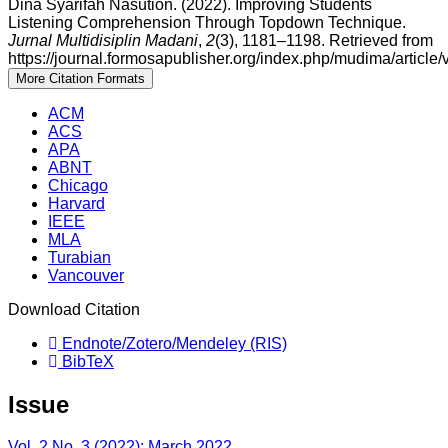
Dina Syarifah Nasution. (2022). Improving Students
Listening Comprehension Through Topdown Technique.
Jurnal Multidisiplin Madani
,
2
(3), 1181–1198. Retrieved from
https://journal.formosapublisher.org/index.php/mudima/article
More Citation Formats
ACM
ACS
APA
ABNT
Chicago
Harvard
IEEE
MLA
Turabian
Vancouver
Download Citation
Endnote/Zotero/Mendeley (RIS)
BibTeX
Issue
Vol. 2 No. 3 (2022): March 2022