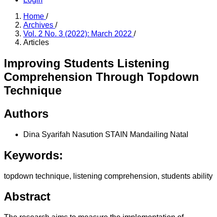
Home
/
Archives
/
Vol. 2 No. 3 (2022): March 2022
/
Articles
Improving Students Listening
Comprehension Through Topdown
Technique
Authors
Dina Syarifah Nasution
STAIN Mandailing Natal
Keywords:
topdown technique, listening comprehension, students ability
Abstract