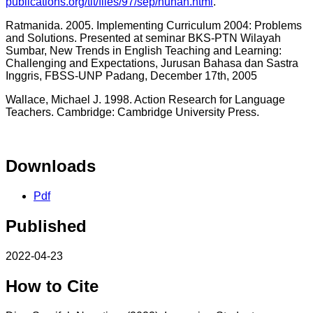
publications.org/tlt/files/97/sep/nunan.html
.
Ratmanida. 2005. Implementing Curriculum 2004: Problems
and Solutions. Presented at seminar BKS-PTN Wilayah
Sumbar, New Trends in English Teaching and Learning:
Challenging and Expectations, Jurusan Bahasa dan Sastra
Inggris, FBSS-UNP Padang, December 17th, 2005
Wallace, Michael J. 1998. Action Research for Language
Teachers. Cambridge: Cambridge University Press.
Downloads
Pdf
Published
2022-04-23
How to Cite