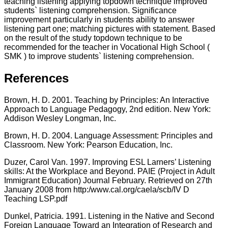
teaching listening applying topdown technique improved
students` listening comprehension. Significance
improvement particularly in students ability to answer
listening part one; matching pictures with statement. Based
on the result of the study topdown technique to be
recommended for the teacher in Vocational High School (
SMK ) to improve students` listening comprehension.
References
Brown, H. D. 2001. Teaching by Principles: An Interactive
Approach to Language Pedagogy, 2nd edition. New York:
Addison Wesley Longman, Inc.
Brown, H. D. 2004. Language Assessment: Principles and
Classroom. New York: Pearson Education, Inc.
Duzer, Carol Van. 1997. Improving ESL Larners’ Listening
skills: At the Workplace and Beyond. PAIE (Project in Adult
Immigrant Education) Journal February. Retrieved on 27th
January 2008 from http:/www.cal.org/caela/scb/IV D
Teaching LSP.pdf
Dunkel, Patricia. 1991. Listening in the Native and Second
Foreign Language Toward an Integration of Research and