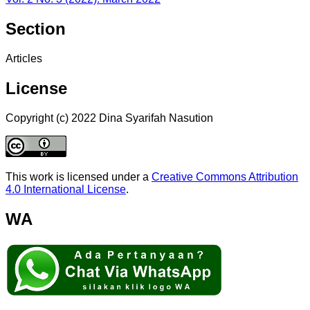
Section
Articles
License
Copyright (c) 2022 Dina Syarifah Nasution
This work is licensed under a
Creative Commons Attribution
4.0 International License
.
WA