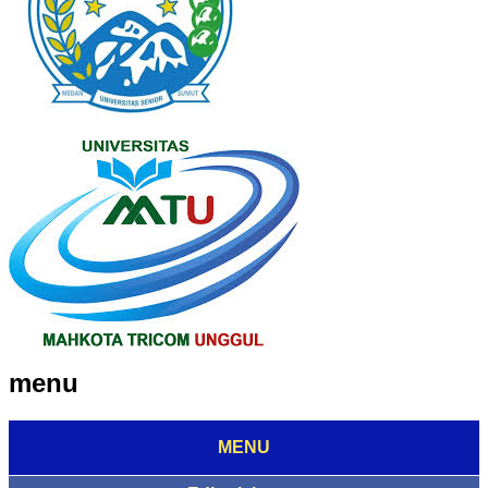
menu
MENU