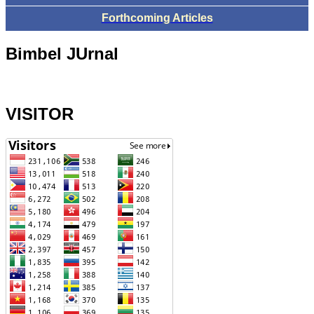
Forthcoming Articles
Bimbel JUrnal
VISITOR