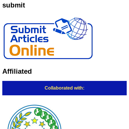
submit
Affiliated
Collaborated with: