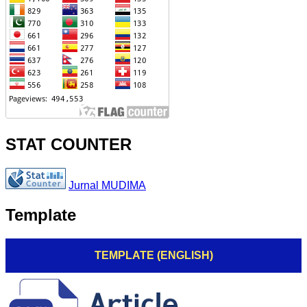
STAT COUNTER
Jurnal MUDIMA
Template
TEMPLATE (ENGLISH)