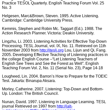
Practice TESOL Quarterly. English Teaching Forum Vol. 25
No. 3
Helgesen, Marc&Brown, Steven. 1995. Active Listening.
Cambridge: Cambridge University Press.
Kemmis, Stephen and Robin Mc. Taggart (Ed.). 1988. The
Action Research Planner. Victoria: Deakin University.
Lingzhu, Li. 2003. Listening Activities for Effective Top-Down
Processing. TESL Journal, vol. IX, No. 11. Retrieved on 11th
November 2003 from
http://iteslj.org
Lou, Lijun and Qi, Fang.
2005. Developing Effective Teaching of Listening practices in
the college English Course –“Let Listening Teachers of
English See Trees and See the Forest as Well”. English
Teaching Forum Vol. 2, No. 11 (Serial No. 23), Page 14-18
Lougheed, Lin. 2004. Barron’s How to Prepare for the TOEIC
Test. Jakarta: Binarupa Aksara.
Morley, Catherine. 2007. Listening: Top-Down and Bottom-
Up. London: The British Council.
Nunan, David. 1997. Listening in Language Learning. TESL
journal Retrieved on 1997 from
http://jalt-