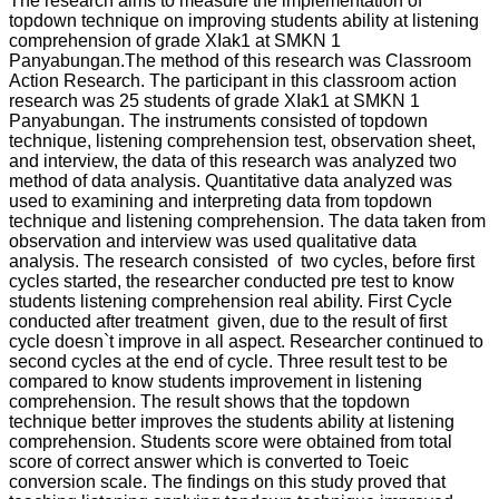
The research aims to measure the implementation of
topdown technique on improving students ability at listening
comprehension of grade XIak1 at SMKN 1
Panyabungan.The method of this research was Classroom
Action Research. The participant in this classroom action
research was 25 students of grade XIak1 at SMKN 1
Panyabungan. The instruments consisted of topdown
technique, listening comprehension test, observation sheet,
and interview, the data of this research was analyzed two
method of data analysis. Quantitative data analyzed was
used to examining and interpreting data from topdown
technique and listening comprehension. The data taken from
observation and interview was used qualitative data
analysis. The research consisted of two cycles, before first
cycles started, the researcher conducted pre test to know
students listening comprehension real ability. First Cycle
conducted after treatment given, due to the result of first
cycle doesn`t improve in all aspect. Researcher continued to
second cycles at the end of cycle. Three result test to be
compared to know students improvement in listening
comprehension. The result shows that the topdown
technique better improves the students ability at listening
comprehension. Students score were obtained from total
score of correct answer which is converted to Toeic
conversion scale. The findings on this study proved that