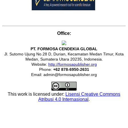
Office:
PT. FORMOSA CENDEKIA GLOBAL
Jl. Sutomo Ujung No.28 D, Durian, Kecamatan Medan Timur, Kota
Medan, Sumatera Utara 20235, Indonesia.
Website:
http://formosapublisher.org
Phone:
+62 878-6950-2631
Email: admin@formosapublisher.org
This work is licensed under:
Lisensi Creative Commons
Atribusi 4.0 Internasional
.