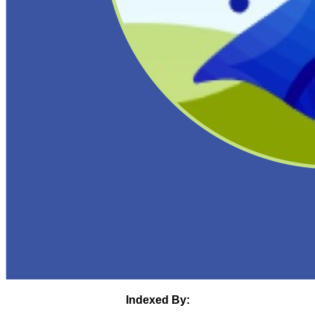
Indexed By: