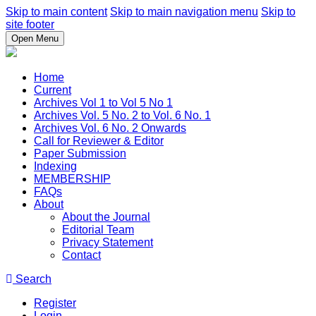
Skip to main content
Skip to main navigation menu
Skip to
site footer
Open Menu
Home
Current
Archives Vol 1 to Vol 5 No 1
Archives Vol. 5 No. 2 to Vol. 6 No. 1
Archives Vol. 6 No. 2 Onwards
Call for Reviewer & Editor
Paper Submission
Indexing
MEMBERSHIP
FAQs
About
About the Journal
Editorial Team
Privacy Statement
Contact
Search
Register
Login