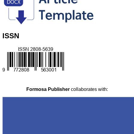
ISSN
Formosa Publisher
collaborates with: