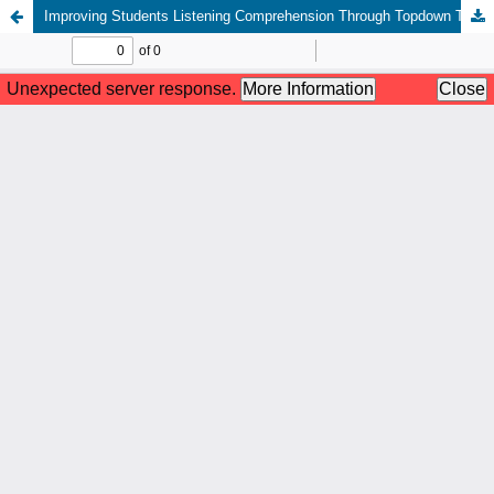
Improving Students Listening Comprehension Through Topdown Technique