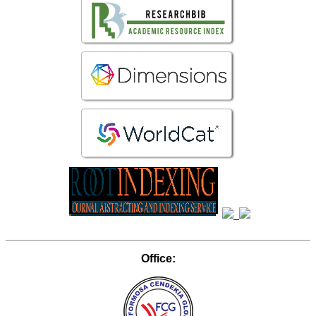
Office: