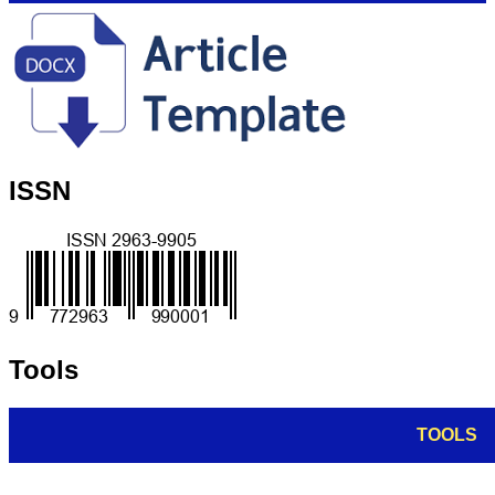
ISSN
Tools
TOOLS