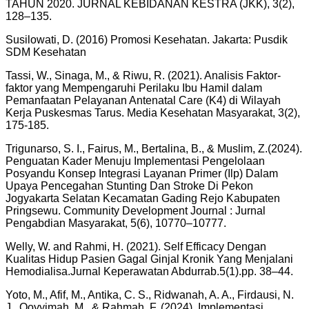
TAHUN 2020. JURNAL KEBIDANAN KESTRA (JKK), 3(2),
128–135.
Susilowati, D. (2016) Promosi Kesehatan. Jakarta: Pusdik
SDM Kesehatan
Tassi, W., Sinaga, M., & Riwu, R. (2021). Analisis Faktor-
faktor yang Mempengaruhi Perilaku Ibu Hamil dalam
Pemanfaatan Pelayanan Antenatal Care (K4) di Wilayah
Kerja Puskesmas Tarus. Media Kesehatan Masyarakat, 3(2),
175-185.
Trigunarso, S. I., Fairus, M., Bertalina, B., & Muslim, Z.(2024).
Penguatan Kader Menuju Implementasi Pengelolaan
Posyandu Konsep Integrasi Layanan Primer (Ilp) Dalam
Upaya Pencegahan Stunting Dan Stroke Di Pekon
Jogyakarta Selatan Kecamatan Gading Rejo Kabupaten
Pringsewu. Community Development Journal : Jurnal
Pengabdian Masyarakat, 5(6), 10770–10777.
Welly, W. and Rahmi, H. (2021). Self Efficacy Dengan
Kualitas Hidup Pasien Gagal Ginjal Kronik Yang Menjalani
Hemodialisa.Jurnal Keperawatan Abdurrab.5(1).pp. 38–44.
Yoto, M., Afif, M., Antika, C. S., Ridwanah, A. A., Firdausi, N.
J., Qoyyimah, M., & Rahmah, F. (2024). Implementasi