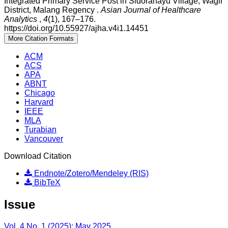
Integrated Primary Service Post in Sidorahayu Village, Wagir
District, Malang Regency .
Asian Journal of Healthcare
Analytics
,
4
(1), 167–176.
https://doi.org/10.55927/ajha.v4i1.14451
More Citation Formats
ACM
ACS
APA
ABNT
Chicago
Harvard
IEEE
MLA
Turabian
Vancouver
Download Citation
Endnote/Zotero/Mendeley (RIS)
BibTeX
Issue
Vol. 4 No. 1 (2025): May 2025