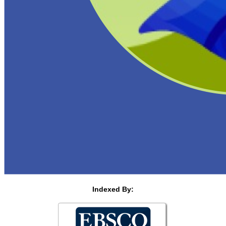
Indexed By: