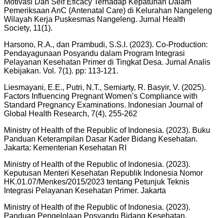
Motivasi Dan Self Eficacy Terhadap Kepatuhan Dalam
Pemeriksaan AnC (Antenatal Care) di Kelurahan Nangeleng
Wilayah Kerja Puskesmas Nangeleng. Jurnal Health
Society, 11(1).
Harsono, R.A., dan Prambudi, S.S.I. (2023). Co-Production:
Pendayagunaan Posyandu dalam Program Integrasi
Pelayanan Kesehatan Primer di Tingkat Desa. Jurnal Analis
Kebijakan. Vol. 7(1). pp: 113-121.
Liesmayani, E.E., Putri, N.T., Semiarty, R. Basyir, V. (2025).
Factors Influencing Pregnant Women’s Compliance with
Standard Pregnancy Examinations. Indonesian Journal of
Global Health Research, 7(4), 255-262
Ministry of Health of the Republic of Indonesia. (2023). Buku
Panduan Keterampilan Dasar Kader Bidang Kesehatan.
Jakarta: Kementerian Kesehatan RI
Ministry of Health of the Republic of Indonesia. (2023).
Keputusan Menteri Kesehatan Republik Indonesia Nomor
HK.01.07/Menkes/2015/2023 tentang Petunjuk Teknis
Integrasi Pelayanan Kesehatan Primer. Jakarta
Ministry of Health of the Republic of Indonesia. (2023).
Panduan Pengelolaan Posyandu Bidang Kesehatan.