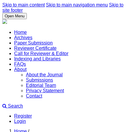
Skip to main content
Skip to main navigation menu
Skip to
site footer
Open Menu
Home
Archives
Paper Submission
Reviewer Certificate
Call for Reviewer & Editor
Indexing and Libraries
FAQs
About
About the Journal
Submissions
Editorial Team
Privacy Statement
Contact
Search
Register
Login
Home
/