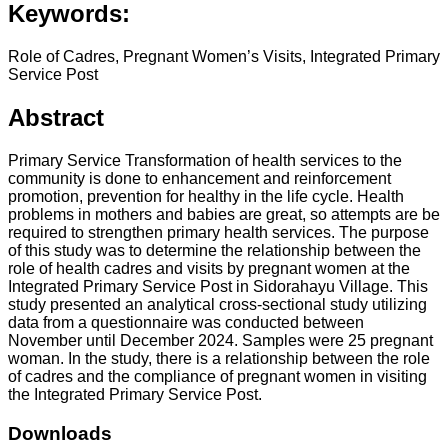
Keywords:
Role of Cadres, Pregnant Women’s Visits, Integrated Primary
Service Post
Abstract
Primary Service Transformation of health services to the
community is done to enhancement and reinforcement
promotion, prevention for healthy in the life cycle. Health
problems in mothers and babies are great, so attempts are be
required to strengthen primary health services. The purpose
of this study was to determine the relationship between the
role of health cadres and visits by pregnant women at the
Integrated Primary Service Post in Sidorahayu Village. This
study presented an analytical cross-sectional study utilizing
data from a questionnaire was conducted between
November until December 2024. Samples were 25 pregnant
woman. In the study, there is a relationship between the role
of cadres and the compliance of pregnant women in visiting
the Integrated Primary Service Post.
Downloads