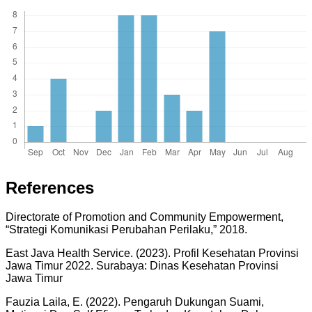
References
Directorate of Promotion and Community Empowerment,
“Strategi Komunikasi Perubahan Perilaku,” 2018.
East Java Health Service. (2023). Profil Kesehatan Provinsi
Jawa Timur 2022. Surabaya: Dinas Kesehatan Provinsi
Jawa Timur
Fauzia Laila, E. (2022). Pengaruh Dukungan Suami,