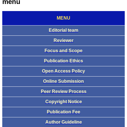
menu
MENU
Editorial team
Reviewer
Focus and Scope
Publication Ethics
Open Access Policy
Online Submission
Peer Review Process
Copyright Notice
Publication Fee
Author Guideline