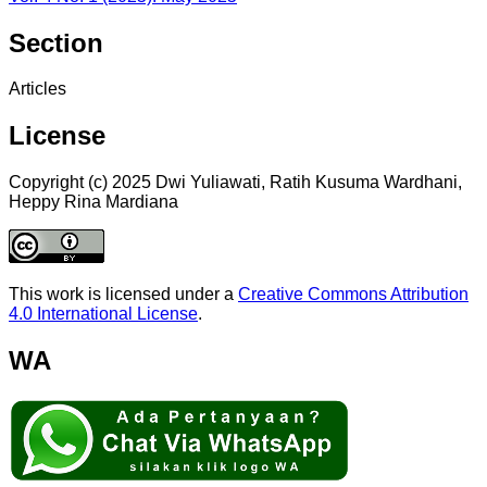
Section
Articles
License
Copyright (c) 2025 Dwi Yuliawati, Ratih Kusuma Wardhani,
Heppy Rina Mardiana
This work is licensed under a
Creative Commons Attribution
4.0 International License
.
WA