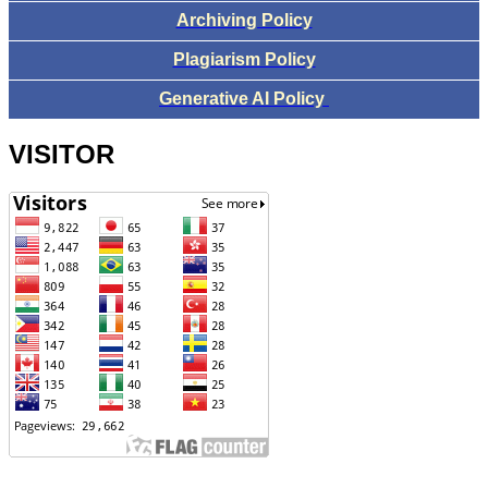
Archiving Policy
Plagiarism Policy
Generative AI Policy
VISITOR