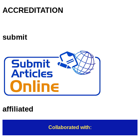
ACCREDITATION
submit
affiliated
Collaborated with: