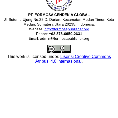
PT. FORMOSA CENDEKIA GLOBAL
Jl. Sutomo Ujung No.28 D, Durian, Kecamatan Medan Timur, Kota
Medan, Sumatera Utara 20235, Indonesia.
Website:
http://formosapublisher.org
Phone:
+62 878-6950-2631
Email: admin@formosapublisher.org
This work is licensed under:
Lisensi Creative Commons
Atribusi 4.0 Internasional
.