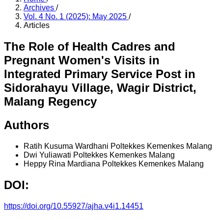
Archives
/
Vol. 4 No. 1 (2025): May 2025
/
Articles
The Role of Health Cadres and
Pregnant Women's Visits in
Integrated Primary Service Post in
Sidorahayu Village, Wagir District,
Malang Regency
Authors
Ratih Kusuma Wardhani
Poltekkes Kemenkes Malang
Dwi Yuliawati
Poltekkes Kemenkes Malang
Heppy Rina Mardiana
Poltekkes Kemenkes Malang
DOI:
https://doi.org/10.55927/ajha.v4i1.14451