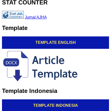
STAT COUNTER
Jurnal AJHA
Template
TEMPLATE ENGLISH
Template Indonesia
TEMPLATE INDONESIA