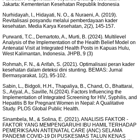
Jakarta: Kementerian Kesehatan Republik Indonesia
Nurhidayah, I., Hidayati, N. O., & Nuraeni, A. (2019).
Revitalisasi posyandu melalui pemberdayaan kader
kesehatan. Media Karya Kesehatan, 2(2), 145-157.
Purwanti, T.C., Demartoto, A., Murti, B. (2024). Multilevel
Analysis of the Implementation of the Health Belief Model on
Antenatal Visit at Integrated Health Posts in Kapuas Hulu,
West Kalimantan, Indonesia. JHPB, 9 (3)
Rohmah, F. N., & Arifah, S. (2021). Optimalisasi peran kader
kesehatan dalam deteksi dini stunting. BEMAS: Jurnal
Bermasyarakat, 1(2), 95-102.
Sabin, L., Bidgoli, H.H., Thapaliya, B., Chand, O., Bhattarai,
S., Arjyal, A., Saville, N.(2024). Factors Influencing the
Implementation of Integrated Screening for HIV, Syphilis, and
Hepatitis B for Pregnant Women in Nepal: A Qualitative
Study. PLOS Global Public Health.
Sinambela, M., & Solina, E. (2021). ANALISIS FAKTOR -
FAKTOR YANG MEMPENGARUHI IBU HAMIL TERHADAP
PEMERIKSAAN ANTENATAL CARE (ANC) SELAMA
PANDEMI COVID-19 DI PUSKESMAS TALUN KENAS