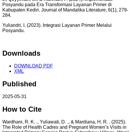
Posyandu pada Era Transformasi Layanan Primer di
Kabupaten Kediri. Journal of Mandalika Literature, 6(1), 279-
284.
Yuliandri, I. (2023). Integrasi Layanan Primer Melalui
Posyandu.
Downloads
DOWNLOAD PDF
XML
Published
2025-05-31
How to Cite
Wardhani, R. K. ., Yuliawati, D. ., & Mardiana, H. R. . (2025).
The Role of Health Cadres and Pregnant Women’s Visits in