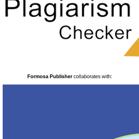
Formosa Publisher
collaborates with: