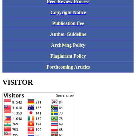
Peer Review Process
Copyright Notice
Publication Fee
Author Guideline
Archiving Policy
Plagiarism Policy
Forthcoming Articles
VISITOR