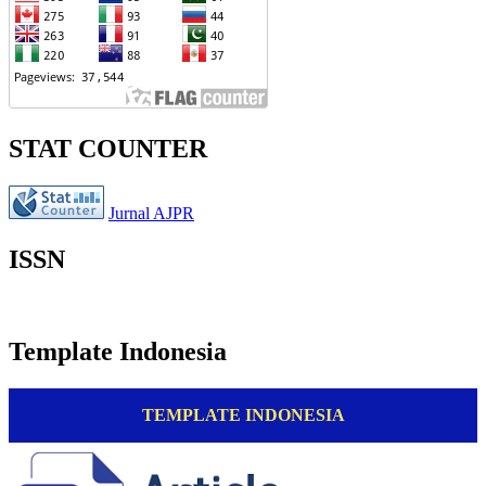
STAT COUNTER
Jurnal AJPR
ISSN
Template Indonesia
TEMPLATE INDONESIA