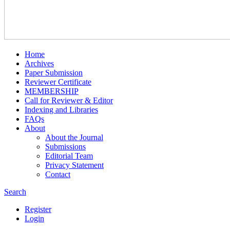
Home
Archives
Paper Submission
Reviewer Certificate
MEMBERSHIP
Call for Reviewer & Editor
Indexing and Libraries
FAQs
About
About the Journal
Submissions
Editorial Team
Privacy Statement
Contact
Search
Register
Login