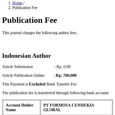
Home
/
Publication Fee
Publication Fee
This journal charges the following author fees.
Indonesian Author
Article Submission : Rp. 0.00
Article Publication Online :
Rp. 700.000
This Payment is
Excluded
Bank Transfer Fee
The publication fee is transferred through following bank account:
Account Holder
PT FORMOSA CENDEKIA
Name
GLOBAL