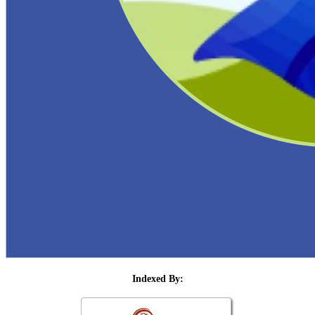
Indexed By: