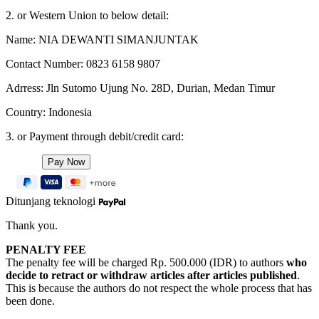
2. or Western Union to below detail:
Name: NIA DEWANTI SIMANJUNTAK
Contact Number: 0823 6158 9807
Adrress: Jln Sutomo Ujung No. 28D, Durian, Medan Timur
Country: Indonesia
3. or Payment through debit/credit card:
Ditunjang teknologi
Thank you.
PENALTY FEE
The penalty fee will be charged Rp. 500.000 (IDR) to authors
who
decide to retract or withdraw articles after articles published
.
This is because the authors do not respect the whole process that has
been done.