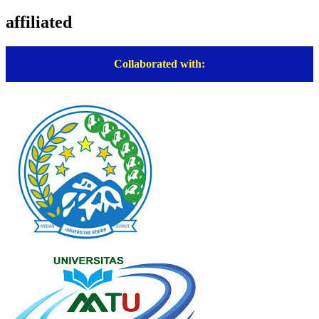
affiliated
Collaborated with: