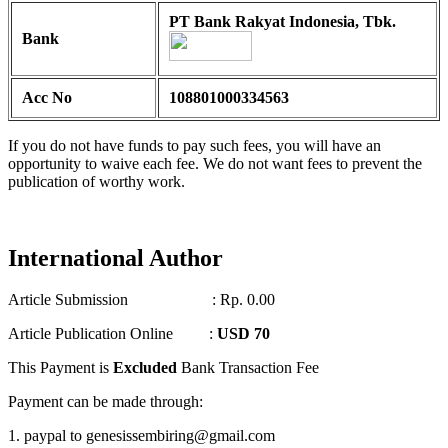
PT Bank Rakyat Indonesia, Tbk.
Bank
Acc No
108801000334563
If you do not have funds to pay such fees, you will have an
opportunity to waive each fee. We do not want fees to prevent the
publication of worthy work.
International Author
Article Submission : Rp. 0.00
Article Publication Online :
USD 70
This Payment is
Excluded
Bank Transaction Fee
Payment can be made through:
1. paypal to genesissembiring@gmail.com