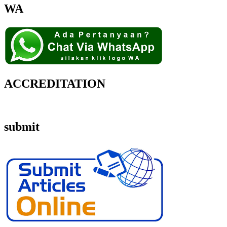
WA
ACCREDITATION
submit