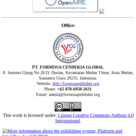
Office:
PT. FORMOSA CENDEKIA GLOBAL
Jl. Sutomo Ujung No.28 D, Durian, Kecamatan Medan Timur, Kota Medan,
Sumatera Utara 20235, Indonesia.
Website:
http://formosapublisher.org
Phone:
+62 878-6950-2631
Email: admin@formosapublisher.org
This work is licensed under:
Lisensi Creative Commons Atribusi 4.0
Internasional
.