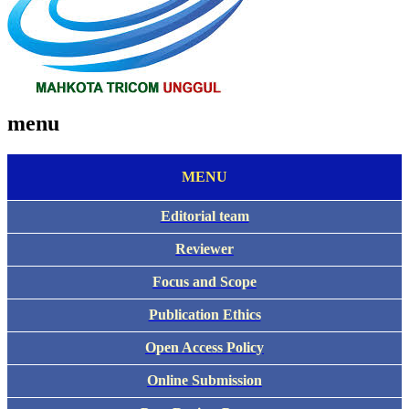
menu
MENU
Editorial team
Reviewer
Focus and Scope
Publication Ethics
Open Access Policy
Online Submission