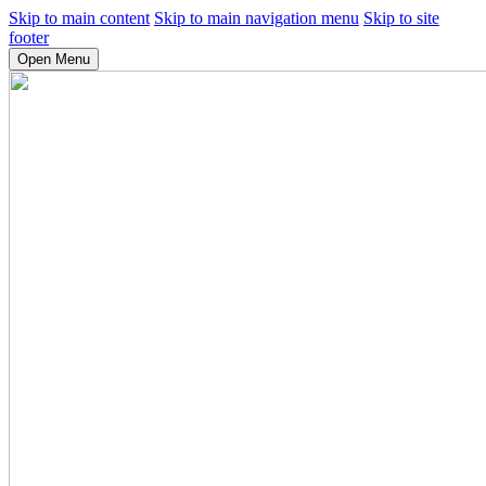
Skip to main content
Skip to main navigation menu
Skip to site
footer
Open Menu