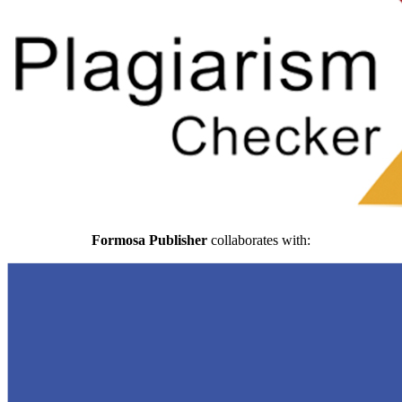
Formosa Publisher
collaborates with: