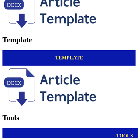
Template
TEMPLATE
Tools
TOOLS