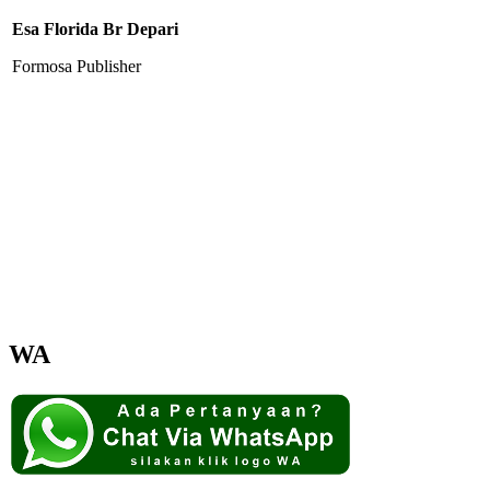
Esa Florida Br Depari
Formosa Publisher
WA