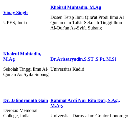
Khoirul Muhtadin, M.Ag
Vinay Singh
Dosen Tetap Ilmu Qira'at Prodi Ilmu Al-
UPES, India
Qur'an dan Tafsir Sekolah Tinggi Ilmu
Al-Qur'an As-Syifa Subang
Khoirul Muhtadin,
M.Ag
Dr.Arissaryadin,S.ST.,S.Pt.,M.Si
Sekolah Tinggi Ilmu Al-
Universitas Kadiri
Qur'an As-Syifa Subang
Dr. Jatindranath Gain
Rahmat Ardi Nur Rifa Da'i, S.Ag.,
M.Ag.
Derozio Memorial
College, India
Universitas Darussalam Gontor Ponorogo