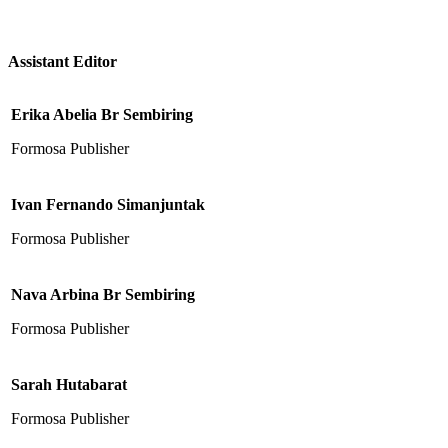
Assistant Editor
Erika Abelia Br Sembiring
Formosa Publisher
Ivan Fernando Simanjuntak
Formosa Publisher
Nava Arbina Br Sembiring
Formosa Publisher
Sarah Hutabarat
Formosa Publisher