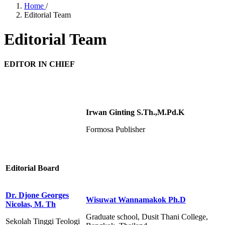
Home
/
Editorial Team
Editorial Team
EDITOR IN CHIEF
Irwan Ginting S.Th.,M.Pd.K
Formosa Publisher
Editorial Board
Dr. Djone Georges
Wisuwat Wannamakok Ph.D
Nicolas, M. Th
Graduate school, Dusit Thani College,
Sekolah Tinggi Teologi