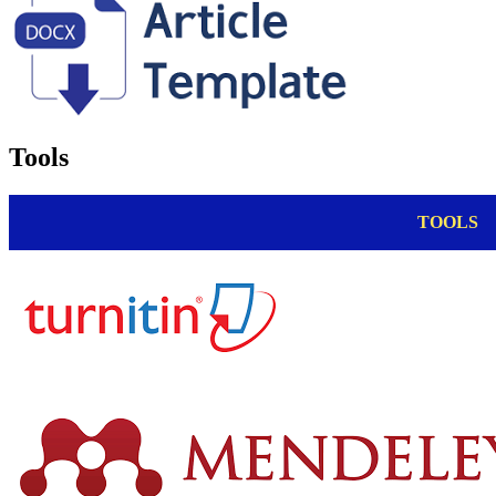
Tools
TOOLS