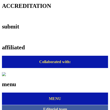
ACCREDITATION
submit
affiliated
Collaborated with:
menu
MENU
Editorial team