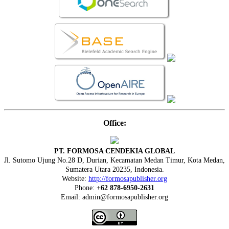
Office:
PT. FORMOSA CENDEKIA GLOBAL
Jl. Sutomo Ujung No.28 D, Durian, Kecamatan Medan Timur, Kota Medan,
Sumatera Utara 20235, Indonesia.
Website:
http://formosapublisher.org
Phone:
+62 878-6950-2631
Email: admin@formosapublisher.org