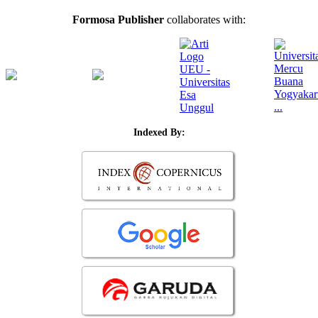
Formosa Publisher
collaborates with:
Indexed By: