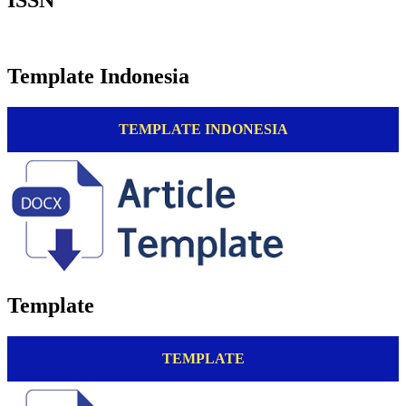
Template Indonesia
TEMPLATE INDONESIA
Template
TEMPLATE