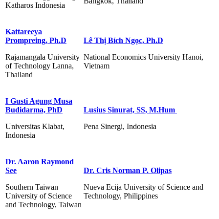
Bangkok, Thailand
Katharos Indonesia
Kattareeya
Prompreing, Ph.D
Lê Thị Bích Ngọc, Ph.D
Rajamangala University
National Economics University Hanoi,
of Technology Lanna,
Vietnam
Thailand
I Gusti Agung Musa
Budidarma, PhD
Lusius Sinurat, SS, M.Hum
Universitas Klabat,
Pena Sinergi, Indonesia
Indonesia
Dr. Aaron Raymond
See
Dr. Cris Norman P. Olipas
Southern Taiwan
Nueva Ecija University of Science and
University of Science
Technology, Philippines
and Technology, Taiwan