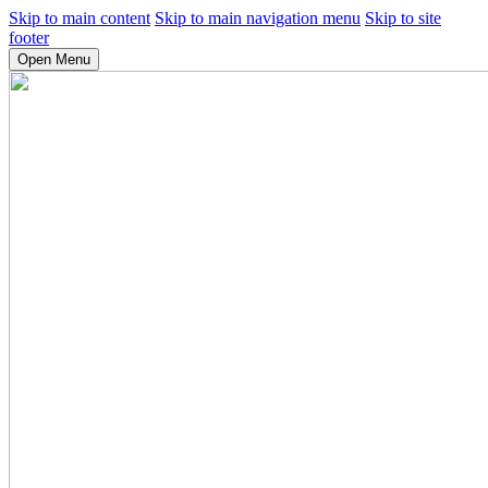
Skip to main content
Skip to main navigation menu
Skip to site
footer
Open Menu