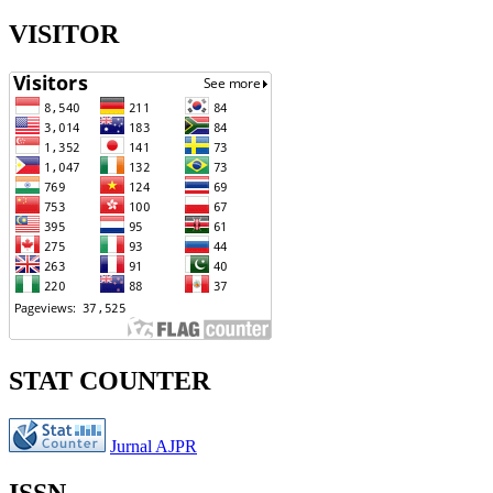
VISITOR
STAT COUNTER
Jurnal AJPR
ISSN