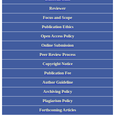
Reviewer
Focus and Scope
Publication Ethics
Open Access Policy
Online Submission
Peer Review Process
Copyright Notice
Publication Fee
Author Guideline
Archiving Policy
Plagiarism Policy
Forthcoming Articles