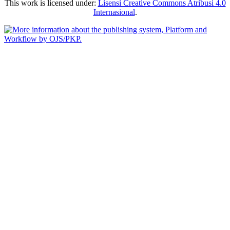
This work is licensed under:
Lisensi Creative Commons Atribusi 4.0
Internasional
.