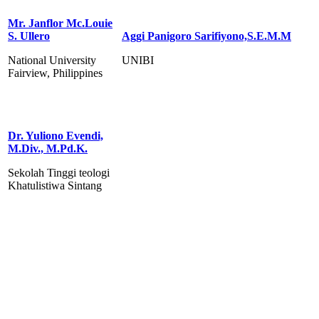
Mr. Janflor Mc.Louie
S. Ullero
Aggi Panigoro Sarifiyono,S.E.M.M
National University
UNIBI
Fairview, Philippines
Dr. Yuliono Evendi,
M.Div., M.Pd.K.
Sekolah Tinggi teologi
Khatulistiwa Sintang