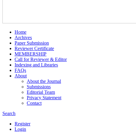
Home
Archives
Paper Submission
Reviewer Certificate
MEMBERSHIP
Call for Reviewer & Editor
Indexing and Libraries
FAQs
About
About the Journal
Submissions
Editorial Team
Privacy Statement
Contact
Search
Register
Login