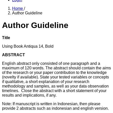
Home
/
Author Guideline
Author Guideline
Title
Using Book Antiqua 14, Bold
ABSTRACT
English abstract only consisted of one paragraph and a
maximum of 120 words. The abstract should contain the aims
of the research or your paper contribution to the knowledge
(novelty if available). State your tested variables or concepts
if qualitative, a short explanation of your research
methodology and samples, as well as your data observation
timelines. Close the abstract with a short statement of your
results and implications, if any.
Note: If manuscript is written in Indonesian, then please
provide 2 abstracts such as indonesian and english version.