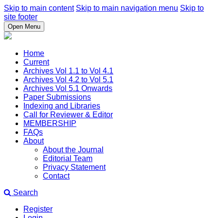
Skip to main content
Skip to main navigation menu
Skip to
site footer
Open Menu
Home
Current
Archives Vol 1.1 to Vol 4.1
Archives Vol 4.2 to Vol 5.1
Archives Vol 5.1 Onwards
Paper Submissions
Indexing and Libraries
Call for Reviewer & Editor
MEMBERSHIP
FAQs
About
About the Journal
Editorial Team
Privacy Statement
Contact
Search
Register
Login