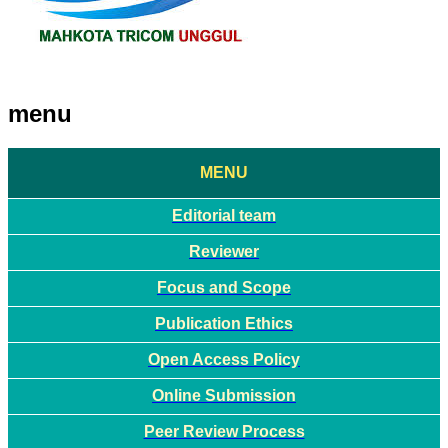
menu
MENU
Editorial team
Reviewer
Focus and Scope
Publication Ethics
Open Access Policy
Online Submission
Peer Review Process