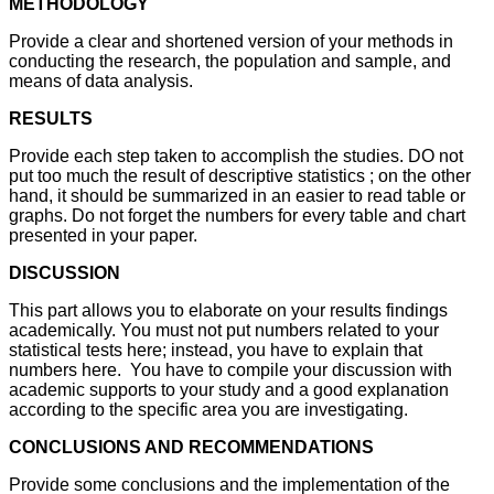
METHODOLOGY
Provide a clear and shortened version of your methods in
conducting the research, the population and sample, and
means of data analysis.
RESULTS
Provide each step taken to accomplish the studies. DO not
put too much the result of descriptive statistics ; on the other
hand, it should be summarized in an easier to read table or
graphs. Do not forget the numbers for every table and chart
presented in your paper.
DISCUSSION
This part allows you to elaborate on your results findings
academically. You must not put numbers related to your
statistical tests here; instead, you have to explain that
numbers here. You have to compile your discussion with
academic supports to your study and a good explanation
according to the specific area you are investigating.
CONCLUSIONS AND RECOMMENDATIONS
Provide some conclusions and the implementation of the