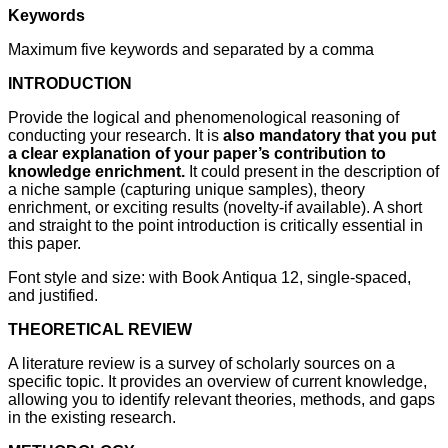
Keywords
Maximum five keywords and separated by a comma
INTRODUCTION
Provide the logical and phenomenological reasoning of
conducting your research. It is
also mandatory that you put
a clear explanation of your paper’s contribution to
knowledge enrichment.
It could present in the description of
a niche sample (capturing unique samples), theory
enrichment, or exciting results (novelty-if available). A short
and straight to the point introduction is critically essential in
this paper.
Font style and size: with Book Antiqua 12, single-spaced,
and justified.
THEORETICAL REVIEW
A literature review is a survey of scholarly sources on a
specific topic. It provides an overview of current knowledge,
allowing you to identify relevant theories, methods, and gaps
in the existing research.