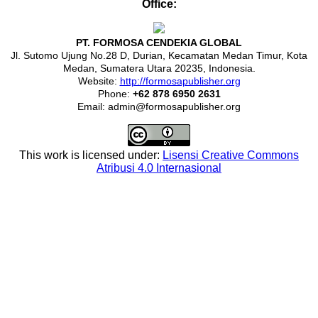
Office:
PT. FORMOSA CENDEKIA GLOBAL
Jl. Sutomo Ujung No.28 D, Durian, Kecamatan Medan Timur, Kota
Medan, Sumatera Utara 20235, Indonesia.
Website:
http://formosapublisher.org
Phone:
+62 878 6950 2631
Email: admin@formosapublisher.org
This work is licensed under:
Lisensi Creative Commons
Atribusi 4.0 Internasional