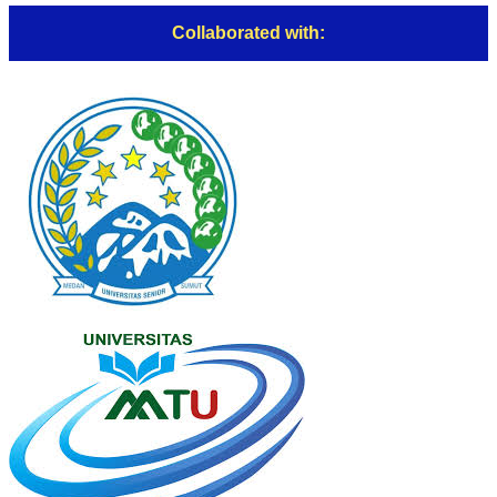
Collaborated with: