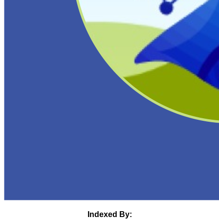
Indexed By: