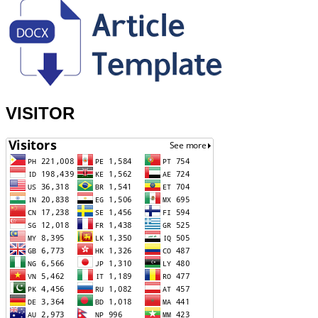
VISITOR