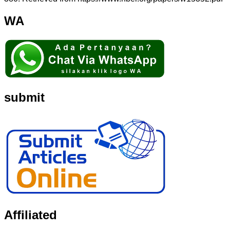
WA
submit
Affiliated