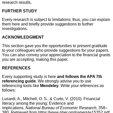
research results
.
FURTHER STUDY
Every research is subject to limitations; thus, you can explain
them here and briefly provide suggestions to further
investigations.
ACKNOWLEDGMENT
This section gave you the opportunities to present gratitude
to your colleagues who provide suggestions for your papers.
You can also convey your appreciation to the financial grants
you are accepting, making this paper.
REFERENCES
Every supporting study is here
and follows the APA 7th
referencing guide
. We strongly advise you to use
referencing tools like
Mendeley
. Write your references as
follows:
Lusardi, A., Mitchell, O. S., & Curto, V. (2010). Financial
literacy among the young: Evidence and
implications.
National Bureau of Economic Research
, 358–
380. Retrieved from https://www.nber.org/papers/w15352.pdf