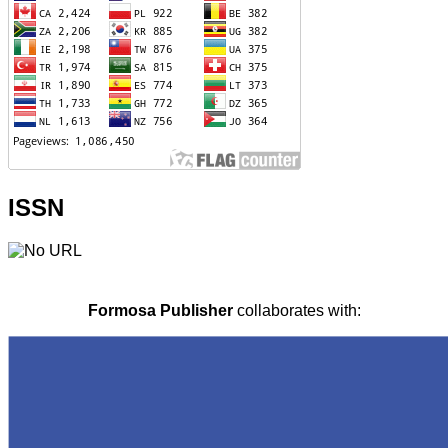
ISSN
Formosa Publisher
collaborates with: