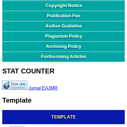
Copyright Notice
Publication Fee
Author Guideline
Plagiarism Policy
Archiving Policy
Forthcoming Articles
STAT COUNTER
Jurnal EAJMR
Template
TEMPLATE