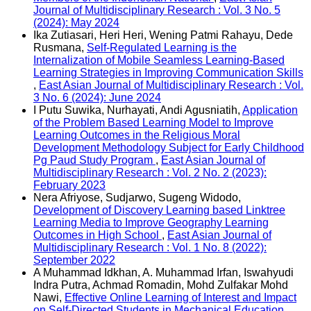
Journal of Multidisciplinary Research : Vol. 3 No. 5
(2024): May 2024
Ika Zutiasari, Heri Heri, Wening Patmi Rahayu, Dede
Rusmana,
Self-Regulated Learning is the
Internalization of Mobile Seamless Learning-Based
Learning Strategies in Improving Communication Skills
,
East Asian Journal of Multidisciplinary Research : Vol.
3 No. 6 (2024): June 2024
I Putu Suwika, Nurhayati, Andi Agusniatih,
Application
of the Problem Based Learning Model to Improve
Learning Outcomes in the Religious Moral
Development Methodology Subject for Early Childhood
Pg Paud Study Program
,
East Asian Journal of
Multidisciplinary Research : Vol. 2 No. 2 (2023):
February 2023
Nera Afriyose, Sudjarwo, Sugeng Widodo,
Development of Discovery Learning based Linktree
Learning Media to Improve Geography Learning
Outcomes in High School
,
East Asian Journal of
Multidisciplinary Research : Vol. 1 No. 8 (2022):
September 2022
A Muhammad Idkhan, A. Muhammad Irfan, Iswahyudi
Indra Putra, Achmad Romadin, Mohd Zulfakar Mohd
Nawi,
Effective Online Learning of Interest and Impact
on Self-Directed Students in Mechanical Education
,