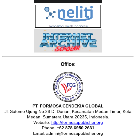
Office:
PT. FORMOSA CENDEKIA GLOBAL
Jl. Sutomo Ujung No.28 D, Durian, Kecamatan Medan Timur, Kota
Medan, Sumatera Utara 20235, Indonesia.
Website:
http://formosapublisher.org
Phone:
+62 878 6950 2631
Email: admin@formosapublisher.org