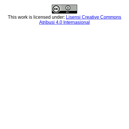
This work is licensed under:
Lisensi Creative Commons
Atribusi 4.0 Internasional