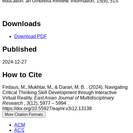
education: an Umbrella Review. Information, 15(9), 515.
Downloads
Download PDF
Published
2024-12-27
How to Cite
Firdaus, M., Mukhtar, M., & Darari, M. B. . (2024). Navigating
Critical Thinking Skill Development through Interactive
Virtual Reality.
East Asian Journal of Multidisciplinary
Research
,
3
(12), 5977 – 5994 .
https://doi.org/10.55927/eajmr.v3i12.13138
More Citation Formats
ACM
ACS