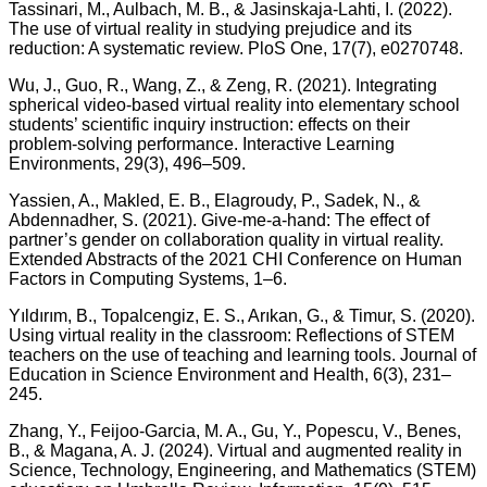
Tassinari, M., Aulbach, M. B., & Jasinskaja-Lahti, I. (2022).
The use of virtual reality in studying prejudice and its
reduction: A systematic review. PloS One, 17(7), e0270748.
Wu, J., Guo, R., Wang, Z., & Zeng, R. (2021). Integrating
spherical video-based virtual reality into elementary school
students’ scientific inquiry instruction: effects on their
problem-solving performance. Interactive Learning
Environments, 29(3), 496–509.
Yassien, A., Makled, E. B., Elagroudy, P., Sadek, N., &
Abdennadher, S. (2021). Give-me-a-hand: The effect of
partner’s gender on collaboration quality in virtual reality.
Extended Abstracts of the 2021 CHI Conference on Human
Factors in Computing Systems, 1–6.
Yıldırım, B., Topalcengiz, E. S., Arıkan, G., & Timur, S. (2020).
Using virtual reality in the classroom: Reflections of STEM
teachers on the use of teaching and learning tools. Journal of
Education in Science Environment and Health, 6(3), 231–
245.
Zhang, Y., Feijoo-Garcia, M. A., Gu, Y., Popescu, V., Benes,
B., & Magana, A. J. (2024). Virtual and augmented reality in
Science, Technology, Engineering, and Mathematics (STEM)