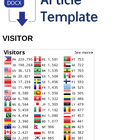
VISITOR