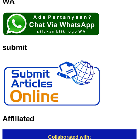
WA
submit
Affiliated
Collaborated with: