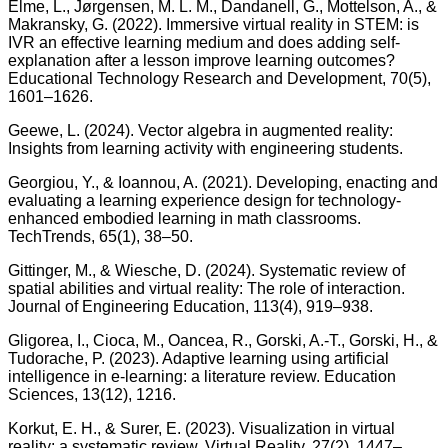
Elme, L., Jørgensen, M. L. M., Dandanell, G., Mottelson, A., &
Makransky, G. (2022). Immersive virtual reality in STEM: is
IVR an effective learning medium and does adding self-
explanation after a lesson improve learning outcomes?
Educational Technology Research and Development, 70(5),
1601–1626.
Geewe, L. (2024). Vector algebra in augmented reality:
Insights from learning activity with engineering students.
Georgiou, Y., & Ioannou, A. (2021). Developing, enacting and
evaluating a learning experience design for technology-
enhanced embodied learning in math classrooms.
TechTrends, 65(1), 38–50.
Gittinger, M., & Wiesche, D. (2024). Systematic review of
spatial abilities and virtual reality: The role of interaction.
Journal of Engineering Education, 113(4), 919–938.
Gligorea, I., Cioca, M., Oancea, R., Gorski, A.-T., Gorski, H., &
Tudorache, P. (2023). Adaptive learning using artificial
intelligence in e-learning: a literature review. Education
Sciences, 13(12), 1216.
Korkut, E. H., & Surer, E. (2023). Visualization in virtual
reality: a systematic review. Virtual Reality, 27(2), 1447–