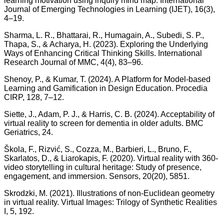
learning motivation using inquiry mind map. International
Journal of Emerging Technologies in Learning (IJET), 16(3),
4–19.
Sharma, L. R., Bhattarai, R., Humagain, A., Subedi, S. P.,
Thapa, S., & Acharya, H. (2023). Exploring the Underlying
Ways of Enhancing Critical Thinking Skills. International
Research Journal of MMC, 4(4), 83–96.
Shenoy, P., & Kumar, T. (2024). A Platform for Model-based
Learning and Gamification in Design Education. Procedia
CIRP, 128, 7–12.
Siette, J., Adam, P. J., & Harris, C. B. (2024). Acceptability of
virtual reality to screen for dementia in older adults. BMC
Geriatrics, 24.
Škola, F., Rizvić, S., Cozza, M., Barbieri, L., Bruno, F.,
Skarlatos, D., & Liarokapis, F. (2020). Virtual reality with 360-
video storytelling in cultural heritage: Study of presence,
engagement, and immersion. Sensors, 20(20), 5851.
Skrodzki, M. (2021). Illustrations of non-Euclidean geometry
in virtual reality. Virtual Images: Trilogy of Synthetic Realities
I, 5, 192.