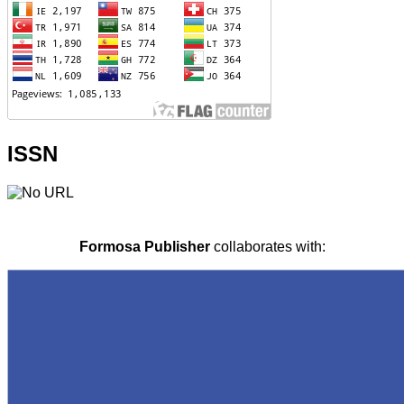
ISSN
Formosa Publisher
collaborates with: