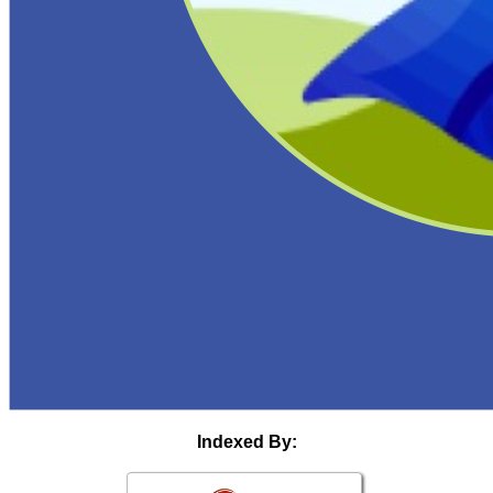
Indexed By: