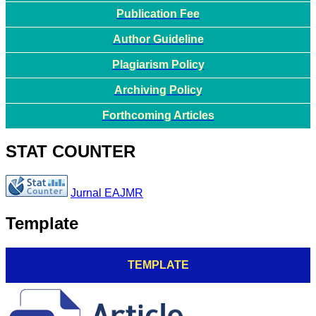
Publication Fee
Author Guideline
Plagiarism Policy
Archiving Policy
Forthcoming Articles
STAT COUNTER
Jurnal EAJMR
Template
TEMPLATE