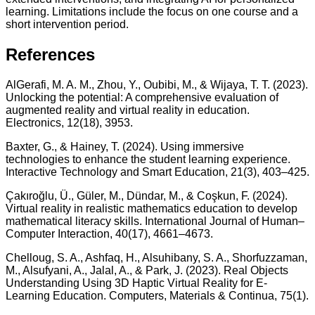
learning. Limitations include the focus on one course and a
short intervention period.
References
AlGerafi, M. A. M., Zhou, Y., Oubibi, M., & Wijaya, T. T. (2023).
Unlocking the potential: A comprehensive evaluation of
augmented reality and virtual reality in education.
Electronics, 12(18), 3953.
Baxter, G., & Hainey, T. (2024). Using immersive
technologies to enhance the student learning experience.
Interactive Technology and Smart Education, 21(3), 403–425.
Çakıroğlu, Ü., Güler, M., Dündar, M., & Coşkun, F. (2024).
Virtual reality in realistic mathematics education to develop
mathematical literacy skills. International Journal of Human–
Computer Interaction, 40(17), 4661–4673.
Chelloug, S. A., Ashfaq, H., Alsuhibany, S. A., Shorfuzzaman,
M., Alsufyani, A., Jalal, A., & Park, J. (2023). Real Objects
Understanding Using 3D Haptic Virtual Reality for E-
Learning Education. Computers, Materials & Continua, 75(1).