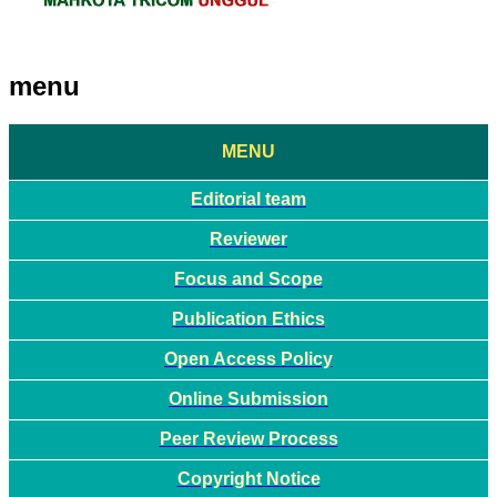
menu
MENU
Editorial team
Reviewer
Focus and Scope
Publication Ethics
Open Access Policy
Online Submission
Peer Review Process
Copyright Notice