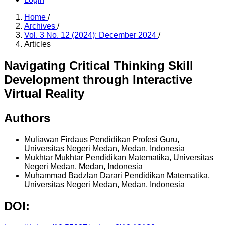
Home
/
Archives
/
Vol. 3 No. 12 (2024): December 2024
/
Articles
Navigating Critical Thinking Skill
Development through Interactive
Virtual Reality
Authors
Muliawan Firdaus
Pendidikan Profesi Guru,
Universitas Negeri Medan, Medan, Indonesia
Mukhtar Mukhtar
Pendidikan Matematika, Universitas
Negeri Medan, Medan, Indonesia
Muhammad Badzlan Darari
Pendidikan Matematika,
Universitas Negeri Medan, Medan, Indonesia
DOI: