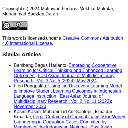
Copyright (c) 2024 Muliawan Firdaus, Mukhtar Mukhtar,
Muhammad Badzlan Darari
This work is licensed under a
Creative Commons Attribution
4.0 International License
.
Similar Articles
Bambang Bagus Harianto,
Embracing Cooperative
Learning for Critical Thinking and Enhanced Learning
Outcomes
,
East Asian Journal of Multidisciplinary
Research : Vol. 3 No. 5 (2024): May 2024
Fien Pongpalilu,
Using the Discovery Learning Model
to Improve Student Learning Outcomes in Indonesian
Language Instruction
,
East Asian Journal of
Multidisciplinary Research : Vol. 2 No. 11 (2023):
November 2023
Kasim Kasim, Muhammad Arif Sahlepi , Ismaidar
Ismaidar,
Legal Certainty of Criminal Liability for Money
Laundering in Corruption Cases Commited by
Members of the Indonesian National
,
East Asian