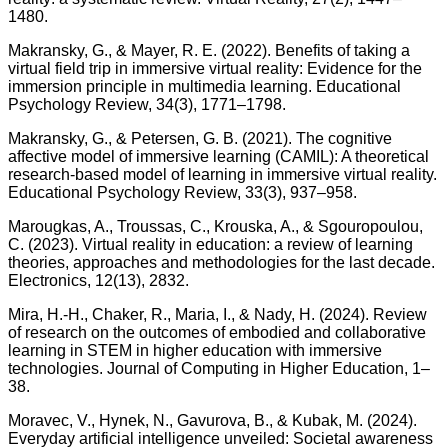
1480.
Makransky, G., & Mayer, R. E. (2022). Benefits of taking a
virtual field trip in immersive virtual reality: Evidence for the
immersion principle in multimedia learning. Educational
Psychology Review, 34(3), 1771–1798.
Makransky, G., & Petersen, G. B. (2021). The cognitive
affective model of immersive learning (CAMIL): A theoretical
research-based model of learning in immersive virtual reality.
Educational Psychology Review, 33(3), 937–958.
Marougkas, A., Troussas, C., Krouska, A., & Sgouropoulou,
C. (2023). Virtual reality in education: a review of learning
theories, approaches and methodologies for the last decade.
Electronics, 12(13), 2832.
Mira, H.-H., Chaker, R., Maria, I., & Nady, H. (2024). Review
of research on the outcomes of embodied and collaborative
learning in STEM in higher education with immersive
technologies. Journal of Computing in Higher Education, 1–
38.
Moravec, V., Hynek, N., Gavurova, B., & Kubak, M. (2024).
Everyday artificial intelligence unveiled: Societal awareness