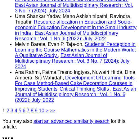
East Asian Journal of Multidisciplinary Research : Vol.
3 No. 7 (2024): July 2024
Uma Shankar Yadav, Mano Ashish tripathi, Ravindra
Tripathi,
Resource allocation in Education and Socio-
economic Education Development in the Small Industry
in India
,
East Asian Journal of Multidisciplinary
Research : Vol. 1 No. 6 (2022): July, 2022
Melvin Barete, Evan P. Taja-on,
Students’ Perception in
Learning the Course Mathematics in the Modern World:
A Qualitative Study
,
East Asian Journal of
Multidisciplinary Research : Vol. 3 No. 7 (2024): July
2024
Ana Rahmi, Fatma Tresno Ingtyas, Nuwairi Hilda, Dina
Ampera, Siti Wahidah,
Development Of Learning Tools
For Case Method-Based Cake Decoration Courses In
Improving Students' Critical Thinking Skills
,
East Asian
Journal of Multidisciplinary Research : Vol. 1 No. 6
(2022): July, 2022
1
2
3
4
5
6
7
8
9
10
>
>>
You may also
start an advanced similarity search
for this
article.