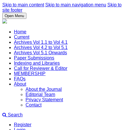
Skip to main content
Skip to main navigation menu
Skip to
site footer
Open Menu
Home
Current
Archives Vol 1.1 to Vol 4.1
Archives Vol 4.2 to Vol 5.1
Archives Vol 5.1 Onwards
Paper Submissions
Indexing and Libraries
Call for Reviewer & Editor
MEMBERSHIP
FAQs
About
About the Journal
Editorial Team
Privacy Statement
Contact
Search
Register
Login