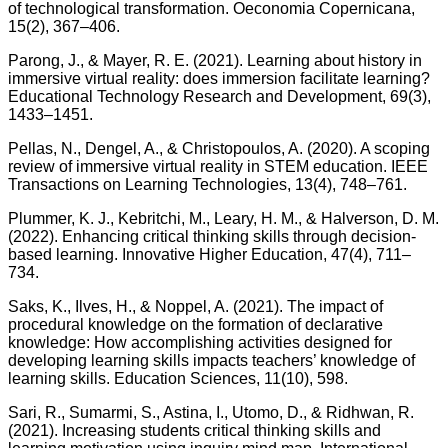
of technological transformation. Oeconomia Copernicana,
15(2), 367–406.
Parong, J., & Mayer, R. E. (2021). Learning about history in
immersive virtual reality: does immersion facilitate learning?
Educational Technology Research and Development, 69(3),
1433–1451.
Pellas, N., Dengel, A., & Christopoulos, A. (2020). A scoping
review of immersive virtual reality in STEM education. IEEE
Transactions on Learning Technologies, 13(4), 748–761.
Plummer, K. J., Kebritchi, M., Leary, H. M., & Halverson, D. M.
(2022). Enhancing critical thinking skills through decision-
based learning. Innovative Higher Education, 47(4), 711–
734.
Saks, K., Ilves, H., & Noppel, A. (2021). The impact of
procedural knowledge on the formation of declarative
knowledge: How accomplishing activities designed for
developing learning skills impacts teachers’ knowledge of
learning skills. Education Sciences, 11(10), 598.
Sari, R., Sumarmi, S., Astina, I., Utomo, D., & Ridhwan, R.
(2021). Increasing students critical thinking skills and