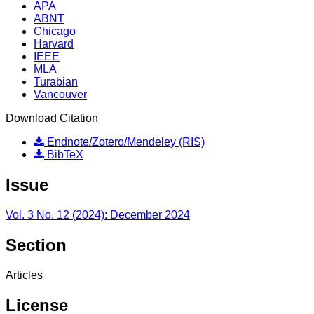
APA
ABNT
Chicago
Harvard
IEEE
MLA
Turabian
Vancouver
Download Citation
Endnote/Zotero/Mendeley (RIS)
BibTeX
Issue
Vol. 3 No. 12 (2024): December 2024
Section
Articles
License