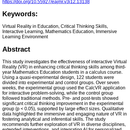
https://doi.org/10.55927/eajmr.v3i12.13138
Keywords:
Virtual Reality in Education, Critical Thinking Skills,
Interactive Learning, Mathematics Education, Immersive
Learning Environment
Abstract
This study investigates the effectiveness of interactive Virtual
Reality (VR) in enhancing critical thinking skills among third-
year Mathematics Education students in a calculus course.
Using a quasi-experimental design, 122 students were
divided into experimental and control groups. Over seven
weeks, the experimental group used the CalcVR application
for interactive problem-solving, while the control group
followed traditional methods. Pre- and post-tests showed
significant critical thinking improvement in the experimental
group (p < 0.05), supported by large effect sizes. Qualitative
data highlighted the immersive and engaging nature of VR in
fostering analytical and inferential skills. The study
recommends further exploration of VR in diverse disciplines,
extended interventions, and integrating AI for personalized