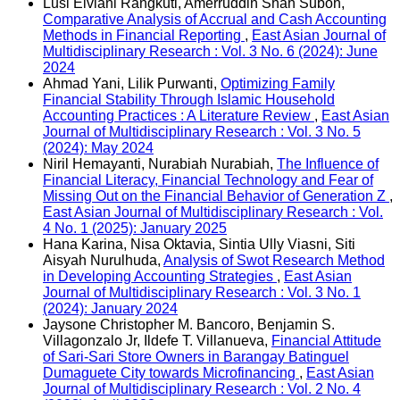
Lusi Elviani Rangkuti, Amerruddin Shah Suboh,
Comparative Analysis of Accrual and Cash Accounting
Methods in Financial Reporting
,
East Asian Journal of
Multidisciplinary Research : Vol. 3 No. 6 (2024): June
2024
Ahmad Yani, Lilik Purwanti,
Optimizing Family
Financial Stability Through Islamic Household
Accounting Practices : A Literature Review
,
East Asian
Journal of Multidisciplinary Research : Vol. 3 No. 5
(2024): May 2024
Niril Hemayanti, Nurabiah Nurabiah,
The Influence of
Financial Literacy, Financial Technology and Fear of
Missing Out on the Financial Behavior of Generation Z
,
East Asian Journal of Multidisciplinary Research : Vol.
4 No. 1 (2025): January 2025
Hana Karina, Nisa Oktavia, Sintia Ully Viasni, Siti
Aisyah Nurulhuda,
Analysis of Swot Research Method
in Developing Accounting Strategies
,
East Asian
Journal of Multidisciplinary Research : Vol. 3 No. 1
(2024): January 2024
Jaysone Christopher M. Bancoro, Benjamin S.
Villagonzalo Jr, Ildefe T. Villanueva,
Financial Attitude
of Sari-Sari Store Owners in Barangay Batinguel
Dumaguete City towards Microfinancing
,
East Asian
Journal of Multidisciplinary Research : Vol. 2 No. 4