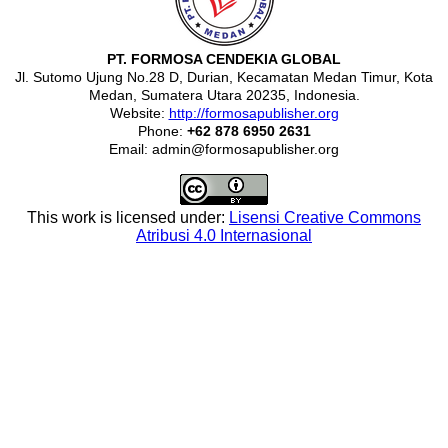
PT. FORMOSA CENDEKIA GLOBAL
Jl. Sutomo Ujung No.28 D, Durian, Kecamatan Medan Timur, Kota
Medan, Sumatera Utara 20235, Indonesia.
Website:
http://formosapublisher.org
Phone:
+62 878 6950 2631
Email: admin@formosapublisher.org
This work is licensed under:
Lisensi Creative Commons
Atribusi 4.0 Internasional