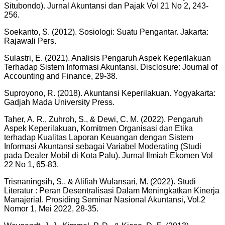
Situbondo). Jurnal Akuntansi dan Pajak Vol 21 No 2, 243-
256.
Soekanto, S. (2012). Sosiologi: Suatu Pengantar. Jakarta:
Rajawali Pers.
Sulastri, E. (2021). Analisis Pengaruh Aspek Keperilakuan
Terhadap Sistem Informasi Akuntansi. Disclosure: Journal of
Accounting and Finance, 29-38.
Suproyono, R. (2018). Akuntansi Keperilakuan. Yogyakarta:
Gadjah Mada University Press.
Taher, A. R., Zuhroh, S., & Dewi, C. M. (2022). Pengaruh
Aspek Keperilakuan, Komitmen Organisasi dan Etika
terhadap Kualitas Laporan Keuangan dengan Sistem
Informasi Akuntansi sebagai Variabel Moderating (Studi
pada Dealer Mobil di Kota Palu). Jurnal Ilmiah Ekomen Vol
22 No 1, 65-83.
Trisnaningsih, S., & Alifiah Wulansari, M. (2022). Studi
Literatur : Peran Desentralisasi Dalam Meningkatkan Kinerja
Manajerial. Prosiding Seminar Nasional Akuntansi, Vol.2
Nomor 1, Mei 2022, 28-35.