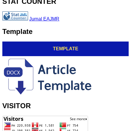
STAT COUNTER
Jurnal EAJMR
Template
TEMPLATE
VISITOR