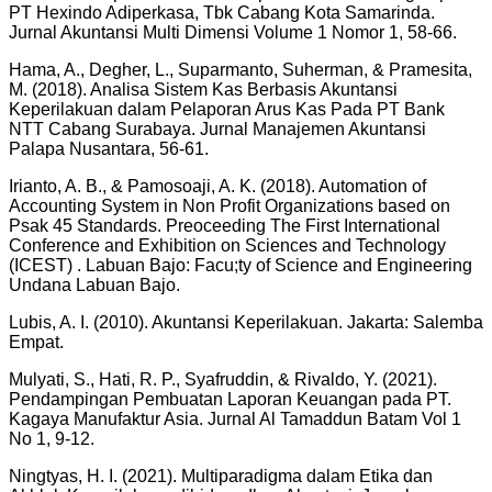
PT Hexindo Adiperkasa, Tbk Cabang Kota Samarinda.
Jurnal Akuntansi Multi Dimensi Volume 1 Nomor 1, 58-66.
Hama, A., Degher, L., Suparmanto, Suherman, & Pramesita,
M. (2018). Analisa Sistem Kas Berbasis Akuntansi
Keperilakuan dalam Pelaporan Arus Kas Pada PT Bank
NTT Cabang Surabaya. Jurnal Manajemen Akuntansi
Palapa Nusantara, 56-61.
Irianto, A. B., & Pamosoaji, A. K. (2018). Automation of
Accounting System in Non Profit Organizations based on
Psak 45 Standards. Preoceeding The First International
Conference and Exhibition on Sciences and Technology
(ICEST) . Labuan Bajo: Facu;ty of Science and Engineering
Undana Labuan Bajo.
Lubis, A. I. (2010). Akuntansi Keperilakuan. Jakarta: Salemba
Empat.
Mulyati, S., Hati, R. P., Syafruddin, & Rivaldo, Y. (2021).
Pendampingan Pembuatan Laporan Keuangan pada PT.
Kagaya Manufaktur Asia. Jurnal Al Tamaddun Batam Vol 1
No 1, 9-12.
Ningtyas, H. I. (2021). Multiparadigma dalam Etika dan