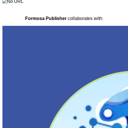
Formosa Publisher
collaborates with: