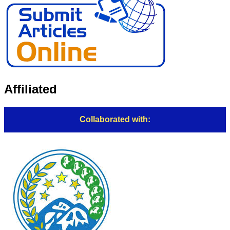
Affiliated
Collaborated with: