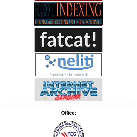
Office: