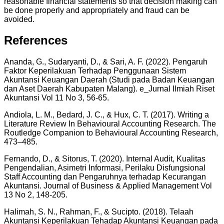
reasonable financial statements so that decision making can
be done properly and appropriately and fraud can be
avoided.
References
Ananda, G., Sudaryanti, D., & Sari, A. F. (2022). Pengaruh
Faktor Keperilakuan Terhadap Penggunaan Sistem
Akuntansi Keuangan Daerah (Studi pada Badan Keuangan
dan Aset Daerah Kabupaten Malang). e_Jurnal Ilmiah Riset
Akuntansi Vol 11 No 3, 56-65.
Andiola, L. M., Bedard, J. C., & Hux, C. T. (2017). Writing a
Literature Review In Behavioural Accounting Research. The
Routledge Companion to Behavioural Accounting Research,
473–485.
Fernando, D., & Sitorus, T. (2020). Internal Audit, Kualitas
Pengendalian, Asimetri Informasi, Perilaku Disfungsional
Staff Accounting dan Pengaruhnya terhadap Kecurangan
Akuntansi. Journal of Business & Applied Management Vol
13 No 2, 148-205.
Halimah, S. N., Rahman, F., & Sucipto. (2018). Telaah
Akuntansi Keperilakuan Tehadap Akuntansi Keuangan pada