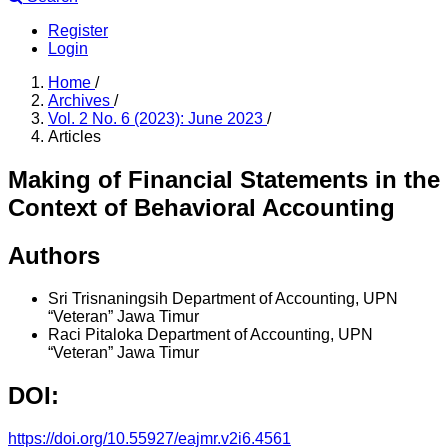
Register
Login
Home
/
Archives
/
Vol. 2 No. 6 (2023): June 2023
/
Articles
Making of Financial Statements in the
Context of Behavioral Accounting
Authors
Sri Trisnaningsih
Department of Accounting, UPN
“Veteran” Jawa Timur
Raci Pitaloka
Department of Accounting, UPN
“Veteran” Jawa Timur
DOI:
https://doi.org/10.55927/eajmr.v2i6.4561