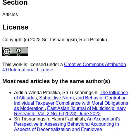
Section
Articles
License
Copyright (c) 2023 Sri Trisnaningsih, Raci Pitaloka
This work is licensed under a
Creative Commons Attribution
4.0 International License
.
Most read articles by the same author(s)
Aidilla Winda Prastika, Sri Trisnaningsih,
The Influence
of Attitudes, Subjective Norm, and Behavior Control on
Individual Taxpayer Compliance with Moral Obligations
as Moderation
,
East Asian Journal of Multidisciplinary
Research : Vol. 2 No. 6 (2023): June 2023
Sri Trisnaningsih, Hanni Fadhillah,
An Accountant's
Perspective in Assessing Behavioral Accounting in
Aspects of Decentralization and Employee