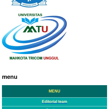
menu
MENU
Editorial team