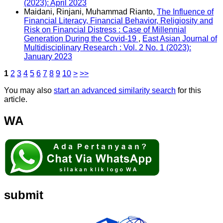
(2023): April 2023
Maidani, Rinjani, Muhammad Rianto,
The Influence of
Financial Literacy, Financial Behavior, Religiosity and
Risk on Financial Distress : Case of Millennial
Generation During the Covid-19
,
East Asian Journal of
Multidisciplinary Research : Vol. 2 No. 1 (2023):
January 2023
1
2
3
4
5
6
7
8
9
10
>
>>
You may also
start an advanced similarity search
for this
article.
WA
submit