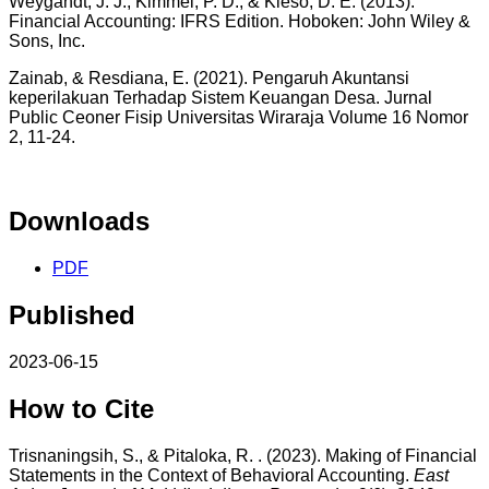
Weygandt, J. J., Kimmel, P. D., & Kieso, D. E. (2013).
Financial Accounting: IFRS Edition. Hoboken: John Wiley &
Sons, Inc.
Zainab, & Resdiana, E. (2021). Pengaruh Akuntansi
keperilakuan Terhadap Sistem Keuangan Desa. Jurnal
Public Ceoner Fisip Universitas Wiraraja Volume 16 Nomor
2, 11-24.
Downloads
PDF
Published
2023-06-15
How to Cite
Trisnaningsih, S., & Pitaloka, R. . (2023). Making of Financial
Statements in the Context of Behavioral Accounting.
East