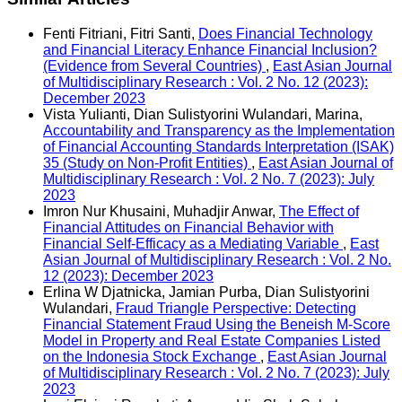
Fenti Fitriani, Fitri Santi,
Does Financial Technology
and Financial Literacy Enhance Financial Inclusion?
(Evidence from Several Countries)
,
East Asian Journal
of Multidisciplinary Research : Vol. 2 No. 12 (2023):
December 2023
Vista Yulianti, Dian Sulistyorini Wulandari, Marina,
Accountability and Transparency as the Implementation
of Financial Accounting Standards Interpretation (ISAK)
35 (Study on Non-Profit Entities)
,
East Asian Journal of
Multidisciplinary Research : Vol. 2 No. 7 (2023): July
2023
Imron Nur Khusaini, Muhadjir Anwar,
The Effect of
Financial Attitudes on Financial Behavior with
Financial Self-Efficacy as a Mediating Variable
,
East
Asian Journal of Multidisciplinary Research : Vol. 2 No.
12 (2023): December 2023
Erlina W Djatnicka, Jamian Purba, Dian Sulistyorini
Wulandari,
Fraud Triangle Perspective: Detecting
Financial Statement Fraud Using the Beneish M-Score
Model in Property and Real Estate Companies Listed
on the Indonesia Stock Exchange
,
East Asian Journal
of Multidisciplinary Research : Vol. 2 No. 7 (2023): July
2023