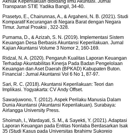
Akhlak Keperilakuan dibidang Ilmu Akuntasi. Jurnal
Transparan STIE Yadika Bangil, 34-40.
Prasetyo, E., Chairunnas, A., & Argaheni, N. B. (2021). Studi
Komparatif Kecurangan di Negara Barat dengan Negara
Timur. Jurnal Proaksi , 322-328.
Purnama, D., & Azizah, S. N. (2019). Implementasi Sistem
Keuangan Desa Berbasis Akuntansi Keperilakuan. Jurnal
Kajian Akuntansi Volume 3 Nomor 2, 160-169.
Ridzal, N. A. (2020). Pengaruh Kualitas Laporan Keuangan
Terhadap Akuntabilitas Kinerja Pada Badan Pengelolaan
Keuangan dan Aset Daerah (BPKAD) Kabupaten Buton.
Financial : Jurnal Akuntansi Vol 6 No 1, 87-97.
Sari, R. C. (2018). Akuntansi Keperilakuan: Teori dan
Implikasi. Yogyakarta: CV Andy Offset.
Sawarjuwono, T. (2012). Aspek Perilaku Manusia Dalam
Dunia Akuntansi (Akuntansi Keperilakuan). Surabaya:
Airlangga University Press.
Shoimah, I., Wardayati, S. M., & Sayekti, Y. (2021). Adaptasi
Laporan Keuangan pada Entitas Nonlaba Berdasarkan Isak
35 (Studi Kasus pada Universitas Ibrahimy Sukorejo