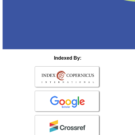
Indexed By: