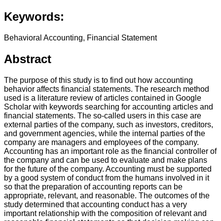
Keywords:
Behavioral Accounting, Financial Statement
Abstract
The purpose of this study is to find out how accounting
behavior affects financial statements. The research method
used is a literature review of articles contained in Google
Scholar with keywords searching for accounting articles and
financial statements. The so-called users in this case are
external parties of the company, such as investors, creditors,
and government agencies, while the internal parties of the
company are managers and employees of the company.
Accounting has an important role as the financial controller of
the company and can be used to evaluate and make plans
for the future of the company. Accounting must be supported
by a good system of conduct from the humans involved in it
so that the preparation of accounting reports can be
appropriate, relevant, and reasonable. The outcomes of the
study determined that accounting conduct has a very
important relationship with the composition of relevant and