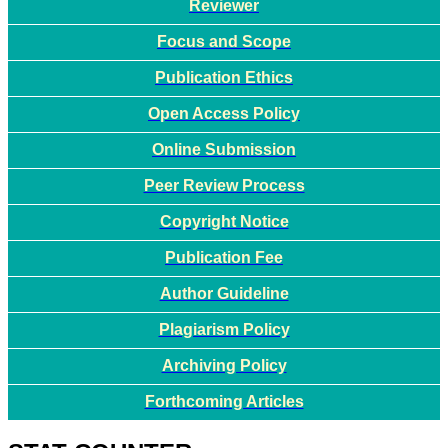
Reviewer
Focus and Scope
Publication Ethics
Open Access Policy
Online Submission
Peer Review Process
Copyright Notice
Publication Fee
Author Guideline
Plagiarism Policy
Archiving Policy
Forthcoming Articles