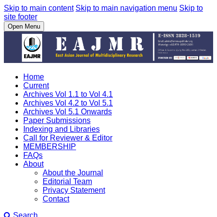
Skip to main content
Skip to main navigation menu
Skip to
site footer
Open Menu
Home
Current
Archives Vol 1.1 to Vol 4.1
Archives Vol 4.2 to Vol 5.1
Archives Vol 5.1 Onwards
Paper Submissions
Indexing and Libraries
Call for Reviewer & Editor
MEMBERSHIP
FAQs
About
About the Journal
Editorial Team
Privacy Statement
Contact
Search