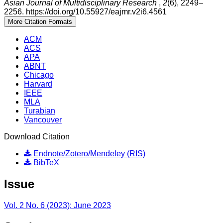
Asian Journal of Multidisciplinary Research
,
2
(6), 2249–
2256. https://doi.org/10.55927/eajmr.v2i6.4561
More Citation Formats
ACM
ACS
APA
ABNT
Chicago
Harvard
IEEE
MLA
Turabian
Vancouver
Download Citation
Endnote/Zotero/Mendeley (RIS)
BibTeX
Issue
Vol. 2 No. 6 (2023): June 2023