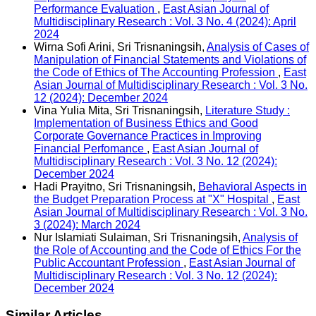
Performance Evaluation
,
East Asian Journal of
Multidisciplinary Research : Vol. 3 No. 4 (2024): April
2024
Wirna Sofi Arini, Sri Trisnaningsih,
Analysis of Cases of
Manipulation of Financial Statements and Violations of
the Code of Ethics of The Accounting Profession
,
East
Asian Journal of Multidisciplinary Research : Vol. 3 No.
12 (2024): December 2024
Vina Yulia Mita, Sri Trisnaningsih,
Literature Study :
Implementation of Business Ethics and Good
Corporate Governance Practices in Improving
Financial Perfomance
,
East Asian Journal of
Multidisciplinary Research : Vol. 3 No. 12 (2024):
December 2024
Hadi Prayitno, Sri Trisnaningsih,
Behavioral Aspects in
the Budget Preparation Process at "X" Hospital
,
East
Asian Journal of Multidisciplinary Research : Vol. 3 No.
3 (2024): March 2024
Nur Islamiati Sulaiman, Sri Trisnaningsih,
Analysis of
the Role of Accounting and the Code of Ethics For the
Public Accountant Profession
,
East Asian Journal of
Multidisciplinary Research : Vol. 3 No. 12 (2024):
December 2024
Similar Articles