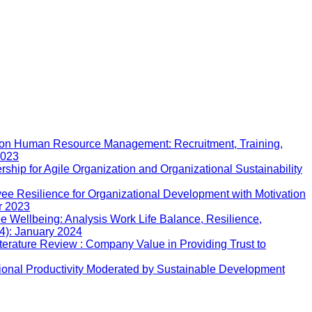
ion Human Resource Management: Recruitment, Training,
2023
rship for Agile Organization and Organizational Sustainability
ee Resilience for Organizational Development with Motivation
r 2023
 Wellbeing: Analysis Work Life Balance, Resilience,
24): January 2024
iterature Review : Company Value in Providing Trust to
ional Productivity Moderated by Sustainable Development