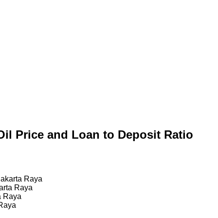
Oil Price and Loan to Deposit Ratio
Jakarta Raya
arta Raya
a Raya
 Raya