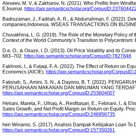
Alexeev, M. V, & Zakharov, N. (2021). Who Profits from Windfal
EJournal.
https://api.semanticscholar.org/CorpusID:23760442
Badruzaman, J., Fadilah, A. R., & Abdurrahman, F. (2022). De
companies,Indonesia. WSEAS TRANSACTIONS ON BUSI
Chuvakhina, L. G. (2019). The Role of the Monetary Policy of 
Context of the World Community’s Transition to Polycentris
D.e, O., & Osaze, I. D. (2013). Oil Price Volatility and its 
683–702.
https://api.semanticscholar.org/CorpusID:7827848
Fakhroni, I., & Futaqi, F. A. (2022). The Effect of Return on 
Economics (AICIE).
https://api.semanticscholar.org/CorpusID
Fatonah, S., Amini, S. N., & Dayono, B. T. (2022). 
PERUSAHAAN MAKANAN DAN MINUMAN YANG TERDAFTAR DI B
https://api.semanticscholar.org/CorpusID:253604007
Heliani, Mareta, F., Ulhaq, A., Resfitasari, E., Febriani, I., & 
Sales Growth, and Net Profit Margin on Return on Equity. P
https://api.semanticscholar.org/CorpusID:246956735
heri Winarno, S. (2017). Analisis Dampak Kebijakan Loan To
https://api.semanticscholar.org/CorpusID:157350261