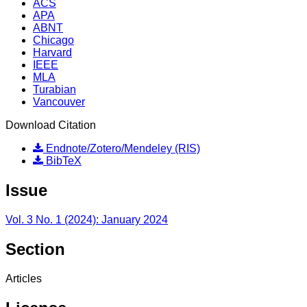
ACS
APA
ABNT
Chicago
Harvard
IEEE
MLA
Turabian
Vancouver
Download Citation
Endnote/Zotero/Mendeley (RIS)
BibTeX
Issue
Vol. 3 No. 1 (2024): January 2024
Section
Articles