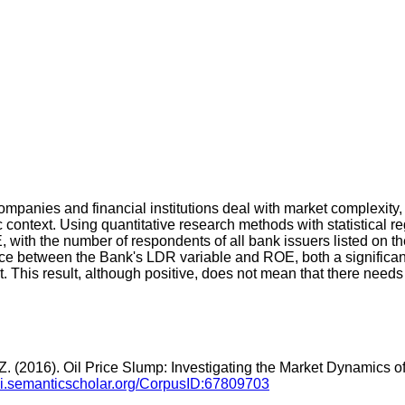
panies and financial institutions deal with market complexity, 
 context. Using quantitative research methods with statistical r
E, with the number of respondents of all bank issuers listed on
uence between the Bank's LDR variable and ROE, both a significan
t. This result, although positive, does not mean that there nee
, Z. (2016). Oil Price Slump: Investigating the Market Dynamics of
api.semanticscholar.org/CorpusID:67809703