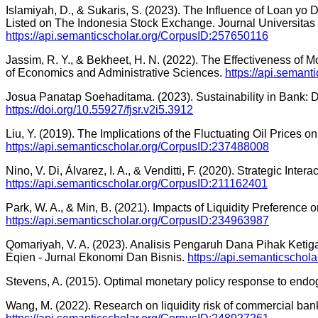
Islamiyah, D., & Sukaris, S. (2023). The Influence of Loan y
Listed on The Indonesia Stock Exchange. Journal Universita
https://api.semanticscholar.org/CorpusID:257650116
Jassim, R. Y., & Bekheet, H. N. (2022). The Effectiveness of M
of Economics and Administrative Sciences.
https://api.seman
Josua Panatap Soehaditama. (2023). Sustainability in Bank: D
https://doi.org/10.55927/fjsr.v2i5.3912
Liu, Y. (2019). The Implications of the Fluctuating Oil Prices
https://api.semanticscholar.org/CorpusID:237488008
Nino, V. Di, Álvarez, I. A., & Venditti, F. (2020). Strategic In
https://api.semanticscholar.org/CorpusID:211162401
Park, W. A., & Min, B. (2021). Impacts of Liquidity Prefere
https://api.semanticscholar.org/CorpusID:234963987
Qomariyah, V. A. (2023). Analisis Pengaruh Dana Pihak Keti
Eqien - Jurnal Ekonomi Dan Bisnis.
https://api.semanticscho
Stevens, A. (2015). Optimal monetary policy response to endog
Wang, M. (2022). Research on liquidity risk of commercial b