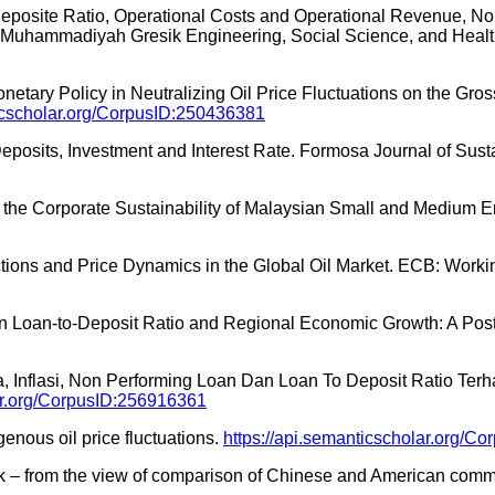
o Deposite Ratio, Operational Costs and Operational Revenue, N
s Muhammadiyah Gresik Engineering, Social Science, and Heal
onetary Policy in Neutralizing Oil Price Fluctuations on the Gro
ticscholar.org/CorpusID:250436381
eposits, Investment and Interest Rate. Formosa Journal of Sus
 on the Corporate Sustainability of Malaysian Small and Medium 
teractions and Price Dynamics in the Global Oil Market. ECB: Work
nce on Loan-to-Deposit Ratio and Regional Economic Growth: A 
ga, Inflasi, Non Performing Loan Dan Loan To Deposit Ratio T
lar.org/CorpusID:256916361
enous oil price fluctuations.
https://api.semanticscholar.org/C
ank – from the view of comparison of Chinese and American com