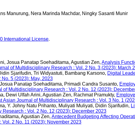
ns Manurung, Nera Marinda Machdar, Ningky Sasanti Munir
0 International License
.
aeni, Josua Panatap Soehaditama, Agustian Zen,
Analysis Funct
rnal of Multidisciplinary Research : Vol. 2 No. 3 (2023): March 
din Sjarifudin, Tri Widyastuti, Bambang Karsono,
Digital Leade
2 No. 5 (2023): May, 2023
i, Josua Panatap Soehaditama, Primadi Candra Susanto,
Employ
l of Multidisciplinary Research : Vol. 2 No. 12 (2023): Decembe
ma, Dewi Ulfah Arini, Agustian Zen, Rachmat Pramukty,
Employee
t Asian Journal of Multidisciplinary Research : Vol. 3 No. 1 (20
Y. Johny Natu Prihanto, Muliyati Muliyati, Didin Sjarifudin,
L
ary Research : Vol. 2 No. 12 (2023): December 2023
aditama, Agustian Zen,
Antecedent Budgeting Affecting Operat
 : Vol. 2 No. 11 (2023): November 2023