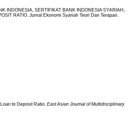
T BANK INDONESIA, SERTIFIKAT BANK INDONESIA SYARIAH,
ATIO. Jurnal Ekonomi Syariah Teori Dan Terapan.
d Loan to Deposit Ratio.
East Asian Journal of Multidisciplinary