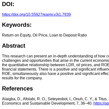
DOI:
https://doi.org/10.55927/eajmr.v3i1.7939
Keywords:
Return on Equity, Oil Price, Loan to Deposit Ratio
Abstract
This research can present an in-depth understanding of how com
challenges and opportunities that arise in the current economic
the quantitative relationship between LDR, oil prices, and RO
financial statements. There is a positive and significant infl
ROE, simultaneously also have a positive and significant effec
results for the company.
References
Alaigba, D., Afolabi, R. O., Seteyeobot, I., Onuh, C. Y., & Titus
Economics and Sustainable Development, 7, 36–40.
https://