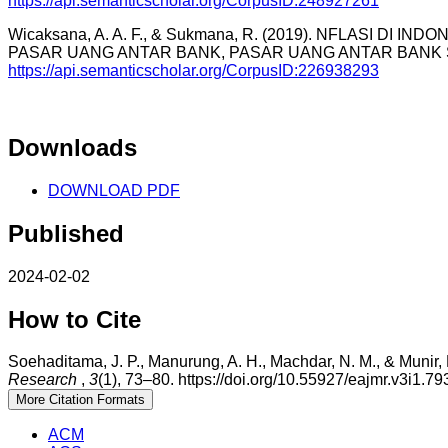
https://api.semanticscholar.org/CorpusID:248927261
Wicaksana, A. A. F., & Sukmana, R. (2019). NFLASI DI
PASAR UANG ANTAR BANK, PASAR UANG ANTAR BANK SYAR
https://api.semanticscholar.org/CorpusID:226938293
Downloads
DOWNLOAD PDF
Published
2024-02-02
How to Cite
Soehaditama, J. P., Manurung, A. H., Machdar, N. M., & Munir, 
Research
,
3
(1), 73–80. https://doi.org/10.55927/eajmr.v3i1.79
More Citation Formats
ACM