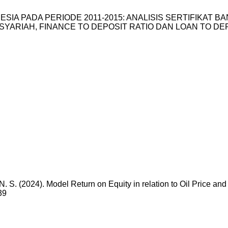
 INDONESIA PADA PERIODE 2011-2015: ANALISIS SERTIFIKA
IAH, FINANCE TO DEPOSIT RATIO DAN LOAN TO DEPOSIT R
N. S. (2024). Model Return on Equity in relation to Oil Price an
39