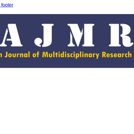
 footer