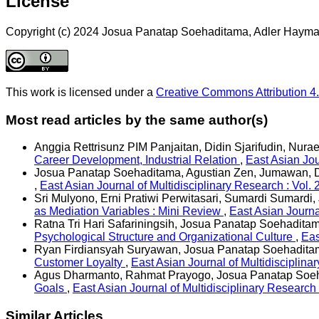
License
Copyright (c) 2024 Josua Panatap Soehaditama, Adler Hayma
This work is licensed under a
Creative Commons Attribution 4.
Most read articles by the same author(s)
Anggia Rettrisunz PIM Panjaitan, Didin Sjarifudin, Nur
Career Development, Industrial Relation
,
East Asian Jou
Josua Panatap Soehaditama, Agustian Zen, Jumawan, Di
,
East Asian Journal of Multidisciplinary Research : Vol. 
Sri Mulyono, Erni Pratiwi Perwitasari, Sumardi Sumard
as Mediation Variables : Mini Review
,
East Asian Journa
Ratna Tri Hari Safariningsih, Josua Panatap Soehadita
Psychological Structure and Organizational Culture
,
Eas
Ryan Firdiansyah Suryawan, Josua Panatap Soehaditama, 
Customer Loyalty
,
East Asian Journal of Multidisciplin
Agus Dharmanto, Rahmat Prayogo, Josua Panatap Soeh
Goals
,
East Asian Journal of Multidisciplinary Research
Similar Articles