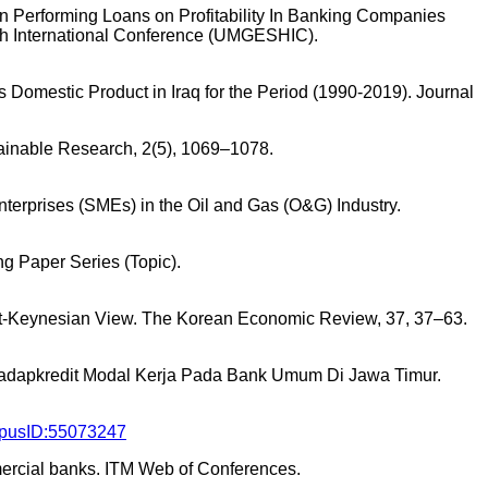
on Performing Loans on Profitability In Banking Companies
th International Conference (UMGESHIC).
ss Domestic Product in Iraq for the Period (1990-2019). Journal
tainable Research, 2(5), 1069–1078.
Enterprises (SMEs) in the Oil and Gas (O&G) Industry.
ing Paper Series (Topic).
Post-Keynesian View. The Korean Economic Review, 37, 37–63.
erhadapkredit Modal Kerja Pada Bank Umum Di Jawa Timur.
orpusID:55073247
mercial banks. ITM Web of Conferences.