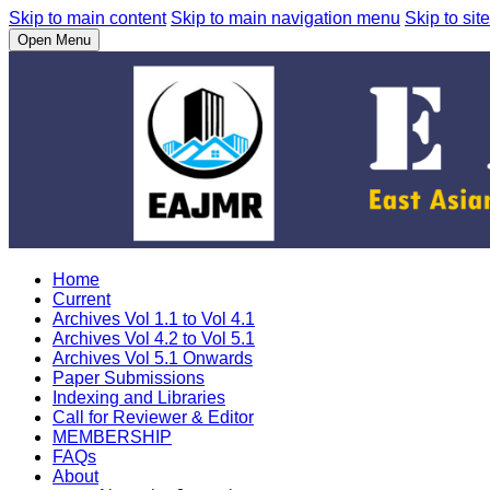
Skip to main content
Skip to main navigation menu
Skip to site
Open Menu
Home
Current
Archives Vol 1.1 to Vol 4.1
Archives Vol 4.2 to Vol 5.1
Archives Vol 5.1 Onwards
Paper Submissions
Indexing and Libraries
Call for Reviewer & Editor
MEMBERSHIP
FAQs
About