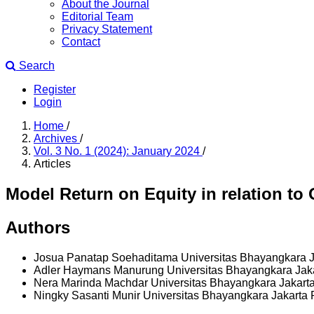
About the Journal
Editorial Team
Privacy Statement
Contact
Search
Register
Login
Home
/
Archives
/
Vol. 3 No. 1 (2024): January 2024
/
Articles
Model Return on Equity in relation to 
Authors
Josua Panatap Soehaditama
Universitas Bhayangkara 
Adler Haymans Manurung
Universitas Bhayangkara Jak
Nera Marinda Machdar
Universitas Bhayangkara Jakart
Ningky Sasanti Munir
Universitas Bhayangkara Jakarta