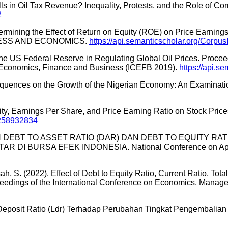
ls in Oil Tax Revenue? Inequality, Protests, and the Role of Co
2
termining the Effect of Return on Equity (ROE) on Price Earnin
NESS AND ECONOMICS.
https://api.semanticscholar.org/Corp
the US Federal Reserve in Regulating Global Oil Prices. Procee
m: Economics, Finance and Business (ICEFB 2019).
https://api.
Consequences on the Growth of the Nigerian Economy: An Examina
Equity, Earnings Per Share, and Price Earning Ratio on Stock Pri
:258932834
PENGARUH DEBT TO ASSET RATIO (DAR) DAN DEBT TO EQUIT
URSA EFEK INDONESIA. National Conference on Applied
Elisah, S. (2022). Effect of Debt to Equity Ratio, Current Ratio, T
roceedings of the International Conference on Economics, Man
 Deposit Ratio (Ldr) Terhadap Perubahan Tingkat Pengembalian