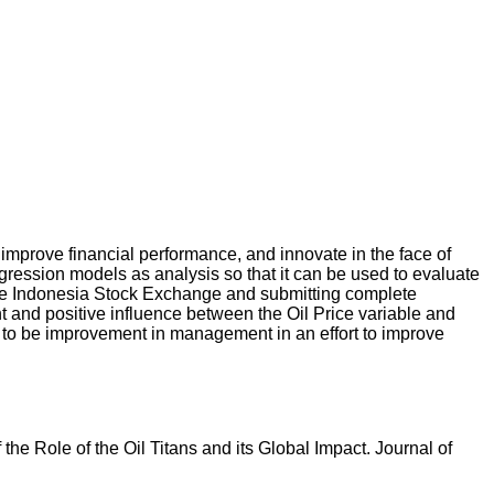
improve financial performance, and innovate in the face of
egression models as analysis so that it can be used to evaluate
 the Indonesia Stock Exchange and submitting complete
t and positive influence between the Oil Price variable and
ds to be improvement in management in an effort to improve
 the Role of the Oil Titans and its Global Impact. Journal of