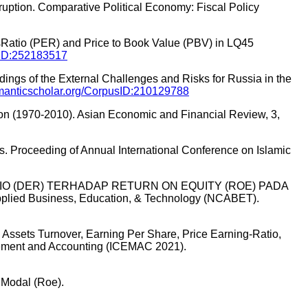
rruption. Comparative Political Economy: Fiscal Policy
gsRatio (PER) and Price to Book Value (PBV) in LQ45
usID:252183517
dings of the External Challenges and Risks for Russia in the
semanticscholar.org/CorpusID:210129788
tion (1970-2010). Asian Economic and Financial Review, 3,
ces. Proceeding of Annual International Conference on Islamic
Y RATIO (DER) TERHADAP RETURN ON EQUITY (ROE) PADA
 Business, Education, & Technology (NCABET).
otal Assets Turnover, Earning Per Share, Price Earning-Ratio,
agement and Accounting (ICEMAC 2021).
 Modal (Roe).