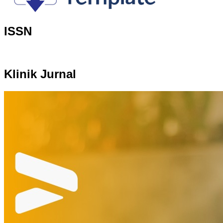
ISSN
Klinik Jurnal