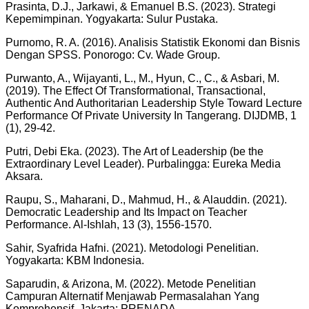
Prasinta, D.J., Jarkawi, & Emanuel B.S. (2023). Strategi
Kepemimpinan. Yogyakarta: Sulur Pustaka.
Purnomo, R. A. (2016). Analisis Statistik Ekonomi dan Bisnis
Dengan SPSS. Ponorogo: Cv. Wade Group.
Purwanto, A., Wijayanti, L., M., Hyun, C., C., & Asbari, M.
(2019). The Effect Of Transformational, Transactional,
Authentic And Authoritarian Leadership Style Toward Lecture
Performance Of Private University In Tangerang. DIJDMB, 1
(1), 29-42.
Putri, Debi Eka. (2023). The Art of Leadership (be the
Extraordinary Level Leader). Purbalingga: Eureka Media
Aksara.
Raupu, S., Maharani, D., Mahmud, H., & Alauddin. (2021).
Democratic Leadership and Its Impact on Teacher
Performance. Al-Ishlah, 13 (3), 1556-1570.
Sahir, Syafrida Hafni. (2021). Metodologi Penelitian.
Yogyakarta: KBM Indonesia.
Saparudin, & Arizona, M. (2022). Metode Penelitian
Campuran Alternatif Menjawab Permasalahan Yang
Komprehensif. Jakarta: PRENADA.