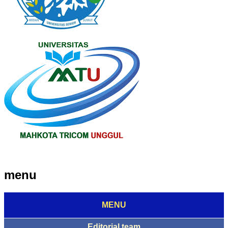
menu
MENU
Editorial team