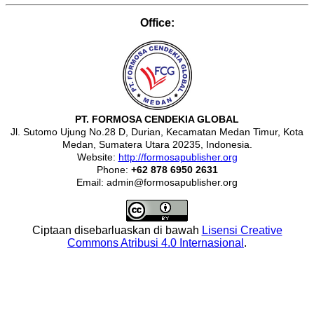
Office:
PT. FORMOSA CENDEKIA GLOBAL
Jl. Sutomo Ujung No.28 D, Durian, Kecamatan Medan Timur, Kota
Medan, Sumatera Utara 20235, Indonesia.
Website:
http://formosapublisher.org
Phone:
+62 878 6950 2631
Email: admin@formosapublisher.org
Ciptaan disebarluaskan di bawah
Lisensi Creative
Commons Atribusi 4.0 Internasional
.