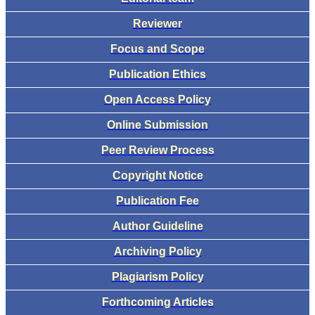
Reviewer
Focus and Scope
Publication Ethics
Open Access Policy
Online Submission
Peer Review Process
Copyright Notice
Publication Fee
Author Guideline
Archiving Policy
Plagiarism Policy
Forthcoming Articles