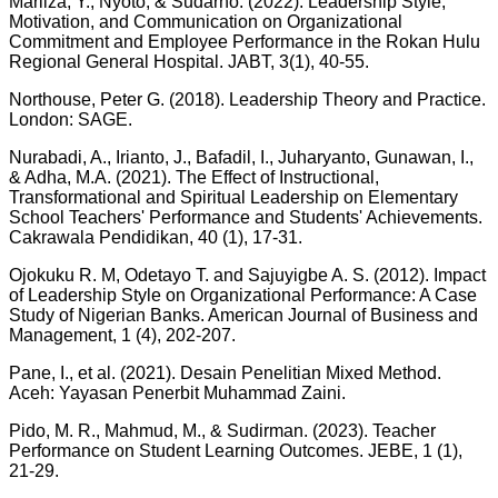
Marliza, Y., Nyoto, & Sudarno. (2022). Leadership Style,
Motivation, and Communication on Organizational
Commitment and Employee Performance in the Rokan Hulu
Regional General Hospital. JABT, 3(1), 40-55.
Northouse, Peter G. (2018). Leadership Theory and Practice.
London: SAGE.
Nurabadi, A., Irianto, J., Bafadil, I., Juharyanto, Gunawan, I.,
& Adha, M.A. (2021). The Effect of Instructional,
Transformational and Spiritual Leadership on Elementary
School Teachers' Performance and Students' Achievements.
Cakrawala Pendidikan, 40 (1), 17-31.
Ojokuku R. M, Odetayo T. and Sajuyigbe A. S. (2012). Impact
of Leadership Style on Organizational Performance: A Case
Study of Nigerian Banks. American Journal of Business and
Management, 1 (4), 202-207.
Pane, I., et al. (2021). Desain Penelitian Mixed Method.
Aceh: Yayasan Penerbit Muhammad Zaini.
Pido, M. R., Mahmud, M., & Sudirman. (2023). Teacher
Performance on Student Learning Outcomes. JEBE, 1 (1),
21-29.