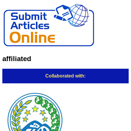
affiliated
Collaborated with: