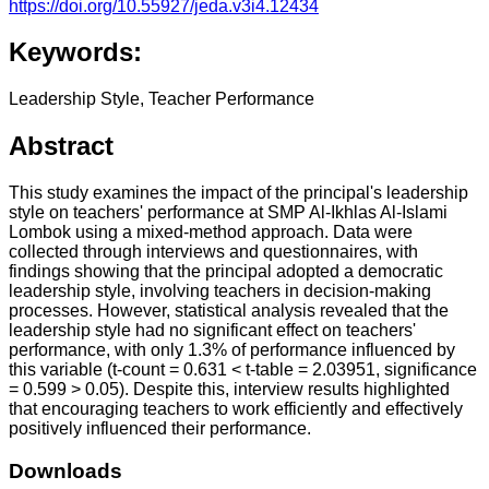
https://doi.org/10.55927/jeda.v3i4.12434
Keywords:
Leadership Style, Teacher Performance
Abstract
This study examines the impact of the principal's leadership
style on teachers' performance at SMP Al-Ikhlas Al-Islami
Lombok using a mixed-method approach. Data were
collected through interviews and questionnaires, with
findings showing that the principal adopted a democratic
leadership style, involving teachers in decision-making
processes. However, statistical analysis revealed that the
leadership style had no significant effect on teachers'
performance, with only 1.3% of performance influenced by
this variable (t-count = 0.631 < t-table = 2.03951, significance
= 0.599 > 0.05). Despite this, interview results highlighted
that encouraging teachers to work efficiently and effectively
positively influenced their performance.
Downloads