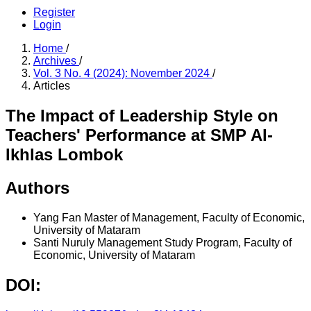
Register
Login
Home
/
Archives
/
Vol. 3 No. 4 (2024): November 2024
/
Articles
The Impact of Leadership Style on
Teachers' Performance at SMP Al-
Ikhlas Lombok
Authors
Yang Fan
Master of Management, Faculty of Economic,
University of Mataram
Santi Nuruly
Management Study Program, Faculty of
Economic, University of Mataram
DOI: