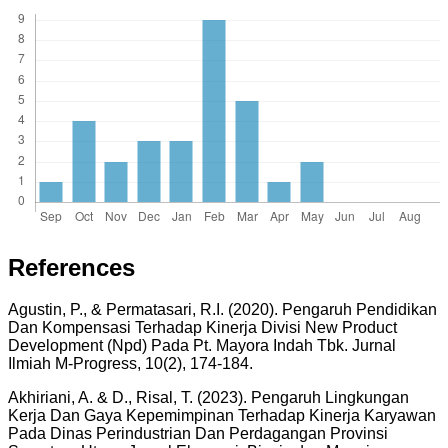
References
Agustin, P., & Permatasari, R.I. (2020). Pengaruh Pendidikan
Dan Kompensasi Terhadap Kinerja Divisi New Product
Development (Npd) Pada Pt. Mayora Indah Tbk. Jurnal
Ilmiah M-Progress, 10(2), 174-184.
Akhiriani, A. & D., Risal, T. (2023). Pengaruh Lingkungan
Kerja Dan Gaya Kepemimpinan Terhadap Kinerja Karyawan
Pada Dinas Perindustrian Dan Perdagangan Provinsi