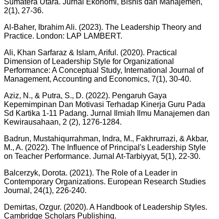
Sumatera Utara. Jurnal Ekonomi, Bisnis dan Manajemen,
2(1), 27-36.
Al-Baher, Ibrahim Ali. (2023). The Leadership Theory and
Practice. London: LAP LAMBERT.
Ali, Khan Sarfaraz & Islam, Ariful. (2020). Practical
Dimension of Leadership Style for Organizational
Performance: A Conceptual Study, International Journal of
Management, Accounting and Economics, 7(1), 30-40.
Aziz, N., & Putra, S., D. (2022). Pengaruh Gaya
Kepemimpinan Dan Motivasi Terhadap Kinerja Guru Pada
Sd Kartika 1-11 Padang. Jurnal Ilmiah Ilmu Manajemen dan
Kewirausahaan, 2 (2), 1276-1284.
Badrun, Mustahiqurrahman, Indra, M., Fakhrurrazi, & Akbar,
M., A. (2022). The Influence of Principal's Leadership Style
on Teacher Performance. Jurnal At-Tarbiyyat, 5(1), 22-30.
Balcerzyk, Dorota. (2021). The Role of a Leader in
Contemporary Organizations. European Research Studies
Journal, 24(1), 226-240.
Demirtas, Ozgur. (2020). A Handbook of Leadership Styles.
Cambridge Scholars Publishing.