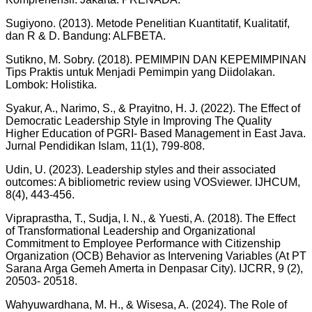
Sugiyono. (2013). Metode Penelitian Kuantitatif, Kualitatif,
dan R & D. Bandung: ALFBETA.
Sutikno, M. Sobry. (2018). PEMIMPIN DAN KEPEMIMPINAN
Tips Praktis untuk Menjadi Pemimpin yang Diidolakan.
Lombok: Holistika.
Syakur, A., Narimo, S., & Prayitno, H. J. (2022). The Effect of
Democratic Leadership Style in Improving The Quality
Higher Education of PGRI- Based Management in East Java.
Jurnal Pendidikan Islam, 11(1), 799-808.
Udin, U. (2023). Leadership styles and their associated
outcomes: A bibliometric review using VOSviewer. IJHCUM,
8(4), 443-456.
Vipraprastha, T., Sudja, I. N., & Yuesti, A. (2018). The Effect
of Transformational Leadership and Organizational
Commitment to Employee Performance with Citizenship
Organization (OCB) Behavior as Intervening Variables (At PT
Sarana Arga Gemeh Amerta in Denpasar City). IJCRR, 9 (2),
20503- 20518.
Wahyuwardhana, M. H., & Wisesa, A. (2024). The Role of