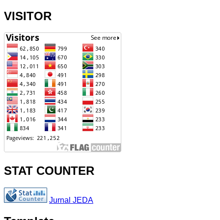
VISITOR
STAT COUNTER
Jurnal JEDA