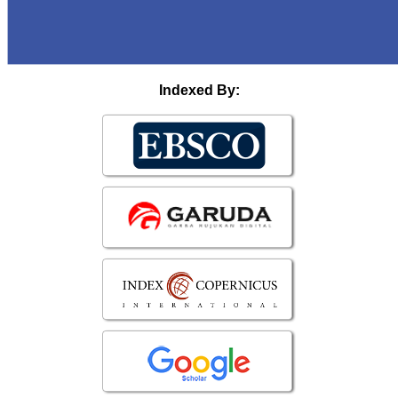
Indexed By: