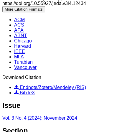
https://doi.org/10.55927/jeda.v3i4.12434
More Citation Formats
ACM
ACS
APA
ABNT
Chicago
Harvard
IEEE
MLA
Turabian
Vancouver
Download Citation
Endnote/Zotero/Mendeley (RIS)
BibTeX
Issue
Vol. 3 No. 4 (2024): November 2024
Section