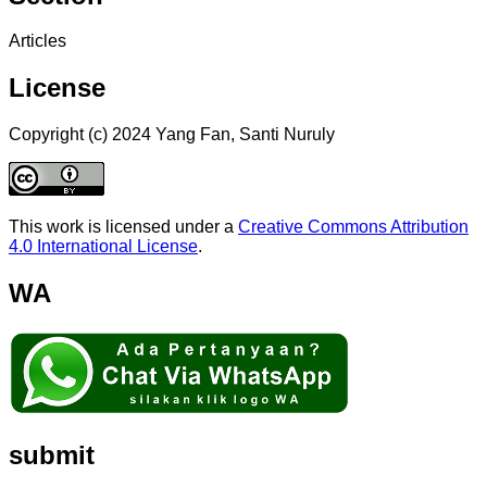
Articles
License
Copyright (c) 2024 Yang Fan, Santi Nuruly
This work is licensed under a
Creative Commons Attribution
4.0 International License
.
WA
submit