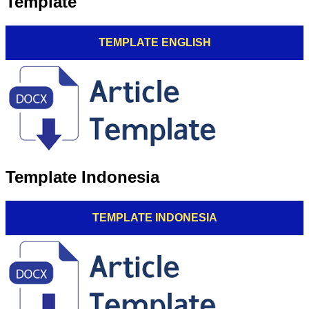
Template
TEMPLATE ENGLISH
Template Indonesia
TEMPLATE INDONESIA