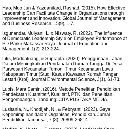
Hao, Moo Jun & Yazdanifard, Rashad. (2015). How Effective
Leadership Can Facilitate Change in Organizations through
Improvement and Innovation. Global Journal of Management
and Business Research. 15(9), 1-7.
Isgunandar, Mulyani, I., & Niswaty, R. (2022). The Influence
of Democratic Leadership Style on Employee Performance at
PD Parkir Makassar Raya. Journal of Education and
Management, 1(2), 213-224.
Lilis, Maddatuang, & Suprapta. (2020). Penggunaan Lahan
Dalam Meningkatkan Pendapatan Rumah Tangga Di Desa
Purwosari Kecamatan Tomoni Timur Kecamatan Luwu
Kabupaten Timur (Studi Kasus Kawasan Rumah Pangan
Lestari (Krpl). Journal Environmental Science, 3(1), 61-73.
Lubis, Mara Samin. (2016). Metode Penelitian Pendidikan
Pendekatan Kuantitatif, Kualitatif, PTK, dan Penelitian
Pengembangan. Bandung: CITA PUSTAKA MEDIA.
Lusitania, N., Khodijah, N., & Febryanti. (2023). Gaya
Kepemimpinan dalam Organisasi Pendidikan. Jurnal
Pendidikan Tambusai, 7 (3), 26809-26814.