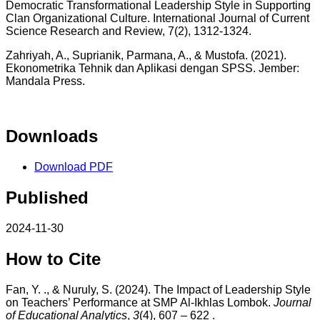
Democratic Transformational Leadership Style in Supporting
Clan Organizational Culture. International Journal of Current
Science Research and Review, 7(2), 1312-1324.
Zahriyah, A., Suprianik, Parmana, A., & Mustofa. (2021).
Ekonometrika Tehnik dan Aplikasi dengan SPSS. Jember:
Mandala Press.
Downloads
Download PDF
Published
2024-11-30
How to Cite
Fan, Y. ., & Nuruly, S. (2024). The Impact of Leadership Style
on Teachers’ Performance at SMP Al-Ikhlas Lombok.
Journal
of Educational Analytics
,
3
(4), 607 – 622 .