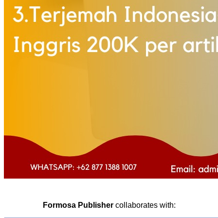
Formosa Publisher
collaborates with: