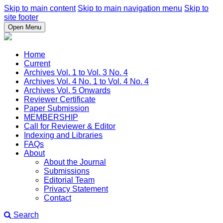
Skip to main content
Skip to main navigation menu
Skip to
site footer
Open Menu
Home
Current
Archives Vol. 1 to Vol. 3 No. 4
Archives Vol. 4 No. 1 to Vol. 4 No. 4
Archives Vol. 5 Onwards
Reviewer Certificate
Paper Submission
MEMBERSHIP
Call for Reviewer & Editor
Indexing and Libraries
FAQs
About
About the Journal
Submissions
Editorial Team
Privacy Statement
Contact
Search