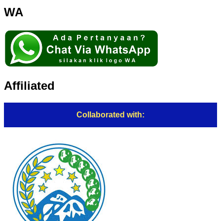
WA
Affiliated
Collaborated with: