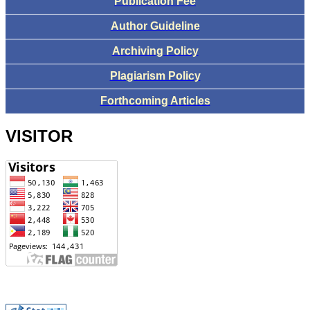
Publication Fee
Author Guideline
Archiving Policy
Plagiarism Policy
Forthcoming Articles
VISITOR