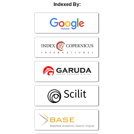
Indexed By: