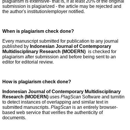
plagiarism is extensive- that is, if at least 20% of the original
submission is plagiarized - the article may be rejected and
the author's institution/employer notified.
When is plagiarism check done?
Every manuscript submitted for publication to any journal
published by
Indonesian Journal of Contemporary
Multidisciplinary Research (MODERN)
is checked for
plagiarism after submission and before being sent to an
editor for editorial review.
How is plagiarism check done?
Indonesian Journal of Contemporary Multidisciplinary
Research (MODERN)
uses
PlagScan
Software and turnitin
to detect instances of overlapping and similar text in
submitted manuscripts.
PlagScan
is an entirely browser-
based web service that verifies the authenticity of
documents.