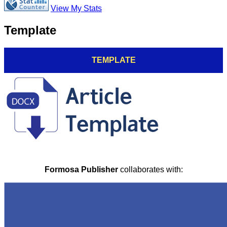
View My Stats
Template
TEMPLATE
Formosa Publisher
collaborates with: