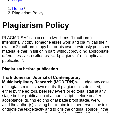
Home
/
Plagiarism Policy
Plagiarism Policy
PLAGIARISM" can occur in two forms: 1) author(s)
intentionally copy someone elses work and claim it as their
own, or 2) author(s) copy her or his own previously published
material either in full or in part, without providing appropriate
references - also called as "self-plagiarism" or "duplicate
publication".
Plagiarism before publication
The
Indonesian Journal of Contemporary
Multidisciplinary Research (MODERN)
will judge any case
of plagiarism on its own merits. If plagiarism is detected,
either by the editors, peer reviewers or editorial staff at any
stage before publication of a manuscript - before or after
acceptance, during editing or at page proof stage, we will
alert the author(s), asking her or him to either rewrite the text
or quote the text exactly and to cite the original source. If the