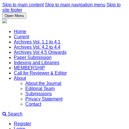
Skip to main content
Skip to main navigation menu
Skip to
site footer
Open Menu
Home
Current
Archives Vol. 1.1 to 4.1
Archives Vol. 4.2 to 4.4
Archives Vol 4.5 Onwards
Paper Submission
Indexing and Libraries
MEMBERSHIP
Call for Reviewer & Editor
About
About the Journal
Editorial Team
Submissions
Privacy Statement
Contact
Search
Register
Login