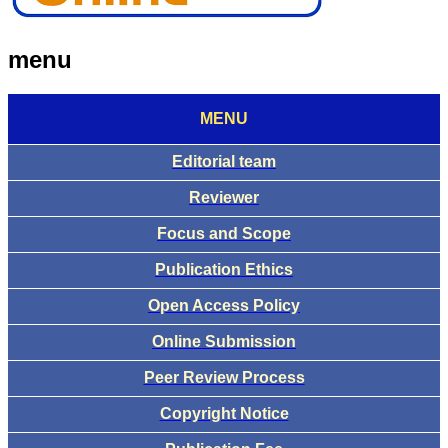
menu
MENU
Editorial team
Reviewer
Focus and Scope
Publication Ethics
Open Access Policy
Online Submission
Peer Review Process
Copyright Notice