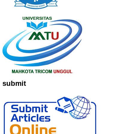
submit