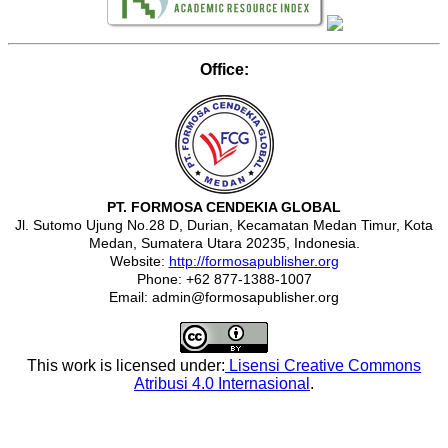
Office:
PT. FORMOSA CENDEKIA GLOBAL
Jl. Sutomo Ujung No.28 D, Durian, Kecamatan Medan Timur, Kota
Medan, Sumatera Utara 20235, Indonesia.
Website:
http://formosapublisher.org
Phone: +62 877-1388-1007
Email: admin@formosapublisher.org
This work is licensed under:
Lisensi Creative Commons
Atribusi 4.0 Internasional
.