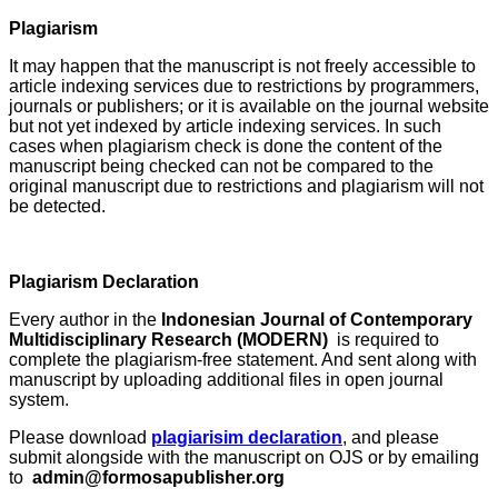
Plagiarism
It may happen that the manuscript is not freely accessible to
article indexing services due to restrictions by programmers,
journals or publishers; or it is available on the journal website
but not yet indexed by article indexing services. In such
cases when plagiarism check is done the content of the
manuscript being checked can not be compared to the
original manuscript due to restrictions and plagiarism will not
be detected.
Plagiarism Declaration
Every author in the
Indonesian Journal of Contemporary
Multidisciplinary Research (MODERN)
is required to
complete the plagiarism-free statement. And sent along with
manuscript by uploading additional files in open journal
system.
Please download
plagiarisim declaration
, and please
submit alongside with the manuscript on OJS or by emailing
to
admin@formosapublisher.org