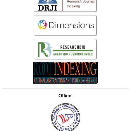
Office: