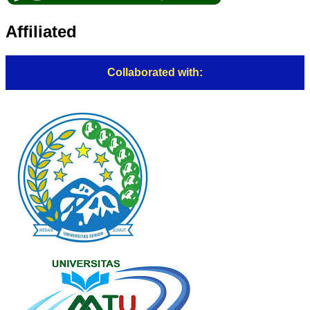
Affiliated
Collaborated with: