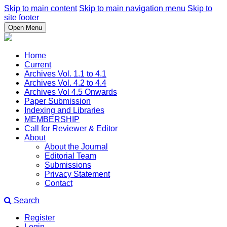
Skip to main content
Skip to main navigation menu
Skip to
site footer
Open Menu
Home
Current
Archives Vol. 1.1 to 4.1
Archives Vol. 4.2 to 4.4
Archives Vol 4.5 Onwards
Paper Submission
Indexing and Libraries
MEMBERSHIP
Call for Reviewer & Editor
About
About the Journal
Editorial Team
Submissions
Privacy Statement
Contact
Search
Register
Login