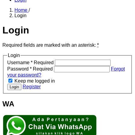
Home
/
Login
Login
Required fields are marked with an asterisk:
*
Login
Username
*
Required
Password
*
Required
Forgot
your password?
Keep me logged in
Register
Login
WA