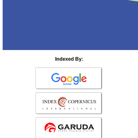
Indexed By: