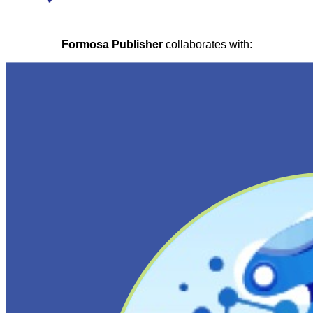
Formosa Publisher
collaborates with: