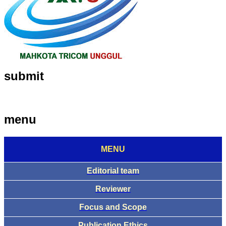
submit
menu
MENU
Editorial team
Reviewer
Focus and Scope
Publication Ethics