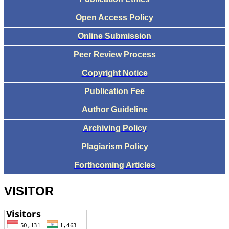
Open Access Policy
Online Submission
Peer Review Process
Copyright Notice
Publication Fee
Author Guideline
Archiving Policy
Plagiarism Policy
Forthcoming Articles
VISITOR