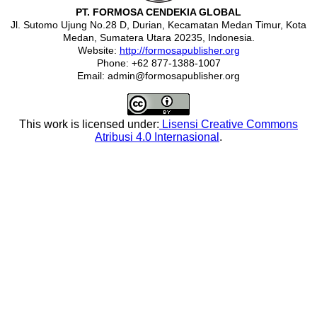
PT. FORMOSA CENDEKIA GLOBAL
Jl. Sutomo Ujung No.28 D, Durian, Kecamatan Medan Timur, Kota
Medan, Sumatera Utara 20235, Indonesia.
Website:
http://formosapublisher.org
Phone: +62 877-1388-1007
Email: admin@formosapublisher.org
This work is licensed under:
Lisensi Creative Commons
Atribusi 4.0 Internasional
.