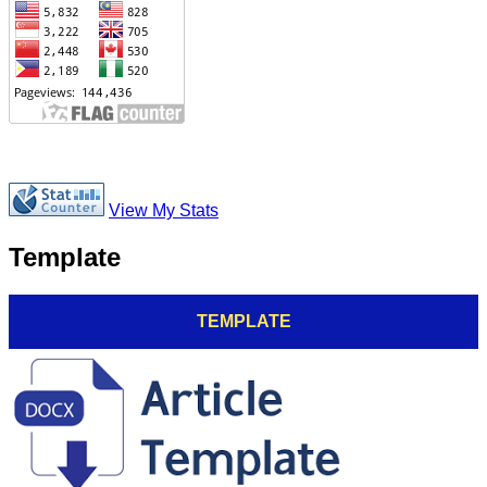
View My Stats
Template
TEMPLATE