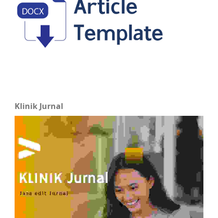
Klinik Jurnal