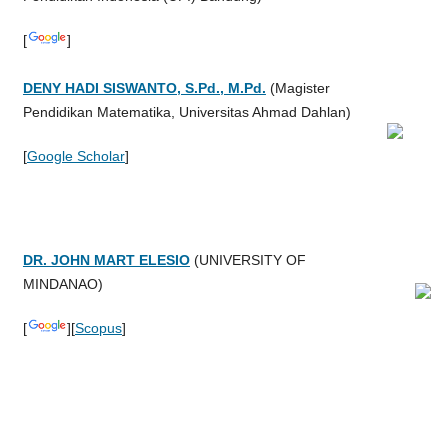
[
]
DENY HADI SISWANTO, S.Pd., M.Pd.
(
Magister
Pendidikan Matematika, Universitas Ahmad Dahlan
)
[
Google Scholar
]
DR. JOHN MART ELESIO
(
UNIVERSITY OF
MINDANAO
)
[
][
Scopus
]