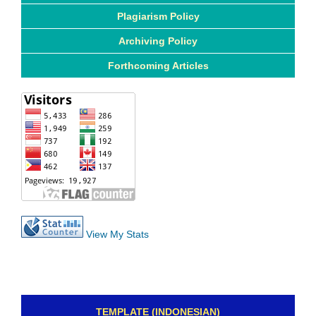
Plagiarism Policy
Archiving Policy
Forthcoming Articles
View My Stats
TEMPLATE (INDONESIAN)