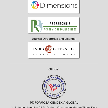
Journal Directories and Listings:
Office:
PT. FORMOSA CENDEKIA GLOBAL
Jl. Sutomo Ujung No.28 D, Durian, Kecamatan Medan Timur, Kota