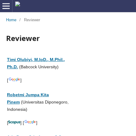
Home
/
Reviewer
Reviewer
Timi Olubiyi, M.IoD., M.Phil.,
Ph.D.
(Babcock University)
[
]
Robetmi Jumpa Kita
Pinem
(Universitas Diponegoro,
Indonesia)
[
] [
]