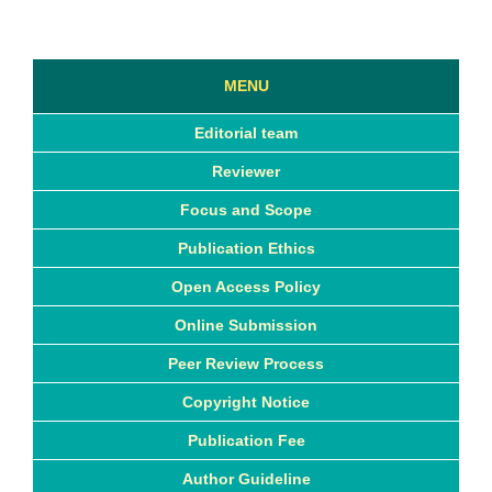
MENU
Editorial team
Reviewer
Focus and Scope
Publication Ethics
Open Access Policy
Online Submission
Peer Review Process
Copyright Notice
Publication Fee
Author Guideline