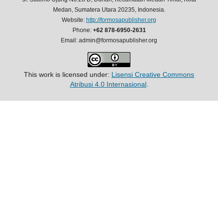
Medan, Sumatera Utara 20235, Indonesia.
Website:
http://formosapublisher.org
Phone:
+62 878-6950-2631
Email: admin@formosapublisher.org
This work is licensed under:
Lisensi Creative Commons
Atribusi 4.0 Internasional
.