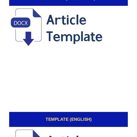
TEMPLATE (ENGLISH)