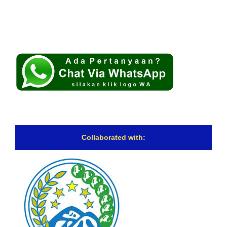
Collaborated with: