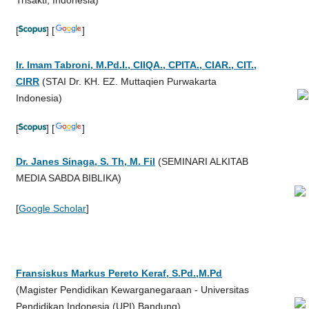
[
] [
]
Ir. Imam Tabroni, M.Pd.I., CIIQA., CPITA., CIAR., CIT.,
CIRR
(STAI Dr. KH. EZ. Muttaqien Purwakarta
Indonesia)
[
] [
]
Dr. Janes Sinaga, S. Th, M. Fil
(SEMINARI ALKITAB
MEDIA SABDA BIBLIKA)
[
Google Scholar
]
Fransiskus Markus Pereto Keraf, S.Pd.,M.Pd
(
Magister Pendidikan Kewarganegaraan - Universitas
Pendidikan Indonesia (UPI) Bandung
)