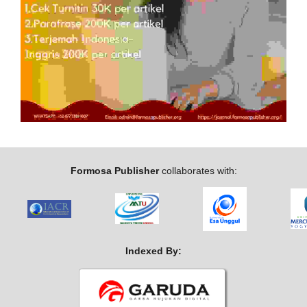
Formosa Publisher
collaborates with:
Indexed By: