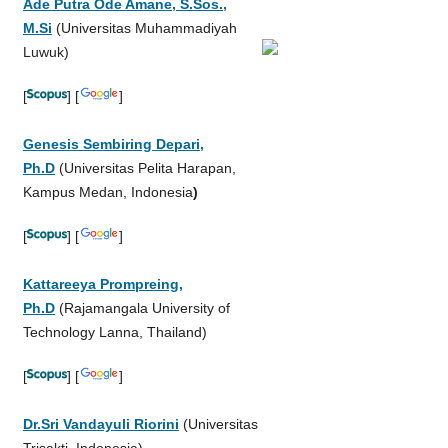
Ade Putra Ode Amane, S.Sos.,
M.Si
(Universitas Muhammadiyah
Luwuk)
[
] [
]
Genesis Sembiring Depari,
Ph.D
(Universitas Pelita Harapan,
Kampus Medan, Indonesia
)
[
] [
]
Kattareeya Prompreing,
Ph.D
(Rajamangala University of
Technology Lanna, Thailand)
[
] [
]
Dr.Sri Vandayuli Riorini
(Universitas
Trisakti, Indonesia)