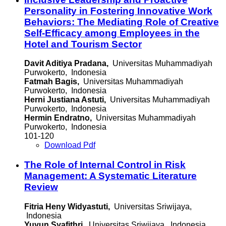
Personality in Fostering Innovative Work
Behaviors: The Mediating Role of Creative
Self-Efficacy among Employees in the
Hotel and Tourism Sector
Davit Aditiya Pradana,
Universitas Muhammadiyah
Purwokerto, Indonesia
Fatmah Bagis,
Universitas Muhammadiyah
Purwokerto, Indonesia
Herni Justiana Astuti,
Universitas Muhammadiyah
Purwokerto, Indonesia
Hermin Endratno,
Universitas Muhammadiyah
Purwokerto, Indonesia
101-120
Download Pdf
The Role of Internal Control in Risk
Management: A Systematic Literature
Review
Fitria Heny Widyastuti,
Universitas Sriwijaya,
Indonesia
Yuyun Syafithri,
Universitas Sriwijaya, Indonesia