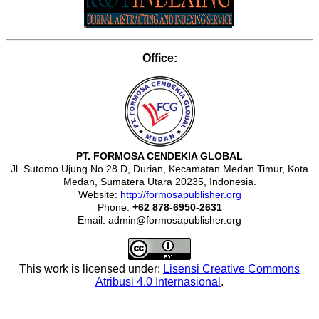
Office:
PT. FORMOSA CENDEKIA GLOBAL
Jl. Sutomo Ujung No.28 D, Durian, Kecamatan Medan Timur, Kota
Medan, Sumatera Utara 20235, Indonesia.
Website:
http://formosapublisher.org
Phone:
+62 878-6950-2631
Email: admin@formosapublisher.org
This work is licensed under:
Lisensi Creative Commons
Atribusi 4.0 Internasional
.