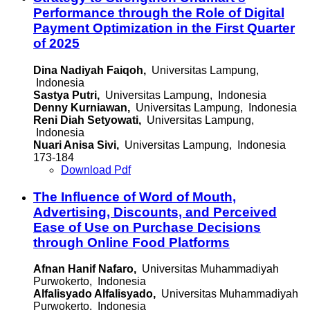
Performance through the Role of Digital
Payment Optimization in the First Quarter
of 2025
Dina Nadiyah Faiqoh,
Universitas Lampung,
Indonesia
Sastya Putri,
Universitas Lampung, Indonesia
Denny Kurniawan,
Universitas Lampung, Indonesia
Reni Diah Setyowati,
Universitas Lampung,
Indonesia
Nuari Anisa Sivi,
Universitas Lampung, Indonesia
173-184
Download Pdf
The Influence of Word of Mouth,
Advertising, Discounts, and Perceived
Ease of Use on Purchase Decisions
through Online Food Platforms
Afnan Hanif Nafaro,
Universitas Muhammadiyah
Purwokerto, Indonesia
Alfalisyado Alfalisyado,
Universitas Muhammadiyah
Purwokerto, Indonesia