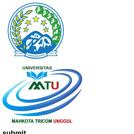
submit