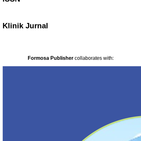
Klinik Jurnal
Formosa Publisher
collaborates with: