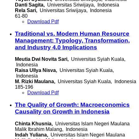
Danti Sagita,
Universitas Sriwijaya, Indonesia
Rela Sari,
Universitas Sriwijaya, Indonesia
61-80
Download Pdf
Traditional vs. Modern Human Resource
Management: Typology, Transformation,
and Industry 4.0 Implications
Meutia Dwi Novita Sari,
Universitas Syiah Kuala,
Indonesia
Raisa Ullya Nisva,
Universitas Syiah Kuala,
Indonesia
M. Rizki Maulana,
Universitas Syiah Kuala, Indonesia
185-196
Download Pdf
The Quality of Growth: Macroeconomics
Causality on Growth in Indonesia
Chinta Khusnia,
Universitas Islam Negeri Maulana
Malik Ibrahim Malang, Indonesia
Indah Yuliana,
Universitas Islam Negeri Maulana