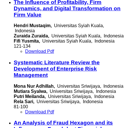
The Influence of Profitability, Firm
Dynamics, and Digital Transformation on
Firm Value
Hendri Mustaqim,
Universitas Syiah Kuala,
Indonesia
Zuraida Zuraida,
Universitas Syiah Kuala, Indonesia
Fifi Yusmita,
Universitas Syiah Kuala, Indonesia
121-134
Download Pdf
Systematic Literature Review the
Development of Enterprise Risk
Management
Mona Nur Adhillah,
Universitas Sriwijaya, Indonesia
Mutiara Syalwa,
Universitas Sriwijaya, Indonesia
Putri Meilanda,
Universitas Sriwijaya, Indonesia
Rela Sari,
Universitas Sriwijaya, Indonesia
81-100
Download Pdf
An Analysis of Fraud Hexagon and its