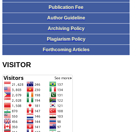
Publication Fee
Author Guideline
Archiving Policy
Plagiarism Policy
Forthcoming Articles
VISITOR