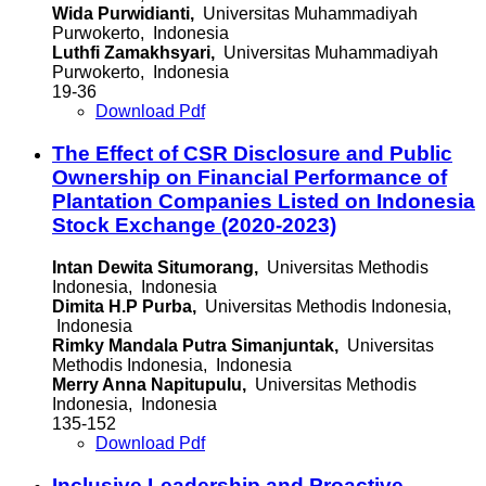
Wida Purwidianti,
Universitas Muhammadiyah
Purwokerto, Indonesia
Luthfi Zamakhsyari,
Universitas Muhammadiyah
Purwokerto, Indonesia
19-36
Download Pdf
The Effect of CSR Disclosure and Public
Ownership on Financial Performance of
Plantation Companies Listed on Indonesia
Stock Exchange (2020-2023)
Intan Dewita Situmorang,
Universitas Methodis
Indonesia, Indonesia
Dimita H.P Purba,
Universitas Methodis Indonesia,
Indonesia
Rimky Mandala Putra Simanjuntak,
Universitas
Methodis Indonesia, Indonesia
Merry Anna Napitupulu,
Universitas Methodis
Indonesia, Indonesia
135-152
Download Pdf
Inclusive Leadership and Proactive