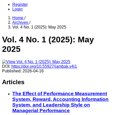
Register
Login
Home
/
Archives
/
Vol. 4 No. 1 (2025): May 2025
Vol. 4 No. 1 (2025): May
2025
DOI:
https://doi.org/10.55927/jambak.v4i1
Published:
2026-04-16
Articles
The Effect of Performance Measurement
System, Reward, Accounting Information
System, and Leadership Style on
Managerial Performance