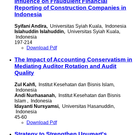
Influence on Fraudulent Financial
Reporting of Construction Companies in
Indonesia
Syifani Andira,
Universitas Syiah Kuala, Indonesia
Islahuddin Islahuddin,
Universitas Syiah Kuala,
Indonesia
197-214
Download Pdf
The Impact of Accounting Conservatism in
Mediating Auditor Rotation and Audit
Quality
Zul Kahfi,
Institut Kesehatan dan Bisnis Islam,
Indonesia
Andi Nurhasanah,
Institut Kesehatan dan Bisnis
Islam , Indonesia
Idayanti Nursyamsi,
Universitas Hasanuddin,
Indonesia
45-60
Download Pdf
Strategy to Strengthen Unumart's