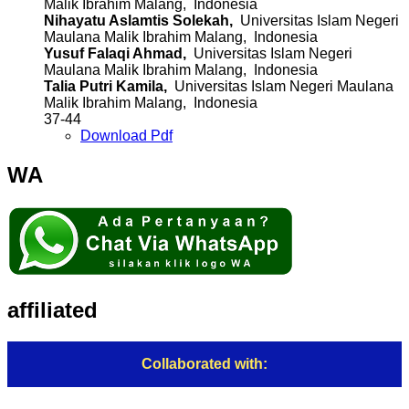
Malik Ibrahim Malang, Indonesia
Nihayatu Aslamtis Solekah,
Universitas Islam Negeri
Maulana Malik Ibrahim Malang, Indonesia
Yusuf Falaqi Ahmad,
Universitas Islam Negeri
Maulana Malik Ibrahim Malang, Indonesia
Talia Putri Kamila,
Universitas Islam Negeri Maulana
Malik Ibrahim Malang, Indonesia
37-44
Download Pdf
WA
affiliated
Collaborated with: