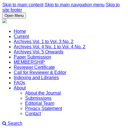
Skip to main content
Skip to main navigation menu
Skip to
site footer
Open Menu
Home
Current
Archives Vol. 1 to Vol. 3 No. 2
Archives Vol. 4 No. 1 to Vol. 4 No. 2
Archives Vol. 5 Onwards
Paper Submission
MEMBERSHIP
Reviewer Certificate
Call for Reviewer & Editor
Indexing and Libraries
FAQs
About
About the Journal
Submissions
Editorial Team
Privacy Statement
Contact
Search