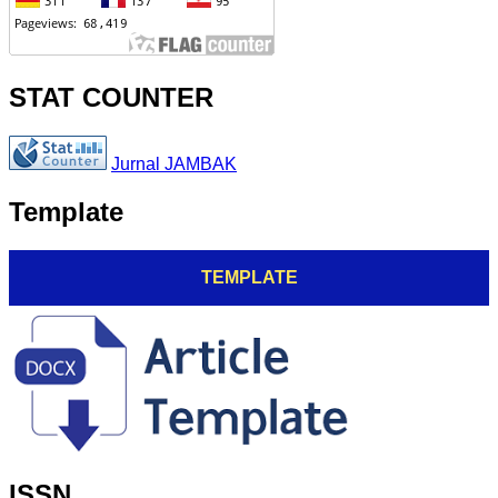
STAT COUNTER
Jurnal JAMBAK
Template
TEMPLATE
ISSN