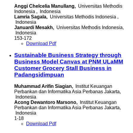
Anggi Chelcelia Manullang,
Universitas Methodis
Indonesia , Indonesia
Lamria Sagala,
Universitas Methodis Indonesia ,
Indonesia
Januardi Mesakh,
Universitas Methodis Indonesia,
Indonesia
153-172
Download Pdf
Sustainable Business Strategy through
Business Model Canvas at PNM ULaMM
Customer Grocery Stall Business in
Padangsidimpuan
Muhammad Arifin Siagian,
Institut Keuangan
Perbankan dan Informatika Asia Perbanas Jakarta,
Indonesia
Acong Dewantoro Marsono,
Institut Keuangan
Perbankan dan Informatika Asia Perbanas Jakarta,
Indonesia
1-18
Download Pdf