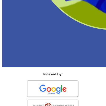
Indexed By: