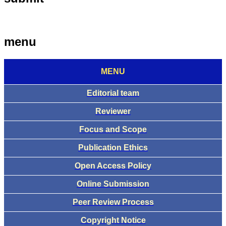
menu
MENU
Editorial team
Reviewer
Focus and Scope
Publication Ethics
Open Access Policy
Online Submission
Peer Review Process
Copyright Notice