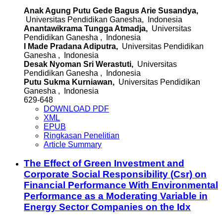
Anak Agung Putu Gede Bagus Arie Susandya,
Universitas Pendidikan Ganesha, Indonesia
Anantawikrama Tungga Atmadja,
Universitas
Pendidikan Ganesha , Indonesia
I Made Pradana Adiputra,
Universitas Pendidikan
Ganesha , Indonesia
Desak Nyoman Sri Werastuti,
Universitas
Pendidikan Ganesha , Indonesia
Putu Sukma Kurniawan,
Universitas Pendidikan
Ganesha , Indonesia
629-648
DOWNLOAD PDF
XML
EPUB
Ringkasan Penelitian
Article Summary
The Effect of Green Investment and
Corporate Social Responsibility (Csr) on
Financial Performance With Environmental
Performance as a Moderating Variable in
Energy Sector Companies on the Idx