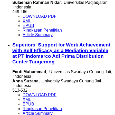
Sulaeman Rahman Nidar,
Universitas Padjadjaran,
Indonesia
449-466
DOWNLOAD PDF
XML
EPUB
Ringkasan Penelitian
Article Summary
Superiors' Support for Work Achievement
with Self Efficacy as a Mediation Variable
at PT Indomarco Adi Prima Distribution
Center Tangerang
Ferdi Muhammad,
Universitas Swadaya Gunung Jati,
Indonesia
Anna Suzana,
University Swadaya Gunung Jati ,
Indonesia
513-532
DOWNLOAD PDF
XML
EPUB
Ringkasan Penelitian
Article Summary