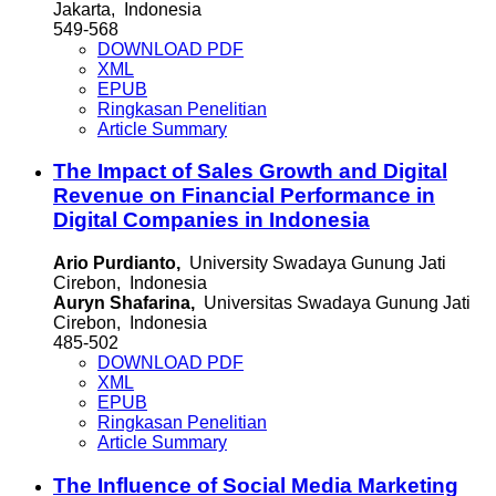
Jakarta, Indonesia
549-568
DOWNLOAD PDF
XML
EPUB
Ringkasan Penelitian
Article Summary
The Impact of Sales Growth and Digital
Revenue on Financial Performance in
Digital Companies in Indonesia
Ario Purdianto,
University Swadaya Gunung Jati
Cirebon, Indonesia
Auryn Shafarina,
Universitas Swadaya Gunung Jati
Cirebon, Indonesia
485-502
DOWNLOAD PDF
XML
EPUB
Ringkasan Penelitian
Article Summary
The Influence of Social Media Marketing