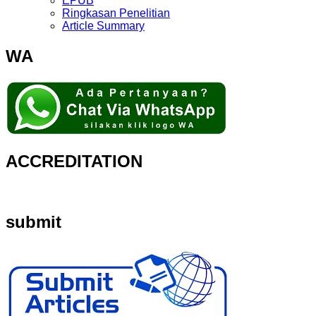
EPUB
Ringkasan Penelitian
Article Summary
WA
ACCREDITATION
submit