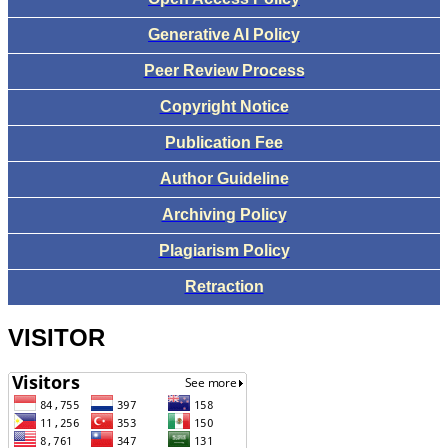
Generative AI Policy
Peer Review Process
Copyright Notice
Publication Fee
Author Guideline
Archiving Policy
Plagiarism Policy
Retraction
VISITOR