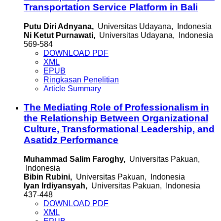
Transportation Service Platform in Bali
Putu Diri Adnyana,
Universitas Udayana, Indonesia
Ni Ketut Purnawati,
Universitas Udayana, Indonesia
569-584
DOWNLOAD PDF
XML
EPUB
Ringkasan Penelitian
Article Summary
The Mediating Role of Professionalism in
the Relationship Between Organizational
Culture, Transformational Leadership, and
Asatidz Performance
Muhammad Salim Faroghy,
Universitas Pakuan,
Indonesia
Bibin Rubini,
Universitas Pakuan, Indonesia
Iyan Irdiyansyah,
Universitas Pakuan, Indonesia
437-448
DOWNLOAD PDF
XML