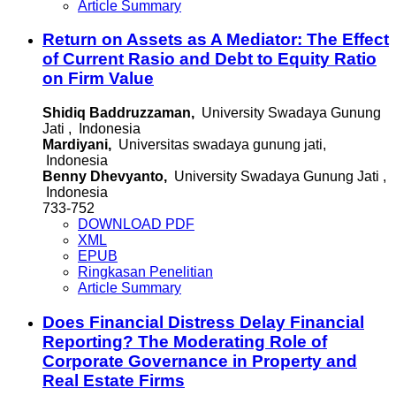
Article Summary
Return on Assets as A Mediator: The Effect
of Current Rasio and Debt to Equity Ratio
on Firm Value
Shidiq Baddruzzaman,
University Swadaya Gunung
Jati , Indonesia
Mardiyani,
Universitas swadaya gunung jati,
Indonesia
Benny Dhevyanto,
University Swadaya Gunung Jati ,
Indonesia
733-752
DOWNLOAD PDF
XML
EPUB
Ringkasan Penelitian
Article Summary
Does Financial Distress Delay Financial
Reporting? The Moderating Role of
Corporate Governance in Property and
Real Estate Firms