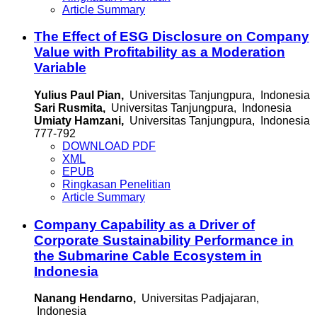
Article Summary
The Effect of ESG Disclosure on Company
Value with Profitability as a Moderation
Variable
Yulius Paul Pian,
Universitas Tanjungpura, Indonesia
Sari Rusmita,
Universitas Tanjungpura, Indonesia
Umiaty Hamzani,
Universitas Tanjungpura, Indonesia
777-792
DOWNLOAD PDF
XML
EPUB
Ringkasan Penelitian
Article Summary
Company Capability as a Driver of
Corporate Sustainability Performance in
the Submarine Cable Ecosystem in
Indonesia
Nanang Hendarno,
Universitas Padjajaran,
Indonesia