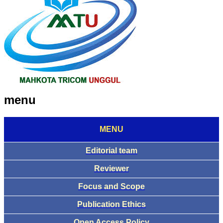
menu
MENU
Editorial team
Reviewer
Focus and Scope
Publication Ethics
Open Access Policy