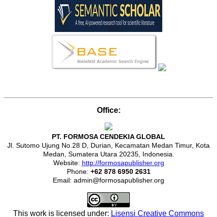
Office:
PT. FORMOSA CENDEKIA GLOBAL
Jl. Sutomo Ujung No.28 D, Durian, Kecamatan Medan Timur, Kota
Medan, Sumatera Utara 20235, Indonesia.
Website:
http://formosapublisher.org
Phone:
+62 878 6950 2631
Email: admin@formosapublisher.org
This work is licensed under:
Lisensi Creative Commons