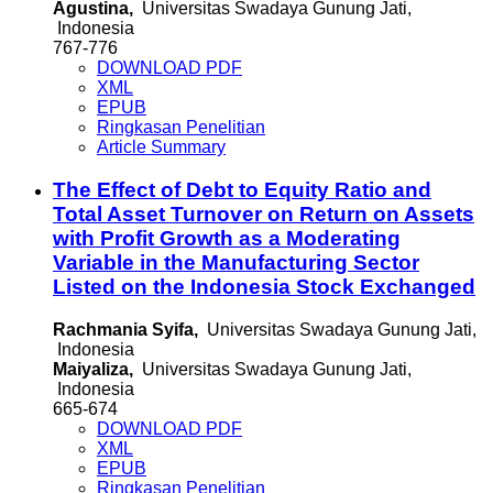
Agustina,
Universitas Swadaya Gunung Jati,
Indonesia
767-776
DOWNLOAD PDF
XML
EPUB
Ringkasan Penelitian
Article Summary
The Effect of Debt to Equity Ratio and
Total Asset Turnover on Return on Assets
with Profit Growth as a Moderating
Variable in the Manufacturing Sector
Listed on the Indonesia Stock Exchanged
Rachmania Syifa,
Universitas Swadaya Gunung Jati,
Indonesia
Maiyaliza,
Universitas Swadaya Gunung Jati,
Indonesia
665-674
DOWNLOAD PDF
XML
EPUB
Ringkasan Penelitian