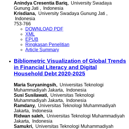
Anindya Cresentia Bariq,
University Swadaya
Gunung Jati , Indonesia
Krisdiana,
University Swadaya Gunung Jati ,
Indonesia
753-766
DOWNLOAD PDF
XML
EPUB
Ringkasan Penelitian
Article Summary
Bibliometric Visualization of Global Trends
in Financial Literacy and Digital
Household Debt 2020-2025
Maria Suryaningsih,
Universitas Teknologi
Muhammadiyah Jakarta, Indonesia
Susi Susilawati,
Universitas Teknologi
Muhammadiyah Jakarta, Indonesia
Ramdany,
Universitas Teknologi Muhammadiyah
Jakarta, Indonesia
Ridwan saleh,
Universitas Teknologi Muhammadiyah
Jakarta, Indonesia
Samukri,
Universitas Teknologi Muhammadiyah