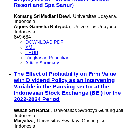
Resort and Spa Sanur)
Komang Sri Mediani Dewi,
Universitas Udayana,
Indonesia
Agoes Ganesha Rahyuda,
Universitas Udayana,
Indonesia
649-664
DOWNLOAD PDF
XML
EPUB
Ringkasan Penelitian
Article Summary
The Effect of Profitability on Firm Value
with Dividend Policy as an Intervening
Variable in the Banking sector at the
Indonesian Stock Exchange (BEI) for the
2022-2024 Period
Wulan Sri Hartati,
Universitas Swadaya Gunung Jati,
Indonesia
Maiyaliza,
Universitas Swadaya Gunung Jati,
Indonesia