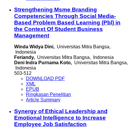
Strengthening Msme Branding
Competencies Through Social Media-
Based Problem Based Learning (Pbl) in
the Context Of Student Business
Management
Winda Widya Dini,
Universitas Mitra Bangsa,
Indonesia
Feriandy,
Universitas Mitra Bangsa, Indonesia
Deni Indra Purnama Koto,
Universitas Mitra Bangsa,
Indonesia
503-512
DOWNLOAD PDF
XML
EPUB
Ringkasan Penelitian
Article Summary
Synergy of Ethical Leadership and
Emotional Intelligence to Increase
Employee Job Satisfaction