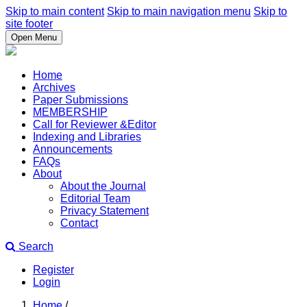
Skip to main content
Skip to main navigation menu
Skip to
site footer
Open Menu
Home
Archives
Paper Submissions
MEMBERSHIP
Call for Reviewer &Editor
Indexing and Libraries
Announcements
FAQs
About
About the Journal
Editorial Team
Privacy Statement
Contact
Search
Register
Login
Home
/