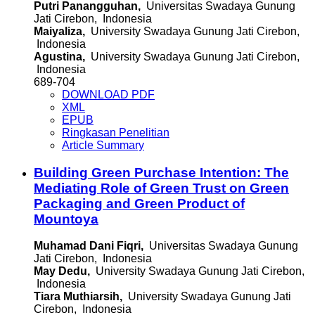
Putri Panangguhan,
Universitas Swadaya Gunung
Jati Cirebon, Indonesia
Maiyaliza,
University Swadaya Gunung Jati Cirebon,
Indonesia
Agustina,
University Swadaya Gunung Jati Cirebon,
Indonesia
689-704
DOWNLOAD PDF
XML
EPUB
Ringkasan Penelitian
Article Summary
Building Green Purchase Intention: The
Mediating Role of Green Trust on Green
Packaging and Green Product of
Mountoya
Muhamad Dani Fiqri,
Universitas Swadaya Gunung
Jati Cirebon, Indonesia
May Dedu,
University Swadaya Gunung Jati Cirebon,
Indonesia
Tiara Muthiarsih,
University Swadaya Gunung Jati
Cirebon, Indonesia