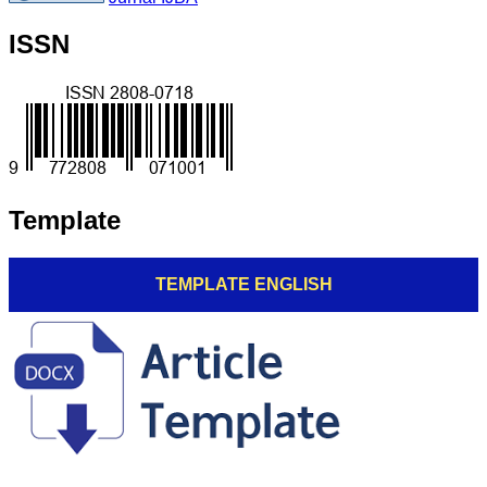
ISSN
Template
TEMPLATE ENGLISH