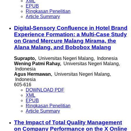
XML
EPUB
Ringkasan Penelitian
Article Summary
Digital-Sensory Confluence in Hotel Brand
Experience Formation: a Multi-Case Study
on Grand Mercure Malang Mirama, the
Alana Malang, and Bobobox Malang
Suprapto,
Universitas Negeri Malang, Indonesia
Wening Patmi Rahay,
Universitas Negeri Malang,
Indonesia
Agus Hermawan,
Universitas Negeri Malang,
Indonesia
605-616
DOWNLOAD PDF
XML
EPUB
Ringkasan Penelitian
Article Summary
The Impact of Total Quality Management
on Company Performance on the X Online