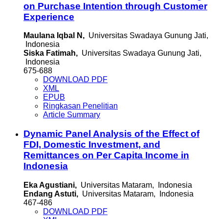
on Purchase Intention through Customer
Experience
Maulana Iqbal N,
Universitas Swadaya Gunung Jati,
Indonesia
Siska Fatimah,
Universitas Swadaya Gunung Jati,
Indonesia
675-688
DOWNLOAD PDF
XML
EPUB
Ringkasan Penelitian
Article Summary
Dynamic Panel Analysis of the Effect of
FDI, Domestic Investment, and
Remittances on Per Capita Income in
Indonesia
Eka Agustiani,
Universitas Mataram, Indonesia
Endang Astuti,
Universitas Mataram, Indonesia
467-486
DOWNLOAD PDF