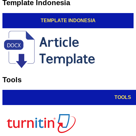
Template Indonesia
TEMPLATE INDONESIA
Tools
TOOLS