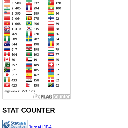
STAT COUNTER
Jurnal IJBA