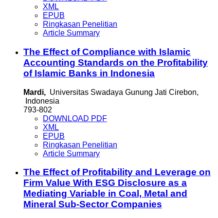
XML
EPUB
Ringkasan Penelitian
Article Summary
The Effect of Compliance with Islamic
Accounting Standards on the Profitability
of Islamic Banks in Indonesia
Mardi,
Universitas Swadaya Gunung Jati Cirebon,
Indonesia
793-802
DOWNLOAD PDF
XML
EPUB
Ringkasan Penelitian
Article Summary
The Effect of Profitability and Leverage on
Firm Value With ESG Disclosure as a
Mediating Variable in Coal, Metal and
Mineral Sub-Sector Companies