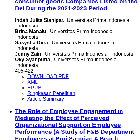
consumer goods Companies Listed on the
Bei During the 2021-2023 Period
Indah Julita Sianipar,
Universitas Prima Indonesia,
Indonesia
Brina Manalu,
Universitas Prima Indonesia,
Indonesia
Sasysha Dera,
Universitas Prima Indonesia,
Indonesia
Jenny Zain,
Universitas Prima Indonesia, Indonesia
Oky Syahputra,
Universitas Prima Indonesia,
Indonesia
405-422
DOWNLOAD PDF
XML
EPUB
Ringkasan Penelitian
Article Summary
The Role of Employee Engagement in
Mediating the Effect of Perceived
Organizational Support on Employee
Performance (A Study of F&B Department
Employees at Puri Santrian A Beach