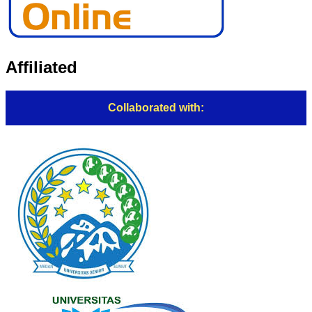
Affiliated
Collaborated with: