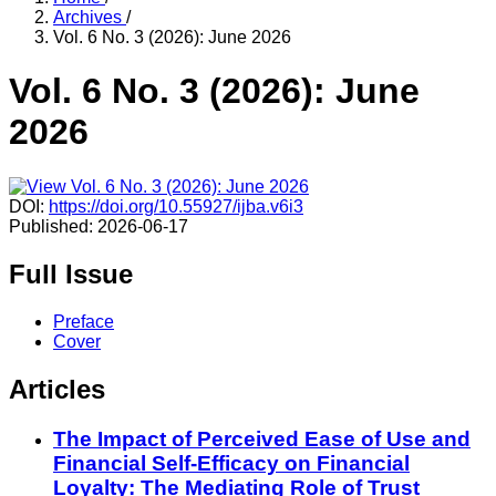
Archives
/
Vol. 6 No. 3 (2026): June 2026
Vol. 6 No. 3 (2026): June
2026
DOI:
https://doi.org/10.55927/ijba.v6i3
Published:
2026-06-17
Full Issue
Preface
Cover
Articles
The Impact of Perceived Ease of Use and
Financial Self-Efficacy on Financial
Loyalty: The Mediating Role of Trust