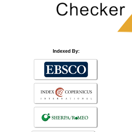
Indexed By: