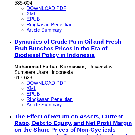
585-604
DOWNLOAD PDF
XML
EPUB
Ringkasan Penelitian
Article Summary
Dynamics of Crude Palm Oil and Fresh
Fruit Bunches Prices in the Era of
Biodiesel Policy in Indonesia
Muhammad Farhan Kurniawan,
Universitas
Sumatera Utara, Indonesia
617-628
DOWNLOAD PDF
XML
EPUB
Ringkasan Penelitian
Article Summary
The Effect of Return on Assets, Current
Ratio, Debt to Equity, and Net Profit Margin
on the Share Prices of Non-Cyclicals