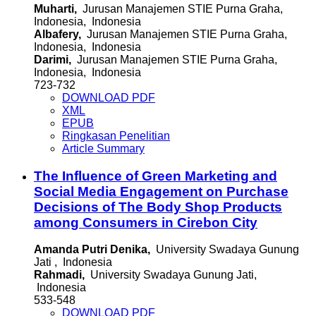
Muharti,
Jurusan Manajemen STIE Purna Graha,
Indonesia, Indonesia
Albafery,
Jurusan Manajemen STIE Purna Graha,
Indonesia, Indonesia
Darimi,
Jurusan Manajemen STIE Purna Graha,
Indonesia, Indonesia
723-732
DOWNLOAD PDF
XML
EPUB
Ringkasan Penelitian
Article Summary
The Influence of Green Marketing and
Social Media Engagement on Purchase
Decisions of The Body Shop Products
among Consumers in Cirebon City
Amanda Putri Denika,
University Swadaya Gunung
Jati , Indonesia
Rahmadi,
University Swadaya Gunung Jati,
Indonesia
533-548
DOWNLOAD PDF