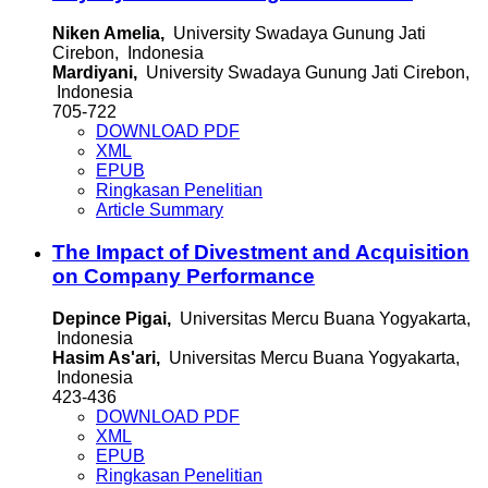
Niken Amelia,
University Swadaya Gunung Jati
Cirebon, Indonesia
Mardiyani,
University Swadaya Gunung Jati Cirebon,
Indonesia
705-722
DOWNLOAD PDF
XML
EPUB
Ringkasan Penelitian
Article Summary
The Impact of Divestment and Acquisition
on Company Performance
Depince Pigai,
Universitas Mercu Buana Yogyakarta,
Indonesia
Hasim As'ari,
Universitas Mercu Buana Yogyakarta,
Indonesia
423-436
DOWNLOAD PDF
XML
EPUB
Ringkasan Penelitian