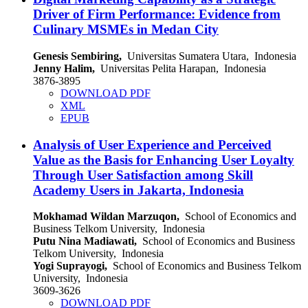
Driver of Firm Performance: Evidence from
Culinary MSMEs in Medan City
Genesis Sembiring,
Universitas Sumatera Utara, Indonesia
Jenny Halim,
Universitas Pelita Harapan, Indonesia
3876-3895
DOWNLOAD PDF
XML
EPUB
Analysis of User Experience and Perceived
Value as the Basis for Enhancing User Loyalty
Through User Satisfaction among Skill
Academy Users in Jakarta, Indonesia
Mokhamad Wildan Marzuqon,
School of Economics and
Business Telkom University, Indonesia
Putu Nina Madiawati,
School of Economics and Business
Telkom University, Indonesia
Yogi Suprayogi,
School of Economics and Business Telkom
University, Indonesia
3609-3626
DOWNLOAD PDF