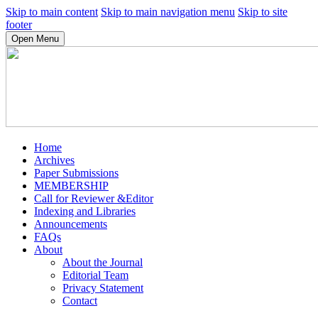
Skip to main content
Skip to main navigation menu
Skip to site
footer
Open Menu
Home
Archives
Paper Submissions
MEMBERSHIP
Call for Reviewer &Editor
Indexing and Libraries
Announcements
FAQs
About
About the Journal
Editorial Team
Privacy Statement
Contact