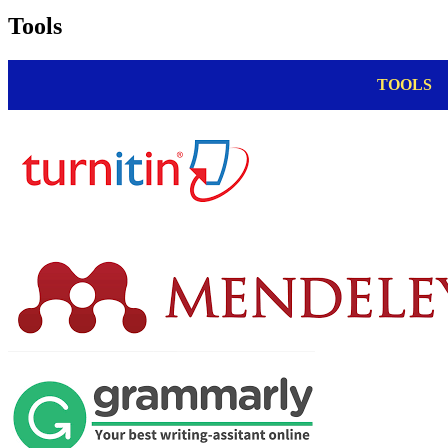
Tools
TOOLS