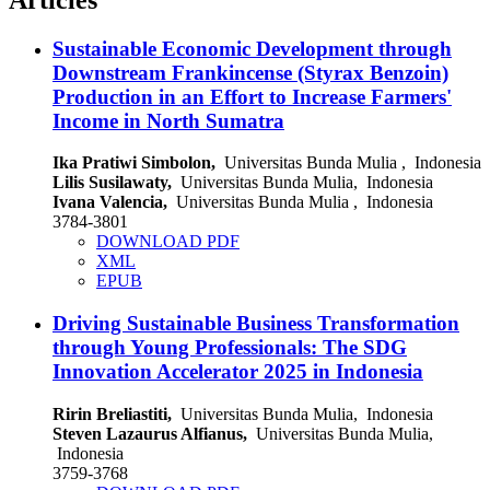
Sustainable Economic Development through
Downstream Frankincense (Styrax Benzoin)
Production in an Effort to Increase Farmers'
Income in North Sumatra
Ika Pratiwi Simbolon,
Universitas Bunda Mulia , Indonesia
Lilis Susilawaty,
Universitas Bunda Mulia, Indonesia
Ivana Valencia,
Universitas Bunda Mulia , Indonesia
3784-3801
DOWNLOAD PDF
XML
EPUB
Driving Sustainable Business Transformation
through Young Professionals: The SDG
Innovation Accelerator 2025 in Indonesia
Ririn Breliastiti,
Universitas Bunda Mulia, Indonesia
Steven Lazaurus Alfianus,
Universitas Bunda Mulia,
Indonesia
3759-3768