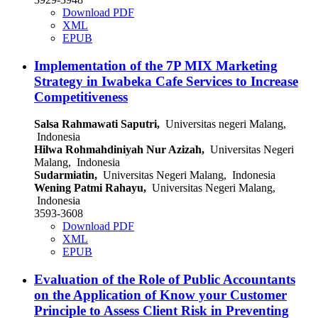
Download PDF
XML
EPUB
Implementation of the 7P MIX Marketing
Strategy in Iwabeka Cafe Services to Increase
Competitiveness
Salsa Rahmawati Saputri,
Universitas negeri Malang,
Indonesia
Hilwa Rohmahdiniyah Nur Azizah,
Universitas Negeri
Malang, Indonesia
Sudarmiatin,
Universitas Negeri Malang, Indonesia
Wening Patmi Rahayu,
Universitas Negeri Malang,
Indonesia
3593-3608
Download PDF
XML
EPUB
Evaluation of the Role of Public Accountants
on the Application of Know your Customer
Principle to Assess Client Risk in Preventing