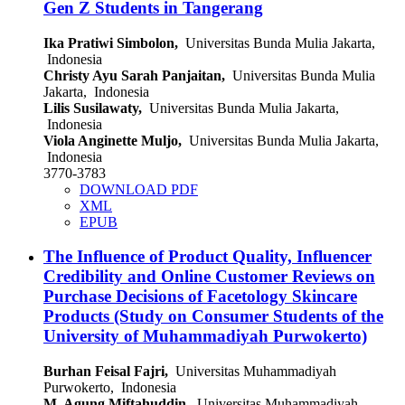
Gen Z Students in Tangerang
Ika Pratiwi Simbolon,
Universitas Bunda Mulia Jakarta,
Indonesia
Christy Ayu Sarah Panjaitan,
Universitas Bunda Mulia
Jakarta, Indonesia
Lilis Susilawaty,
Universitas Bunda Mulia Jakarta,
Indonesia
Viola Anginette Muljo,
Universitas Bunda Mulia Jakarta,
Indonesia
3770-3783
DOWNLOAD PDF
XML
EPUB
The Influence of Product Quality, Influencer
Credibility and Online Customer Reviews on
Purchase Decisions of Facetology Skincare
Products (Study on Consumer Students of the
University of Muhammadiyah Purwokerto)
Burhan Feisal Fajri,
Universitas Muhammadiyah
Purwokerto, Indonesia
M. Agung Miftahuddin,
Universitas Muhammadiyah