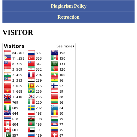
Plagiarism Policy
Retraction
VISITOR