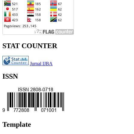
STAT COUNTER
Jurnal IJBA
ISSN
Template