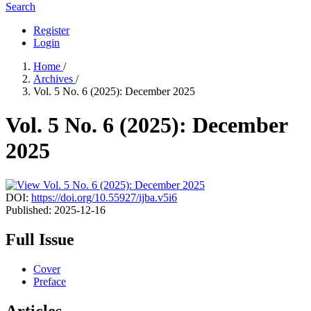
Search
Register
Login
Home
/
Archives
/
Vol. 5 No. 6 (2025): December 2025
Vol. 5 No. 6 (2025): December
2025
DOI:
https://doi.org/10.55927/ijba.v5i6
Published:
2025-12-16
Full Issue
Cover
Preface
Articles