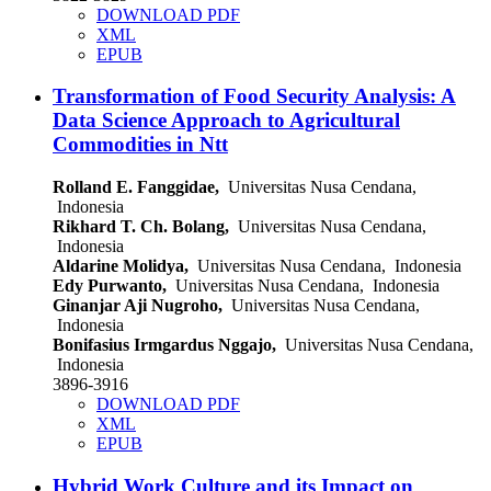
DOWNLOAD PDF
XML
EPUB
Transformation of Food Security Analysis: A
Data Science Approach to Agricultural
Commodities in Ntt
Rolland E. Fanggidae,
Universitas Nusa Cendana,
Indonesia
Rikhard T. Ch. Bolang,
Universitas Nusa Cendana,
Indonesia
Aldarine Molidya,
Universitas Nusa Cendana, Indonesia
Edy Purwanto,
Universitas Nusa Cendana, Indonesia
Ginanjar Aji Nugroho,
Universitas Nusa Cendana,
Indonesia
Bonifasius Irmgardus Nggajo,
Universitas Nusa Cendana,
Indonesia
3896-3916
DOWNLOAD PDF
XML
EPUB
Hybrid Work Culture and its Impact on