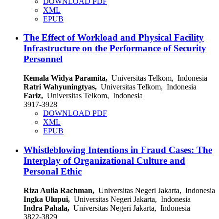
DOWNLOAD PDF
XML
EPUB
The Effect of Workload and Physical Facility
Infrastructure on the Performance of Security
Personnel
Kemala Widya Paramita,
Universitas Telkom, Indonesia
Ratri Wahyuningtyas,
Universitas Telkom, Indonesia
Fariz,
Universitas Telkom, Indonesia
3917-3928
DOWNLOAD PDF
XML
EPUB
Whistleblowing Intentions in Fraud Cases: The
Interplay of Organizational Culture and
Personal Ethic
Riza Aulia Rachman,
Universitas Negeri Jakarta, Indonesia
Ingka Ulupui,
Universitas Negeri Jakarta, Indonesia
Indra Pahala,
Universitas Negeri Jakarta, Indonesia
3822-3829