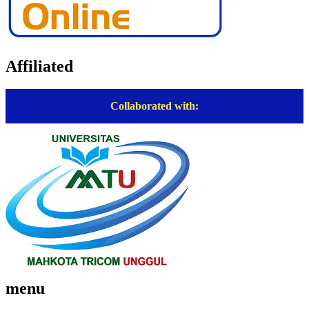
Affiliated
Collaborated with:
menu