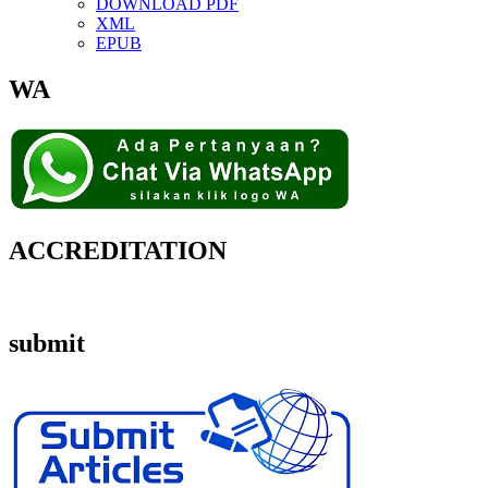
DOWNLOAD PDF
XML
EPUB
WA
ACCREDITATION
submit