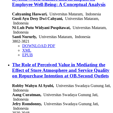
Employee Well-Being: A Conceptual Analysis
Cahyaning Haswari,
Universitas Mataram, Indonesia
Gusti Ayu Desy Dwi Cahyani,
Universitas Mataram,
Indonesia
Ni Luh Putu Widyani Puspitawat,
Universitas Mataram,
Indonesia
Santi Nururly,
Universitas Mataram, Indonesia
3802-3821
DOWNLOAD PDF
XML
EPUB
The Role of Perceived Value in Mediating the
Effect of Store Atmosphere and Service Quality
on Repurchase Intention at OB.Second Outlets
Robby Wahyu Al Ayubi,
Universitas Swadaya Gunung Jati,
Indonesia
Aang Curatman,
Universitas Swadaya Gunung Jati,
Indonesia
Jefry Romdonny,
Universitas Swadaya Gunung Jati,
Indonesia
3929-3948