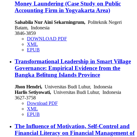
Money Laundering (Case Study on Public
Accounting Firm in Yogyakarta Area)
Salsabila Nur Aini Sekarningrum,
Politeknik Negeri
Batam, Indonesia
3846-3859
DOWNLOAD PDF
XML
EPUB
Transformational Leadership in Smart Village
Governance: Empirical Evidence from the
Bangka Belitung Islands Province
Jhon Hendri,
Universitas Budi Luhur, Indonesia
Harlis Setiyowati,
Universitas Budi Luhur, Indonesia
3627-3758
Download PDF
XML
EPUB
The Influence of Motivation, Self-Control and
Financial Literacy on Financial Management of