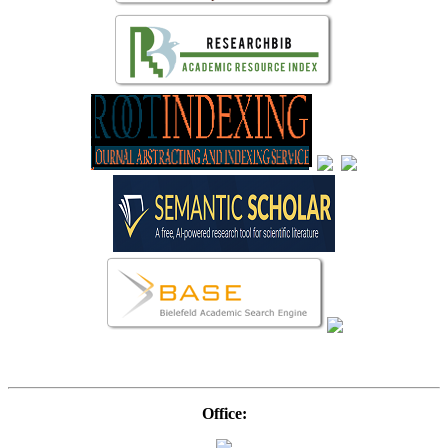
Office: