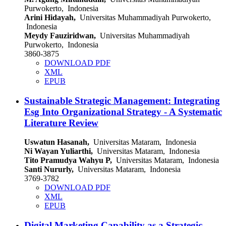
Purwokerto, Indonesia
Arini Hidayah,
Universitas Muhammadiyah Purwokerto,
Indonesia
Meydy Fauziridwan,
Universitas Muhammadiyah
Purwokerto, Indonesia
3860-3875
DOWNLOAD PDF
XML
EPUB
Sustainable Strategic Management: Integrating
Esg Into Organizational Strategy - A Systematic
Literature Review
Uswatun Hasanah,
Universitas Mataram, Indonesia
Ni Wayan Yuliarthi,
Universitas Mataram, Indonesia
Tito Pramudya Wahyu P,
Universitas Mataram, Indonesia
Santi Nururly,
Universitas Mataram, Indonesia
3769-3782
DOWNLOAD PDF
XML
EPUB
Digital Marketing Capability as a Strategic