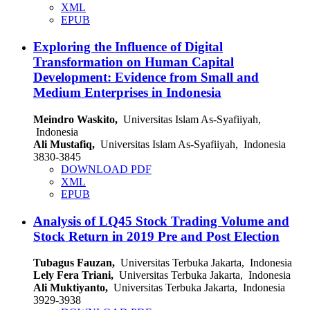
XML
EPUB
Exploring the Influence of Digital
Transformation on Human Capital
Development: Evidence from Small and
Medium Enterprises in Indonesia
Meindro Waskito,
Universitas Islam As-Syafiiyah,
Indonesia
Ali Mustafiq,
Universitas Islam As-Syafiiyah, Indonesia
3830-3845
DOWNLOAD PDF
XML
EPUB
Analysis of LQ45 Stock Trading Volume and
Stock Return in 2019 Pre and Post Election
Tubagus Fauzan,
Universitas Terbuka Jakarta, Indonesia
Lely Fera Triani,
Universitas Terbuka Jakarta, Indonesia
Ali Muktiyanto,
Universitas Terbuka Jakarta, Indonesia
3929-3938