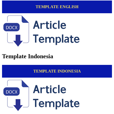
TEMPLATE ENGLISH
Template Indonesia
TEMPLATE INDONESIA