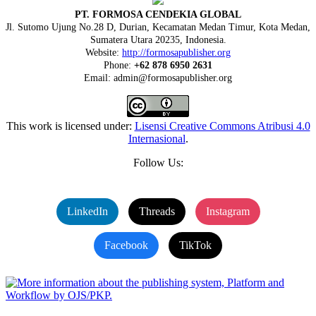
PT. FORMOSA CENDEKIA GLOBAL
Jl. Sutomo Ujung No.28 D, Durian, Kecamatan Medan Timur, Kota Medan,
Sumatera Utara 20235, Indonesia.
Website:
http://formosapublisher.org
Phone:
+62 878 6950 2631
Email: admin@formosapublisher.org
This work is licensed under:
Lisensi Creative Commons Atribusi 4.0
Internasional
.
Follow Us:
LinkedIn
Threads
Instagram
Facebook
TikTok