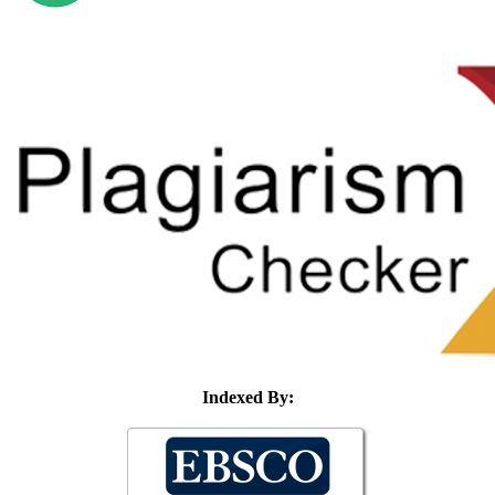
Indexed By: