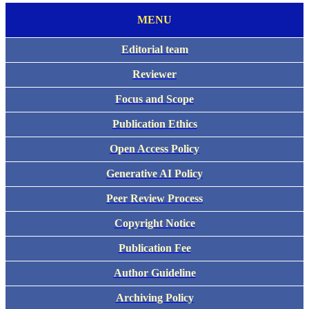
MENU
Editorial team
Reviewer
Focus and Scope
Publication Ethics
Open Access Policy
Generative AI Policy
Peer Review Process
Copyright Notice
Publication Fee
Author Guideline
Archiving Policy